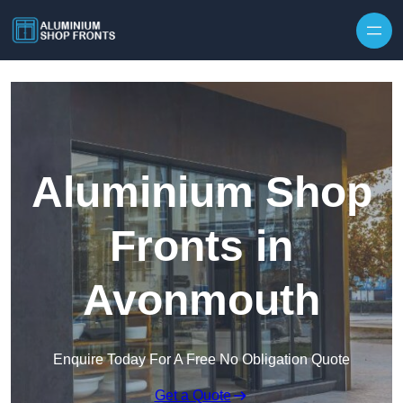
Skip to content
Aluminium Shop
Fronts in
Avonmouth
Enquire Today For A Free No Obligation Quote
Get a Quote