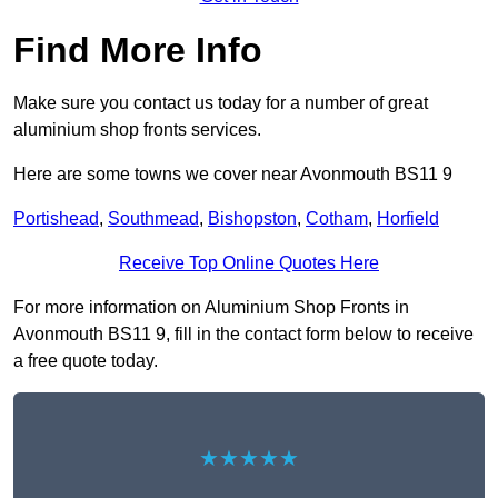
Find More Info
Make sure you contact us today for a number of great
aluminium shop fronts services.
Here are some towns we cover near Avonmouth BS11 9
Portishead
,
Southmead
,
Bishopston
,
Cotham
,
Horfield
Receive Top Online Quotes Here
For more information on Aluminium Shop Fronts in
Avonmouth BS11 9, fill in the contact form below to receive
a free quote today.
★★★★★