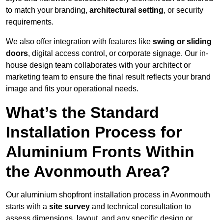
to match your branding,
architectural setting
, or security
requirements.
We also offer integration with features like
swing or sliding
doors
, digital access control, or corporate signage. Our in-
house design team collaborates with your architect or
marketing team to ensure the final result reflects your brand
image and fits your operational needs.
What’s the Standard
Installation Process for
Aluminium Fronts Within
the Avonmouth Area?
Our aluminium shopfront installation process in Avonmouth
starts with a
site survey
and technical consultation to
assess dimensions, layout, and any specific design or