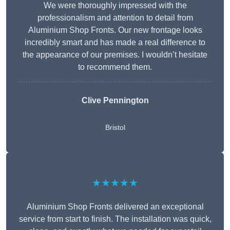
We were thoroughly impressed with the
professionalism and attention to detail from
Aluminium Shop Fronts. Our new frontage looks
incredibly smart and has made a real difference to
the appearance of our premises. I wouldn’t hesitate
to recommend them.
Clive Pennington
Bristol
★★★★★
Aluminium Shop Fronts delivered an exceptional
service from start to finish. The installation was quick,