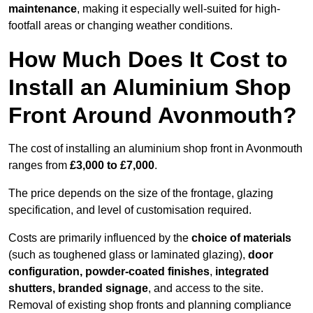
maintenance
, making it especially well-suited for high-
footfall areas or changing weather conditions.
How Much Does It Cost to
Install an Aluminium Shop
Front Around Avonmouth?
The cost of installing an aluminium shop front in Avonmouth
ranges from
£3,000 to £7,000
.
The price depends on the size of the frontage, glazing
specification, and level of customisation required.
Costs are primarily influenced by the
choice of materials
(such as toughened glass or laminated glazing),
door
configuration, powder-coated finishes
,
integrated
shutters, branded signage
, and access to the site.
Removal of existing shop fronts and planning compliance