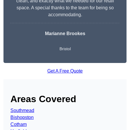
clean, and exactly what we needed for our retail
space. A special thanks to the team for being so
accommodating.
Marianne Brookes
Bristol
Get A Free Quote
Areas Covered
Southmead
Bishopston
Cotham