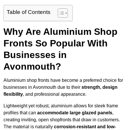
Table of Contents
Why Are Aluminium Shop
Fronts So Popular With
Businesses in
Avonmouth?
Aluminium shop fronts have become a preferred choice for
businesses in Avonmouth due to their
strength, design
flexibility
, and professional appearance.
Lightweight yet robust, aluminium allows for sleek frame
profiles that can
accommodate large glazed panels
,
creating inviting, open shopfronts that draw in customers.
The material is naturally
corrosion-resistant and low-