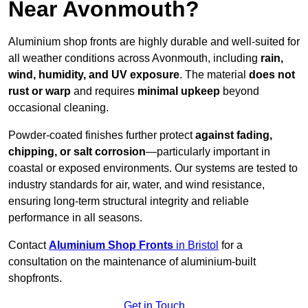
Near Avonmouth?
Aluminium shop fronts are highly durable and well-suited for
all weather conditions across Avonmouth, including
rain,
wind, humidity, and UV exposure
. The material
does not
rust or warp
and requires
minimal upkeep
beyond
occasional cleaning.
Powder-coated finishes further protect
against fading,
chipping, or salt corrosion
—particularly important in
coastal or exposed environments. Our systems are tested to
industry standards for air, water, and wind resistance,
ensuring long-term structural integrity and reliable
performance in all seasons.
Contact
Aluminium Shop Fronts
in Bristol
for a
consultation on the maintenance of aluminium-built
shopfronts.
Get in Touch