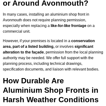
or Around Avonmouth?
In many cases, installing an aluminium shop front in
Avonmouth does not require planning permission,
especially when replacing a
like-for-like frontage
on a
commercial unit.
However, if your premises is located in a
conservation
area, part of a listed building,
or involves
significant
alteration to the façade
, permission from the local planning
authority may be needed. We offer full support with the
planning process, including technical drawings,
specification documents, and liaison with relevant bodies.
How Durable Are
Aluminium Shop Fronts in
Harsh Weather Conditions