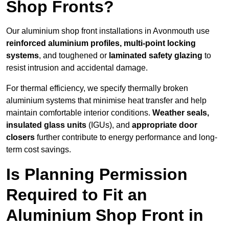
Shop Fronts?
Our aluminium shop front installations in Avonmouth use
reinforced aluminium profiles, multi-point locking
systems
, and toughened or
laminated safety glazing
to
resist intrusion and accidental damage.
For thermal efficiency, we specify thermally broken
aluminium systems that minimise heat transfer and help
maintain comfortable interior conditions.
Weather seals,
insulated glass units
(IGUs), and
appropriate door
closers
further contribute to energy performance and long-
term cost savings.
Is Planning Permission
Required to Fit an
Aluminium Shop Front in