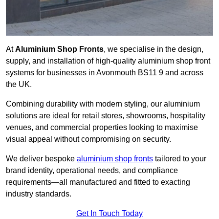
At
Aluminium Shop Fronts
, we specialise in the design,
supply, and installation of high-quality aluminium shop front
systems for businesses in Avonmouth BS11 9 and across
the UK.
Combining durability with modern styling, our aluminium
solutions are ideal for retail stores, showrooms, hospitality
venues, and commercial properties looking to maximise
visual appeal without compromising on security.
We deliver bespoke
aluminium shop fronts
tailored to your
brand identity, operational needs, and compliance
requirements—all manufactured and fitted to exacting
industry standards.
Get In Touch Today