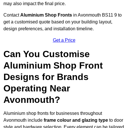
may also impact the final price.
Contact
Aluminium Shop Fronts
in Avonmouth BS11 9 to
get a customised quote based on your building layout,
design preferences, and installation timeline.
Get a Price
Can You Customise
Aluminium Shop Front
Designs for Brands
Operating Near
Avonmouth?
Aluminium shop fronts for businesses throughout
Avonmouth include
frame colour and glazing type
to door
style and hardware selection. Every element can be tailored