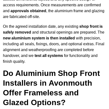
access requirements. Once measurements are confirmed
and
approvals obtained
, the aluminium frame and glazing
are fabricated off-site.
On the agreed installation date, any existing
shop front is
safely removed
and structural openings are prepared. The
new aluminium system is then installed
with precision,
including all seals, fixings, doors, and optional extras. Final
alignment and weatherproofing are completed before
handover, and we
test all systems
for functionality and
finish quality.
Do Aluminium Shop Front
Installers in Avonmouth
Offer Frameless and
Glazed Options?