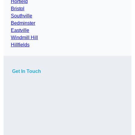
Horfield
Bristol
Southville
Bedminster
Eastville
Windmill Hill
Hillfields
Get In Touch