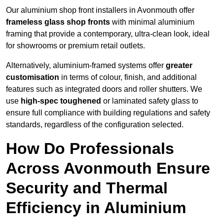
Our aluminium shop front installers in Avonmouth offer
frameless glass shop fronts
with minimal aluminium
framing that provide a contemporary, ultra-clean look, ideal
for showrooms or premium retail outlets.
Alternatively, aluminium-framed systems offer
greater
customisation
in terms of colour, finish, and additional
features such as integrated doors and roller shutters. We
use
high-spec toughened
or laminated safety glass to
ensure full compliance with building regulations and safety
standards, regardless of the configuration selected.
How Do Professionals
Across Avonmouth Ensure
Security and Thermal
Efficiency in Aluminium