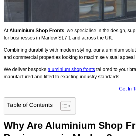
At
Aluminium Shop Fronts
, we specialise in the design, sup
for businesses in Marlow SL7 1 and across the UK.
Combining durability with modern styling, our aluminium soluti
and commercial properties looking to maximise visual appeal 
We deliver bespoke
aluminium shop fronts
tailored to your b
manufactured and fitted to exacting industry standards.
Get In 
Table of Contents
Why Are Aluminium Shop Fr