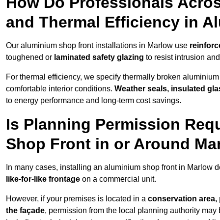
How Do Professionals Acros
and Thermal Efficiency in 
Our aluminium shop front installations in Marlow use
reinforc
toughened or
laminated safety glazing
to resist intrusion a
For thermal efficiency, we specify thermally broken aluminium
comfortable interior conditions.
Weather seals, insulated gla
to energy performance and long-term cost savings.
Is Planning Permission Requ
Shop Front in or Around Ma
In many cases, installing an aluminium shop front in Marlow 
like-for-like frontage
on a commercial unit.
However, if your premises is located in a
conservation area, p
the façade
, permission from the local planning authority may 