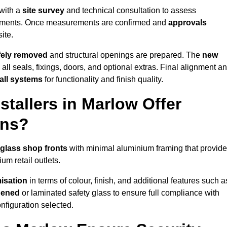
 with a
site survey
and technical consultation to assess
irements. Once measurements are confirmed and
approvals
ite.
afely removed
and structural openings are prepared. The
new
 all seals, fixings, doors, and optional extras. Final alignment a
 all systems
for functionality and finish quality.
tallers in Marlow Offer
ons?
 glass shop fronts
with minimal aluminium framing that provide
um retail outlets.
isation
in terms of colour, finish, and additional features such a
hened
or laminated safety glass to ensure full compliance with
nfiguration selected.