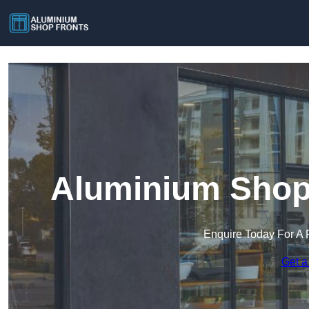
Aluminium Shop 
Enquire Today For A 
Get a