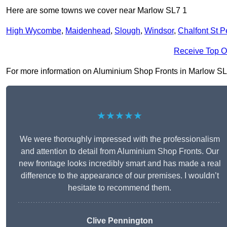
Here are some towns we cover near Marlow SL7 1
High Wycombe
,
Maidenhead
,
Slough
,
Windsor
,
Chalfont St P
Receive Top O
For more information on Aluminium Shop Fronts in Marlow SL7 1,
★★★★★
We were thoroughly impressed with the professionalism
and attention to detail from Aluminium Shop Fronts. Our
new frontage looks incredibly smart and has made a real
difference to the appearance of our premises. I wouldn’t
hesitate to recommend them.
Clive Pennington