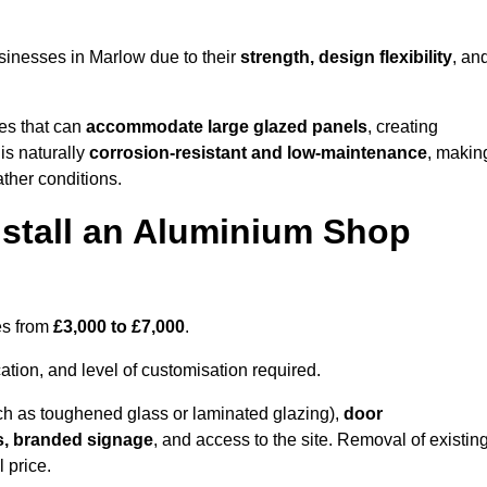
sinesses in Marlow due to their
strength, design flexibility
, an
les that can
accommodate large glazed panels
, creating
is naturally
corrosion-resistant and low-maintenance
, makin
ather conditions.
nstall an Aluminium Shop
es from
£3,000 to £7,000
.
ation, and level of customisation required.
h as toughened glass or laminated glazing),
door
s, branded signage
, and access to the site. Removal of existin
 price.