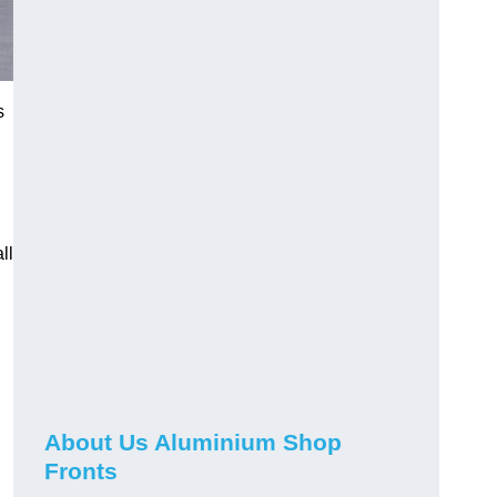
s
ll
About Us Aluminium Shop
Fronts