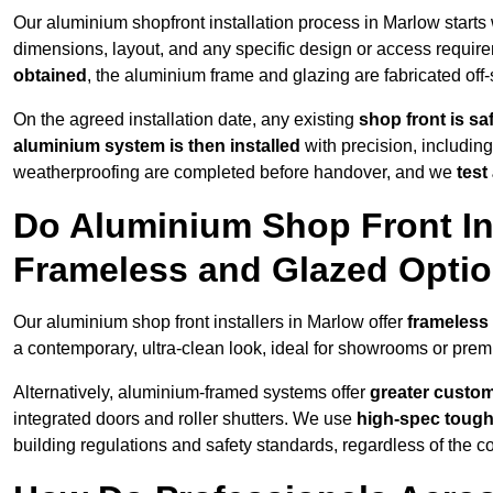
Our aluminium shopfront installation process in Marlow starts
dimensions, layout, and any specific design or access requ
obtained
, the aluminium frame and glazing are fabricated off-s
On the agreed installation date, any existing
shop front is s
aluminium system is then installed
with precision, including
weatherproofing are completed before handover, and we
test
Do Aluminium Shop Front Ins
Frameless and Glazed Opti
Our aluminium shop front installers in Marlow offer
frameless
a contemporary, ultra-clean look, ideal for showrooms or premi
Alternatively, aluminium-framed systems offer
greater custom
integrated doors and roller shutters. We use
high-spec toug
building regulations and safety standards, regardless of the co