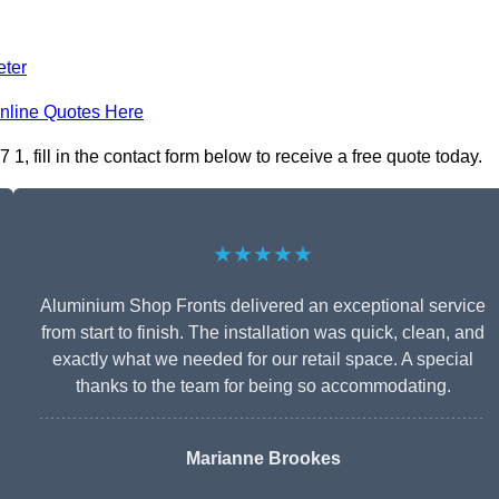
eter
nline Quotes Here
 fill in the contact form below to receive a free quote today.
★★★★★
Aluminium Shop Fronts delivered an exceptional service
from start to finish. The installation was quick, clean, and
exactly what we needed for our retail space. A special
thanks to the team for being so accommodating.
Marianne Brookes