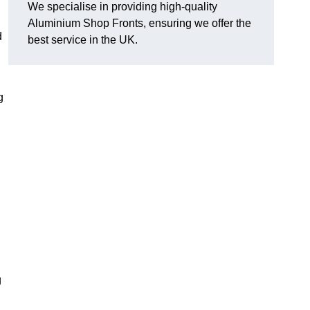
We specialise in providing high-quality
Aluminium Shop Fronts, ensuring we offer the
d
best service in the UK.
g
g