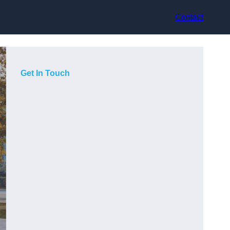
Contact
Get In Touch