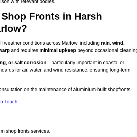
ison with relevant bodies.
Shop Fronts in Harsh
arlow?
all weather conditions across Marlow, including
rain, wind,
 warp
and requires
minimal upkeep
beyond occasional cleanin
ng, or salt corrosion
—particularly important in coastal or
dards for air, water, and wind resistance, ensuring long-term
onsultation on the maintenance of aluminium-built shopfronts.
in Touch
m shop fronts services.