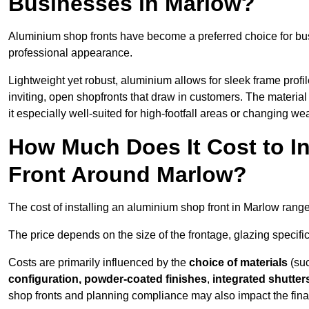
Businesses in Marlow?
Aluminium shop fronts have become a preferred choice for bu
professional appearance.
Lightweight yet robust, aluminium allows for sleek frame profi
inviting, open shopfronts that draw in customers. The material 
it especially well-suited for high-footfall areas or changing we
How Much Does It Cost to I
Front Around Marlow?
The cost of installing an aluminium shop front in Marlow rang
The price depends on the size of the frontage, glazing specific
Costs are primarily influenced by the
choice of materials
(suc
configuration, powder-coated finishes
,
integrated shutter
shop fronts and planning compliance may also impact the final