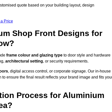
stomised quote based on your building layout, design
 a Price
um Shop Front Designs for
low?
lude
frame colour and glazing type
to door style and hardware
ng,
architectural setting
, or security requirements.
doors
, digital access control, or corporate signage. Our in-house
to ensure the final result reflects your brand image and fits you
ation Process for Aluminium
rea?