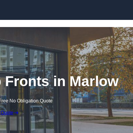
Skip to content
Fronts in Marlow
Free No Obligation Quote
 Quote