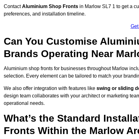
Contact
Aluminium Shop Fronts
in Marlow SL7 1 to get a cu
preferences, and installation timeline.
Get
Can You Customise Alumini
Brands Operating Near Mar
Aluminium shop fronts for businesses throughout Marlow inc
selection. Every element can be tailored to match your brandi
We also offer integration with features like
swing or sliding 
design team collaborates with your architect or marketing team 
operational needs.
What’s the Standard Install
Fronts Within the Marlow A