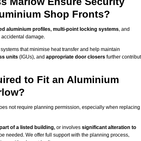
s Marlow Ensure Security
Aluminium Shop Fronts?
ed aluminium profiles, multi-point locking systems
, and
nd accidental damage.
 systems that minimise heat transfer and help maintain
ss units
(IGUs), and
appropriate door closers
further contribu
ired to Fit an Aluminium
rlow?
does not require planning permission, especially when replacing
art of a listed building,
or involves
significant alteration to
be needed. We offer full support with the planning process,