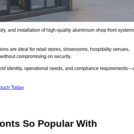
ply, and installation of high-quality aluminium shop front system
ons are ideal for retail stores, showrooms, hospitality venues,
without compromising on security.
rand identity, operational needs, and compliance requirements—a
Touch Today
onts So Popular With