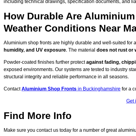
including technical drawings, specification documents, and lia
How Durable Are Aluminium 
Weather Conditions Near M
Aluminium shop fronts are highly durable and well-suited for 
humidity, and UV exposure
. The material
does not rust or
Powder-coated finishes further protect
against fading, chippi
exposed environments. Our systems are tested to industry stan
structural integrity and reliable performance in all seasons.
Contact
Aluminium Shop Fronts
in Buckinghamshire
for a c
Get 
Find More Info
Make sure you contact us today for a number of great aluminiu