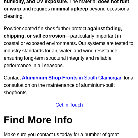
humidity, and UV exposure
. The material
does not rust
or warp
and requires
minimal upkeep
beyond occasional
cleaning.
Powder-coated finishes further protect
against fading,
chipping, or salt corrosion
—particularly important in
coastal or exposed environments. Our systems are tested to
industry standards for air, water, and wind resistance,
ensuring long-term structural integrity and reliable
performance in all seasons.
Contact
Aluminium Shop Fronts
in South Glamorgan
for a
consultation on the maintenance of aluminium-built
shopfronts.
Get in Touch
Find More Info
Make sure you contact us today for a number of great