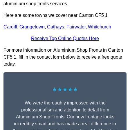
aluminium shop fronts services.
Here are some towns we cover near Canton CF5 1
Cardiff
,
Grangetown
,
Cathays
,
Fairwater
,
Whitchurch
Receive Top Online Quotes Here
For more information on Aluminium Shop Fronts in Canton
CF5 1, fill in the contact form below to receive a free quote
today.
★★★★★
We were thoroughly impressed with the
professionalism and attention to detail from
Aluminium Shop Fronts. Our new frontage looks
incredibly smart and has made a real difference to