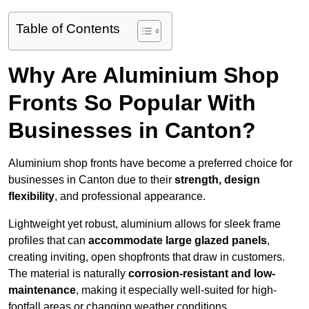
Table of Contents
Why Are Aluminium Shop
Fronts So Popular With
Businesses in Canton?
Aluminium shop fronts have become a preferred choice for
businesses in Canton due to their
strength, design
flexibility
, and professional appearance.
Lightweight yet robust, aluminium allows for sleek frame
profiles that can
accommodate large glazed panels
,
creating inviting, open shopfronts that draw in customers.
The material is naturally
corrosion-resistant and low-
maintenance
, making it especially well-suited for high-
footfall areas or changing weather conditions.