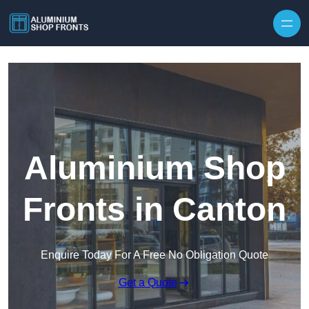
Skip to content
Aluminium Shop
Fronts in Canton
Enquire Today For A Free No Obligation Quote
Get a Quote