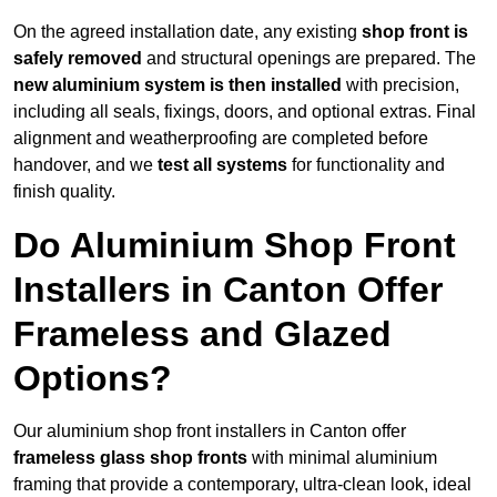
On the agreed installation date, any existing
shop front is
safely removed
and structural openings are prepared. The
new aluminium system is then installed
with precision,
including all seals, fixings, doors, and optional extras. Final
alignment and weatherproofing are completed before
handover, and we
test all systems
for functionality and
finish quality.
Do Aluminium Shop Front
Installers in Canton Offer
Frameless and Glazed
Options?
Our aluminium shop front installers in Canton offer
frameless glass shop fronts
with minimal aluminium
framing that provide a contemporary, ultra-clean look, ideal