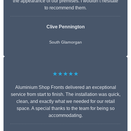
the appearance of our premises. I wouldn’t hesitate
to recommend them.
Clive Pennington
South Glamorgan
★★★★★
Aluminium Shop Fronts delivered an exceptional
service from start to finish. The installation was quick,
clean, and exactly what we needed for our retail
space. A special thanks to the team for being so
accommodating.