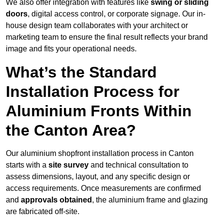
We also offer integration with features like
swing or sliding
doors
, digital access control, or corporate signage. Our in-
house design team collaborates with your architect or
marketing team to ensure the final result reflects your brand
image and fits your operational needs.
What’s the Standard
Installation Process for
Aluminium Fronts Within
the Canton Area?
Our aluminium shopfront installation process in Canton
starts with a
site survey
and technical consultation to
assess dimensions, layout, and any specific design or
access requirements. Once measurements are confirmed
and
approvals obtained
, the aluminium frame and glazing
are fabricated off-site.