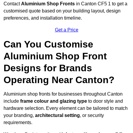
Contact
Aluminium Shop Fronts
in Canton CF5 1 to get a
customised quote based on your building layout, design
preferences, and installation timeline.
Get a Price
Can You Customise
Aluminium Shop Front
Designs for Brands
Operating Near Canton?
Aluminium shop fronts for businesses throughout Canton
include
frame colour and glazing type
to door style and
hardware selection. Every element can be tailored to match
your branding,
architectural setting
, or security
requirements.