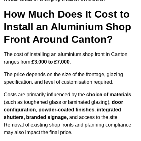
How Much Does It Cost to
Install an Aluminium Shop
Front Around Canton?
The cost of installing an aluminium shop front in Canton
ranges from
£3,000 to £7,000
.
The price depends on the size of the frontage, glazing
specification, and level of customisation required.
Costs are primarily influenced by the
choice of materials
(such as toughened glass or laminated glazing),
door
configuration, powder-coated finishes
,
integrated
shutters, branded signage
, and access to the site.
Removal of existing shop fronts and planning compliance
may also impact the final price.