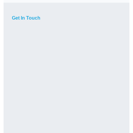
Get In Touch