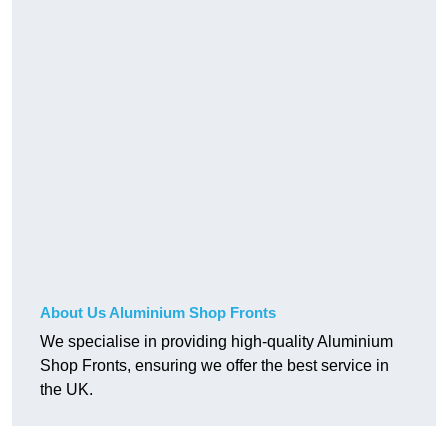
About Us Aluminium Shop Fronts
We specialise in providing high-quality Aluminium
Shop Fronts, ensuring we offer the best service in
the UK.