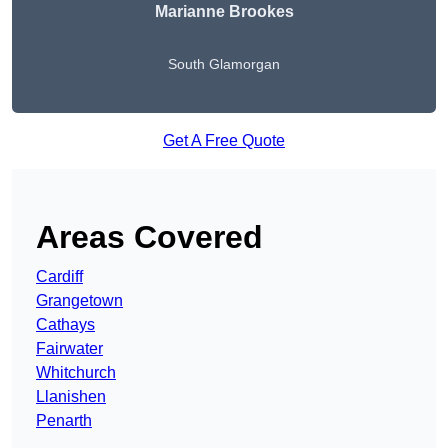
Marianne Brookes
South Glamorgan
Get A Free Quote
Areas Covered
Cardiff
Grangetown
Cathays
Fairwater
Whitchurch
Llanishen
Penarth