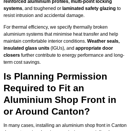
reinforced aluminium profiles, multi-point locking
systems
, and toughened or
laminated safety glazing
to
resist intrusion and accidental damage.
For thermal efficiency, we specify thermally broken
aluminium systems that minimise heat transfer and help
maintain comfortable interior conditions.
Weather seals,
insulated glass units
(IGUs), and
appropriate door
closers
further contribute to energy performance and long-
term cost savings.
Is Planning Permission
Required to Fit an
Aluminium Shop Front in
or Around Canton?
In many cases, installing an aluminium shop front in Canton