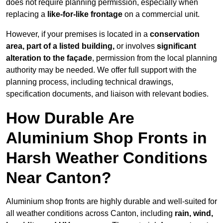
does not require planning permission, especially when
replacing a
like-for-like frontage
on a commercial unit.
However, if your premises is located in a
conservation
area, part of a listed building,
or involves
significant
alteration to the façade
, permission from the local planning
authority may be needed. We offer full support with the
planning process, including technical drawings,
specification documents, and liaison with relevant bodies.
How Durable Are
Aluminium Shop Fronts in
Harsh Weather Conditions
Near Canton?
Aluminium shop fronts are highly durable and well-suited for
all weather conditions across Canton, including
rain, wind,