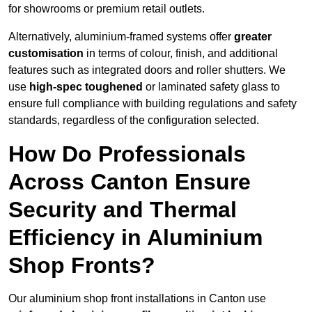
for showrooms or premium retail outlets.
Alternatively, aluminium-framed systems offer
greater
customisation
in terms of colour, finish, and additional
features such as integrated doors and roller shutters. We
use
high-spec toughened
or laminated safety glass to
ensure full compliance with building regulations and safety
standards, regardless of the configuration selected.
How Do Professionals
Across Canton Ensure
Security and Thermal
Efficiency in Aluminium
Shop Fronts?
Our aluminium shop front installations in Canton use