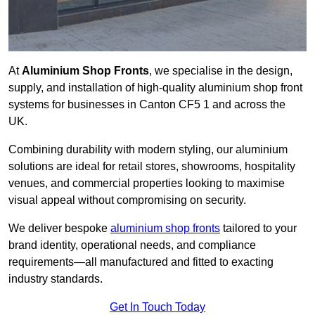
At
Aluminium Shop Fronts
, we specialise in the design,
supply, and installation of high-quality aluminium shop front
systems for businesses in Canton CF5 1 and across the
UK.
Combining durability with modern styling, our aluminium
solutions are ideal for retail stores, showrooms, hospitality
venues, and commercial properties looking to maximise
visual appeal without compromising on security.
We deliver bespoke
aluminium shop fronts
tailored to your
brand identity, operational needs, and compliance
requirements—all manufactured and fitted to exacting
industry standards.
Get In Touch Today