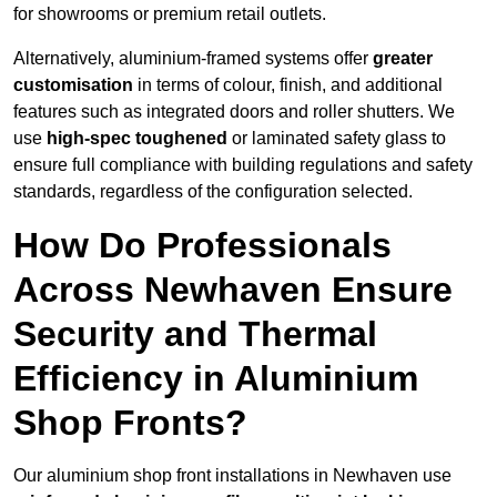
for showrooms or premium retail outlets.
Alternatively, aluminium-framed systems offer
greater
customisation
in terms of colour, finish, and additional
features such as integrated doors and roller shutters. We
use
high-spec toughened
or laminated safety glass to
ensure full compliance with building regulations and safety
standards, regardless of the configuration selected.
How Do Professionals
Across Newhaven Ensure
Security and Thermal
Efficiency in Aluminium
Shop Fronts?
Our aluminium shop front installations in Newhaven use