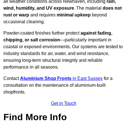
all weather conditions across Newhaven, including
rain,
wind, humidity, and UV exposure
. The material
does not
rust or warp
and requires
minimal upkeep
beyond
occasional cleaning.
Powder-coated finishes further protect
against fading,
chipping, or salt corrosion
—particularly important in
coastal or exposed environments. Our systems are tested to
industry standards for air, water, and wind resistance,
ensuring long-term structural integrity and reliable
performance in all seasons.
Contact
Aluminium Shop Fronts
in East Sussex
for a
consultation on the maintenance of aluminium-built
shopfronts.
Get in Touch
Find More Info