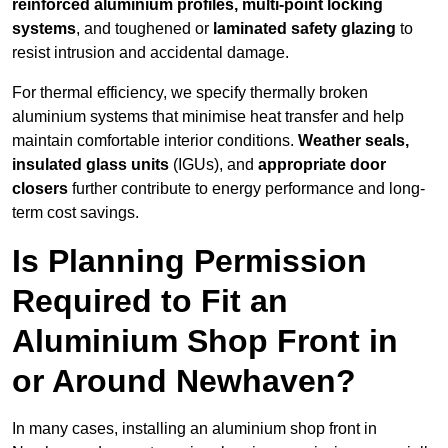
reinforced aluminium profiles, multi-point locking
systems
, and toughened or
laminated safety glazing
to
resist intrusion and accidental damage.
For thermal efficiency, we specify thermally broken
aluminium systems that minimise heat transfer and help
maintain comfortable interior conditions.
Weather seals,
insulated glass units
(IGUs), and
appropriate door
closers
further contribute to energy performance and long-
term cost savings.
Is Planning Permission
Required to Fit an
Aluminium Shop Front in
or Around Newhaven?
In many cases, installing an aluminium shop front in