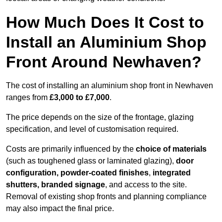
How Much Does It Cost to
Install an Aluminium Shop
Front Around Newhaven?
The cost of installing an aluminium shop front in Newhaven
ranges from
£3,000 to £7,000
.
The price depends on the size of the frontage, glazing
specification, and level of customisation required.
Costs are primarily influenced by the
choice of materials
(such as toughened glass or laminated glazing),
door
configuration, powder-coated finishes
,
integrated
shutters, branded signage
, and access to the site.
Removal of existing shop fronts and planning compliance
may also impact the final price.