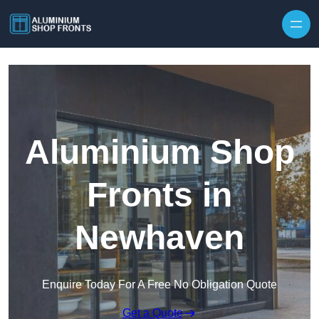
Skip to content
Aluminium Shop
Fronts in
Newhaven
Enquire Today For A Free No Obligation Quote
Get a Quote