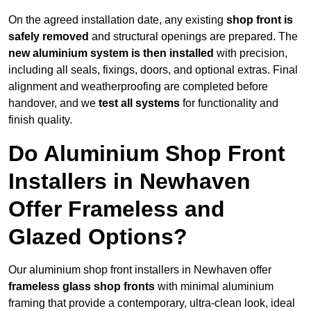
On the agreed installation date, any existing
shop front is
safely removed
and structural openings are prepared. The
new aluminium system is then installed
with precision,
including all seals, fixings, doors, and optional extras. Final
alignment and weatherproofing are completed before
handover, and we
test all systems
for functionality and
finish quality.
Do Aluminium Shop Front
Installers in Newhaven
Offer Frameless and
Glazed Options?
Our aluminium shop front installers in Newhaven offer
frameless glass shop fronts
with minimal aluminium
framing that provide a contemporary, ultra-clean look, ideal