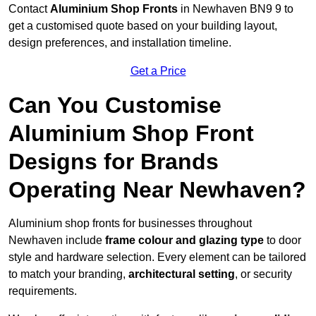
Contact
Aluminium Shop Fronts
in Newhaven BN9 9 to
get a customised quote based on your building layout,
design preferences, and installation timeline.
Get a Price
Can You Customise
Aluminium Shop Front
Designs for Brands
Operating Near Newhaven?
Aluminium shop fronts for businesses throughout
Newhaven include
frame colour and glazing type
to door
style and hardware selection. Every element can be tailored
to match your branding,
architectural setting
, or security
requirements.