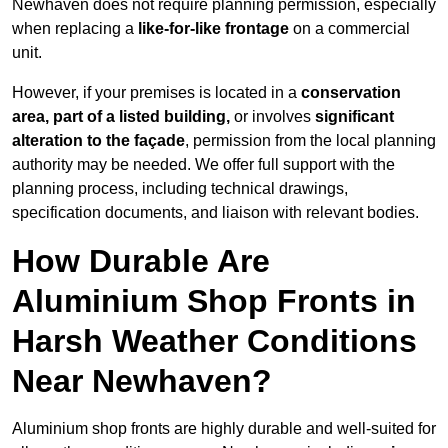
Newhaven does not require planning permission, especially
when replacing a
like-for-like frontage
on a commercial
unit.
However, if your premises is located in a
conservation
area, part of a listed building,
or involves
significant
alteration to the façade
, permission from the local planning
authority may be needed. We offer full support with the
planning process, including technical drawings,
specification documents, and liaison with relevant bodies.
How Durable Are
Aluminium Shop Fronts in
Harsh Weather Conditions
Near Newhaven?
Aluminium shop fronts are highly durable and well-suited for