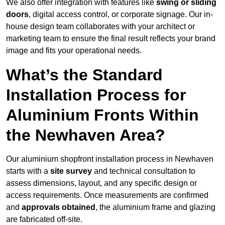
We also offer integration with features like
swing or sliding
doors
, digital access control, or corporate signage. Our in-
house design team collaborates with your architect or
marketing team to ensure the final result reflects your brand
image and fits your operational needs.
What’s the Standard
Installation Process for
Aluminium Fronts Within
the Newhaven Area?
Our aluminium shopfront installation process in Newhaven
starts with a
site survey
and technical consultation to
assess dimensions, layout, and any specific design or
access requirements. Once measurements are confirmed
and
approvals obtained
, the aluminium frame and glazing
are fabricated off-site.