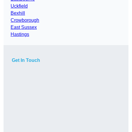
Uckfield
Bexhill
Crowborough
East Sussex
Hastings
Get In Touch