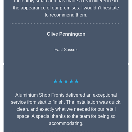
incredibly smart and has made a real difference to
the appearance of our premises. I wouldn’t hesitate
to recommend them.
Clive Pennington
East Sussex
★★★★★
Aluminium Shop Fronts delivered an exceptional
service from start to finish. The installation was quick,
clean, and exactly what we needed for our retail
space. A special thanks to the team for being so
accommodating.