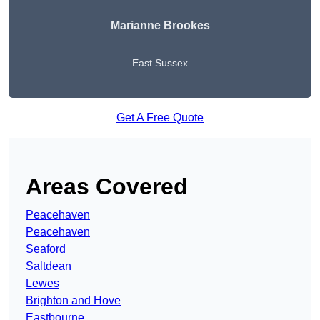
Marianne Brookes
East Sussex
Get A Free Quote
Areas Covered
Peacehaven
Peacehaven
Seaford
Saltdean
Lewes
Brighton and Hove
Eastbourne