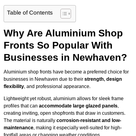
Table of Contents
Why Are Aluminium Shop
Fronts So Popular With
Businesses in Newhaven?
Aluminium shop fronts have become a preferred choice for
businesses in Newhaven due to their
strength, design
flexibility
, and professional appearance.
Lightweight yet robust, aluminium allows for sleek frame
profiles that can
accommodate large glazed panels
,
creating inviting, open shopfronts that draw in customers.
The material is naturally
corrosion-resistant and low-
maintenance
, making it especially well-suited for high-
footfall areas or changing weather conditions.