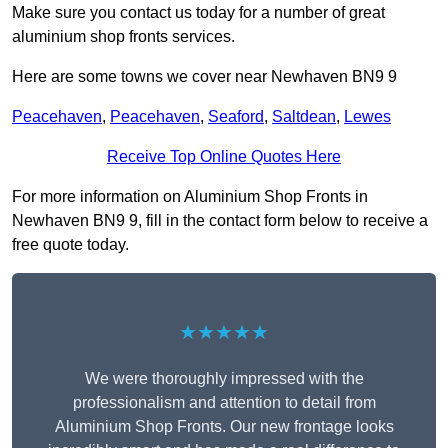
Make sure you contact us today for a number of great
aluminium shop fronts services.
Here are some towns we cover near Newhaven BN9 9
Peacehaven
,
Peacehaven
,
Seaford
,
Saltdean
,
Lewes
Receive Top Online Quotes Here
For more information on Aluminium Shop Fronts in
Newhaven BN9 9, fill in the contact form below to receive a
free quote today.
★★★★★
We were thoroughly impressed with the
professionalism and attention to detail from
Aluminium Shop Fronts. Our new frontage looks