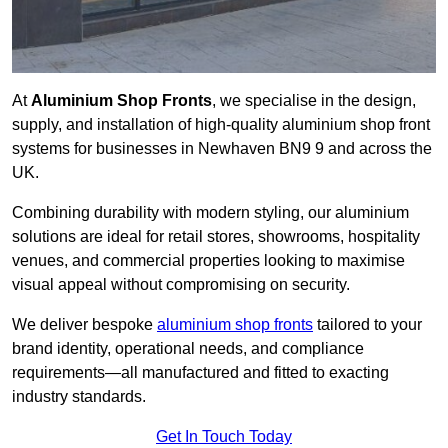
At
Aluminium Shop Fronts
, we specialise in the design,
supply, and installation of high-quality aluminium shop front
systems for businesses in Newhaven BN9 9 and across the
UK.
Combining durability with modern styling, our aluminium
solutions are ideal for retail stores, showrooms, hospitality
venues, and commercial properties looking to maximise
visual appeal without compromising on security.
We deliver bespoke
aluminium shop fronts
tailored to your
brand identity, operational needs, and compliance
requirements—all manufactured and fitted to exacting
industry standards.
Get In Touch Today