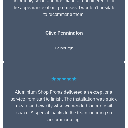
incredibly smart and has made a real difference to
the appearance of our premises. I wouldn’t hesitate
to recommend them.
Clive Pennington
Edinburgh
★★★★★
Aluminium Shop Fronts delivered an exceptional
service from start to finish. The installation was quick,
clean, and exactly what we needed for our retail
space. A special thanks to the team for being so
accommodating.