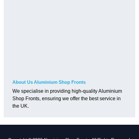
About Us Aluminium Shop Fronts
We specialise in providing high-quality Aluminium
Shop Fronts, ensuring we offer the best service in
the UK.