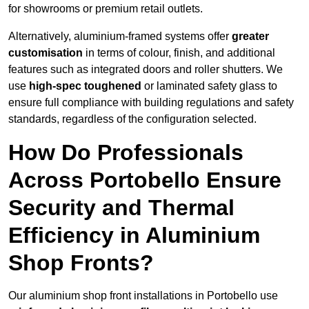
for showrooms or premium retail outlets.
Alternatively, aluminium-framed systems offer
greater
customisation
in terms of colour, finish, and additional
features such as integrated doors and roller shutters. We
use
high-spec toughened
or laminated safety glass to
ensure full compliance with building regulations and safety
standards, regardless of the configuration selected.
How Do Professionals
Across Portobello Ensure
Security and Thermal
Efficiency in Aluminium
Shop Fronts?
Our aluminium shop front installations in Portobello use