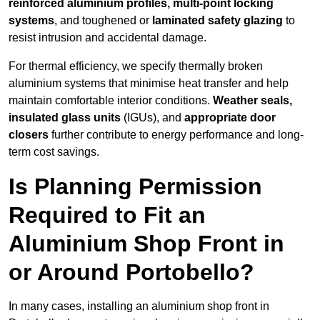
reinforced aluminium profiles, multi-point locking
systems
, and toughened or
laminated safety glazing
to
resist intrusion and accidental damage.
For thermal efficiency, we specify thermally broken
aluminium systems that minimise heat transfer and help
maintain comfortable interior conditions.
Weather seals,
insulated glass units
(IGUs), and
appropriate door
closers
further contribute to energy performance and long-
term cost savings.
Is Planning Permission
Required to Fit an
Aluminium Shop Front in
or Around Portobello?
In many cases, installing an aluminium shop front in