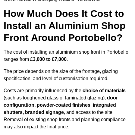
How Much Does It Cost to
Install an Aluminium Shop
Front Around Portobello?
The cost of installing an aluminium shop front in Portobello
ranges from
£3,000 to £7,000
.
The price depends on the size of the frontage, glazing
specification, and level of customisation required.
Costs are primarily influenced by the
choice of materials
(such as toughened glass or laminated glazing),
door
configuration, powder-coated finishes
,
integrated
shutters, branded signage
, and access to the site.
Removal of existing shop fronts and planning compliance
may also impact the final price.