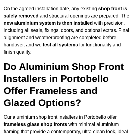
On the agreed installation date, any existing
shop front is
safely removed
and structural openings are prepared. The
new aluminium system is then installed
with precision,
including all seals, fixings, doors, and optional extras. Final
alignment and weatherproofing are completed before
handover, and we
test all systems
for functionality and
finish quality.
Do Aluminium Shop Front
Installers in Portobello
Offer Frameless and
Glazed Options?
Our aluminium shop front installers in Portobello offer
frameless glass shop fronts
with minimal aluminium
framing that provide a contemporary, ultra-clean look, ideal