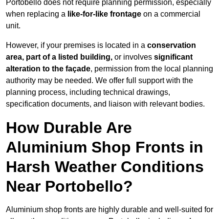
Portobello does not require planning permission, especially
when replacing a
like-for-like frontage
on a commercial
unit.
However, if your premises is located in a
conservation
area, part of a listed building,
or involves
significant
alteration to the façade
, permission from the local planning
authority may be needed. We offer full support with the
planning process, including technical drawings,
specification documents, and liaison with relevant bodies.
How Durable Are
Aluminium Shop Fronts in
Harsh Weather Conditions
Near Portobello?
Aluminium shop fronts are highly durable and well-suited for