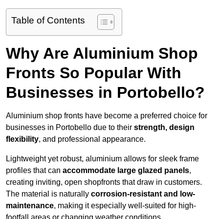
Table of Contents
Why Are Aluminium Shop
Fronts So Popular With
Businesses in Portobello?
Aluminium shop fronts have become a preferred choice for
businesses in Portobello due to their
strength, design
flexibility
, and professional appearance.
Lightweight yet robust, aluminium allows for sleek frame
profiles that can
accommodate large glazed panels
,
creating inviting, open shopfronts that draw in customers.
The material is naturally
corrosion-resistant and low-
maintenance
, making it especially well-suited for high-
footfall areas or changing weather conditions.