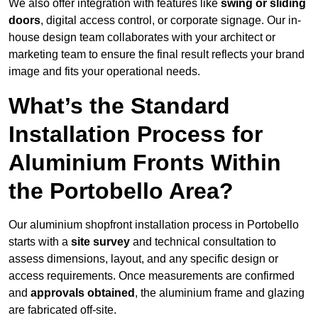
We also offer integration with features like
swing or sliding
doors
, digital access control, or corporate signage. Our in-
house design team collaborates with your architect or
marketing team to ensure the final result reflects your brand
image and fits your operational needs.
What’s the Standard
Installation Process for
Aluminium Fronts Within
the Portobello Area?
Our aluminium shopfront installation process in Portobello
starts with a
site survey
and technical consultation to
assess dimensions, layout, and any specific design or
access requirements. Once measurements are confirmed
and
approvals obtained
, the aluminium frame and glazing
are fabricated off-site.