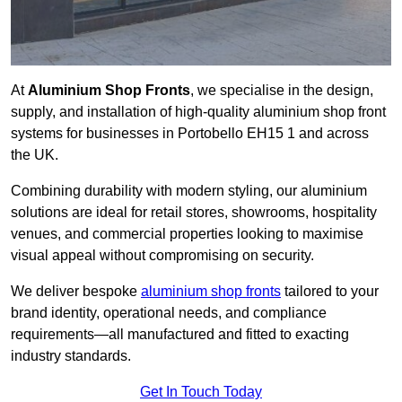
At
Aluminium Shop Fronts
, we specialise in the design,
supply, and installation of high-quality aluminium shop front
systems for businesses in Portobello EH15 1 and across
the UK.
Combining durability with modern styling, our aluminium
solutions are ideal for retail stores, showrooms, hospitality
venues, and commercial properties looking to maximise
visual appeal without compromising on security.
We deliver bespoke
aluminium shop fronts
tailored to your
brand identity, operational needs, and compliance
requirements—all manufactured and fitted to exacting
industry standards.
Get In Touch Today