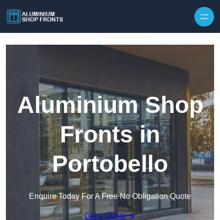
Skip to content
Aluminium Shop
Fronts in
Portobello
Enquire Today For A Free No Obligation Quote
Get a Quote