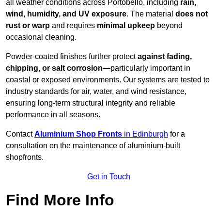
all weather conditions across Portobello, including
rain,
wind, humidity, and UV exposure
. The material
does not
rust or warp
and requires
minimal upkeep
beyond
occasional cleaning.
Powder-coated finishes further protect
against fading,
chipping, or salt corrosion
—particularly important in
coastal or exposed environments. Our systems are tested to
industry standards for air, water, and wind resistance,
ensuring long-term structural integrity and reliable
performance in all seasons.
Contact
Aluminium Shop Fronts
in Edinburgh
for a
consultation on the maintenance of aluminium-built
shopfronts.
Get in Touch
Find More Info