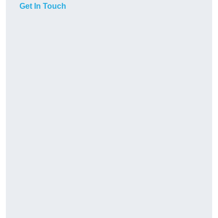
Get In Touch