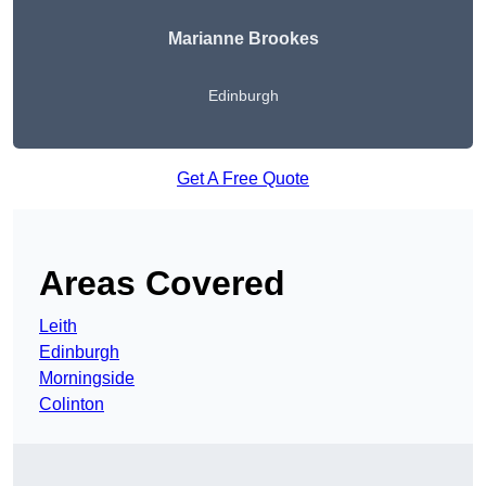
Marianne Brookes
Edinburgh
Get A Free Quote
Areas Covered
Leith
Edinburgh
Morningside
Colinton