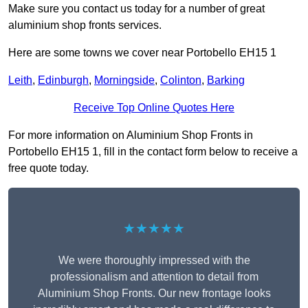
Make sure you contact us today for a number of great
aluminium shop fronts services.
Here are some towns we cover near Portobello EH15 1
Leith
,
Edinburgh
,
Morningside
,
Colinton
,
Barking
Receive Top Online Quotes Here
For more information on Aluminium Shop Fronts in
Portobello EH15 1, fill in the contact form below to receive a
free quote today.
★★★★★
We were thoroughly impressed with the
professionalism and attention to detail from
Aluminium Shop Fronts. Our new frontage looks