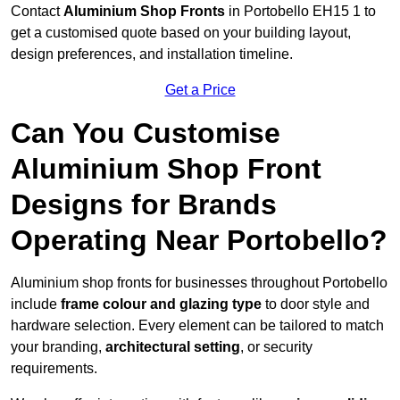
Contact
Aluminium Shop Fronts
in Portobello EH15 1 to
get a customised quote based on your building layout,
design preferences, and installation timeline.
Get a Price
Can You Customise
Aluminium Shop Front
Designs for Brands
Operating Near Portobello?
Aluminium shop fronts for businesses throughout Portobello
include
frame colour and glazing type
to door style and
hardware selection. Every element can be tailored to match
your branding,
architectural setting
, or security
requirements.