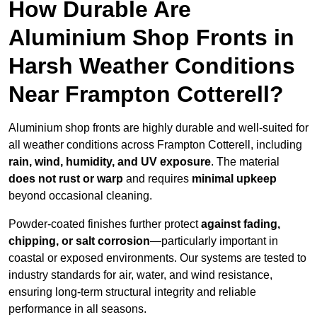
How Durable Are
Aluminium Shop Fronts in
Harsh Weather Conditions
Near Frampton Cotterell?
Aluminium shop fronts are highly durable and well-suited for
all weather conditions across Frampton Cotterell, including
rain, wind, humidity, and UV exposure
. The material
does not rust or warp
and requires
minimal upkeep
beyond occasional cleaning.
Powder-coated finishes further protect
against fading,
chipping, or salt corrosion
—particularly important in
coastal or exposed environments. Our systems are tested to
industry standards for air, water, and wind resistance,
ensuring long-term structural integrity and reliable
performance in all seasons.