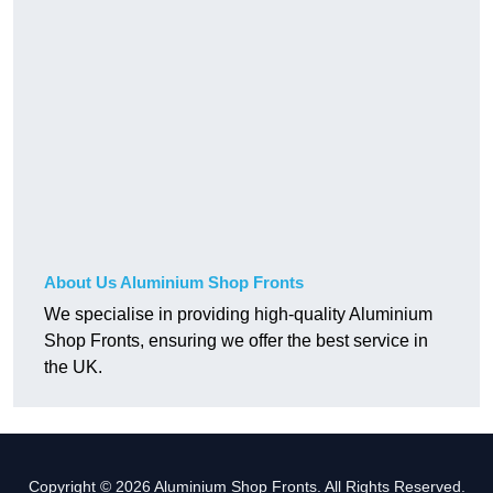
About Us Aluminium Shop Fronts
We specialise in providing high-quality Aluminium
Shop Fronts, ensuring we offer the best service in
the UK.
Copyright © 2026 Aluminium Shop Fronts. All Rights Reserved.