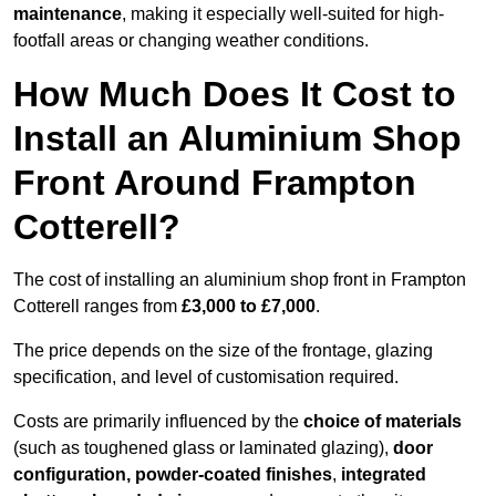
maintenance
, making it especially well-suited for high-
footfall areas or changing weather conditions.
How Much Does It Cost to
Install an Aluminium Shop
Front Around Frampton
Cotterell?
The cost of installing an aluminium shop front in Frampton
Cotterell ranges from
£3,000 to £7,000
.
The price depends on the size of the frontage, glazing
specification, and level of customisation required.
Costs are primarily influenced by the
choice of materials
(such as toughened glass or laminated glazing),
door
configuration, powder-coated finishes
,
integrated