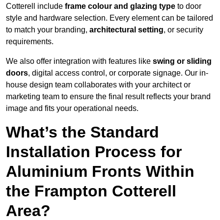
Cotterell include
frame colour and glazing type
to door
style and hardware selection. Every element can be tailored
to match your branding,
architectural setting
, or security
requirements.
We also offer integration with features like
swing or sliding
doors
, digital access control, or corporate signage. Our in-
house design team collaborates with your architect or
marketing team to ensure the final result reflects your brand
image and fits your operational needs.
What’s the Standard
Installation Process for
Aluminium Fronts Within
the Frampton Cotterell
Area?