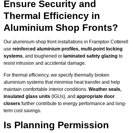
Ensure Security and
Thermal Efficiency in
Aluminium Shop Fronts?
Our aluminium shop front installations in Frampton Cotterell
use
reinforced aluminium profiles, multi-point locking
systems
, and toughened or
laminated safety glazing
to
resist intrusion and accidental damage.
For thermal efficiency, we specify thermally broken
aluminium systems that minimise heat transfer and help
maintain comfortable interior conditions.
Weather seals,
insulated glass units
(IGUs), and
appropriate door
closers
further contribute to energy performance and long-
term cost savings.
Is Planning Permission