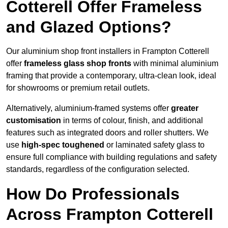
Cotterell Offer Frameless
and Glazed Options?
Our aluminium shop front installers in Frampton Cotterell
offer
frameless glass shop fronts
with minimal aluminium
framing that provide a contemporary, ultra-clean look, ideal
for showrooms or premium retail outlets.
Alternatively, aluminium-framed systems offer
greater
customisation
in terms of colour, finish, and additional
features such as integrated doors and roller shutters. We
use
high-spec toughened
or laminated safety glass to
ensure full compliance with building regulations and safety
standards, regardless of the configuration selected.
How Do Professionals
Across Frampton Cotterell