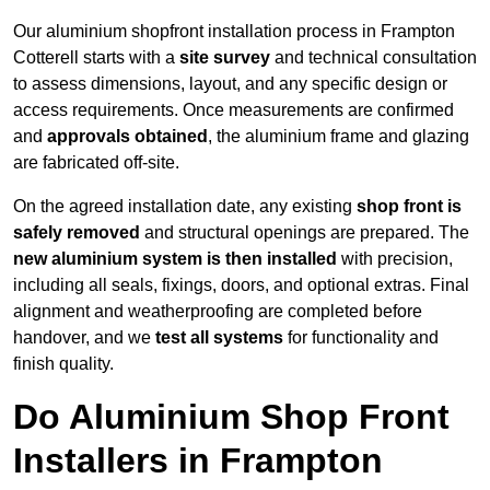
Our aluminium shopfront installation process in Frampton
Cotterell starts with a
site survey
and technical consultation
to assess dimensions, layout, and any specific design or
access requirements. Once measurements are confirmed
and
approvals obtained
, the aluminium frame and glazing
are fabricated off-site.
On the agreed installation date, any existing
shop front is
safely removed
and structural openings are prepared. The
new aluminium system is then installed
with precision,
including all seals, fixings, doors, and optional extras. Final
alignment and weatherproofing are completed before
handover, and we
test all systems
for functionality and
finish quality.
Do Aluminium Shop Front
Installers in Frampton