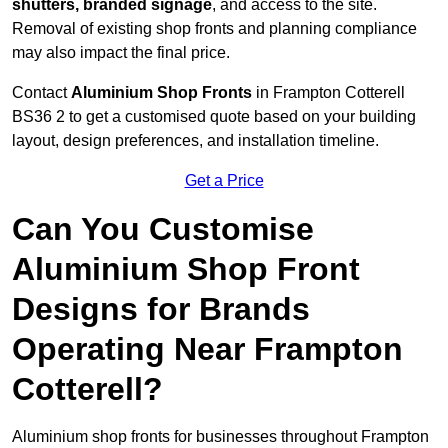
shutters, branded signage
, and access to the site.
Removal of existing shop fronts and planning compliance
may also impact the final price.
Contact
Aluminium Shop Fronts
in Frampton Cotterell
BS36 2 to get a customised quote based on your building
layout, design preferences, and installation timeline.
Get a Price
Can You Customise
Aluminium Shop Front
Designs for Brands
Operating Near Frampton
Cotterell?
Aluminium shop fronts for businesses throughout Frampton