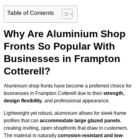
Table of Contents
Why Are Aluminium Shop
Fronts So Popular With
Businesses in Frampton
Cotterell?
Aluminium shop fronts have become a preferred choice for
businesses in Frampton Cotterell due to their
strength,
design flexibility
, and professional appearance.
Lightweight yet robust, aluminium allows for sleek frame
profiles that can
accommodate large glazed panels
,
creating inviting, open shopfronts that draw in customers.
The material is naturally
corrosion-resistant and low-