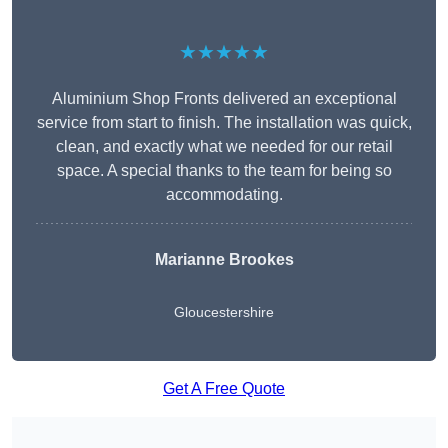
★★★★★
Aluminium Shop Fronts delivered an exceptional
service from start to finish. The installation was quick,
clean, and exactly what we needed for our retail
space. A special thanks to the team for being so
accommodating.
Marianne Brookes
Gloucestershire
Get A Free Quote