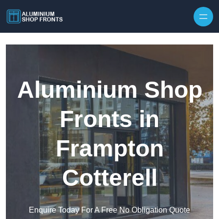
Skip to content
Aluminium Shop
Fronts in
Frampton
Cotterell
Enquire Today For A Free No Obligation Quote