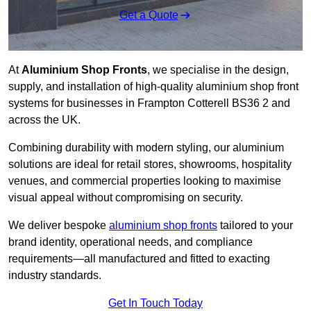
Get a Quote
At
Aluminium Shop Fronts
, we specialise in the design,
supply, and installation of high-quality aluminium shop front
systems for businesses in Frampton Cotterell BS36 2 and
across the UK.
Combining durability with modern styling, our aluminium
solutions are ideal for retail stores, showrooms, hospitality
venues, and commercial properties looking to maximise
visual appeal without compromising on security.
We deliver bespoke
aluminium shop fronts
tailored to your
brand identity, operational needs, and compliance
requirements—all manufactured and fitted to exacting
industry standards.
Get In Touch Today