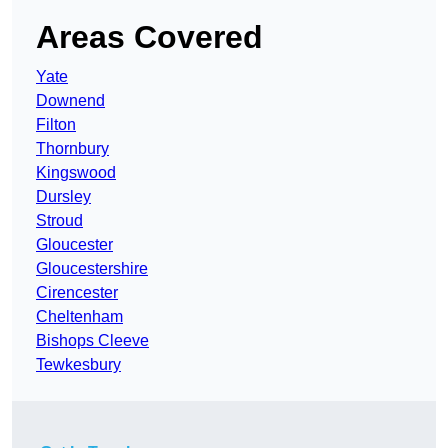
Areas Covered
Yate
Downend
Filton
Thornbury
Kingswood
Dursley
Stroud
Gloucester
Gloucestershire
Cirencester
Cheltenham
Bishops Cleeve
Tewkesbury