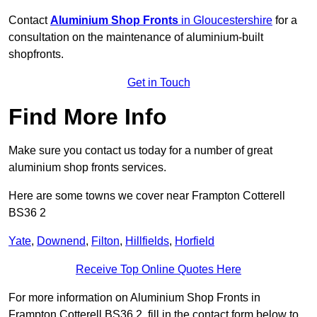
Contact
Aluminium Shop Fronts
in Gloucestershire
for a
consultation on the maintenance of aluminium-built
shopfronts.
Get in Touch
Find More Info
Make sure you contact us today for a number of great
aluminium shop fronts services.
Here are some towns we cover near Frampton Cotterell
BS36 2
Yate
,
Downend
,
Filton
,
Hillfields
,
Horfield
Receive Top Online Quotes Here
For more information on Aluminium Shop Fronts in
Frampton Cotterell BS36 2, fill in the contact form below to