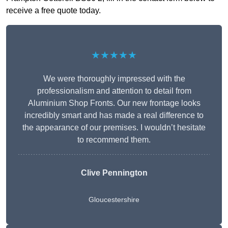
receive a free quote today.
★★★★★
We were thoroughly impressed with the
professionalism and attention to detail from
Aluminium Shop Fronts. Our new frontage looks
incredibly smart and has made a real difference to
the appearance of our premises. I wouldn’t hesitate
to recommend them.
Clive Pennington
Gloucestershire