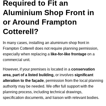
Required to Fit an
Aluminium Shop Front in
or Around Frampton
Cotterell?
In many cases, installing an aluminium shop front in
Frampton Cotterell does not require planning permission,
especially when replacing a
like-for-like frontage
on a
commercial unit.
However, if your premises is located in a
conservation
area, part of a listed building,
or involves
significant
alteration to the façade
, permission from the local planning
authority may be needed. We offer full support with the
planning process, including technical drawings,
specification documents, and liaison with relevant bodies.