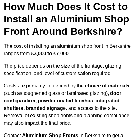
How Much Does It Cost to
Install an Aluminium Shop
Front Around Berkshire?
The cost of installing an aluminium shop front in Berkshire
ranges from
£3,000 to £7,000
.
The price depends on the size of the frontage, glazing
specification, and level of customisation required.
Costs are primarily influenced by the
choice of materials
(such as toughened glass or laminated glazing),
door
configuration, powder-coated finishes
,
integrated
shutters, branded signage
, and access to the site.
Removal of existing shop fronts and planning compliance
may also impact the final price.
Contact
Aluminium Shop Fronts
in Berkshire to get a