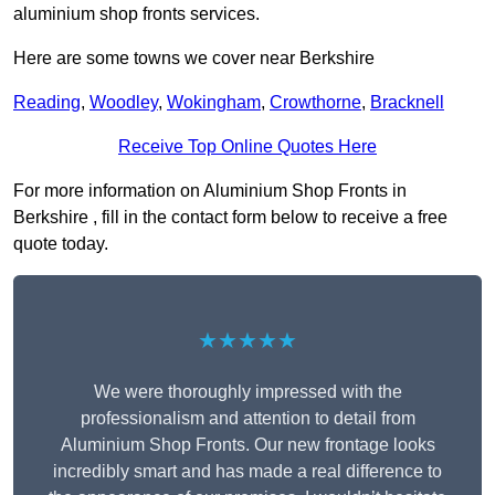
aluminium shop fronts services.
Here are some towns we cover near Berkshire
Reading
,
Woodley
,
Wokingham
,
Crowthorne
,
Bracknell
Receive Top Online Quotes Here
For more information on Aluminium Shop Fronts in
Berkshire , fill in the contact form below to receive a free
quote today.
★★★★★
We were thoroughly impressed with the
professionalism and attention to detail from
Aluminium Shop Fronts. Our new frontage looks
incredibly smart and has made a real difference to