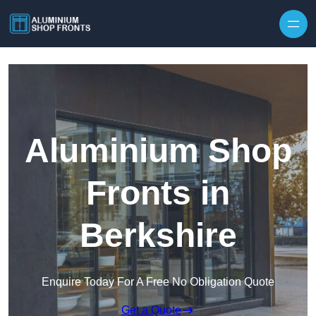
Skip to content
Aluminium Shop
Fronts in
Berkshire
Enquire Today For A Free No Obligation Quote
Get a Quote