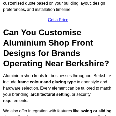
customised quote based on your building layout, design
preferences, and installation timeline.
Get a Price
Can You Customise
Aluminium Shop Front
Designs for Brands
Operating Near Berkshire?
Aluminium shop fronts for businesses throughout Berkshire
include
frame colour and glazing type
to door style and
hardware selection. Every element can be tailored to match
your branding,
architectural setting
, or security
requirements.
We also offer integration with features like
swing or sliding