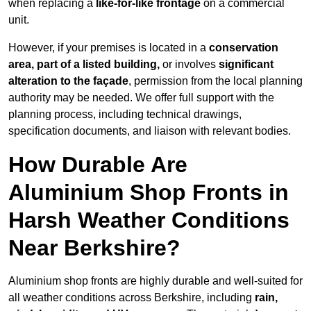
when replacing a
like-for-like frontage
on a commercial
unit.
However, if your premises is located in a
conservation
area, part of a listed building,
or involves
significant
alteration to the façade
, permission from the local planning
authority may be needed. We offer full support with the
planning process, including technical drawings,
specification documents, and liaison with relevant bodies.
How Durable Are
Aluminium Shop Fronts in
Harsh Weather Conditions
Near Berkshire?
Aluminium shop fronts are highly durable and well-suited for
all weather conditions across Berkshire, including
rain,