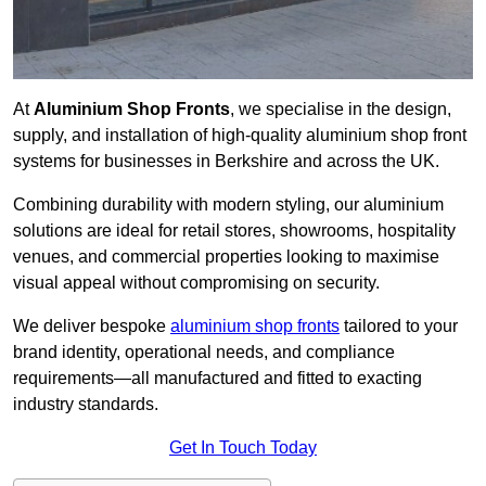
At
Aluminium Shop Fronts
, we specialise in the design,
supply, and installation of high-quality aluminium shop front
systems for businesses in Berkshire and across the UK.
Combining durability with modern styling, our aluminium
solutions are ideal for retail stores, showrooms, hospitality
venues, and commercial properties looking to maximise
visual appeal without compromising on security.
We deliver bespoke
aluminium shop fronts
tailored to your
brand identity, operational needs, and compliance
requirements—all manufactured and fitted to exacting
industry standards.
Get In Touch Today