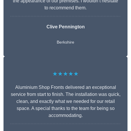
the appearance of our premises. I wouldn’t hesitate
to recommend them.
Clive Pennington
Berkshire
★★★★★
Aluminium Shop Fronts delivered an exceptional
service from start to finish. The installation was quick,
clean, and exactly what we needed for our retail
space. A special thanks to the team for being so
accommodating.