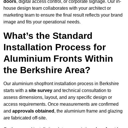
doors
, digital access control, or corporate signage. Our in-
house design team collaborates with your architect or
marketing team to ensure the final result reflects your brand
image and fits your operational needs.
What’s the Standard
Installation Process for
Aluminium Fronts Within
the Berkshire Area?
Our aluminium shopfront installation process in Berkshire
starts with a
site survey
and technical consultation to
assess dimensions, layout, and any specific design or
access requirements. Once measurements are confirmed
and
approvals obtained
, the aluminium frame and glazing
are fabricated off-site.