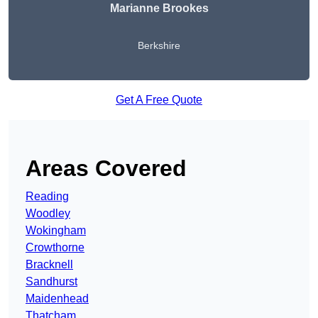
Marianne Brookes
Berkshire
Get A Free Quote
Areas Covered
Reading
Woodley
Wokingham
Crowthorne
Bracknell
Sandhurst
Maidenhead
Thatcham