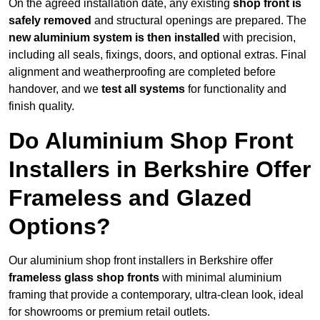
On the agreed installation date, any existing
shop front is
safely removed
and structural openings are prepared. The
new aluminium system is then installed
with precision,
including all seals, fixings, doors, and optional extras. Final
alignment and weatherproofing are completed before
handover, and we
test all systems
for functionality and
finish quality.
Do Aluminium Shop Front
Installers in Berkshire Offer
Frameless and Glazed
Options?
Our aluminium shop front installers in Berkshire offer
frameless glass shop fronts
with minimal aluminium
framing that provide a contemporary, ultra-clean look, ideal
for showrooms or premium retail outlets.