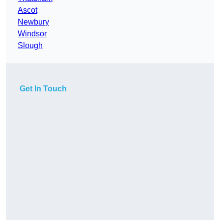
Ascot
Newbury
Windsor
Slough
Get In Touch