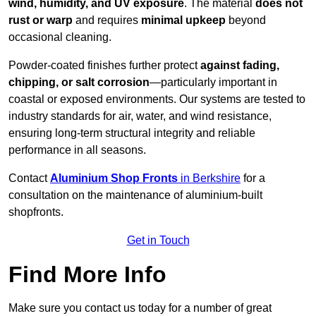
wind, humidity, and UV exposure
. The material
does not
rust or warp
and requires
minimal upkeep
beyond
occasional cleaning.
Powder-coated finishes further protect
against fading,
chipping, or salt corrosion
—particularly important in
coastal or exposed environments. Our systems are tested to
industry standards for air, water, and wind resistance,
ensuring long-term structural integrity and reliable
performance in all seasons.
Contact
Aluminium Shop Fronts
in Berkshire
for a
consultation on the maintenance of aluminium-built
shopfronts.
Get in Touch
Find More Info
Make sure you contact us today for a number of great