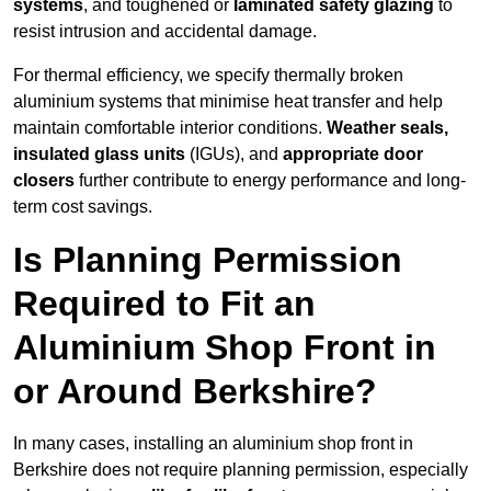
systems
, and toughened or
laminated safety glazing
to
resist intrusion and accidental damage.
For thermal efficiency, we specify thermally broken
aluminium systems that minimise heat transfer and help
maintain comfortable interior conditions.
Weather seals,
insulated glass units
(IGUs), and
appropriate door
closers
further contribute to energy performance and long-
term cost savings.
Is Planning Permission
Required to Fit an
Aluminium Shop Front in
or Around Berkshire?
In many cases, installing an aluminium shop front in
Berkshire does not require planning permission, especially