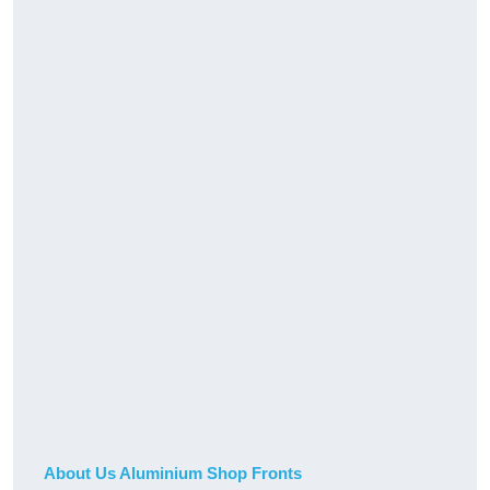
About Us Aluminium Shop Fronts