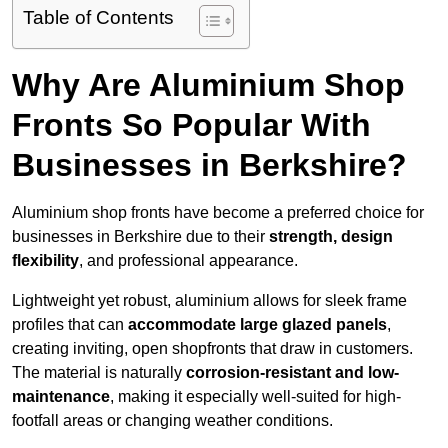
Table of Contents
Why Are Aluminium Shop
Fronts So Popular With
Businesses in Berkshire?
Aluminium shop fronts have become a preferred choice for
businesses in Berkshire due to their
strength, design
flexibility
, and professional appearance.
Lightweight yet robust, aluminium allows for sleek frame
profiles that can
accommodate large glazed panels
,
creating inviting, open shopfronts that draw in customers.
The material is naturally
corrosion-resistant and low-
maintenance
, making it especially well-suited for high-
footfall areas or changing weather conditions.