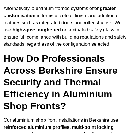
Alternatively, aluminium-framed systems offer
greater
customisation
in terms of colour, finish, and additional
features such as integrated doors and roller shutters. We
use
high-spec toughened
or laminated safety glass to
ensure full compliance with building regulations and safety
standards, regardless of the configuration selected.
How Do Professionals
Across Berkshire Ensure
Security and Thermal
Efficiency in Aluminium
Shop Fronts?
Our aluminium shop front installations in Berkshire use
reinforced aluminium profiles, multi-point locking