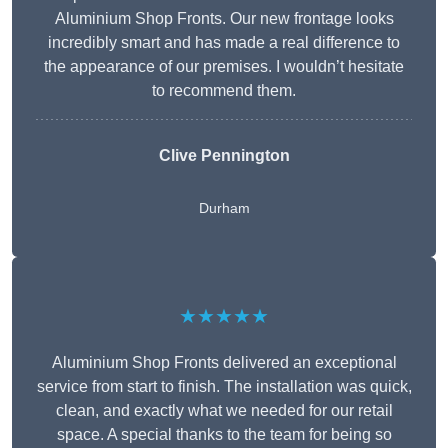
Aluminium Shop Fronts. Our new frontage looks
incredibly smart and has made a real difference to
the appearance of our premises. I wouldn’t hesitate
to recommend them.
Clive Pennington
Durham
★★★★★
Aluminium Shop Fronts delivered an exceptional
service from start to finish. The installation was quick,
clean, and exactly what we needed for our retail
space. A special thanks to the team for being so