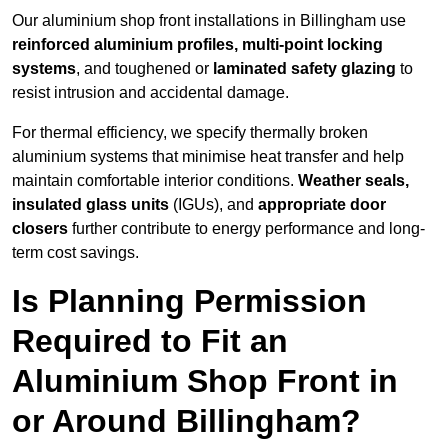
Our aluminium shop front installations in Billingham use
reinforced aluminium profiles, multi-point locking
systems
, and toughened or
laminated safety glazing
to
resist intrusion and accidental damage.
For thermal efficiency, we specify thermally broken
aluminium systems that minimise heat transfer and help
maintain comfortable interior conditions.
Weather seals,
insulated glass units
(IGUs), and
appropriate door
closers
further contribute to energy performance and long-
term cost savings.
Is Planning Permission
Required to Fit an
Aluminium Shop Front in
or Around Billingham?