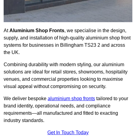
At
Aluminium Shop Fronts
, we specialise in the design,
supply, and installation of high-quality aluminium shop front
systems for businesses in Billingham TS23 2 and across
the UK.
Combining durability with modern styling, our aluminium
solutions are ideal for retail stores, showrooms, hospitality
venues, and commercial properties looking to maximise
visual appeal without compromising on security.
We deliver bespoke
aluminium shop fronts
tailored to your
brand identity, operational needs, and compliance
requirements—all manufactured and fitted to exacting
industry standards.
Get In Touch Today