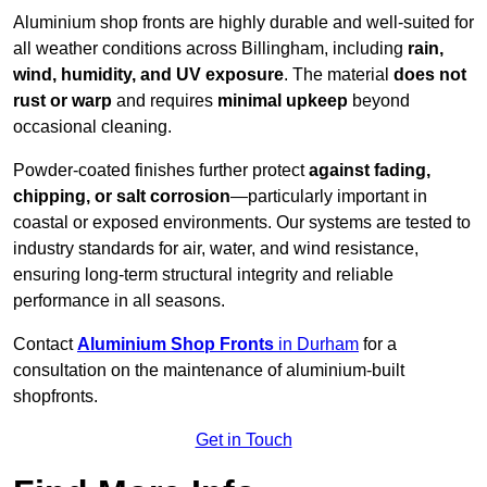
Aluminium shop fronts are highly durable and well-suited for
all weather conditions across Billingham, including
rain,
wind, humidity, and UV exposure
. The material
does not
rust or warp
and requires
minimal upkeep
beyond
occasional cleaning.
Powder-coated finishes further protect
against fading,
chipping, or salt corrosion
—particularly important in
coastal or exposed environments. Our systems are tested to
industry standards for air, water, and wind resistance,
ensuring long-term structural integrity and reliable
performance in all seasons.
Contact
Aluminium Shop Fronts
in Durham
for a
consultation on the maintenance of aluminium-built
shopfronts.
Get in Touch