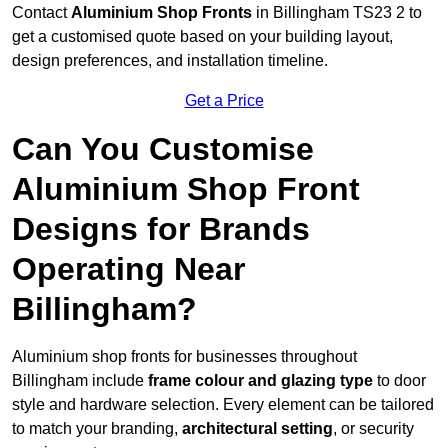
Contact
Aluminium Shop Fronts
in Billingham TS23 2 to
get a customised quote based on your building layout,
design preferences, and installation timeline.
Get a Price
Can You Customise
Aluminium Shop Front
Designs for Brands
Operating Near
Billingham?
Aluminium shop fronts for businesses throughout
Billingham include
frame colour and glazing type
to door
style and hardware selection. Every element can be tailored
to match your branding,
architectural setting
, or security