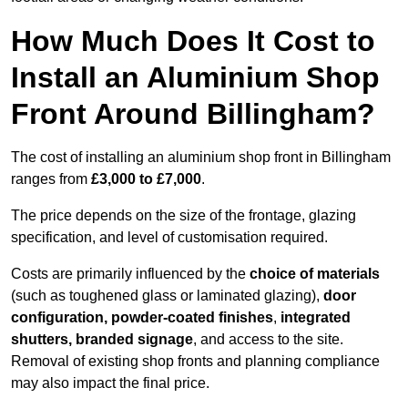
How Much Does It Cost to
Install an Aluminium Shop
Front Around Billingham?
The cost of installing an aluminium shop front in Billingham
ranges from
£3,000 to £7,000
.
The price depends on the size of the frontage, glazing
specification, and level of customisation required.
Costs are primarily influenced by the
choice of materials
(such as toughened glass or laminated glazing),
door
configuration, powder-coated finishes
,
integrated
shutters, branded signage
, and access to the site.
Removal of existing shop fronts and planning compliance
may also impact the final price.