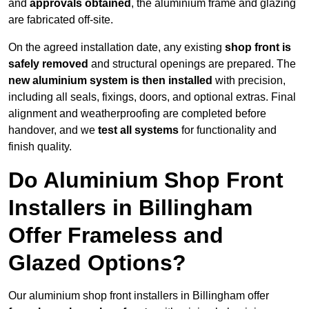
and
approvals obtained
, the aluminium frame and glazing
are fabricated off-site.
On the agreed installation date, any existing
shop front is
safely removed
and structural openings are prepared. The
new aluminium system is then installed
with precision,
including all seals, fixings, doors, and optional extras. Final
alignment and weatherproofing are completed before
handover, and we
test all systems
for functionality and
finish quality.
Do Aluminium Shop Front
Installers in Billingham
Offer Frameless and
Glazed Options?
Our aluminium shop front installers in Billingham offer