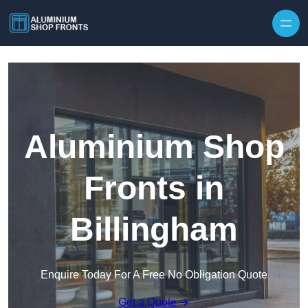
Skip to content
Aluminium Shop
Fronts in
Billingham
Enquire Today For A Free No Obligation Quote
Get a Quote