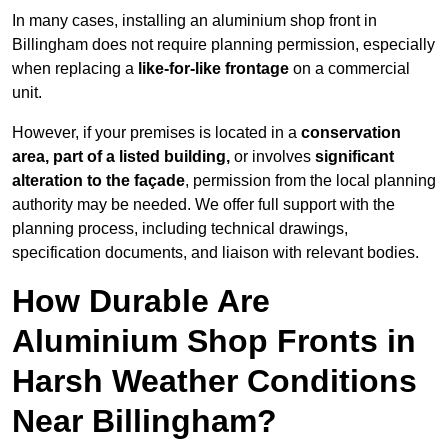
In many cases, installing an aluminium shop front in
Billingham does not require planning permission, especially
when replacing a
like-for-like frontage
on a commercial
unit.
However, if your premises is located in a
conservation
area, part of a listed building,
or involves
significant
alteration to the façade
, permission from the local planning
authority may be needed. We offer full support with the
planning process, including technical drawings,
specification documents, and liaison with relevant bodies.
How Durable Are
Aluminium Shop Fronts in
Harsh Weather Conditions
Near Billingham?