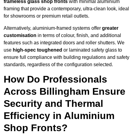
frameless glass shop fronts
with minimal aluminium
framing that provide a contemporary, ultra-clean look, ideal
for showrooms or premium retail outlets.
Alternatively, aluminium-framed systems offer
greater
customisation
in terms of colour, finish, and additional
features such as integrated doors and roller shutters. We
use
high-spec toughened
or laminated safety glass to
ensure full compliance with building regulations and safety
standards, regardless of the configuration selected.
How Do Professionals
Across Billingham Ensure
Security and Thermal
Efficiency in Aluminium
Shop Fronts?