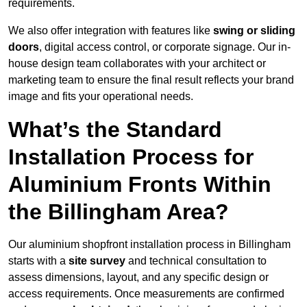
requirements.
We also offer integration with features like
swing or sliding
doors
, digital access control, or corporate signage. Our in-
house design team collaborates with your architect or
marketing team to ensure the final result reflects your brand
image and fits your operational needs.
What’s the Standard
Installation Process for
Aluminium Fronts Within
the Billingham Area?
Our aluminium shopfront installation process in Billingham
starts with a
site survey
and technical consultation to
assess dimensions, layout, and any specific design or
access requirements. Once measurements are confirmed