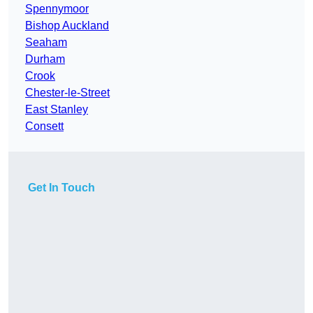
Spennymoor
Bishop Auckland
Seaham
Durham
Crook
Chester-le-Street
East Stanley
Consett
Get In Touch