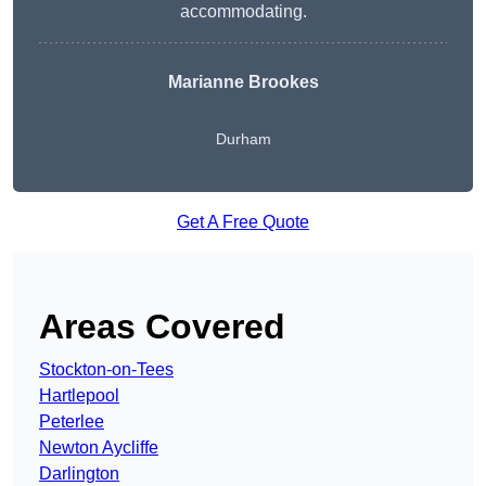
accommodating.
Marianne Brookes
Durham
Get A Free Quote
Areas Covered
Stockton-on-Tees
Hartlepool
Peterlee
Newton Aycliffe
Darlington