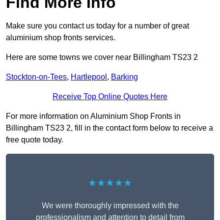
Find More Info
Make sure you contact us today for a number of great
aluminium shop fronts services.
Here are some towns we cover near Billingham TS23 2
Stockton-on-Tees
,
Hartlepool
,
Barking
Receive Top Online Quotes Here
For more information on Aluminium Shop Fronts in
Billingham TS23 2, fill in the contact form below to receive a
free quote today.
★★★★★
We were thoroughly impressed with the
professionalism and attention to detail from