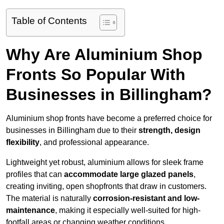
Table of Contents
Why Are Aluminium Shop
Fronts So Popular With
Businesses in Billingham?
Aluminium shop fronts have become a preferred choice for
businesses in Billingham due to their
strength, design
flexibility
, and professional appearance.
Lightweight yet robust, aluminium allows for sleek frame
profiles that can
accommodate large glazed panels
,
creating inviting, open shopfronts that draw in customers.
The material is naturally
corrosion-resistant and low-
maintenance
, making it especially well-suited for high-
footfall areas or changing weather conditions.