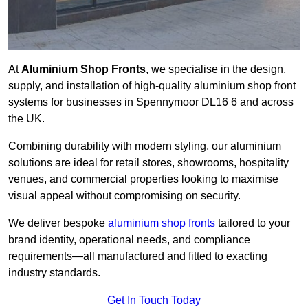
At
Aluminium Shop Fronts
, we specialise in the design,
supply, and installation of high-quality aluminium shop front
systems for businesses in Spennymoor DL16 6 and across
the UK.
Combining durability with modern styling, our aluminium
solutions are ideal for retail stores, showrooms, hospitality
venues, and commercial properties looking to maximise
visual appeal without compromising on security.
We deliver bespoke
aluminium shop fronts
tailored to your
brand identity, operational needs, and compliance
requirements—all manufactured and fitted to exacting
industry standards.
Get In Touch Today