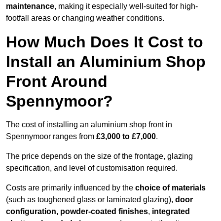
maintenance
, making it especially well-suited for high-
footfall areas or changing weather conditions.
How Much Does It Cost to
Install an Aluminium Shop
Front Around
Spennymoor?
The cost of installing an aluminium shop front in
Spennymoor ranges from
£3,000 to £7,000
.
The price depends on the size of the frontage, glazing
specification, and level of customisation required.
Costs are primarily influenced by the
choice of materials
(such as toughened glass or laminated glazing),
door
configuration, powder-coated finishes
,
integrated