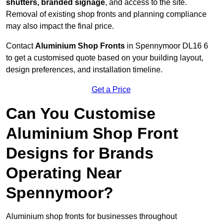
shutters, branded signage
, and access to the site.
Removal of existing shop fronts and planning compliance
may also impact the final price.
Contact
Aluminium Shop Fronts
in Spennymoor DL16 6
to get a customised quote based on your building layout,
design preferences, and installation timeline.
Get a Price
Can You Customise
Aluminium Shop Front
Designs for Brands
Operating Near
Spennymoor?
Aluminium shop fronts for businesses throughout