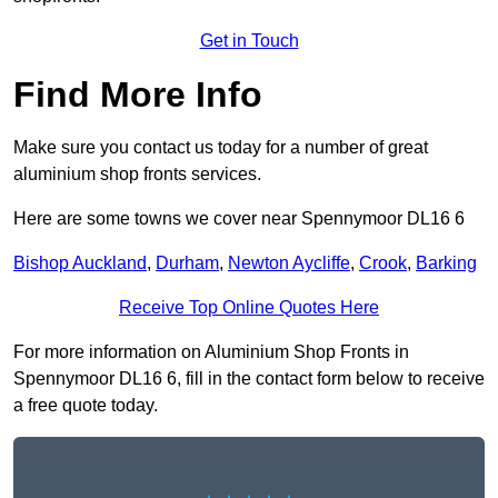
Get in Touch
Find More Info
Make sure you contact us today for a number of great
aluminium shop fronts services.
Here are some towns we cover near Spennymoor DL16 6
Bishop Auckland
,
Durham
,
Newton Aycliffe
,
Crook
,
Barking
Receive Top Online Quotes Here
For more information on Aluminium Shop Fronts in
Spennymoor DL16 6, fill in the contact form below to receive
a free quote today.