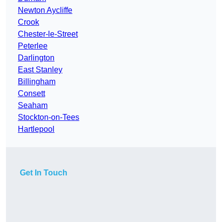
Newton Aycliffe
Crook
Chester-le-Street
Peterlee
Darlington
East Stanley
Billingham
Consett
Seaham
Stockton-on-Tees
Hartlepool
Get In Touch