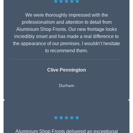
★★★★★
We were thoroughly impressed with the
professionalism and attention to detail from
Aluminium Shop Fronts. Our new frontage looks
incredibly smart and has made a real difference to
the appearance of our premises. I wouldn’t hesitate
to recommend them.
Clive Pennington
Durham
★★★★★
Aluminium Shop Fronts delivered an exceptional