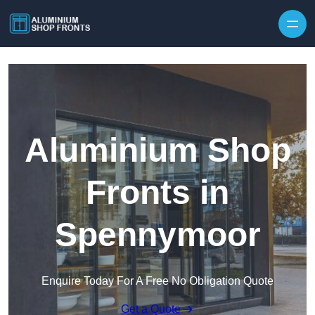
Skip to content
Aluminium Shop
Fronts in
Spennymoor
Enquire Today For A Free No Obligation Quote
Get a Quote