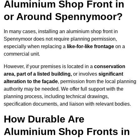
Aluminium Shop Front in
or Around Spennymoor?
In many cases, installing an aluminium shop front in
Spennymoor does not require planning permission,
especially when replacing a
like-for-like frontage
on a
commercial unit.
However, if your premises is located in a
conservation
area, part of a listed building,
or involves
significant
alteration to the façade
, permission from the local planning
authority may be needed. We offer full support with the
planning process, including technical drawings,
specification documents, and liaison with relevant bodies.
How Durable Are
Aluminium Shop Fronts in