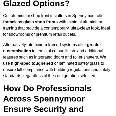
Glazed Options?
Our aluminium shop front installers in Spennymoor offer
frameless glass shop fronts
with minimal aluminium
framing that provide a contemporary, ultra-clean look, ideal
for showrooms or premium retail outlets.
Alternatively, aluminium-framed systems offer
greater
customisation
in terms of colour, finish, and additional
features such as integrated doors and roller shutters. We
use
high-spec toughened
or laminated safety glass to
ensure full compliance with building regulations and safety
standards, regardless of the configuration selected.
How Do Professionals
Across Spennymoor
Ensure Security and