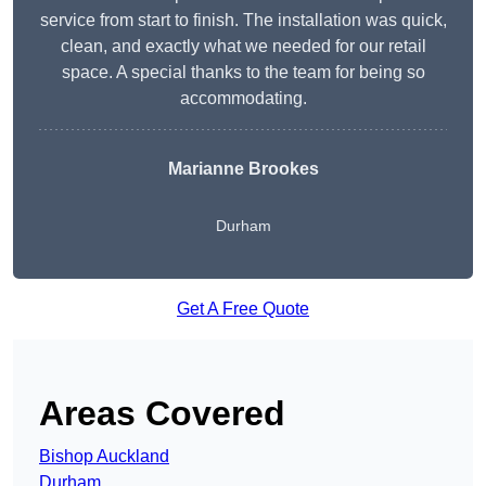
service from start to finish. The installation was quick,
clean, and exactly what we needed for our retail
space. A special thanks to the team for being so
accommodating.
Marianne Brookes
Durham
Get A Free Quote
Areas Covered
Bishop Auckland
Durham