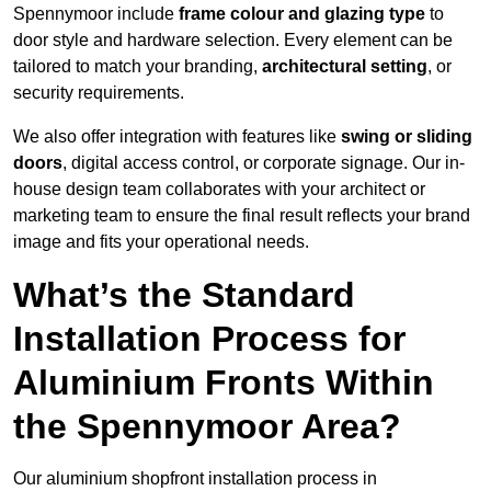
Spennymoor include
frame colour and glazing type
to
door style and hardware selection. Every element can be
tailored to match your branding,
architectural setting
, or
security requirements.
We also offer integration with features like
swing or sliding
doors
, digital access control, or corporate signage. Our in-
house design team collaborates with your architect or
marketing team to ensure the final result reflects your brand
image and fits your operational needs.
What’s the Standard
Installation Process for
Aluminium Fronts Within
the Spennymoor Area?
Our aluminium shopfront installation process in