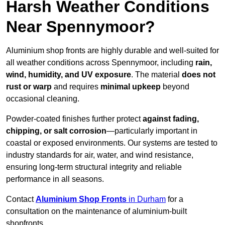
Harsh Weather Conditions
Near Spennymoor?
Aluminium shop fronts are highly durable and well-suited for
all weather conditions across Spennymoor, including
rain,
wind, humidity, and UV exposure
. The material
does not
rust or warp
and requires
minimal upkeep
beyond
occasional cleaning.
Powder-coated finishes further protect
against fading,
chipping, or salt corrosion
—particularly important in
coastal or exposed environments. Our systems are tested to
industry standards for air, water, and wind resistance,
ensuring long-term structural integrity and reliable
performance in all seasons.
Contact
Aluminium Shop Fronts
in Durham
for a
consultation on the maintenance of aluminium-built
shopfronts.