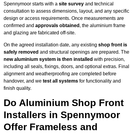
Spennymoor starts with a
site survey
and technical
consultation to assess dimensions, layout, and any specific
design or access requirements. Once measurements are
confirmed and
approvals obtained
, the aluminium frame
and glazing are fabricated off-site.
On the agreed installation date, any existing
shop front is
safely removed
and structural openings are prepared. The
new aluminium system is then installed
with precision,
including all seals, fixings, doors, and optional extras. Final
alignment and weatherproofing are completed before
handover, and we
test all systems
for functionality and
finish quality.
Do Aluminium Shop Front
Installers in Spennymoor
Offer Frameless and