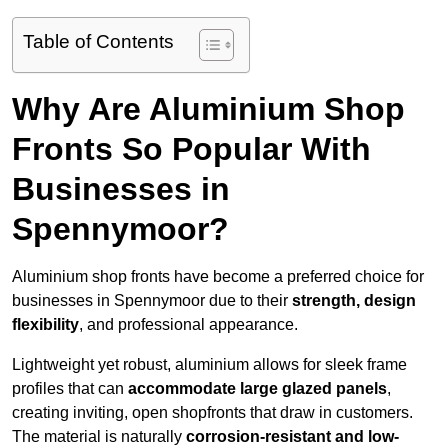
Table of Contents
Why Are Aluminium Shop
Fronts So Popular With
Businesses in
Spennymoor?
Aluminium shop fronts have become a preferred choice for
businesses in Spennymoor due to their
strength, design
flexibility
, and professional appearance.
Lightweight yet robust, aluminium allows for sleek frame
profiles that can
accommodate large glazed panels
,
creating inviting, open shopfronts that draw in customers.
The material is naturally
corrosion-resistant and low-