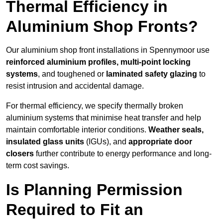
Thermal Efficiency in
Aluminium Shop Fronts?
Our aluminium shop front installations in Spennymoor use
reinforced aluminium profiles, multi-point locking
systems
, and toughened or
laminated safety glazing
to
resist intrusion and accidental damage.
For thermal efficiency, we specify thermally broken
aluminium systems that minimise heat transfer and help
maintain comfortable interior conditions.
Weather seals,
insulated glass units
(IGUs), and
appropriate door
closers
further contribute to energy performance and long-
term cost savings.
Is Planning Permission
Required to Fit an