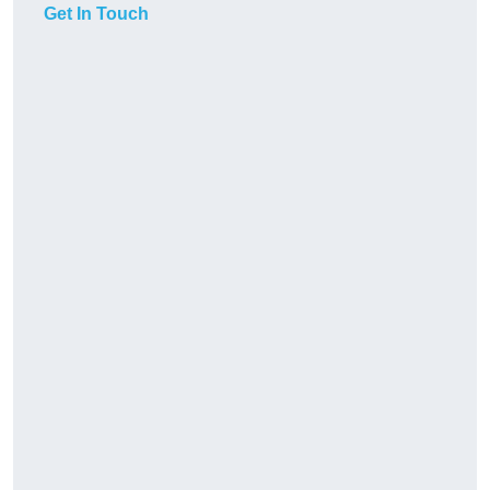
Get In Touch