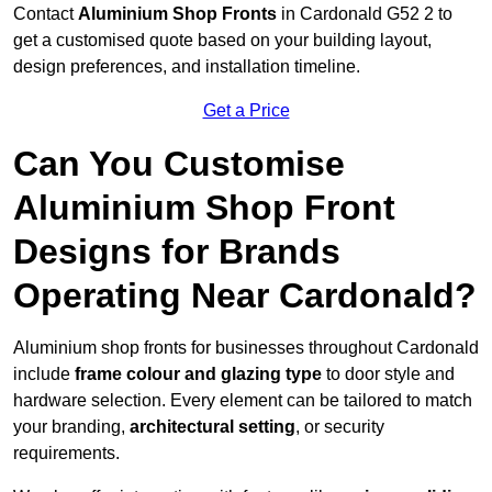
Contact
Aluminium Shop Fronts
in Cardonald G52 2 to
get a customised quote based on your building layout,
design preferences, and installation timeline.
Get a Price
Can You Customise
Aluminium Shop Front
Designs for Brands
Operating Near Cardonald?
Aluminium shop fronts for businesses throughout Cardonald
include
frame colour and glazing type
to door style and
hardware selection. Every element can be tailored to match
your branding,
architectural setting
, or security
requirements.