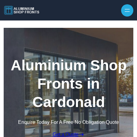
Skip to content
Aluminium Shop
Fronts in
Cardonald
Enquire Today For A Free No Obligation Quote
Get a Quote