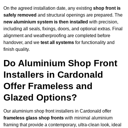
On the agreed installation date, any existing
shop front is
safely removed
and structural openings are prepared. The
new aluminium system is then installed
with precision,
including all seals, fixings, doors, and optional extras. Final
alignment and weatherproofing are completed before
handover, and we
test all systems
for functionality and
finish quality.
Do Aluminium Shop Front
Installers in Cardonald
Offer Frameless and
Glazed Options?
Our aluminium shop front installers in Cardonald offer
frameless glass shop fronts
with minimal aluminium
framing that provide a contemporary, ultra-clean look, ideal