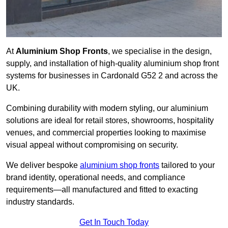
At
Aluminium Shop Fronts
, we specialise in the design,
supply, and installation of high-quality aluminium shop front
systems for businesses in Cardonald G52 2 and across the
UK.
Combining durability with modern styling, our aluminium
solutions are ideal for retail stores, showrooms, hospitality
venues, and commercial properties looking to maximise
visual appeal without compromising on security.
We deliver bespoke
aluminium shop fronts
tailored to your
brand identity, operational needs, and compliance
requirements—all manufactured and fitted to exacting
industry standards.
Get In Touch Today