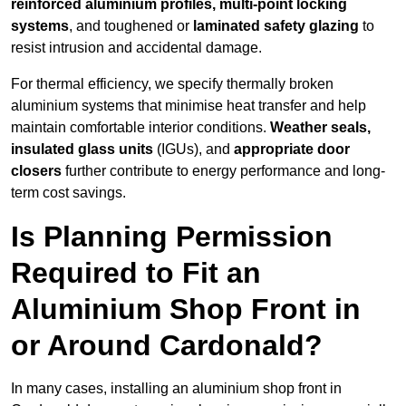
reinforced aluminium profiles, multi-point locking
systems
, and toughened or
laminated safety glazing
to
resist intrusion and accidental damage.
For thermal efficiency, we specify thermally broken
aluminium systems that minimise heat transfer and help
maintain comfortable interior conditions.
Weather seals,
insulated glass units
(IGUs), and
appropriate door
closers
further contribute to energy performance and long-
term cost savings.
Is Planning Permission
Required to Fit an
Aluminium Shop Front in
or Around Cardonald?
In many cases, installing an aluminium shop front in