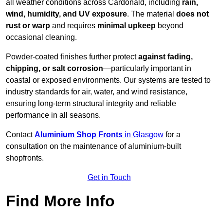
all weather conditions across Cardonald, including
rain,
wind, humidity, and UV exposure
. The material
does not
rust or warp
and requires
minimal upkeep
beyond
occasional cleaning.
Powder-coated finishes further protect
against fading,
chipping, or salt corrosion
—particularly important in
coastal or exposed environments. Our systems are tested to
industry standards for air, water, and wind resistance,
ensuring long-term structural integrity and reliable
performance in all seasons.
Contact
Aluminium Shop Fronts
in Glasgow
for a
consultation on the maintenance of aluminium-built
shopfronts.
Get in Touch
Find More Info