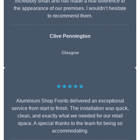
incredibly smart and has made a real difference to
the appearance of our premises. I wouldn’t hesitate
to recommend them.
Clive Pennington
Glasgow
★★★★★
Aluminium Shop Fronts delivered an exceptional
service from start to finish. The installation was quick,
clean, and exactly what we needed for our retail
space. A special thanks to the team for being so
accommodating.