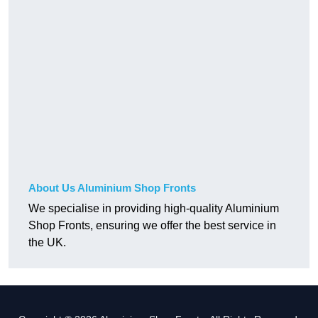
About Us Aluminium Shop Fronts
We specialise in providing high-quality Aluminium
Shop Fronts, ensuring we offer the best service in
the UK.