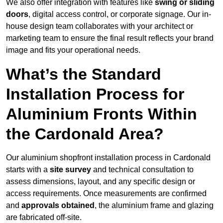
We also offer integration with features like
swing or sliding
doors
, digital access control, or corporate signage. Our in-
house design team collaborates with your architect or
marketing team to ensure the final result reflects your brand
image and fits your operational needs.
What’s the Standard
Installation Process for
Aluminium Fronts Within
the Cardonald Area?
Our aluminium shopfront installation process in Cardonald
starts with a
site survey
and technical consultation to
assess dimensions, layout, and any specific design or
access requirements. Once measurements are confirmed
and
approvals obtained
, the aluminium frame and glazing
are fabricated off-site.