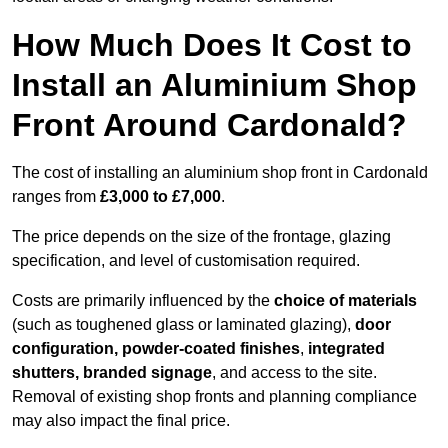
How Much Does It Cost to
Install an Aluminium Shop
Front Around Cardonald?
The cost of installing an aluminium shop front in Cardonald
ranges from
£3,000 to £7,000
.
The price depends on the size of the frontage, glazing
specification, and level of customisation required.
Costs are primarily influenced by the
choice of materials
(such as toughened glass or laminated glazing),
door
configuration, powder-coated finishes
,
integrated
shutters, branded signage
, and access to the site.
Removal of existing shop fronts and planning compliance
may also impact the final price.