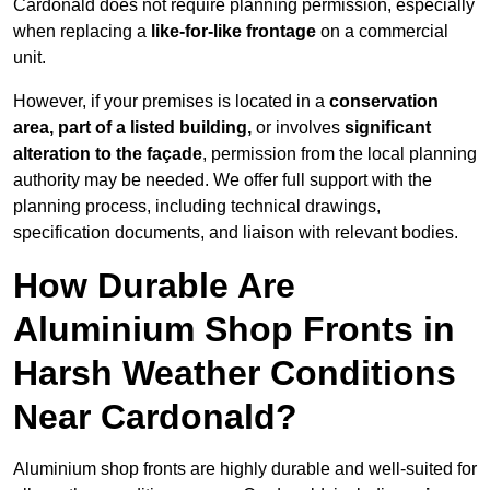
Cardonald does not require planning permission, especially
when replacing a
like-for-like frontage
on a commercial
unit.
However, if your premises is located in a
conservation
area, part of a listed building,
or involves
significant
alteration to the façade
, permission from the local planning
authority may be needed. We offer full support with the
planning process, including technical drawings,
specification documents, and liaison with relevant bodies.
How Durable Are
Aluminium Shop Fronts in
Harsh Weather Conditions
Near Cardonald?
Aluminium shop fronts are highly durable and well-suited for