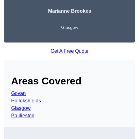
Marianne Brookes
Glasgow
Get A Free Quote
Areas Covered
Govan
Pollokshields
Glasgow
Baillieston