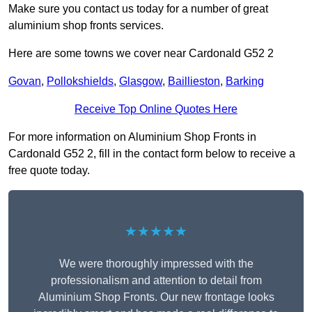
Make sure you contact us today for a number of great
aluminium shop fronts services.
Here are some towns we cover near Cardonald G52 2
Govan
,
Pollokshields
,
Glasgow
,
Baillieston
,
Barking
Receive Top Online Quotes Here
For more information on Aluminium Shop Fronts in
Cardonald G52 2, fill in the contact form below to receive a
free quote today.
★★★★★
We were thoroughly impressed with the
professionalism and attention to detail from
Aluminium Shop Fronts. Our new frontage looks