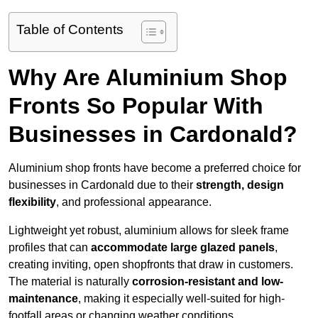
Table of Contents
Why Are Aluminium Shop
Fronts So Popular With
Businesses in Cardonald?
Aluminium shop fronts have become a preferred choice for
businesses in Cardonald due to their
strength, design
flexibility
, and professional appearance.
Lightweight yet robust, aluminium allows for sleek frame
profiles that can
accommodate large glazed panels
,
creating inviting, open shopfronts that draw in customers.
The material is naturally
corrosion-resistant and low-
maintenance
, making it especially well-suited for high-
footfall areas or changing weather conditions.