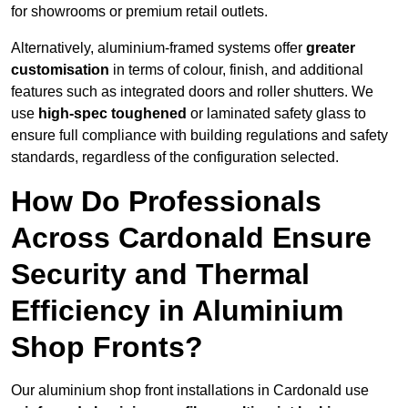
for showrooms or premium retail outlets.
Alternatively, aluminium-framed systems offer
greater
customisation
in terms of colour, finish, and additional
features such as integrated doors and roller shutters. We
use
high-spec toughened
or laminated safety glass to
ensure full compliance with building regulations and safety
standards, regardless of the configuration selected.
How Do Professionals
Across Cardonald Ensure
Security and Thermal
Efficiency in Aluminium
Shop Fronts?
Our aluminium shop front installations in Cardonald use