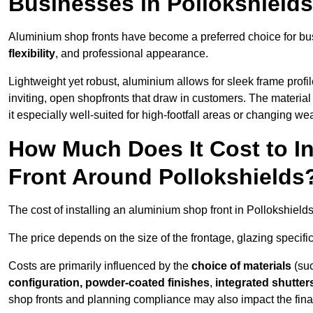
Businesses in Pollokshield
Aluminium shop fronts have become a preferred choice for bus
flexibility
, and professional appearance.
Lightweight yet robust, aluminium allows for sleek frame profi
inviting, open shopfronts that draw in customers. The material 
it especially well-suited for high-footfall areas or changing we
How Much Does It Cost to I
Front Around Pollokshields
The cost of installing an aluminium shop front in Pollokshiel
The price depends on the size of the frontage, glazing specific
Costs are primarily influenced by the
choice of materials
(suc
configuration, powder-coated finishes
,
integrated shutter
shop fronts and planning compliance may also impact the final