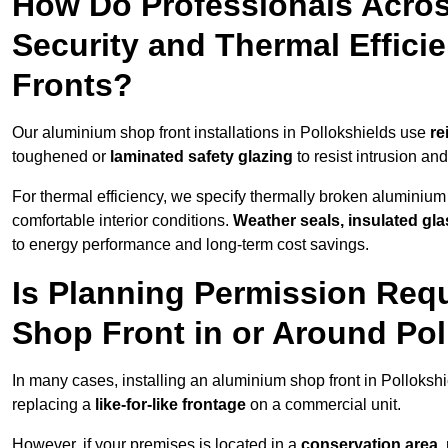
How Do Professionals Acros
Security and Thermal Effic
Fronts?
Our aluminium shop front installations in Pollokshields use
re
toughened or
laminated safety glazing
to resist intrusion a
For thermal efficiency, we specify thermally broken aluminium
comfortable interior conditions.
Weather seals, insulated gla
to energy performance and long-term cost savings.
Is Planning Permission Requ
Shop Front in or Around Pol
In many cases, installing an aluminium shop front in Polloksh
replacing a
like-for-like frontage
on a commercial unit.
However, if your premises is located in a
conservation area, p