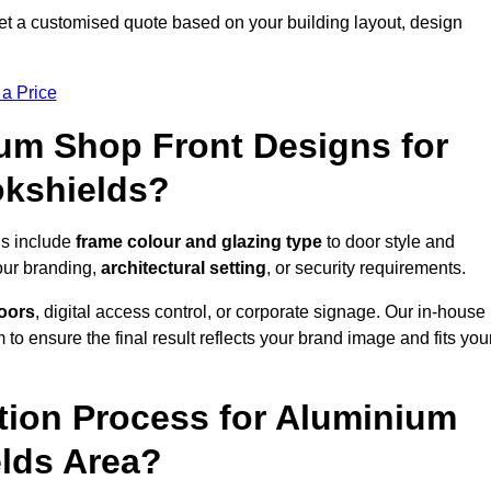
et a customised quote based on your building layout, design
 a Price
um Shop Front Designs for
okshields?
ds include
frame colour and glazing type
to door style and
our branding,
architectural setting
, or security requirements.
doors
, digital access control, or corporate signage. Our in-house
to ensure the final result reflects your brand image and fits you
ation Process for Aluminium
elds Area?