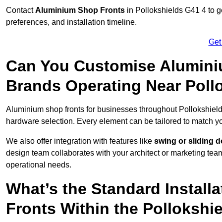
Contact
Aluminium Shop Fronts
in Pollokshields G41 4 to g
preferences, and installation timeline.
Get
Can You Customise Alumini
Brands Operating Near Poll
Aluminium shop fronts for businesses throughout Pollokshiel
hardware selection. Every element can be tailored to match y
We also offer integration with features like
swing or sliding 
design team collaborates with your architect or marketing team 
operational needs.
What’s the Standard Install
Fronts Within the Pollokshi