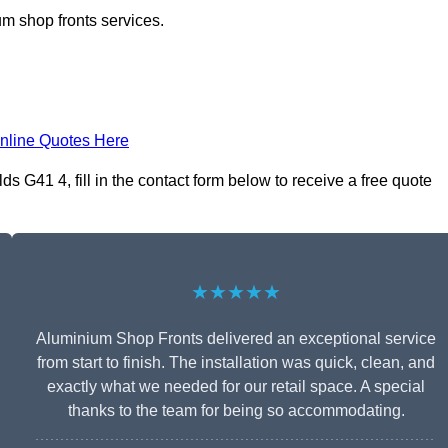
m shop fronts services.
nline Quotes Here
 G41 4, fill in the contact form below to receive a free quote
★★★★★
Aluminium Shop Fronts delivered an exceptional service
from start to finish. The installation was quick, clean, and
exactly what we needed for our retail space. A special
thanks to the team for being so accommodating.