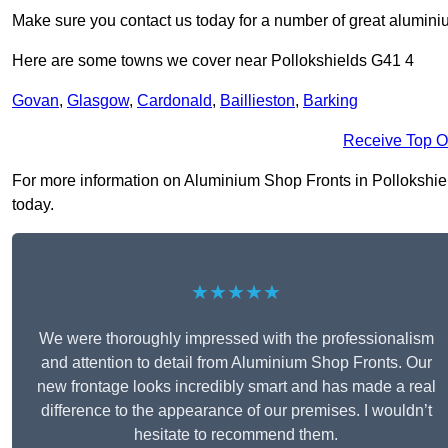
Make sure you contact us today for a number of great aluminiu
Here are some towns we cover near Pollokshields G41 4
Govan
,
Glasgow
,
Cardonald
,
Baillieston
,
Barking
Receive Top O
For more information on Aluminium Shop Fronts in Pollokshields
today.
★★★★★
We were thoroughly impressed with the professionalism
and attention to detail from Aluminium Shop Fronts. Our
new frontage looks incredibly smart and has made a real
difference to the appearance of our premises. I wouldn’t
hesitate to recommend them.