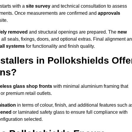
starts with a
site survey
and technical consultation to assess
irements. Once measurements are confirmed and
approvals
ite.
afely removed
and structural openings are prepared. The
new
 all seals, fixings, doors, and optional extras. Final alignment a
 all systems
for functionality and finish quality.
tallers in Pollokshields Offe
ons?
eless glass shop fronts
with minimal aluminium framing that
or premium retail outlets.
isation
in terms of colour, finish, and additional features such a
hened
or laminated safety glass to ensure full compliance with
nfiguration selected.