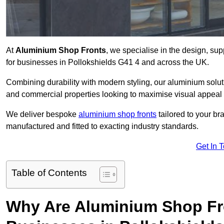
At
Aluminium Shop Fronts
, we specialise in the design, sup
for businesses in Pollokshields G41 4 and across the UK.
Combining durability with modern styling, our aluminium soluti
and commercial properties looking to maximise visual appeal 
We deliver bespoke
aluminium shop fronts
tailored to your b
manufactured and fitted to exacting industry standards.
Get In 
Table of Contents
Why Are Aluminium Shop Fr