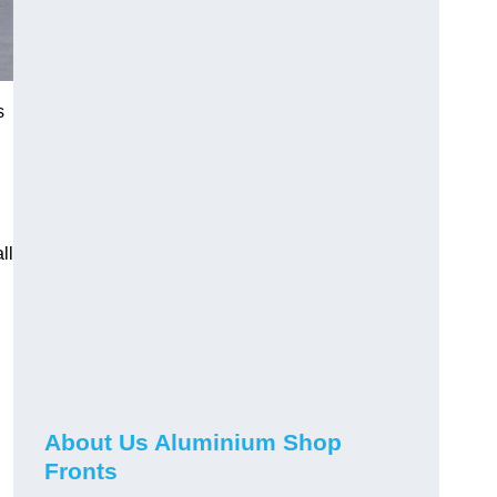
s
ll
About Us Aluminium Shop
Fronts