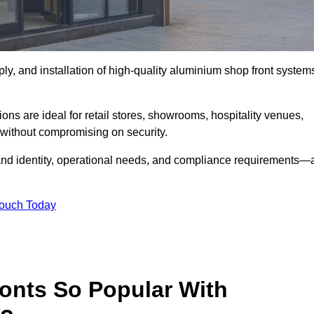
ply, and installation of high-quality aluminium shop front system
ons are ideal for retail stores, showrooms, hospitality venues,
without compromising on security.
rand identity, operational needs, and compliance requirements—a
Touch Today
onts So Popular With