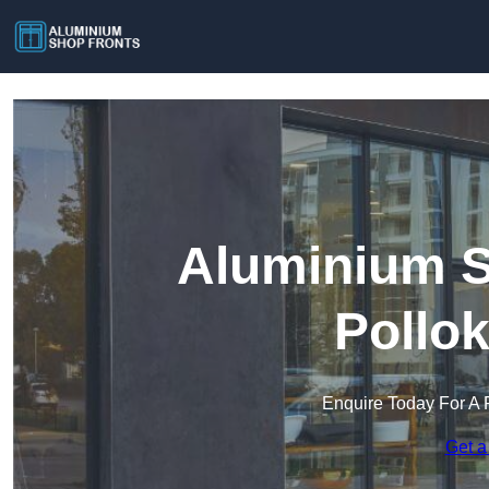
Aluminium S
Pollo
Enquire Today For A 
Get a