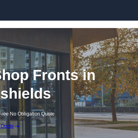
Skip to content
hop Fronts in
kshields
Free No Obligation Quote
 Quote