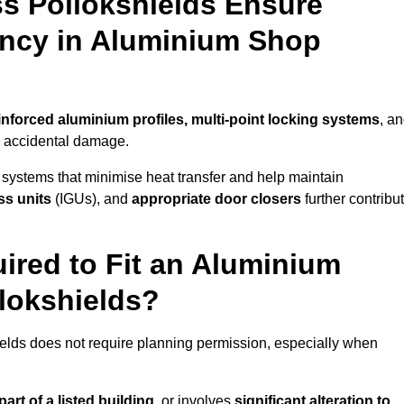
s Pollokshields Ensure
iency in Aluminium Shop
inforced aluminium profiles, multi-point locking systems
, a
nd accidental damage.
 systems that minimise heat transfer and help maintain
ss units
(IGUs), and
appropriate door closers
further contribu
ired to Fit an Aluminium
lokshields?
ields does not require planning permission, especially when
art of a listed building,
or involves
significant alteration to