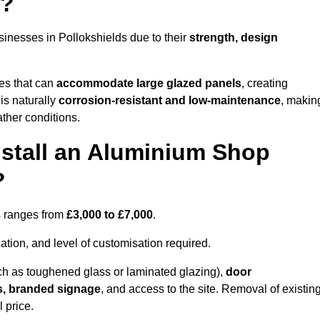
s?
inesses in Pollokshields due to their
strength, design
les that can
accommodate large glazed panels
, creating
is naturally
corrosion-resistant and low-maintenance
, makin
ather conditions.
nstall an Aluminium Shop
?
ds ranges from
£3,000 to £7,000
.
ation, and level of customisation required.
h as toughened glass or laminated glazing),
door
s, branded signage
, and access to the site. Removal of existin
 price.