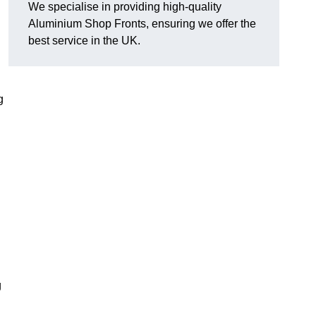
We specialise in providing high-quality
Aluminium Shop Fronts, ensuring we offer the
best service in the UK.
g
g