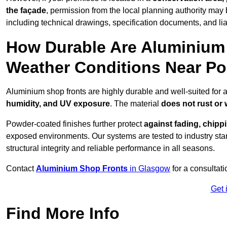
the façade
, permission from the local planning authority may 
including technical drawings, specification documents, and lia
How Durable Are Aluminium 
Weather Conditions Near Po
Aluminium shop fronts are highly durable and well-suited for 
humidity, and UV exposure
. The material
does not rust or
Powder-coated finishes further protect
against fading, chippi
exposed environments. Our systems are tested to industry stan
structural integrity and reliable performance in all seasons.
Contact
Aluminium Shop Fronts
in Glasgow
for a consultat
Get 
Find More Info