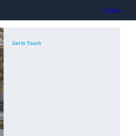
Contact
Get In Touch