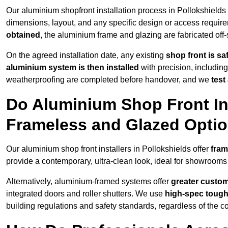
Our aluminium shopfront installation process in Pollokshields 
dimensions, layout, and any specific design or access requ
obtained
, the aluminium frame and glazing are fabricated off-s
On the agreed installation date, any existing
shop front is s
aluminium system is then installed
with precision, including
weatherproofing are completed before handover, and we
test
Do Aluminium Shop Front Ins
Frameless and Glazed Opti
Our aluminium shop front installers in Pollokshields offer
fram
provide a contemporary, ultra-clean look, ideal for showrooms 
Alternatively, aluminium-framed systems offer
greater custom
integrated doors and roller shutters. We use
high-spec toug
building regulations and safety standards, regardless of the co