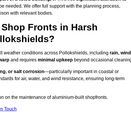
be needed. We offer full support with the planning process,
ison with relevant bodies.
Shop Fronts in Harsh
llokshields?
all weather conditions across Pollokshields, including
rain, wind
 warp
and requires
minimal upkeep
beyond occasional cleanin
ng, or salt corrosion
—particularly important in coastal or
dards for air, water, and wind resistance, ensuring long-term
ion on the maintenance of aluminium-built shopfronts.
in Touch