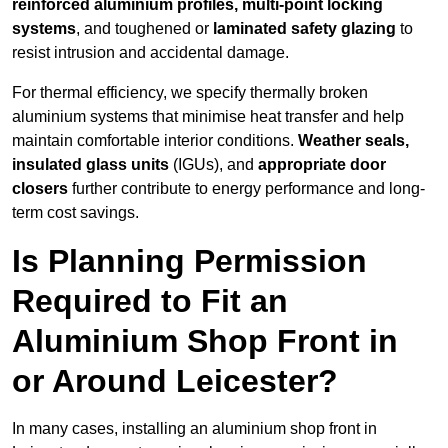
reinforced aluminium profiles, multi-point locking
systems
, and toughened or
laminated safety glazing
to
resist intrusion and accidental damage.
For thermal efficiency, we specify thermally broken
aluminium systems that minimise heat transfer and help
maintain comfortable interior conditions.
Weather seals,
insulated glass units
(IGUs), and
appropriate door
closers
further contribute to energy performance and long-
term cost savings.
Is Planning Permission
Required to Fit an
Aluminium Shop Front in
or Around Leicester?
In many cases, installing an aluminium shop front in