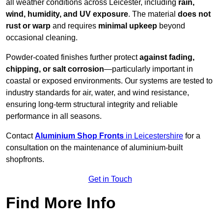
all weather conditions across Leicester, including
rain,
wind, humidity, and UV exposure
. The material
does not
rust or warp
and requires
minimal upkeep
beyond
occasional cleaning.
Powder-coated finishes further protect
against fading,
chipping, or salt corrosion
—particularly important in
coastal or exposed environments. Our systems are tested to
industry standards for air, water, and wind resistance,
ensuring long-term structural integrity and reliable
performance in all seasons.
Contact
Aluminium Shop Fronts
in Leicestershire
for a
consultation on the maintenance of aluminium-built
shopfronts.
Get in Touch
Find More Info