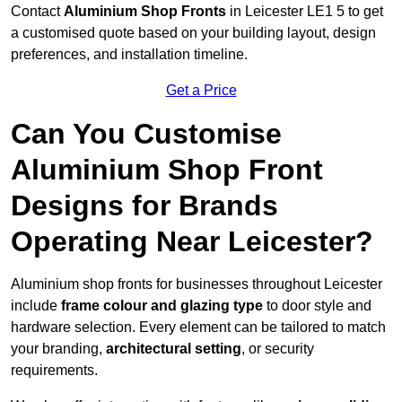
Contact
Aluminium Shop Fronts
in Leicester LE1 5 to get
a customised quote based on your building layout, design
preferences, and installation timeline.
Get a Price
Can You Customise
Aluminium Shop Front
Designs for Brands
Operating Near Leicester?
Aluminium shop fronts for businesses throughout Leicester
include
frame colour and glazing type
to door style and
hardware selection. Every element can be tailored to match
your branding,
architectural setting
, or security
requirements.