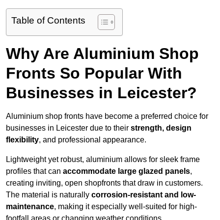
Table of Contents
Why Are Aluminium Shop
Fronts So Popular With
Businesses in Leicester?
Aluminium shop fronts have become a preferred choice for
businesses in Leicester due to their
strength, design
flexibility
, and professional appearance.
Lightweight yet robust, aluminium allows for sleek frame
profiles that can
accommodate large glazed panels
,
creating inviting, open shopfronts that draw in customers.
The material is naturally
corrosion-resistant and low-
maintenance
, making it especially well-suited for high-
footfall areas or changing weather conditions.