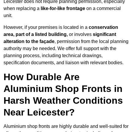
Leicester does not require planning permission, especially
when replacing a
like-for-like frontage
on a commercial
unit.
However, if your premises is located in a
conservation
area, part of a listed building,
or involves
significant
alteration to the façade
, permission from the local planning
authority may be needed. We offer full support with the
planning process, including technical drawings,
specification documents, and liaison with relevant bodies.
How Durable Are
Aluminium Shop Fronts in
Harsh Weather Conditions
Near Leicester?
Aluminium shop fronts are highly durable and well-suited for