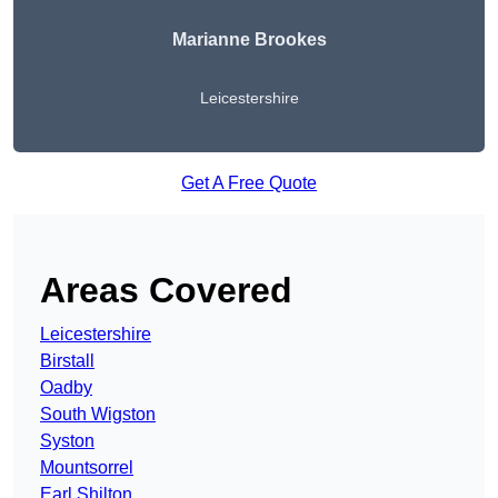
Marianne Brookes
Leicestershire
Get A Free Quote
Areas Covered
Leicestershire
Birstall
Oadby
South Wigston
Syston
Mountsorrel
Earl Shilton