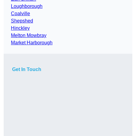
Loughborough
Coalville
Shepshed
Hinckley
Melton Mowbray
Market Harborough
Get In Touch