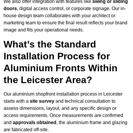
We also offer integration with features like
swing or sliding
doors
, digital access control, or corporate signage. Our in-
house design team collaborates with your architect or
marketing team to ensure the final result reflects your brand
image and fits your operational needs.
What’s the Standard
Installation Process for
Aluminium Fronts Within
the Leicester Area?
Our aluminium shopfront installation process in Leicester
starts with a
site survey
and technical consultation to
assess dimensions, layout, and any specific design or
access requirements. Once measurements are confirmed
and
approvals obtained
, the aluminium frame and glazing
are fabricated off-site.