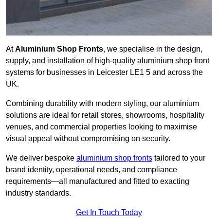
At
Aluminium Shop Fronts
, we specialise in the design,
supply, and installation of high-quality aluminium shop front
systems for businesses in Leicester LE1 5 and across the
UK.
Combining durability with modern styling, our aluminium
solutions are ideal for retail stores, showrooms, hospitality
venues, and commercial properties looking to maximise
visual appeal without compromising on security.
We deliver bespoke
aluminium shop fronts
tailored to your
brand identity, operational needs, and compliance
requirements—all manufactured and fitted to exacting
industry standards.
Get In Touch Today