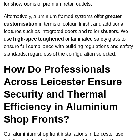
for showrooms or premium retail outlets.
Alternatively, aluminium-framed systems offer
greater
customisation
in terms of colour, finish, and additional
features such as integrated doors and roller shutters. We
use
high-spec toughened
or laminated safety glass to
ensure full compliance with building regulations and safety
standards, regardless of the configuration selected.
How Do Professionals
Across Leicester Ensure
Security and Thermal
Efficiency in Aluminium
Shop Fronts?
Our aluminium shop front installations in Leicester use