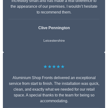
incredibly smart and has made a real difference to
the appearance of our premises. I wouldn’t hesitate
to recommend them.
Clive Pennington
Leicestershire
★★★★★
Aluminium Shop Fronts delivered an exceptional
service from start to finish. The installation was quick,
clean, and exactly what we needed for our retail
space. A special thanks to the team for being so
accommodating.