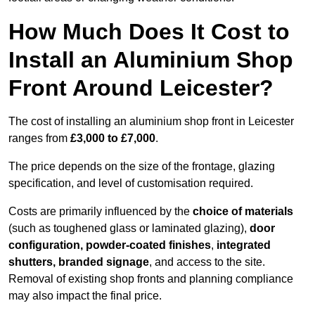
How Much Does It Cost to
Install an Aluminium Shop
Front Around Leicester?
The cost of installing an aluminium shop front in Leicester
ranges from
£3,000 to £7,000
.
The price depends on the size of the frontage, glazing
specification, and level of customisation required.
Costs are primarily influenced by the
choice of materials
(such as toughened glass or laminated glazing),
door
configuration, powder-coated finishes
,
integrated
shutters, branded signage
, and access to the site.
Removal of existing shop fronts and planning compliance
may also impact the final price.