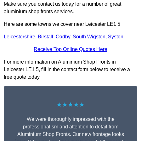
Make sure you contact us today for a number of great
aluminium shop fronts services.
Here are some towns we cover near Leicester LE1 5
Leicestershire
,
Birstall
,
Oadby
,
South Wigston
,
Syston
Receive Top Online Quotes Here
For more information on Aluminium Shop Fronts in
Leicester LE1 5, fill in the contact form below to receive a
free quote today.
★★★★★
We were thoroughly impressed with the
professionalism and attention to detail from
Aluminium Shop Fronts. Our new frontage looks