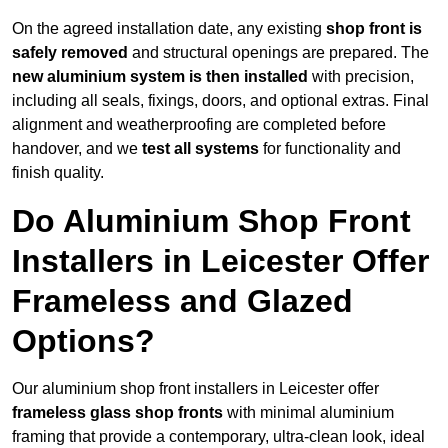
On the agreed installation date, any existing
shop front is
safely removed
and structural openings are prepared. The
new aluminium system is then installed
with precision,
including all seals, fixings, doors, and optional extras. Final
alignment and weatherproofing are completed before
handover, and we
test all systems
for functionality and
finish quality.
Do Aluminium Shop Front
Installers in Leicester Offer
Frameless and Glazed
Options?
Our aluminium shop front installers in Leicester offer
frameless glass shop fronts
with minimal aluminium
framing that provide a contemporary, ultra-clean look, ideal