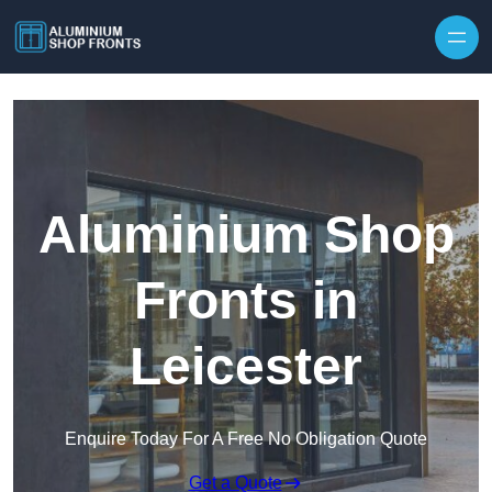
Skip to content
Aluminium Shop
Fronts in
Leicester
Enquire Today For A Free No Obligation Quote
Get a Quote