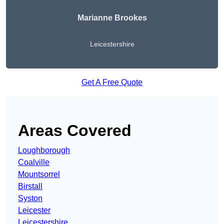
Marianne Brookes
Leicestershire
Get A Free Quote
Areas Covered
Loughborough
Coalville
Mountsorrel
Birstall
Syston
Leicester
Leicestershire