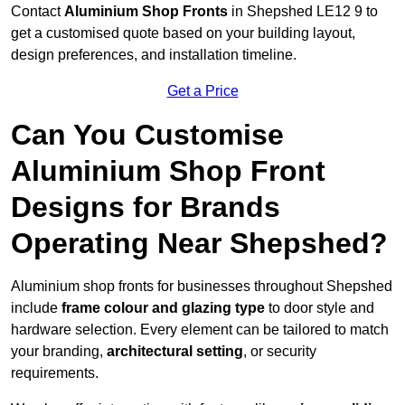
Contact
Aluminium Shop Fronts
in Shepshed LE12 9 to
get a customised quote based on your building layout,
design preferences, and installation timeline.
Get a Price
Can You Customise
Aluminium Shop Front
Designs for Brands
Operating Near Shepshed?
Aluminium shop fronts for businesses throughout Shepshed
include
frame colour and glazing type
to door style and
hardware selection. Every element can be tailored to match
your branding,
architectural setting
, or security
requirements.