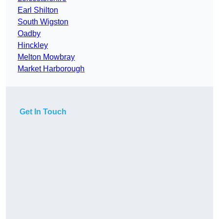
Earl Shilton
South Wigston
Oadby
Hinckley
Melton Mowbray
Market Harborough
Get In Touch