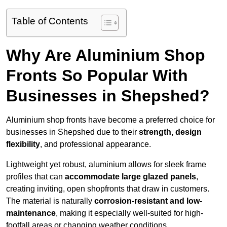
Table of Contents
Why Are Aluminium Shop
Fronts So Popular With
Businesses in Shepshed?
Aluminium shop fronts have become a preferred choice for
businesses in Shepshed due to their
strength, design
flexibility
, and professional appearance.
Lightweight yet robust, aluminium allows for sleek frame
profiles that can
accommodate large glazed panels
,
creating inviting, open shopfronts that draw in customers.
The material is naturally
corrosion-resistant and low-
maintenance
, making it especially well-suited for high-
footfall areas or changing weather conditions.