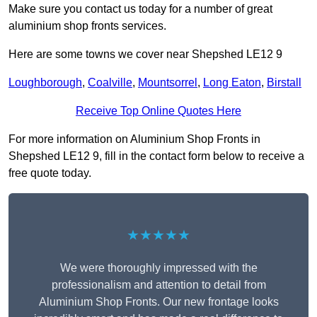
Make sure you contact us today for a number of great
aluminium shop fronts services.
Here are some towns we cover near Shepshed LE12 9
Loughborough
,
Coalville
,
Mountsorrel
,
Long Eaton
,
Birstall
Receive Top Online Quotes Here
For more information on Aluminium Shop Fronts in
Shepshed LE12 9, fill in the contact form below to receive a
free quote today.
★★★★★
We were thoroughly impressed with the
professionalism and attention to detail from
Aluminium Shop Fronts. Our new frontage looks