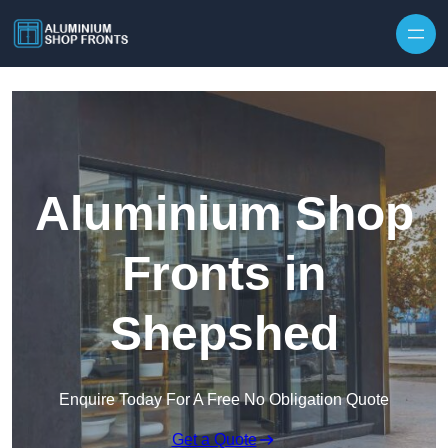
Skip to content
Aluminium Shop
Fronts in
Shepshed
Enquire Today For A Free No Obligation Quote
Get a Quote