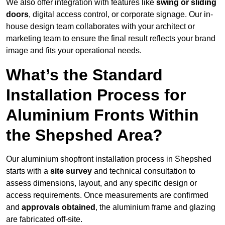
We also offer integration with features like
swing or sliding
doors
, digital access control, or corporate signage. Our in-
house design team collaborates with your architect or
marketing team to ensure the final result reflects your brand
image and fits your operational needs.
What’s the Standard
Installation Process for
Aluminium Fronts Within
the Shepshed Area?
Our aluminium shopfront installation process in Shepshed
starts with a
site survey
and technical consultation to
assess dimensions, layout, and any specific design or
access requirements. Once measurements are confirmed
and
approvals obtained
, the aluminium frame and glazing
are fabricated off-site.