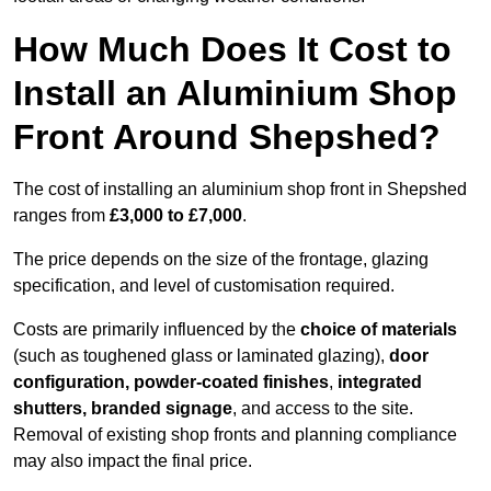
How Much Does It Cost to
Install an Aluminium Shop
Front Around Shepshed?
The cost of installing an aluminium shop front in Shepshed
ranges from
£3,000 to £7,000
.
The price depends on the size of the frontage, glazing
specification, and level of customisation required.
Costs are primarily influenced by the
choice of materials
(such as toughened glass or laminated glazing),
door
configuration, powder-coated finishes
,
integrated
shutters, branded signage
, and access to the site.
Removal of existing shop fronts and planning compliance
may also impact the final price.