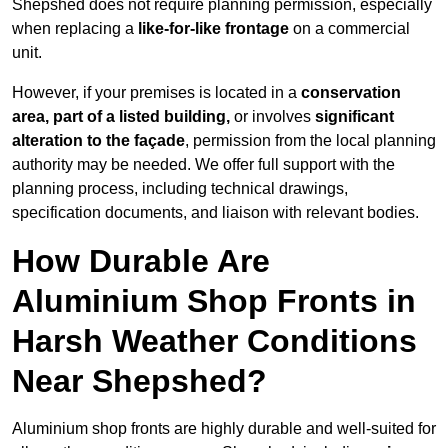
Shepshed does not require planning permission, especially
when replacing a
like-for-like frontage
on a commercial
unit.
However, if your premises is located in a
conservation
area, part of a listed building,
or involves
significant
alteration to the façade
, permission from the local planning
authority may be needed. We offer full support with the
planning process, including technical drawings,
specification documents, and liaison with relevant bodies.
How Durable Are
Aluminium Shop Fronts in
Harsh Weather Conditions
Near Shepshed?
Aluminium shop fronts are highly durable and well-suited for