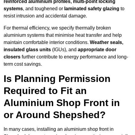
reinforced aluminium profiles, multi-point locking
systems
, and toughened or
laminated safety glazing
to
resist intrusion and accidental damage.
For thermal efficiency, we specify thermally broken
aluminium systems that minimise heat transfer and help
maintain comfortable interior conditions.
Weather seals,
insulated glass units
(IGUs), and
appropriate door
closers
further contribute to energy performance and long-
term cost savings.
Is Planning Permission
Required to Fit an
Aluminium Shop Front in
or Around Shepshed?
In many cases, installing an aluminium shop front in