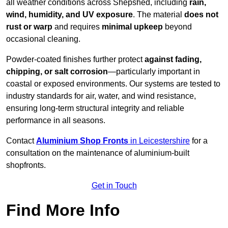
all weather conditions across Shepshed, including
rain,
wind, humidity, and UV exposure
. The material
does not
rust or warp
and requires
minimal upkeep
beyond
occasional cleaning.
Powder-coated finishes further protect
against fading,
chipping, or salt corrosion
—particularly important in
coastal or exposed environments. Our systems are tested to
industry standards for air, water, and wind resistance,
ensuring long-term structural integrity and reliable
performance in all seasons.
Contact
Aluminium Shop Fronts
in Leicestershire
for a
consultation on the maintenance of aluminium-built
shopfronts.
Get in Touch
Find More Info