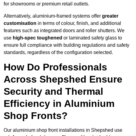
for showrooms or premium retail outlets.
Alternatively, aluminium-framed systems offer
greater
customisation
in terms of colour, finish, and additional
features such as integrated doors and roller shutters. We
use
high-spec toughened
or laminated safety glass to
ensure full compliance with building regulations and safety
standards, regardless of the configuration selected.
How Do Professionals
Across Shepshed Ensure
Security and Thermal
Efficiency in Aluminium
Shop Fronts?
Our aluminium shop front installations in Shepshed use