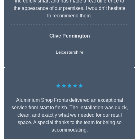
incredibly smart and has made a real difference to
the appearance of our premises. I wouldn’t hesitate
to recommend them.
Clive Pennington
Leicestershire
★★★★★
Aluminium Shop Fronts delivered an exceptional
service from start to finish. The installation was quick,
clean, and exactly what we needed for our retail
space. A special thanks to the team for being so
accommodating.