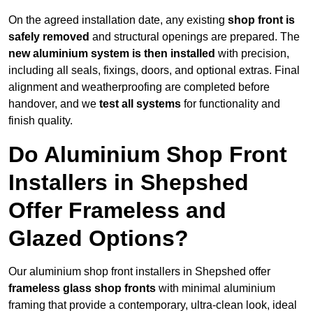
On the agreed installation date, any existing
shop front is
safely removed
and structural openings are prepared. The
new aluminium system is then installed
with precision,
including all seals, fixings, doors, and optional extras. Final
alignment and weatherproofing are completed before
handover, and we
test all systems
for functionality and
finish quality.
Do Aluminium Shop Front
Installers in Shepshed
Offer Frameless and
Glazed Options?
Our aluminium shop front installers in Shepshed offer
frameless glass shop fronts
with minimal aluminium
framing that provide a contemporary, ultra-clean look, ideal