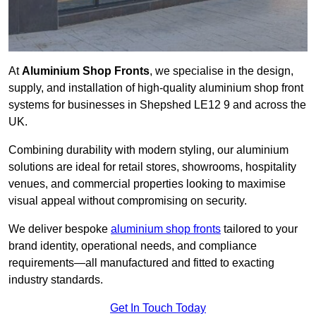
At
Aluminium Shop Fronts
, we specialise in the design,
supply, and installation of high-quality aluminium shop front
systems for businesses in Shepshed LE12 9 and across the
UK.
Combining durability with modern styling, our aluminium
solutions are ideal for retail stores, showrooms, hospitality
venues, and commercial properties looking to maximise
visual appeal without compromising on security.
We deliver bespoke
aluminium shop fronts
tailored to your
brand identity, operational needs, and compliance
requirements—all manufactured and fitted to exacting
industry standards.
Get In Touch Today