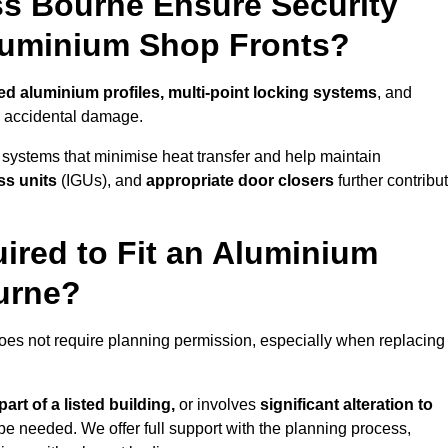
s Bourne Ensure Security
Aluminium Shop Fronts?
ed aluminium profiles, multi-point locking systems
, and
nd accidental damage.
 systems that minimise heat transfer and help maintain
ss units
(IGUs), and
appropriate door closers
further contribu
ired to Fit an Aluminium
urne?
does not require planning permission, especially when replacing
art of a listed building,
or involves
significant alteration to
be needed. We offer full support with the planning process,