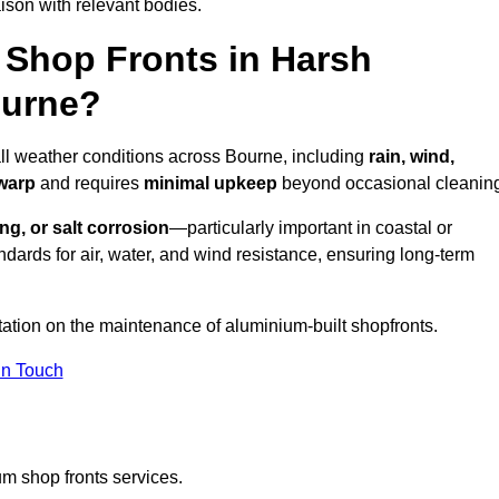
ison with relevant bodies.
Shop Fronts in Harsh
ourne?
all weather conditions across Bourne, including
rain, wind,
 warp
and requires
minimal upkeep
beyond occasional cleanin
ng, or salt corrosion
—particularly important in coastal or
dards for air, water, and wind resistance, ensuring long-term
tation on the maintenance of aluminium-built shopfronts.
in Touch
m shop fronts services.