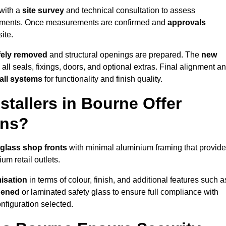
 with a
site survey
and technical consultation to assess
irements. Once measurements are confirmed and
approvals
ite.
afely removed
and structural openings are prepared. The
new
 all seals, fixings, doors, and optional extras. Final alignment a
 all systems
for functionality and finish quality.
tallers in Bourne Offer
ons?
 glass shop fronts
with minimal aluminium framing that provide
um retail outlets.
isation
in terms of colour, finish, and additional features such a
hened
or laminated safety glass to ensure full compliance with
nfiguration selected.