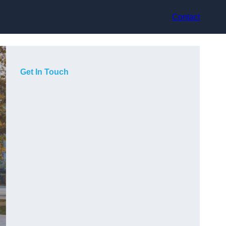
Contact
Get In Touch