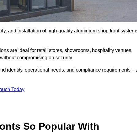
ply, and installation of high-quality aluminium shop front system
ons are ideal for retail stores, showrooms, hospitality venues,
without compromising on security.
rand identity, operational needs, and compliance requirements—a
Touch Today
onts So Popular With