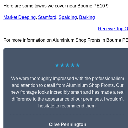
Here are some towns we cover near Bourne PE10 9
Market Deeping
,
Stamford
,
Spalding
,
Barking
Receive Top O
For more information on Aluminium Shop Fronts in Bourne PE10 
★★★★★
We were thoroughly impressed with the professionalism
and attention to detail from Aluminium Shop Fronts. Our
new frontage looks incredibly smart and has made a real
difference to the appearance of our premises. I wouldn’t
hesitate to recommend them.
Clive Pennington