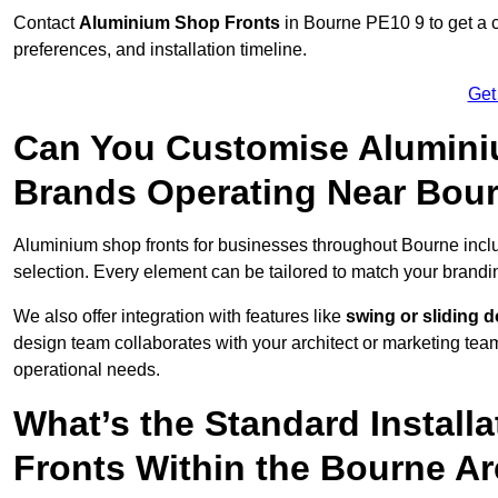
Contact
Aluminium Shop Fronts
in Bourne PE10 9 to get a 
preferences, and installation timeline.
Get
Can You Customise Alumini
Brands Operating Near Bou
Aluminium shop fronts for businesses throughout Bourne inc
selection. Every element can be tailored to match your brandi
We also offer integration with features like
swing or sliding 
design team collaborates with your architect or marketing team 
operational needs.
What’s the Standard Install
Fronts Within the Bourne A