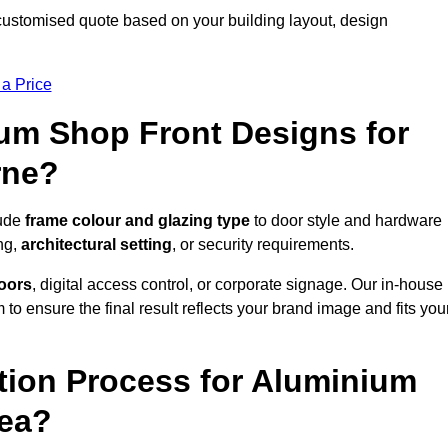
customised quote based on your building layout, design
 a Price
um Shop Front Designs for
rne?
lude
frame colour and glazing type
to door style and hardware
ng,
architectural setting
, or security requirements.
doors
, digital access control, or corporate signage. Our in-house
to ensure the final result reflects your brand image and fits you
ation Process for Aluminium
rea?