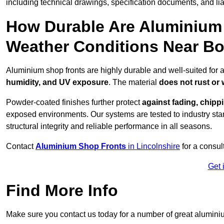
including technical drawings, specification documents, and lia
How Durable Are Aluminium 
Weather Conditions Near B
Aluminium shop fronts are highly durable and well-suited for 
humidity, and UV exposure
. The material
does not rust or
Powder-coated finishes further protect
against fading, chippi
exposed environments. Our systems are tested to industry stan
structural integrity and reliable performance in all seasons.
Contact
Aluminium Shop Fronts
in Lincolnshire
for a consul
Get 
Find More Info
Make sure you contact us today for a number of great aluminiu