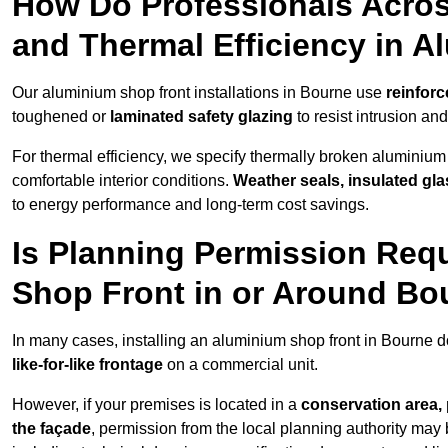
How Do Professionals Acros
and Thermal Efficiency in 
Our aluminium shop front installations in Bourne use
reinforc
toughened or
laminated safety glazing
to resist intrusion a
For thermal efficiency, we specify thermally broken aluminium
comfortable interior conditions.
Weather seals, insulated gla
to energy performance and long-term cost savings.
Is Planning Permission Requ
Shop Front in or Around Bo
In many cases, installing an aluminium shop front in Bourne 
like-for-like frontage
on a commercial unit.
However, if your premises is located in a
conservation area, p
the façade
, permission from the local planning authority may 