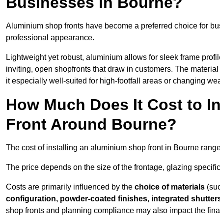
Businesses in Bourne?
Aluminium shop fronts have become a preferred choice for bu
professional appearance.
Lightweight yet robust, aluminium allows for sleek frame profi
inviting, open shopfronts that draw in customers. The material 
it especially well-suited for high-footfall areas or changing we
How Much Does It Cost to I
Front Around Bourne?
The cost of installing an aluminium shop front in Bourne rang
The price depends on the size of the frontage, glazing specific
Costs are primarily influenced by the
choice of materials
(suc
configuration, powder-coated finishes
,
integrated shutter
shop fronts and planning compliance may also impact the final