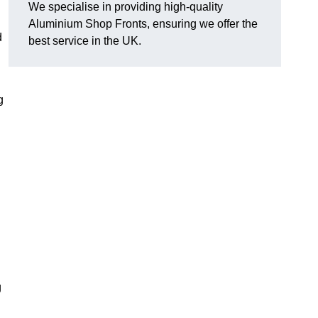
We specialise in providing high-quality
Aluminium Shop Fronts, ensuring we offer the
d
best service in the UK.
g
g