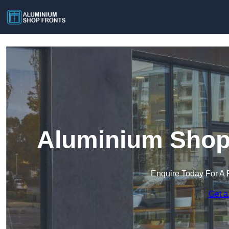
Aluminium Shop 
Enquire Today For A 
Get a