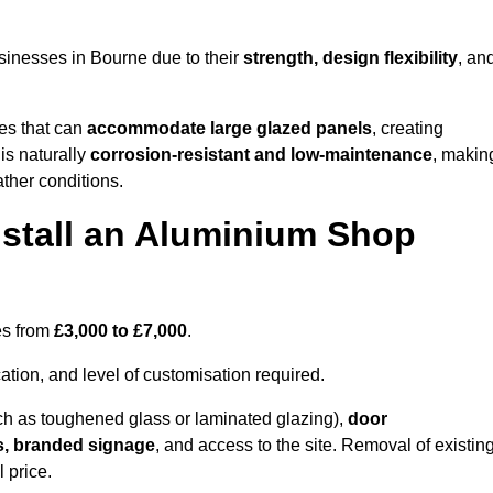
sinesses in Bourne due to their
strength, design flexibility
, an
les that can
accommodate large glazed panels
, creating
is naturally
corrosion-resistant and low-maintenance
, makin
ather conditions.
nstall an Aluminium Shop
es from
£3,000 to £7,000
.
ation, and level of customisation required.
h as toughened glass or laminated glazing),
door
s, branded signage
, and access to the site. Removal of existin
 price.