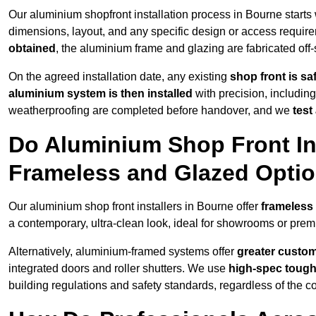
Our aluminium shopfront installation process in Bourne starts
dimensions, layout, and any specific design or access requ
obtained
, the aluminium frame and glazing are fabricated off-s
On the agreed installation date, any existing
shop front is s
aluminium system is then installed
with precision, including
weatherproofing are completed before handover, and we
test
Do Aluminium Shop Front Ins
Frameless and Glazed Opti
Our aluminium shop front installers in Bourne offer
frameless
a contemporary, ultra-clean look, ideal for showrooms or premi
Alternatively, aluminium-framed systems offer
greater custom
integrated doors and roller shutters. We use
high-spec toug
building regulations and safety standards, regardless of the co