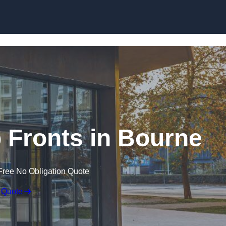
Skip to content
Fronts in Bourne
Free No Obligation Quote
 Quote