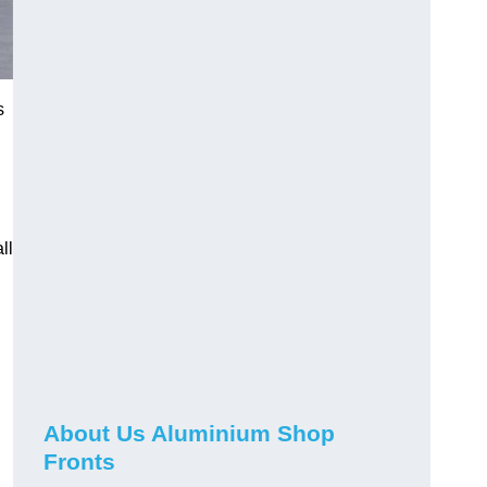
s
ll
About Us Aluminium Shop
Fronts