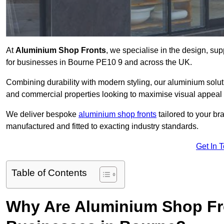
At
Aluminium Shop Fronts
, we specialise in the design, sup
for businesses in Bourne PE10 9 and across the UK.
Combining durability with modern styling, our aluminium soluti
and commercial properties looking to maximise visual appeal 
We deliver bespoke
aluminium shop fronts
tailored to your b
manufactured and fitted to exacting industry standards.
Get In 
Table of Contents
Why Are Aluminium Shop Fr