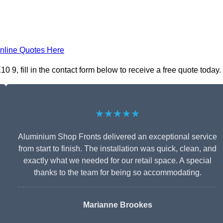
nline Quotes Here
9, fill in the contact form below to receive a free quote today.
★★★★★
Aluminium Shop Fronts delivered an exceptional service
from start to finish. The installation was quick, clean, and
exactly what we needed for our retail space. A special
thanks to the team for being so accommodating.
Marianne Brookes