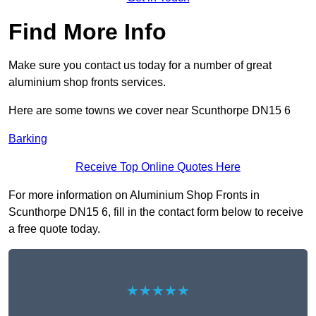
Find More Info
Make sure you contact us today for a number of great
aluminium shop fronts services.
Here are some towns we cover near Scunthorpe DN15 6
Barking
Receive Top Online Quotes Here
For more information on Aluminium Shop Fronts in
Scunthorpe DN15 6, fill in the contact form below to receive
a free quote today.
★★★★★