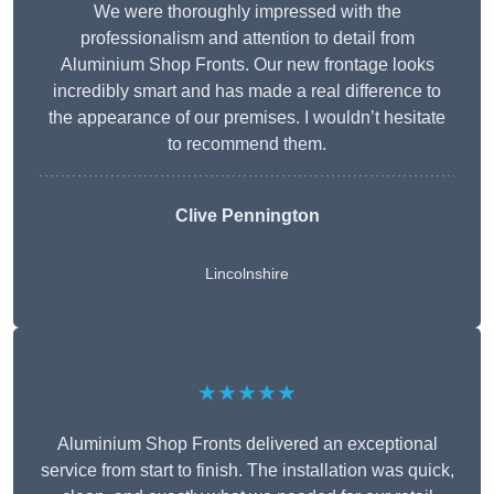
We were thoroughly impressed with the
professionalism and attention to detail from
Aluminium Shop Fronts. Our new frontage looks
incredibly smart and has made a real difference to
the appearance of our premises. I wouldn’t hesitate
to recommend them.
Clive Pennington
Lincolnshire
★★★★★
Aluminium Shop Fronts delivered an exceptional
service from start to finish. The installation was quick,