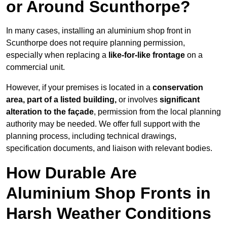
or Around Scunthorpe?
In many cases, installing an aluminium shop front in
Scunthorpe does not require planning permission,
especially when replacing a
like-for-like frontage
on a
commercial unit.
However, if your premises is located in a
conservation
area, part of a listed building,
or involves
significant
alteration to the façade
, permission from the local planning
authority may be needed. We offer full support with the
planning process, including technical drawings,
specification documents, and liaison with relevant bodies.
How Durable Are
Aluminium Shop Fronts in
Harsh Weather Conditions