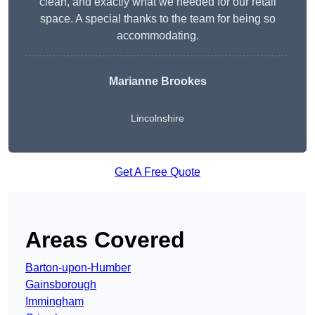
clean, and exactly what we needed for our retail
space. A special thanks to the team for being so
accommodating.
Marianne Brookes
Lincolnshire
Get A Free Quote
Areas Covered
Barton-upon-Humber
Gainsborough
Immingham