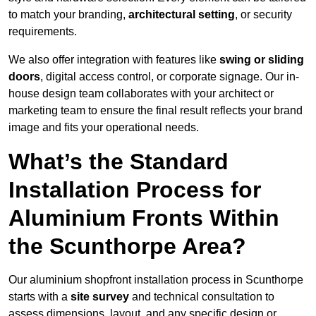
to match your branding,
architectural setting
, or security
requirements.
We also offer integration with features like
swing or sliding
doors
, digital access control, or corporate signage. Our in-
house design team collaborates with your architect or
marketing team to ensure the final result reflects your brand
image and fits your operational needs.
What’s the Standard
Installation Process for
Aluminium Fronts Within
the Scunthorpe Area?
Our aluminium shopfront installation process in Scunthorpe
starts with a
site survey
and technical consultation to
assess dimensions, layout, and any specific design or