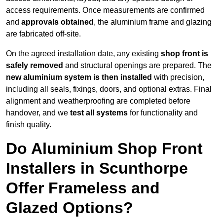
access requirements. Once measurements are confirmed
and
approvals obtained
, the aluminium frame and glazing
are fabricated off-site.
On the agreed installation date, any existing
shop front is
safely removed
and structural openings are prepared. The
new aluminium system is then installed
with precision,
including all seals, fixings, doors, and optional extras. Final
alignment and weatherproofing are completed before
handover, and we
test all systems
for functionality and
finish quality.
Do Aluminium Shop Front
Installers in Scunthorpe
Offer Frameless and
Glazed Options?