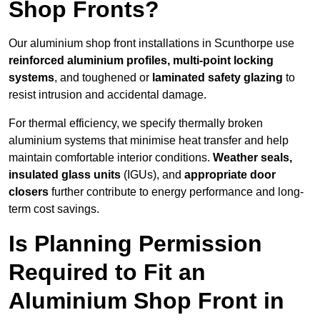
Shop Fronts?
Our aluminium shop front installations in Scunthorpe use
reinforced aluminium profiles, multi-point locking
systems
, and toughened or
laminated safety glazing
to
resist intrusion and accidental damage.
For thermal efficiency, we specify thermally broken
aluminium systems that minimise heat transfer and help
maintain comfortable interior conditions.
Weather seals,
insulated glass units
(IGUs), and
appropriate door
closers
further contribute to energy performance and long-
term cost savings.
Is Planning Permission
Required to Fit an
Aluminium Shop Front in