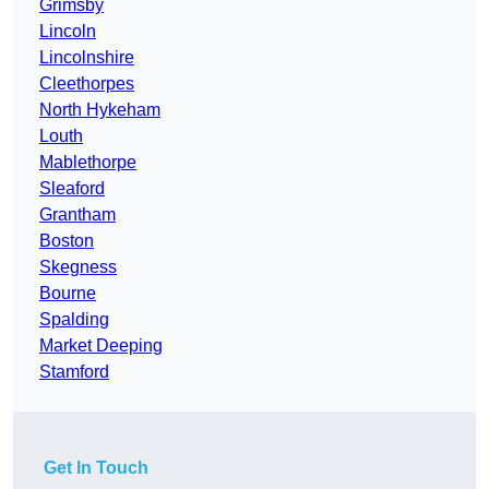
Grimsby
Lincoln
Lincolnshire
Cleethorpes
North Hykeham
Louth
Mablethorpe
Sleaford
Grantham
Boston
Skegness
Bourne
Spalding
Market Deeping
Stamford
Get In Touch