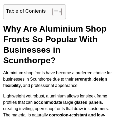
Table of Contents
Why Are Aluminium Shop
Fronts So Popular With
Businesses in
Scunthorpe?
Aluminium shop fronts have become a preferred choice for
businesses in Scunthorpe due to their
strength, design
flexibility
, and professional appearance.
Lightweight yet robust, aluminium allows for sleek frame
profiles that can
accommodate large glazed panels
,
creating inviting, open shopfronts that draw in customers.
The material is naturally
corrosion-resistant and low-