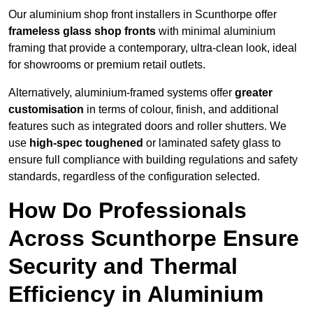
Our aluminium shop front installers in Scunthorpe offer
frameless glass shop fronts
with minimal aluminium
framing that provide a contemporary, ultra-clean look, ideal
for showrooms or premium retail outlets.
Alternatively, aluminium-framed systems offer
greater
customisation
in terms of colour, finish, and additional
features such as integrated doors and roller shutters. We
use
high-spec toughened
or laminated safety glass to
ensure full compliance with building regulations and safety
standards, regardless of the configuration selected.
How Do Professionals
Across Scunthorpe Ensure
Security and Thermal
Efficiency in Aluminium