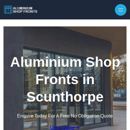
Skip to content
Aluminium Shop
Fronts in
Scunthorpe
Enquire Today For A Free No Obligation Quote
Get a Quote