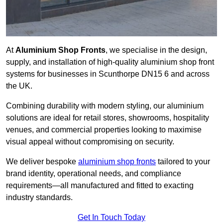
At
Aluminium Shop Fronts
, we specialise in the design,
supply, and installation of high-quality aluminium shop front
systems for businesses in Scunthorpe DN15 6 and across
the UK.
Combining durability with modern styling, our aluminium
solutions are ideal for retail stores, showrooms, hospitality
venues, and commercial properties looking to maximise
visual appeal without compromising on security.
We deliver bespoke
aluminium shop fronts
tailored to your
brand identity, operational needs, and compliance
requirements—all manufactured and fitted to exacting
industry standards.
Get In Touch Today