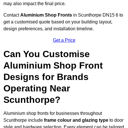
may also impact the final price.
Contact
Aluminium Shop Fronts
in Scunthorpe DN15 6 to
get a customised quote based on your building layout,
design preferences, and installation timeline.
Get a Price
Can You Customise
Aluminium Shop Front
Designs for Brands
Operating Near
Scunthorpe?
Aluminium shop fronts for businesses throughout
Scunthorpe include
frame colour and glazing type
to door
style and hardware selection. Every element can be tailored