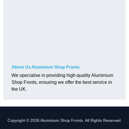
About Us Aluminium Shop Fronts
We specialise in providing high-quality Aluminium
Shop Fronts, ensuring we offer the best service in
the UK.
Copyright © 2026 Aluminium Shop Fronts. All Rights Reserved.