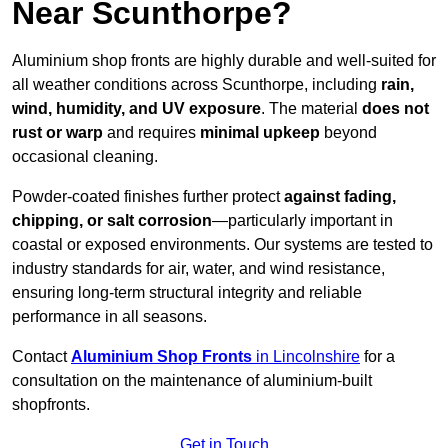
Near Scunthorpe?
Aluminium shop fronts are highly durable and well-suited for
all weather conditions across Scunthorpe, including
rain,
wind, humidity, and UV exposure
. The material
does not
rust or warp
and requires
minimal upkeep
beyond
occasional cleaning.
Powder-coated finishes further protect
against fading,
chipping, or salt corrosion
—particularly important in
coastal or exposed environments. Our systems are tested to
industry standards for air, water, and wind resistance,
ensuring long-term structural integrity and reliable
performance in all seasons.
Contact
Aluminium Shop Fronts
in Lincolnshire
for a
consultation on the maintenance of aluminium-built
shopfronts.
Get in Touch