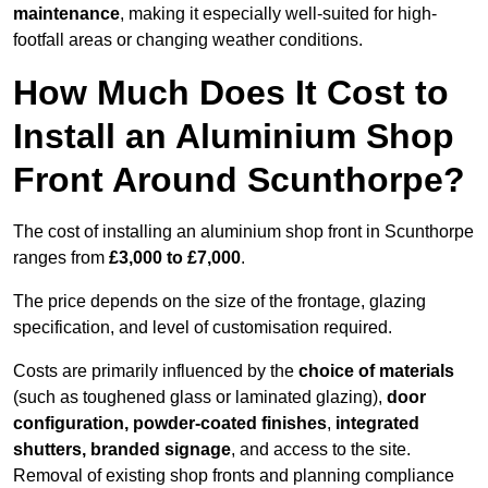
maintenance
, making it especially well-suited for high-
footfall areas or changing weather conditions.
How Much Does It Cost to
Install an Aluminium Shop
Front Around Scunthorpe?
The cost of installing an aluminium shop front in Scunthorpe
ranges from
£3,000 to £7,000
.
The price depends on the size of the frontage, glazing
specification, and level of customisation required.
Costs are primarily influenced by the
choice of materials
(such as toughened glass or laminated glazing),
door
configuration, powder-coated finishes
,
integrated
shutters, branded signage
, and access to the site.
Removal of existing shop fronts and planning compliance