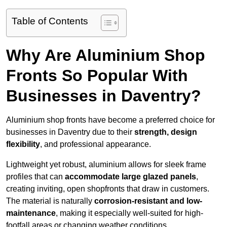
Table of Contents
Why Are Aluminium Shop
Fronts So Popular With
Businesses in Daventry?
Aluminium shop fronts have become a preferred choice for
businesses in Daventry due to their
strength, design
flexibility
, and professional appearance.
Lightweight yet robust, aluminium allows for sleek frame
profiles that can
accommodate large glazed panels
,
creating inviting, open shopfronts that draw in customers.
The material is naturally
corrosion-resistant and low-
maintenance
, making it especially well-suited for high-
footfall areas or changing weather conditions.