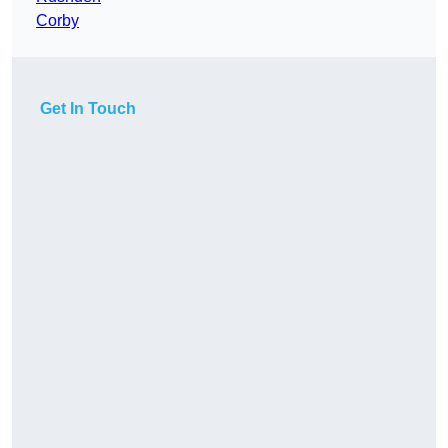
Corby
Get In Touch