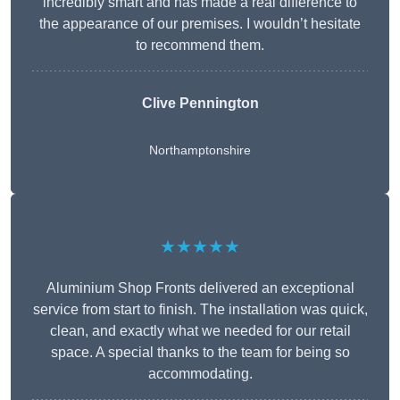
incredibly smart and has made a real difference to
the appearance of our premises. I wouldn’t hesitate
to recommend them.
Clive Pennington
Northamptonshire
★★★★★
Aluminium Shop Fronts delivered an exceptional
service from start to finish. The installation was quick,
clean, and exactly what we needed for our retail
space. A special thanks to the team for being so
accommodating.