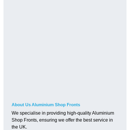
About Us Aluminium Shop Fronts
We specialise in providing high-quality Aluminium
Shop Fronts, ensuring we offer the best service in
the UK.