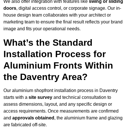
We also offer integration with features like
swing or sliding
doors
, digital access control, or corporate signage. Our in-
house design team collaborates with your architect or
marketing team to ensure the final result reflects your brand
image and fits your operational needs.
What’s the Standard
Installation Process for
Aluminium Fronts Within
the Daventry Area?
Our aluminium shopfront installation process in Daventry
starts with a
site survey
and technical consultation to
assess dimensions, layout, and any specific design or
access requirements. Once measurements are confirmed
and
approvals obtained
, the aluminium frame and glazing
are fabricated off-site.