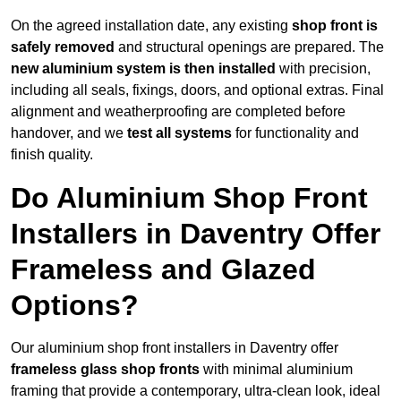
On the agreed installation date, any existing
shop front is
safely removed
and structural openings are prepared. The
new aluminium system is then installed
with precision,
including all seals, fixings, doors, and optional extras. Final
alignment and weatherproofing are completed before
handover, and we
test all systems
for functionality and
finish quality.
Do Aluminium Shop Front
Installers in Daventry Offer
Frameless and Glazed
Options?
Our aluminium shop front installers in Daventry offer
frameless glass shop fronts
with minimal aluminium
framing that provide a contemporary, ultra-clean look, ideal