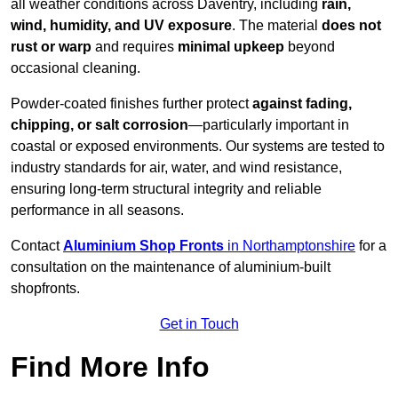
all weather conditions across Daventry, including
rain,
wind, humidity, and UV exposure
. The material
does not
rust or warp
and requires
minimal upkeep
beyond
occasional cleaning.
Powder-coated finishes further protect
against fading,
chipping, or salt corrosion
—particularly important in
coastal or exposed environments. Our systems are tested to
industry standards for air, water, and wind resistance,
ensuring long-term structural integrity and reliable
performance in all seasons.
Contact
Aluminium Shop Fronts
in Northamptonshire
for a
consultation on the maintenance of aluminium-built
shopfronts.
Get in Touch
Find More Info