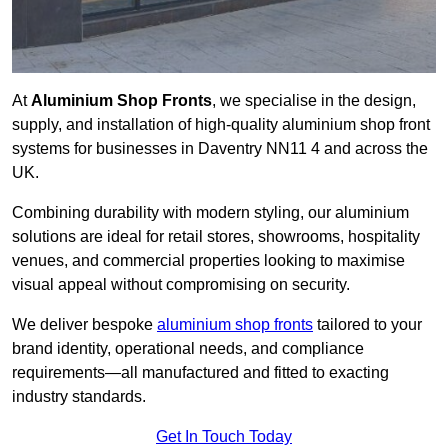
At
Aluminium Shop Fronts
, we specialise in the design,
supply, and installation of high-quality aluminium shop front
systems for businesses in Daventry NN11 4 and across the
UK.
Combining durability with modern styling, our aluminium
solutions are ideal for retail stores, showrooms, hospitality
venues, and commercial properties looking to maximise
visual appeal without compromising on security.
We deliver bespoke
aluminium shop fronts
tailored to your
brand identity, operational needs, and compliance
requirements—all manufactured and fitted to exacting
industry standards.
Get In Touch Today