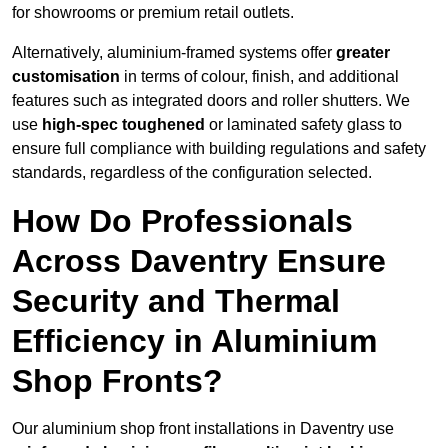
for showrooms or premium retail outlets.
Alternatively, aluminium-framed systems offer
greater
customisation
in terms of colour, finish, and additional
features such as integrated doors and roller shutters. We
use
high-spec toughened
or laminated safety glass to
ensure full compliance with building regulations and safety
standards, regardless of the configuration selected.
How Do Professionals
Across Daventry Ensure
Security and Thermal
Efficiency in Aluminium
Shop Fronts?
Our aluminium shop front installations in Daventry use