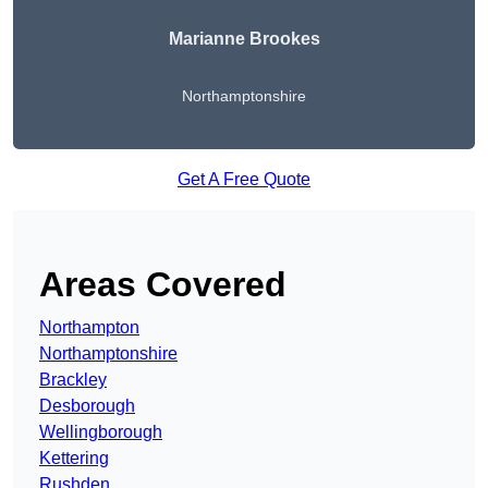
Marianne Brookes
Northamptonshire
Get A Free Quote
Areas Covered
Northampton
Northamptonshire
Brackley
Desborough
Wellingborough
Kettering
Rushden