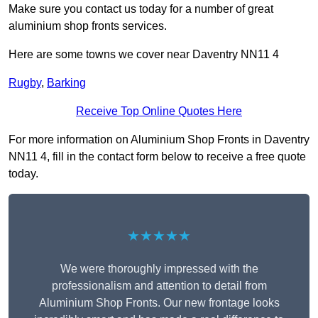
Make sure you contact us today for a number of great
aluminium shop fronts services.
Here are some towns we cover near Daventry NN11 4
Rugby
,
Barking
Receive Top Online Quotes Here
For more information on Aluminium Shop Fronts in Daventry
NN11 4, fill in the contact form below to receive a free quote
today.
★★★★★
We were thoroughly impressed with the
professionalism and attention to detail from
Aluminium Shop Fronts. Our new frontage looks