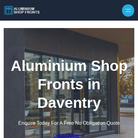
Skip to content
Aluminium Shop
Fronts in
Daventry
Enquire Today For A Free No Obligation Quote
Get a Quote