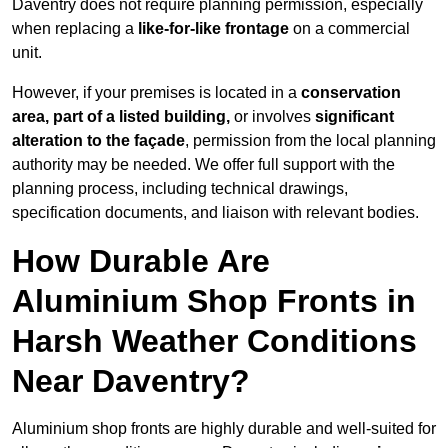
Daventry does not require planning permission, especially
when replacing a
like-for-like frontage
on a commercial
unit.
However, if your premises is located in a
conservation
area, part of a listed building,
or involves
significant
alteration to the façade
, permission from the local planning
authority may be needed. We offer full support with the
planning process, including technical drawings,
specification documents, and liaison with relevant bodies.
How Durable Are
Aluminium Shop Fronts in
Harsh Weather Conditions
Near Daventry?
Aluminium shop fronts are highly durable and well-suited for