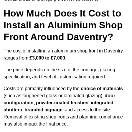
How Much Does It Cost to
Install an Aluminium Shop
Front Around Daventry?
The cost of installing an aluminium shop front in Daventry
ranges from
£3,000 to £7,000
.
The price depends on the size of the frontage, glazing
specification, and level of customisation required.
Costs are primarily influenced by the
choice of materials
(such as toughened glass or laminated glazing),
door
configuration, powder-coated finishes
,
integrated
shutters, branded signage
, and access to the site.
Removal of existing shop fronts and planning compliance
may also impact the final price.