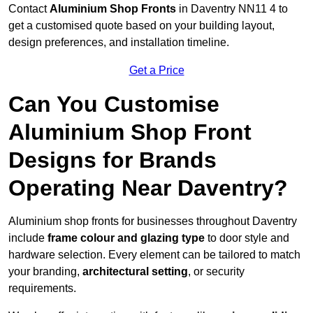
Contact
Aluminium Shop Fronts
in Daventry NN11 4 to
get a customised quote based on your building layout,
design preferences, and installation timeline.
Get a Price
Can You Customise
Aluminium Shop Front
Designs for Brands
Operating Near Daventry?
Aluminium shop fronts for businesses throughout Daventry
include
frame colour and glazing type
to door style and
hardware selection. Every element can be tailored to match
your branding,
architectural setting
, or security
requirements.