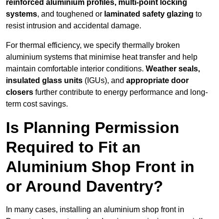
reinforced aluminium profiles, multi-point locking
systems
, and toughened or
laminated safety glazing
to
resist intrusion and accidental damage.
For thermal efficiency, we specify thermally broken
aluminium systems that minimise heat transfer and help
maintain comfortable interior conditions.
Weather seals,
insulated glass units
(IGUs), and
appropriate door
closers
further contribute to energy performance and long-
term cost savings.
Is Planning Permission
Required to Fit an
Aluminium Shop Front in
or Around Daventry?
In many cases, installing an aluminium shop front in