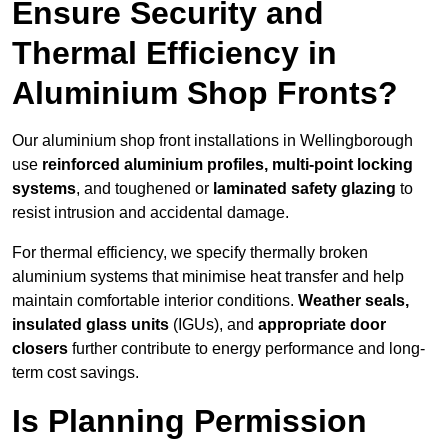
Ensure Security and
Thermal Efficiency in
Aluminium Shop Fronts?
Our aluminium shop front installations in Wellingborough
use
reinforced aluminium profiles, multi-point locking
systems
, and toughened or
laminated safety glazing
to
resist intrusion and accidental damage.
For thermal efficiency, we specify thermally broken
aluminium systems that minimise heat transfer and help
maintain comfortable interior conditions.
Weather seals,
insulated glass units
(IGUs), and
appropriate door
closers
further contribute to energy performance and long-
term cost savings.
Is Planning Permission