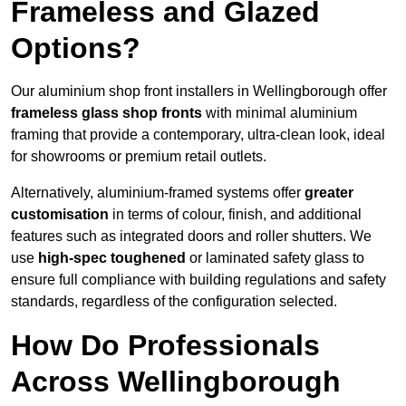
Frameless and Glazed
Options?
Our aluminium shop front installers in Wellingborough offer
frameless glass shop fronts
with minimal aluminium
framing that provide a contemporary, ultra-clean look, ideal
for showrooms or premium retail outlets.
Alternatively, aluminium-framed systems offer
greater
customisation
in terms of colour, finish, and additional
features such as integrated doors and roller shutters. We
use
high-spec toughened
or laminated safety glass to
ensure full compliance with building regulations and safety
standards, regardless of the configuration selected.
How Do Professionals
Across Wellingborough