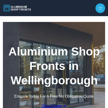
Skip to content
Aluminium Shop
Fronts in
Wellingborough
Enquire Today For A Free No Obligation Quote
Get a Quote