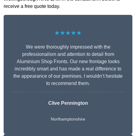
receive a free quote today.
★★★★★
We were thoroughly impressed with the
professionalism and attention to detail from
Aluminium Shop Fronts. Our new frontage looks
incredibly smart and has made a real difference to
the appearance of our premises. I wouldn’t hesitate
to recommend them.
Clive Pennington
Northamptonshire