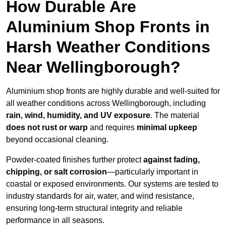
How Durable Are
Aluminium Shop Fronts in
Harsh Weather Conditions
Near Wellingborough?
Aluminium shop fronts are highly durable and well-suited for
all weather conditions across Wellingborough, including
rain, wind, humidity, and UV exposure
. The material
does not rust or warp
and requires
minimal upkeep
beyond occasional cleaning.
Powder-coated finishes further protect
against fading,
chipping, or salt corrosion
—particularly important in
coastal or exposed environments. Our systems are tested to
industry standards for air, water, and wind resistance,
ensuring long-term structural integrity and reliable
performance in all seasons.