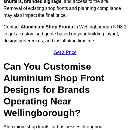
shutters, branded signage
, and access to the site.
Removal of existing shop fronts and planning compliance
may also impact the final price.
Contact
Aluminium Shop Fronts
in Wellingborough NN8 1
to get a customised quote based on your building layout,
design preferences, and installation timeline.
Get a Price
Can You Customise
Aluminium Shop Front
Designs for Brands
Operating Near
Wellingborough?
Aluminium shop fronts for businesses throughout