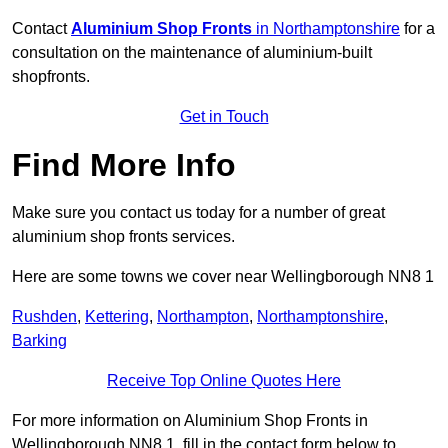
Contact
Aluminium Shop Fronts
in Northamptonshire
for a
consultation on the maintenance of aluminium-built
shopfronts.
Get in Touch
Find More Info
Make sure you contact us today for a number of great
aluminium shop fronts services.
Here are some towns we cover near Wellingborough NN8 1
Rushden
,
Kettering
,
Northampton
,
Northamptonshire
,
Barking
Receive Top Online Quotes Here
For more information on Aluminium Shop Fronts in
Wellingborough NN8 1, fill in the contact form below to