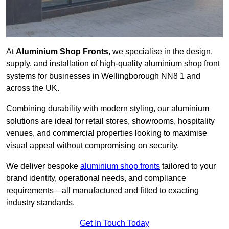
At
Aluminium Shop Fronts
, we specialise in the design,
supply, and installation of high-quality aluminium shop front
systems for businesses in Wellingborough NN8 1 and
across the UK.
Combining durability with modern styling, our aluminium
solutions are ideal for retail stores, showrooms, hospitality
venues, and commercial properties looking to maximise
visual appeal without compromising on security.
We deliver bespoke
aluminium shop fronts
tailored to your
brand identity, operational needs, and compliance
requirements—all manufactured and fitted to exacting
industry standards.
Get In Touch Today