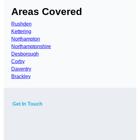
Areas Covered
Rushden
Kettering
Northampton
Northamptonshire
Desborough
Corby
Daventry
Brackley
Get In Touch