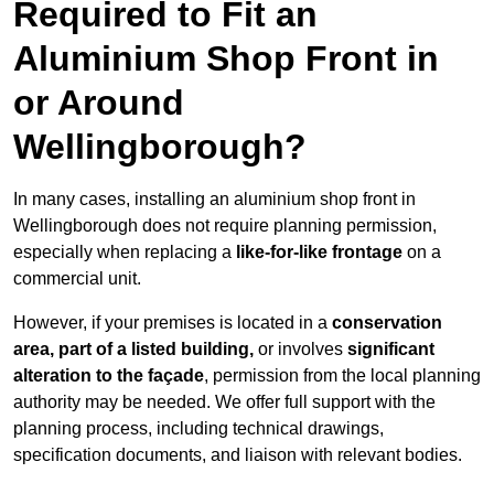
Required to Fit an
Aluminium Shop Front in
or Around
Wellingborough?
In many cases, installing an aluminium shop front in
Wellingborough does not require planning permission,
especially when replacing a
like-for-like frontage
on a
commercial unit.
However, if your premises is located in a
conservation
area, part of a listed building,
or involves
significant
alteration to the façade
, permission from the local planning
authority may be needed. We offer full support with the
planning process, including technical drawings,
specification documents, and liaison with relevant bodies.