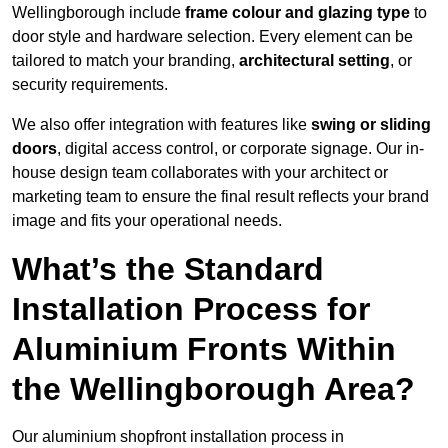
Wellingborough include
frame colour and glazing type
to
door style and hardware selection. Every element can be
tailored to match your branding,
architectural setting
, or
security requirements.
We also offer integration with features like
swing or sliding
doors
, digital access control, or corporate signage. Our in-
house design team collaborates with your architect or
marketing team to ensure the final result reflects your brand
image and fits your operational needs.
What’s the Standard
Installation Process for
Aluminium Fronts Within
the Wellingborough Area?
Our aluminium shopfront installation process in