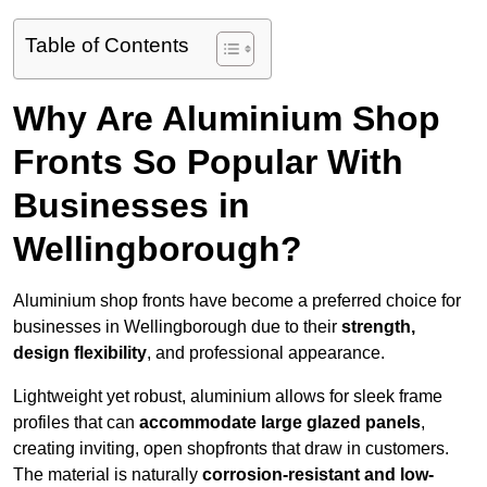
Table of Contents
Why Are Aluminium Shop
Fronts So Popular With
Businesses in
Wellingborough?
Aluminium shop fronts have become a preferred choice for
businesses in Wellingborough due to their
strength,
design flexibility
, and professional appearance.
Lightweight yet robust, aluminium allows for sleek frame
profiles that can
accommodate large glazed panels
,
creating inviting, open shopfronts that draw in customers.
The material is naturally
corrosion-resistant and low-