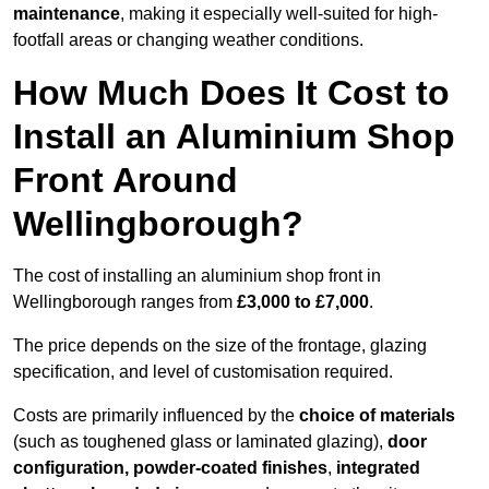
maintenance
, making it especially well-suited for high-
footfall areas or changing weather conditions.
How Much Does It Cost to
Install an Aluminium Shop
Front Around
Wellingborough?
The cost of installing an aluminium shop front in
Wellingborough ranges from
£3,000 to £7,000
.
The price depends on the size of the frontage, glazing
specification, and level of customisation required.
Costs are primarily influenced by the
choice of materials
(such as toughened glass or laminated glazing),
door
configuration, powder-coated finishes
,
integrated