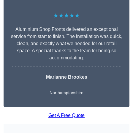
★★★★★
Aluminium Shop Fronts delivered an exceptional
service from start to finish. The installation was quick,
clean, and exactly what we needed for our retail
space. A special thanks to the team for being so
accommodating.
Marianne Brookes
Northamptonshire
Get A Free Quote