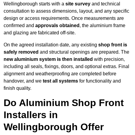
Wellingborough starts with a
site survey
and technical
consultation to assess dimensions, layout, and any specific
design or access requirements. Once measurements are
confirmed and
approvals obtained
, the aluminium frame
and glazing are fabricated off-site.
On the agreed installation date, any existing
shop front is
safely removed
and structural openings are prepared. The
new aluminium system is then installed
with precision,
including all seals, fixings, doors, and optional extras. Final
alignment and weatherproofing are completed before
handover, and we
test all systems
for functionality and
finish quality.
Do Aluminium Shop Front
Installers in
Wellingborough Offer