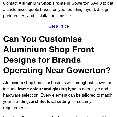
Contact
Aluminium Shop Fronts
in Gowerton SA4 3 to get
a customised quote based on your building layout, design
preferences, and installation timeline.
Get a Price
Can You Customise
Aluminium Shop Front
Designs for Brands
Operating Near Gowerton?
Aluminium shop fronts for businesses throughout Gowerton
include
frame colour and glazing type
to door style and
hardware selection. Every element can be tailored to match
your branding,
architectural setting
, or security
requirements.