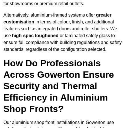
for showrooms or premium retail outlets.
Alternatively, aluminium-framed systems offer
greater
customisation
in terms of colour, finish, and additional
features such as integrated doors and roller shutters. We
use
high-spec toughened
or laminated safety glass to
ensure full compliance with building regulations and safety
standards, regardless of the configuration selected.
How Do Professionals
Across Gowerton Ensure
Security and Thermal
Efficiency in Aluminium
Shop Fronts?
Our aluminium shop front installations in Gowerton use