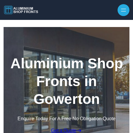
Skip to content
Aluminium Shop
Fronts in
Gowerton
Enquire Today For A Free No Obligation Quote
Get a Quote