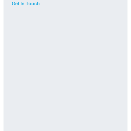
Get In Touch