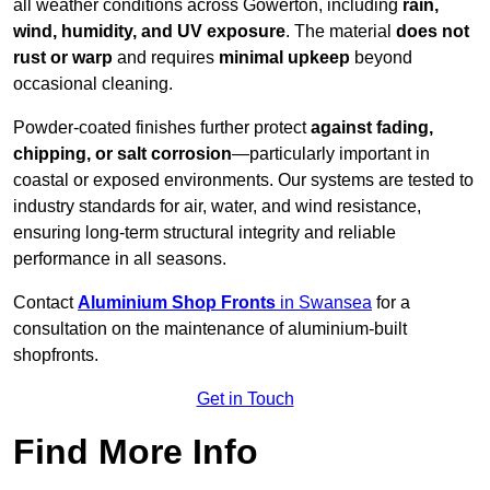
all weather conditions across Gowerton, including
rain,
wind, humidity, and UV exposure
. The material
does not
rust or warp
and requires
minimal upkeep
beyond
occasional cleaning.
Powder-coated finishes further protect
against fading,
chipping, or salt corrosion
—particularly important in
coastal or exposed environments. Our systems are tested to
industry standards for air, water, and wind resistance,
ensuring long-term structural integrity and reliable
performance in all seasons.
Contact
Aluminium Shop Fronts
in Swansea
for a
consultation on the maintenance of aluminium-built
shopfronts.
Get in Touch
Find More Info