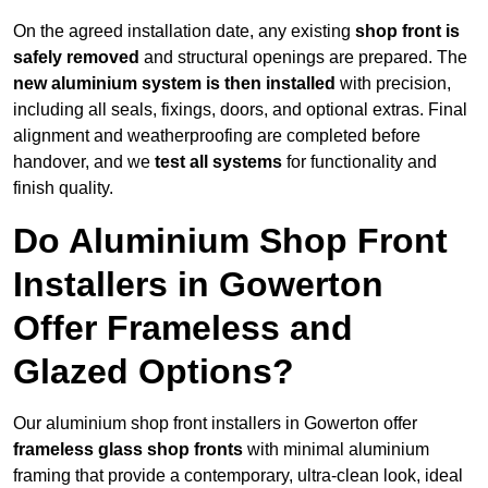
On the agreed installation date, any existing
shop front is
safely removed
and structural openings are prepared. The
new aluminium system is then installed
with precision,
including all seals, fixings, doors, and optional extras. Final
alignment and weatherproofing are completed before
handover, and we
test all systems
for functionality and
finish quality.
Do Aluminium Shop Front
Installers in Gowerton
Offer Frameless and
Glazed Options?
Our aluminium shop front installers in Gowerton offer
frameless glass shop fronts
with minimal aluminium
framing that provide a contemporary, ultra-clean look, ideal