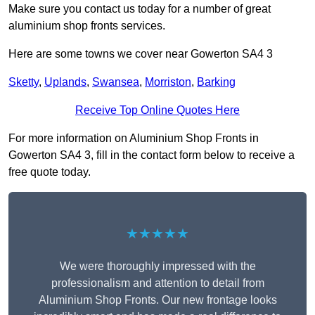
Make sure you contact us today for a number of great
aluminium shop fronts services.
Here are some towns we cover near Gowerton SA4 3
Sketty
,
Uplands
,
Swansea
,
Morriston
,
Barking
Receive Top Online Quotes Here
For more information on Aluminium Shop Fronts in
Gowerton SA4 3, fill in the contact form below to receive a
free quote today.
★★★★★
We were thoroughly impressed with the
professionalism and attention to detail from
Aluminium Shop Fronts. Our new frontage looks