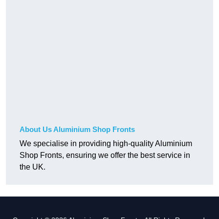
About Us Aluminium Shop Fronts
We specialise in providing high-quality Aluminium
Shop Fronts, ensuring we offer the best service in
the UK.