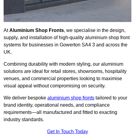
At
Aluminium Shop Fronts
, we specialise in the design,
supply, and installation of high-quality aluminium shop front
systems for businesses in Gowerton SA4 3 and across the
UK.
Combining durability with modern styling, our aluminium
solutions are ideal for retail stores, showrooms, hospitality
venues, and commercial properties looking to maximise
visual appeal without compromising on security.
We deliver bespoke
aluminium shop fronts
tailored to your
brand identity, operational needs, and compliance
requirements—all manufactured and fitted to exacting
industry standards.
Get In Touch Today