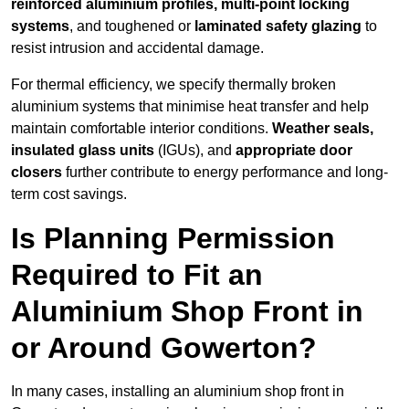
reinforced aluminium profiles, multi-point locking
systems
, and toughened or
laminated safety glazing
to
resist intrusion and accidental damage.
For thermal efficiency, we specify thermally broken
aluminium systems that minimise heat transfer and help
maintain comfortable interior conditions.
Weather seals,
insulated glass units
(IGUs), and
appropriate door
closers
further contribute to energy performance and long-
term cost savings.
Is Planning Permission
Required to Fit an
Aluminium Shop Front in
or Around Gowerton?
In many cases, installing an aluminium shop front in