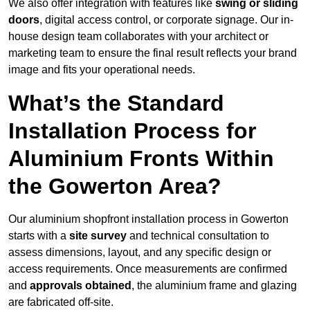
We also offer integration with features like
swing or sliding
doors
, digital access control, or corporate signage. Our in-
house design team collaborates with your architect or
marketing team to ensure the final result reflects your brand
image and fits your operational needs.
What’s the Standard
Installation Process for
Aluminium Fronts Within
the Gowerton Area?
Our aluminium shopfront installation process in Gowerton
starts with a
site survey
and technical consultation to
assess dimensions, layout, and any specific design or
access requirements. Once measurements are confirmed
and
approvals obtained
, the aluminium frame and glazing
are fabricated off-site.