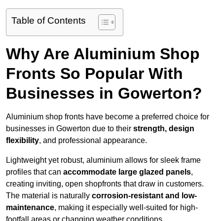
Table of Contents
Why Are Aluminium Shop
Fronts So Popular With
Businesses in Gowerton?
Aluminium shop fronts have become a preferred choice for
businesses in Gowerton due to their
strength, design
flexibility
, and professional appearance.
Lightweight yet robust, aluminium allows for sleek frame
profiles that can
accommodate large glazed panels
,
creating inviting, open shopfronts that draw in customers.
The material is naturally
corrosion-resistant and low-
maintenance
, making it especially well-suited for high-
footfall areas or changing weather conditions.