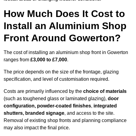
How Much Does It Cost to
Install an Aluminium Shop
Front Around Gowerton?
The cost of installing an aluminium shop front in Gowerton
ranges from
£3,000 to £7,000
.
The price depends on the size of the frontage, glazing
specification, and level of customisation required.
Costs are primarily influenced by the
choice of materials
(such as toughened glass or laminated glazing),
door
configuration, powder-coated finishes
,
integrated
shutters, branded signage
, and access to the site.
Removal of existing shop fronts and planning compliance
may also impact the final price.