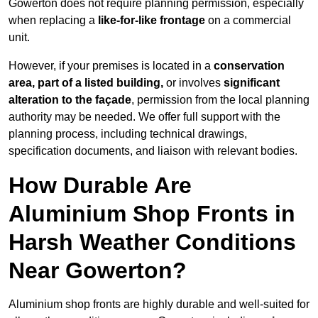
Gowerton does not require planning permission, especially
when replacing a
like-for-like frontage
on a commercial
unit.
However, if your premises is located in a
conservation
area, part of a listed building,
or involves
significant
alteration to the façade
, permission from the local planning
authority may be needed. We offer full support with the
planning process, including technical drawings,
specification documents, and liaison with relevant bodies.
How Durable Are
Aluminium Shop Fronts in
Harsh Weather Conditions
Near Gowerton?
Aluminium shop fronts are highly durable and well-suited for