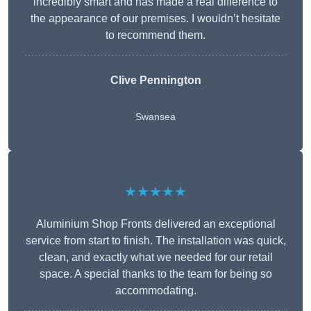
incredibly smart and has made a real difference to
the appearance of our premises. I wouldn’t hesitate
to recommend them.
Clive Pennington
Swansea
★★★★★
Aluminium Shop Fronts delivered an exceptional
service from start to finish. The installation was quick,
clean, and exactly what we needed for our retail
space. A special thanks to the team for being so
accommodating.