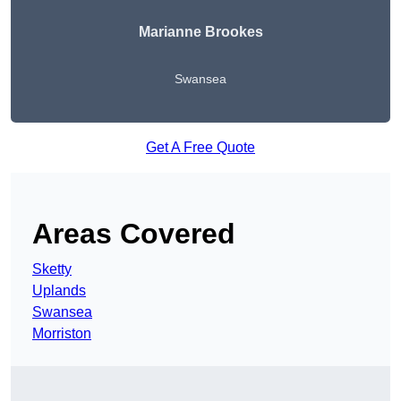
Marianne Brookes
Swansea
Get A Free Quote
Areas Covered
Sketty
Uplands
Swansea
Morriston