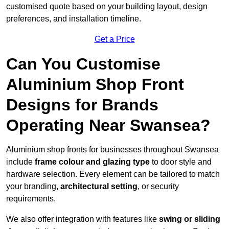
customised quote based on your building layout, design
preferences, and installation timeline.
Get a Price
Can You Customise
Aluminium Shop Front
Designs for Brands
Operating Near Swansea?
Aluminium shop fronts for businesses throughout Swansea
include
frame colour and glazing type
to door style and
hardware selection. Every element can be tailored to match
your branding,
architectural setting
, or security
requirements.
We also offer integration with features like
swing or sliding