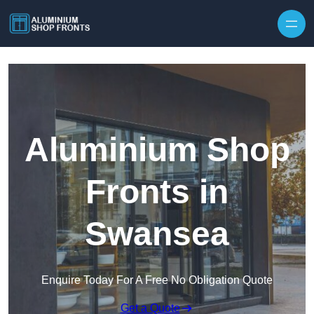
Skip to content
Aluminium Shop
Fronts in
Swansea
Enquire Today For A Free No Obligation Quote
Get a Quote