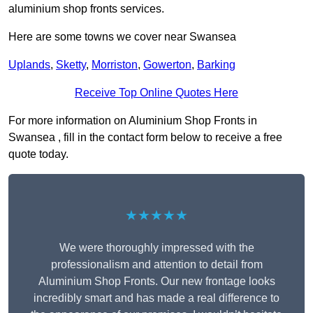
aluminium shop fronts services.
Here are some towns we cover near Swansea
Uplands
,
Sketty
,
Morriston
,
Gowerton
,
Barking
Receive Top Online Quotes Here
For more information on Aluminium Shop Fronts in
Swansea , fill in the contact form below to receive a free
quote today.
★★★★★
We were thoroughly impressed with the
professionalism and attention to detail from
Aluminium Shop Fronts. Our new frontage looks
incredibly smart and has made a real difference to