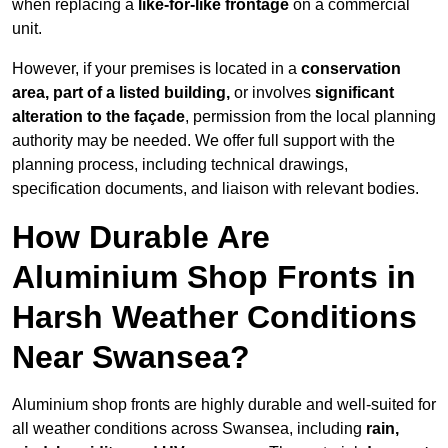
when replacing a
like-for-like frontage
on a commercial
unit.
However, if your premises is located in a
conservation
area, part of a listed building,
or involves
significant
alteration to the façade
, permission from the local planning
authority may be needed. We offer full support with the
planning process, including technical drawings,
specification documents, and liaison with relevant bodies.
How Durable Are
Aluminium Shop Fronts in
Harsh Weather Conditions
Near Swansea?
Aluminium shop fronts are highly durable and well-suited for
all weather conditions across Swansea, including
rain,