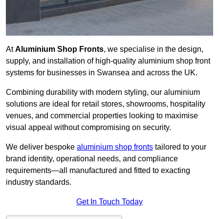
At
Aluminium Shop Fronts
, we specialise in the design,
supply, and installation of high-quality aluminium shop front
systems for businesses in Swansea and across the UK.
Combining durability with modern styling, our aluminium
solutions are ideal for retail stores, showrooms, hospitality
venues, and commercial properties looking to maximise
visual appeal without compromising on security.
We deliver bespoke
aluminium shop fronts
tailored to your
brand identity, operational needs, and compliance
requirements—all manufactured and fitted to exacting
industry standards.
Get In Touch Today