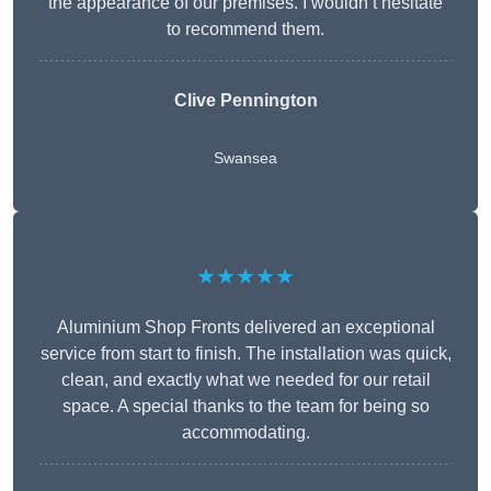
the appearance of our premises. I wouldn’t hesitate
to recommend them.
Clive Pennington
Swansea
★★★★★
Aluminium Shop Fronts delivered an exceptional
service from start to finish. The installation was quick,
clean, and exactly what we needed for our retail
space. A special thanks to the team for being so
accommodating.