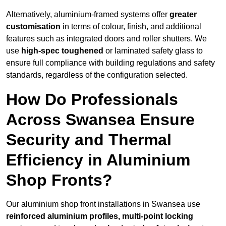
Alternatively, aluminium-framed systems offer
greater
customisation
in terms of colour, finish, and additional
features such as integrated doors and roller shutters. We
use
high-spec toughened
or laminated safety glass to
ensure full compliance with building regulations and safety
standards, regardless of the configuration selected.
How Do Professionals
Across Swansea Ensure
Security and Thermal
Efficiency in Aluminium
Shop Fronts?
Our aluminium shop front installations in Swansea use
reinforced aluminium profiles, multi-point locking