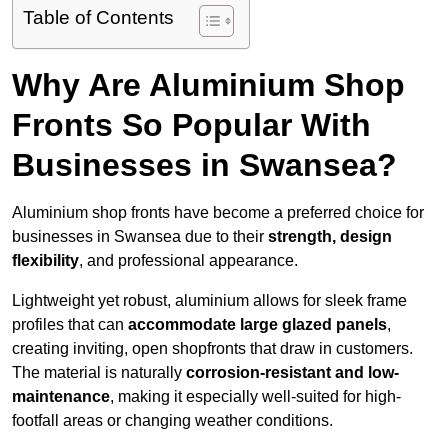
Table of Contents
Why Are Aluminium Shop
Fronts So Popular With
Businesses in Swansea?
Aluminium shop fronts have become a preferred choice for
businesses in Swansea due to their
strength, design
flexibility
, and professional appearance.
Lightweight yet robust, aluminium allows for sleek frame
profiles that can
accommodate large glazed panels
,
creating inviting, open shopfronts that draw in customers.
The material is naturally
corrosion-resistant and low-
maintenance
, making it especially well-suited for high-
footfall areas or changing weather conditions.