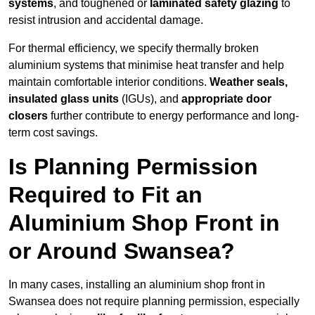
systems
, and toughened or
laminated safety glazing
to
resist intrusion and accidental damage.
For thermal efficiency, we specify thermally broken
aluminium systems that minimise heat transfer and help
maintain comfortable interior conditions.
Weather seals,
insulated glass units
(IGUs), and
appropriate door
closers
further contribute to energy performance and long-
term cost savings.
Is Planning Permission
Required to Fit an
Aluminium Shop Front in
or Around Swansea?
In many cases, installing an aluminium shop front in
Swansea does not require planning permission, especially