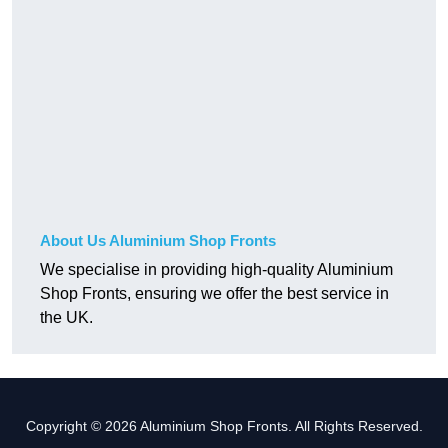
About Us Aluminium Shop Fronts
We specialise in providing high-quality Aluminium
Shop Fronts, ensuring we offer the best service in
the UK.
Copyright © 2026 Aluminium Shop Fronts. All Rights Reserved.