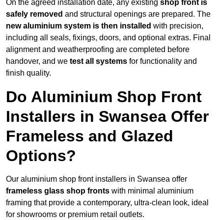
On the agreed installation date, any existing
shop front is
safely removed
and structural openings are prepared. The
new aluminium system is then installed
with precision,
including all seals, fixings, doors, and optional extras. Final
alignment and weatherproofing are completed before
handover, and we
test all systems
for functionality and
finish quality.
Do Aluminium Shop Front
Installers in Swansea Offer
Frameless and Glazed
Options?
Our aluminium shop front installers in Swansea offer
frameless glass shop fronts
with minimal aluminium
framing that provide a contemporary, ultra-clean look, ideal
for showrooms or premium retail outlets.