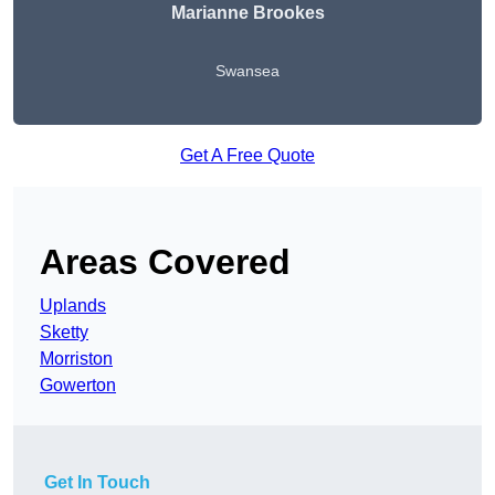
Marianne Brookes
Swansea
Get A Free Quote
Areas Covered
Uplands
Sketty
Morriston
Gowerton
Get In Touch