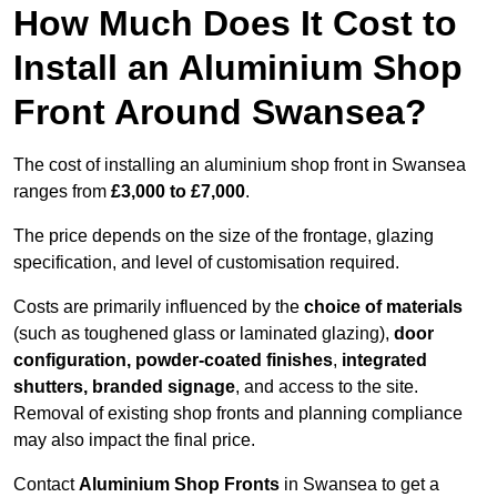
How Much Does It Cost to
Install an Aluminium Shop
Front Around Swansea?
The cost of installing an aluminium shop front in Swansea
ranges from
£3,000 to £7,000
.
The price depends on the size of the frontage, glazing
specification, and level of customisation required.
Costs are primarily influenced by the
choice of materials
(such as toughened glass or laminated glazing),
door
configuration, powder-coated finishes
,
integrated
shutters, branded signage
, and access to the site.
Removal of existing shop fronts and planning compliance
may also impact the final price.
Contact
Aluminium Shop Fronts
in Swansea to get a