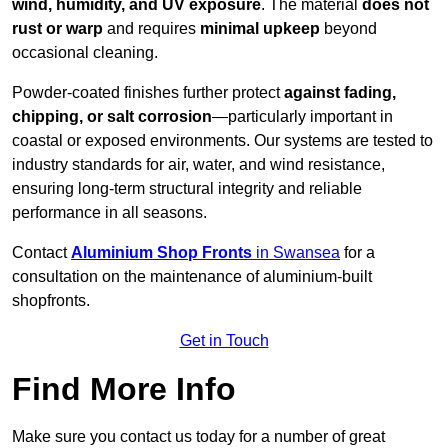
wind, humidity, and UV exposure
. The material
does not
rust or warp
and requires
minimal upkeep
beyond
occasional cleaning.
Powder-coated finishes further protect
against fading,
chipping, or salt corrosion
—particularly important in
coastal or exposed environments. Our systems are tested to
industry standards for air, water, and wind resistance,
ensuring long-term structural integrity and reliable
performance in all seasons.
Contact
Aluminium Shop Fronts
in Swansea
for a
consultation on the maintenance of aluminium-built
shopfronts.
Get in Touch
Find More Info
Make sure you contact us today for a number of great