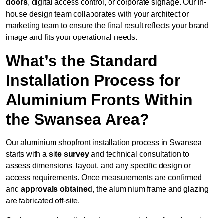
doors
, digital access control, or corporate signage. Our in-
house design team collaborates with your architect or
marketing team to ensure the final result reflects your brand
image and fits your operational needs.
What’s the Standard
Installation Process for
Aluminium Fronts Within
the Swansea Area?
Our aluminium shopfront installation process in Swansea
starts with a
site survey
and technical consultation to
assess dimensions, layout, and any specific design or
access requirements. Once measurements are confirmed
and
approvals obtained
, the aluminium frame and glazing
are fabricated off-site.