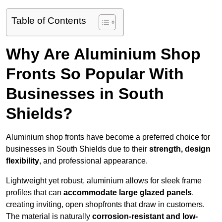
Table of Contents
Why Are Aluminium Shop
Fronts So Popular With
Businesses in South
Shields?
Aluminium shop fronts have become a preferred choice for
businesses in South Shields due to their
strength, design
flexibility
, and professional appearance.
Lightweight yet robust, aluminium allows for sleek frame
profiles that can
accommodate large glazed panels
,
creating inviting, open shopfronts that draw in customers.
The material is naturally
corrosion-resistant and low-