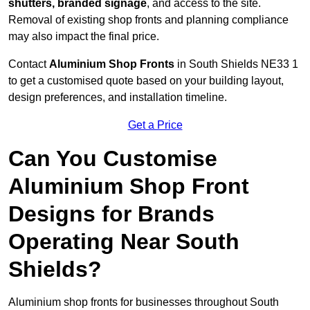
shutters, branded signage
, and access to the site.
Removal of existing shop fronts and planning compliance
may also impact the final price.
Contact
Aluminium Shop Fronts
in South Shields NE33 1
to get a customised quote based on your building layout,
design preferences, and installation timeline.
Get a Price
Can You Customise
Aluminium Shop Front
Designs for Brands
Operating Near South
Shields?
Aluminium shop fronts for businesses throughout South