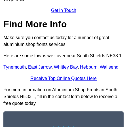
Get in Touch
Find More Info
Make sure you contact us today for a number of great
aluminium shop fronts services.
Here are some towns we cover near South Shields NE33 1
Tynemouth
,
East Jarrow
,
Whitley Bay
,
Hebburn
,
Wallsend
Receive Top Online Quotes Here
For more information on Aluminium Shop Fronts in South
Shields NE33 1, fill in the contact form below to receive a
free quote today.