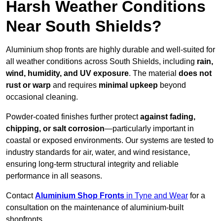
Harsh Weather Conditions
Near South Shields?
Aluminium shop fronts are highly durable and well-suited for
all weather conditions across South Shields, including
rain,
wind, humidity, and UV exposure
. The material
does not
rust or warp
and requires
minimal upkeep
beyond
occasional cleaning.
Powder-coated finishes further protect
against fading,
chipping, or salt corrosion
—particularly important in
coastal or exposed environments. Our systems are tested to
industry standards for air, water, and wind resistance,
ensuring long-term structural integrity and reliable
performance in all seasons.
Contact
Aluminium Shop Fronts
in Tyne and Wear
for a
consultation on the maintenance of aluminium-built
shopfronts.