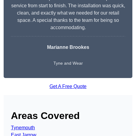
service from start to finish. The installation was quick,
clean, and exactly what we needed for our retail
space. A special thanks to the team for being so
accommodating.
Marianne Brookes
Tyne and Wear
Get A Free Quote
Areas Covered
Tynemouth
East Jarrow