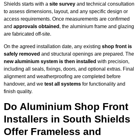
Shields starts with a
site survey
and technical consultation
to assess dimensions, layout, and any specific design or
access requirements. Once measurements are confirmed
and
approvals obtained
, the aluminium frame and glazing
are fabricated off-site.
On the agreed installation date, any existing
shop front is
safely removed
and structural openings are prepared. The
new aluminium system is then installed
with precision,
including all seals, fixings, doors, and optional extras. Final
alignment and weatherproofing are completed before
handover, and we
test all systems
for functionality and
finish quality.
Do Aluminium Shop Front
Installers in South Shields
Offer Frameless and