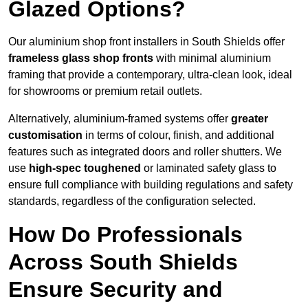
Glazed Options?
Our aluminium shop front installers in South Shields offer
frameless glass shop fronts
with minimal aluminium
framing that provide a contemporary, ultra-clean look, ideal
for showrooms or premium retail outlets.
Alternatively, aluminium-framed systems offer
greater
customisation
in terms of colour, finish, and additional
features such as integrated doors and roller shutters. We
use
high-spec toughened
or laminated safety glass to
ensure full compliance with building regulations and safety
standards, regardless of the configuration selected.
How Do Professionals
Across South Shields
Ensure Security and