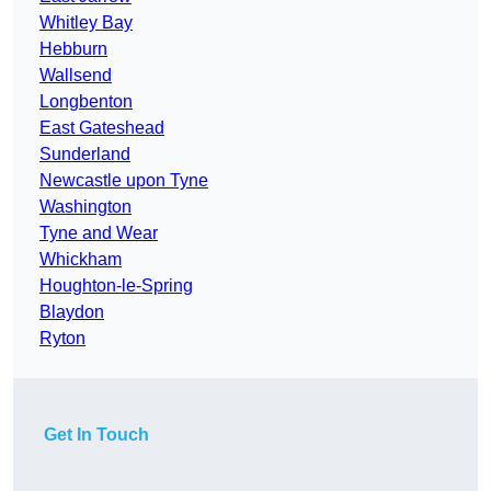
Whitley Bay
Hebburn
Wallsend
Longbenton
East Gateshead
Sunderland
Newcastle upon Tyne
Washington
Tyne and Wear
Whickham
Houghton-le-Spring
Blaydon
Ryton
Get In Touch