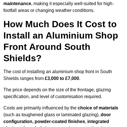
maintenance
, making it especially well-suited for high-
footfall areas or changing weather conditions.
How Much Does It Cost to
Install an Aluminium Shop
Front Around South
Shields?
The cost of installing an aluminium shop front in South
Shields ranges from
£3,000 to £7,000
.
The price depends on the size of the frontage, glazing
specification, and level of customisation required.
Costs are primarily influenced by the
choice of materials
(such as toughened glass or laminated glazing),
door
configuration, powder-coated finishes
,
integrated