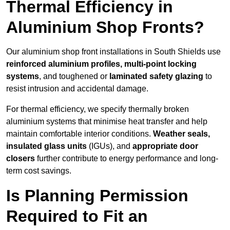
Thermal Efficiency in
Aluminium Shop Fronts?
Our aluminium shop front installations in South Shields use
reinforced aluminium profiles, multi-point locking
systems
, and toughened or
laminated safety glazing
to
resist intrusion and accidental damage.
For thermal efficiency, we specify thermally broken
aluminium systems that minimise heat transfer and help
maintain comfortable interior conditions.
Weather seals,
insulated glass units
(IGUs), and
appropriate door
closers
further contribute to energy performance and long-
term cost savings.
Is Planning Permission
Required to Fit an