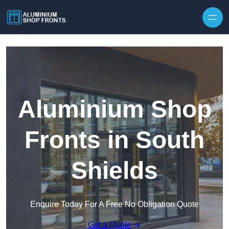
Skip to content
Aluminium Shop
Fronts in South
Shields
Enquire Today For A Free No Obligation Quote
Get a Quote