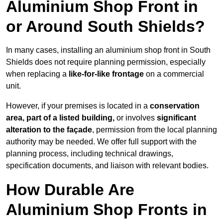
Aluminium Shop Front in
or Around South Shields?
In many cases, installing an aluminium shop front in South
Shields does not require planning permission, especially
when replacing a
like-for-like frontage
on a commercial
unit.
However, if your premises is located in a
conservation
area, part of a listed building,
or involves
significant
alteration to the façade
, permission from the local planning
authority may be needed. We offer full support with the
planning process, including technical drawings,
specification documents, and liaison with relevant bodies.
How Durable Are
Aluminium Shop Fronts in