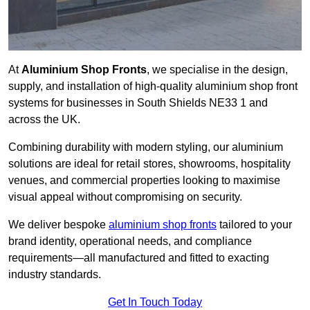
At
Aluminium Shop Fronts
, we specialise in the design,
supply, and installation of high-quality aluminium shop front
systems for businesses in South Shields NE33 1 and
across the UK.
Combining durability with modern styling, our aluminium
solutions are ideal for retail stores, showrooms, hospitality
venues, and commercial properties looking to maximise
visual appeal without compromising on security.
We deliver bespoke
aluminium shop fronts
tailored to your
brand identity, operational needs, and compliance
requirements—all manufactured and fitted to exacting
industry standards.
Get In Touch Today