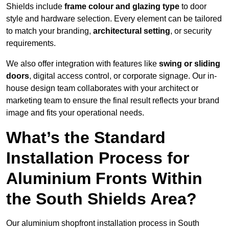
Shields include
frame colour and glazing type
to door
style and hardware selection. Every element can be tailored
to match your branding,
architectural setting
, or security
requirements.
We also offer integration with features like
swing or sliding
doors
, digital access control, or corporate signage. Our in-
house design team collaborates with your architect or
marketing team to ensure the final result reflects your brand
image and fits your operational needs.
What’s the Standard
Installation Process for
Aluminium Fronts Within
the South Shields Area?
Our aluminium shopfront installation process in South