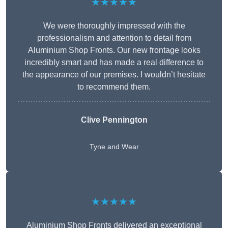
★★★★★
We were thoroughly impressed with the
professionalism and attention to detail from
Aluminium Shop Fronts. Our new frontage looks
incredibly smart and has made a real difference to
the appearance of our premises. I wouldn’t hesitate
to recommend them.
Clive Pennington
Tyne and Wear
★★★★★
Aluminium Shop Fronts delivered an exceptional