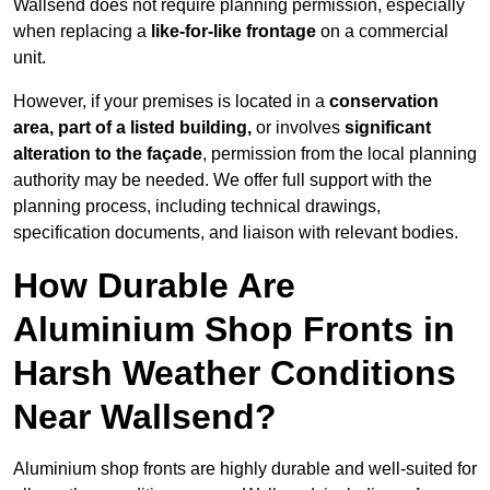
Wallsend does not require planning permission, especially
when replacing a
like-for-like frontage
on a commercial
unit.
However, if your premises is located in a
conservation
area, part of a listed building,
or involves
significant
alteration to the façade
, permission from the local planning
authority may be needed. We offer full support with the
planning process, including technical drawings,
specification documents, and liaison with relevant bodies.
How Durable Are
Aluminium Shop Fronts in
Harsh Weather Conditions
Near Wallsend?
Aluminium shop fronts are highly durable and well-suited for