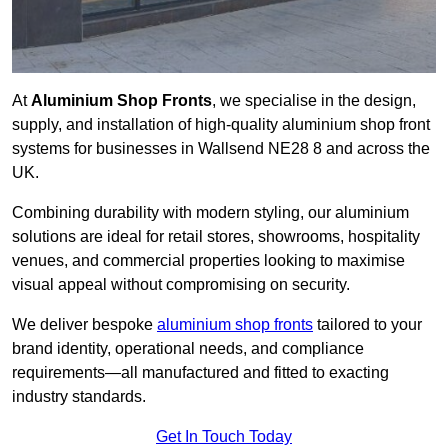
At
Aluminium Shop Fronts
, we specialise in the design,
supply, and installation of high-quality aluminium shop front
systems for businesses in Wallsend NE28 8 and across the
UK.
Combining durability with modern styling, our aluminium
solutions are ideal for retail stores, showrooms, hospitality
venues, and commercial properties looking to maximise
visual appeal without compromising on security.
We deliver bespoke
aluminium shop fronts
tailored to your
brand identity, operational needs, and compliance
requirements—all manufactured and fitted to exacting
industry standards.
Get In Touch Today