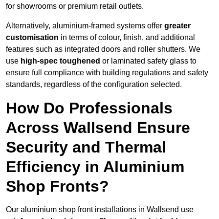
for showrooms or premium retail outlets.
Alternatively, aluminium-framed systems offer
greater
customisation
in terms of colour, finish, and additional
features such as integrated doors and roller shutters. We
use
high-spec toughened
or laminated safety glass to
ensure full compliance with building regulations and safety
standards, regardless of the configuration selected.
How Do Professionals
Across Wallsend Ensure
Security and Thermal
Efficiency in Aluminium
Shop Fronts?
Our aluminium shop front installations in Wallsend use