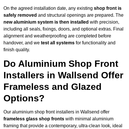
On the agreed installation date, any existing
shop front is
safely removed
and structural openings are prepared. The
new aluminium system is then installed
with precision,
including all seals, fixings, doors, and optional extras. Final
alignment and weatherproofing are completed before
handover, and we
test all systems
for functionality and
finish quality.
Do Aluminium Shop Front
Installers in Wallsend Offer
Frameless and Glazed
Options?
Our aluminium shop front installers in Wallsend offer
frameless glass shop fronts
with minimal aluminium
framing that provide a contemporary, ultra-clean look, ideal