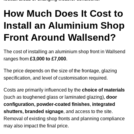
How Much Does It Cost to
Install an Aluminium Shop
Front Around Wallsend?
The cost of installing an aluminium shop front in Wallsend
ranges from
£3,000 to £7,000
.
The price depends on the size of the frontage, glazing
specification, and level of customisation required.
Costs are primarily influenced by the
choice of materials
(such as toughened glass or laminated glazing),
door
configuration, powder-coated finishes
,
integrated
shutters, branded signage
, and access to the site.
Removal of existing shop fronts and planning compliance
may also impact the final price.