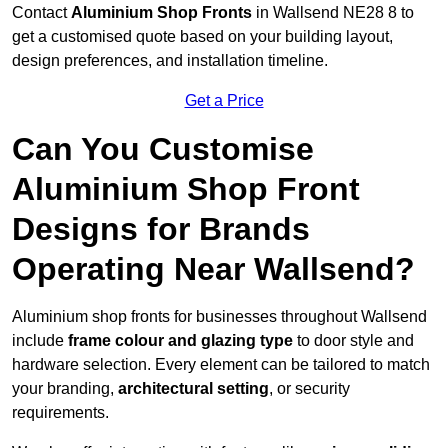
Contact
Aluminium Shop Fronts
in Wallsend NE28 8 to
get a customised quote based on your building layout,
design preferences, and installation timeline.
Get a Price
Can You Customise
Aluminium Shop Front
Designs for Brands
Operating Near Wallsend?
Aluminium shop fronts for businesses throughout Wallsend
include
frame colour and glazing type
to door style and
hardware selection. Every element can be tailored to match
your branding,
architectural setting
, or security
requirements.