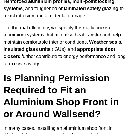
reinforced aluminium profiles, multi-point locking
systems
, and toughened or
laminated safety glazing
to
resist intrusion and accidental damage.
For thermal efficiency, we specify thermally broken
aluminium systems that minimise heat transfer and help
maintain comfortable interior conditions.
Weather seals,
insulated glass units
(IGUs), and
appropriate door
closers
further contribute to energy performance and long-
term cost savings.
Is Planning Permission
Required to Fit an
Aluminium Shop Front in
or Around Wallsend?
In many cases, installing an aluminium shop front in