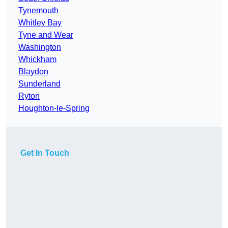
Tynemouth
Whitley Bay
Tyne and Wear
Washington
Whickham
Blaydon
Sunderland
Ryton
Houghton-le-Spring
Get In Touch