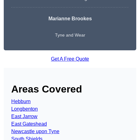
Marianne Brookes
Tyne and Wear
Get A Free Quote
Areas Covered
Hebburn
Longbenton
East Jarrow
East Gateshead
Newcastle upon Tyne
South Shields