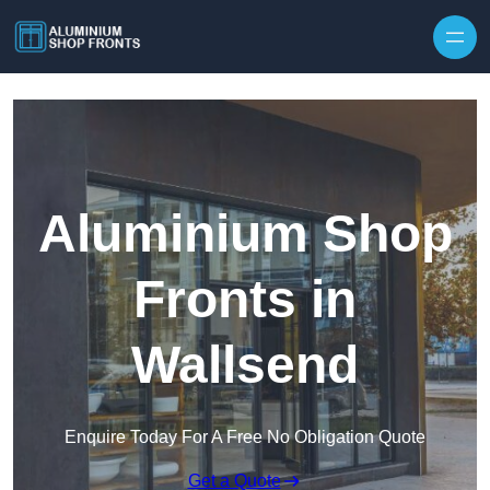
Skip to content
Aluminium Shop
Fronts in
Wallsend
Enquire Today For A Free No Obligation Quote
Get a Quote