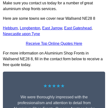
Make sure you contact us today for a number of great
aluminium shop fronts services.
Here are some towns we cover near Wallsend NE28 8
Hebburn
,
Longbenton
,
East Jarrow
,
East Gateshead
,
Newcastle upon Tyne
Receive Top Online Quotes Here
For more information on Aluminium Shop Fronts in
Wallsend NE28 8, fill in the contact form below to receive a
free quote today.
★★★★★
We were thoroughly impressed with the
professionalism and attention to detail from