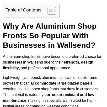
Table of Contents
Why Are Aluminium Shop
Fronts So Popular With
Businesses in Wallsend?
Aluminium shop fronts have become a preferred choice for
businesses in Wallsend due to their
strength, design
flexibility
, and professional appearance.
Lightweight yet robust, aluminium allows for sleek frame
profiles that can
accommodate large glazed panels
,
creating inviting, open shopfronts that draw in customers.
The material is naturally
corrosion-resistant and low-
maintenance
, making it especially well-suited for high-
footfall areas or changing weather conditions.