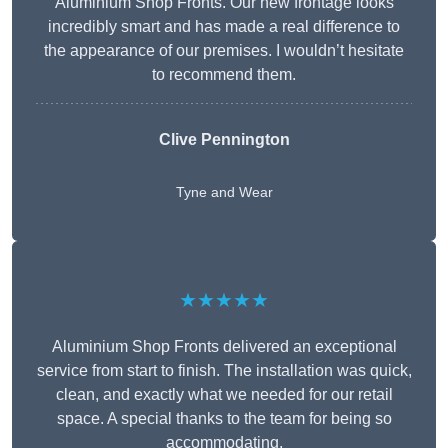
Aluminium Shop Fronts. Our new frontage looks
incredibly smart and has made a real difference to
the appearance of our premises. I wouldn’t hesitate
to recommend them.
Clive Pennington
Tyne and Wear
★★★★★
Aluminium Shop Fronts delivered an exceptional
service from start to finish. The installation was quick,
clean, and exactly what we needed for our retail
space. A special thanks to the team for being so
accommodating.