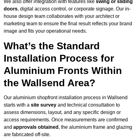
We also offer integration with features like
swing or sliding
doors
, digital access control, or corporate signage. Our in-
house design team collaborates with your architect or
marketing team to ensure the final result reflects your brand
image and fits your operational needs.
What’s the Standard
Installation Process for
Aluminium Fronts Within
the Wallsend Area?
Our aluminium shopfront installation process in Wallsend
starts with a
site survey
and technical consultation to
assess dimensions, layout, and any specific design or
access requirements. Once measurements are confirmed
and
approvals obtained
, the aluminium frame and glazing
are fabricated off-site.