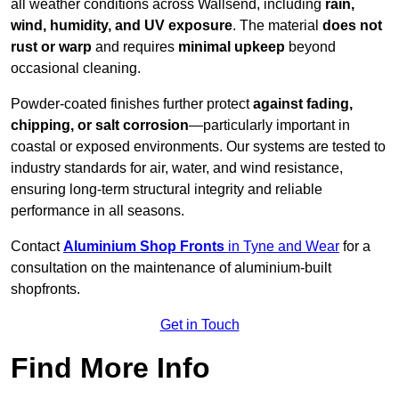
all weather conditions across Wallsend, including
rain,
wind, humidity, and UV exposure
. The material
does not
rust or warp
and requires
minimal upkeep
beyond
occasional cleaning.
Powder-coated finishes further protect
against fading,
chipping, or salt corrosion
—particularly important in
coastal or exposed environments. Our systems are tested to
industry standards for air, water, and wind resistance,
ensuring long-term structural integrity and reliable
performance in all seasons.
Contact
Aluminium Shop Fronts
in Tyne and Wear
for a
consultation on the maintenance of aluminium-built
shopfronts.
Get in Touch
Find More Info