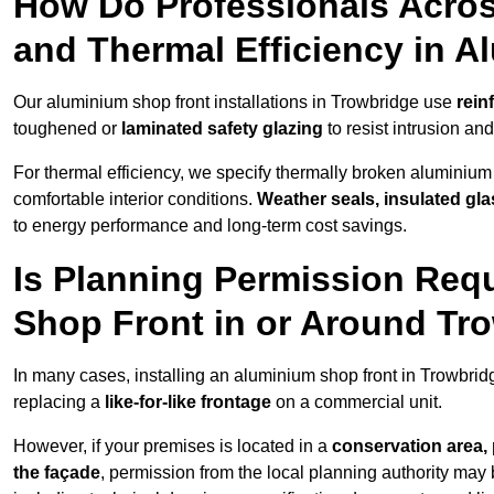
How Do Professionals Acros
and Thermal Efficiency in 
Our aluminium shop front installations in Trowbridge use
rein
toughened or
laminated safety glazing
to resist intrusion a
For thermal efficiency, we specify thermally broken aluminium
comfortable interior conditions.
Weather seals, insulated gla
to energy performance and long-term cost savings.
Is Planning Permission Requ
Shop Front in or Around Tr
In many cases, installing an aluminium shop front in Trowbri
replacing a
like-for-like frontage
on a commercial unit.
However, if your premises is located in a
conservation area, p
the façade
, permission from the local planning authority may 