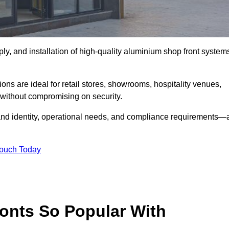
ply, and installation of high-quality aluminium shop front system
ons are ideal for retail stores, showrooms, hospitality venues,
without compromising on security.
rand identity, operational needs, and compliance requirements—a
Touch Today
onts So Popular With