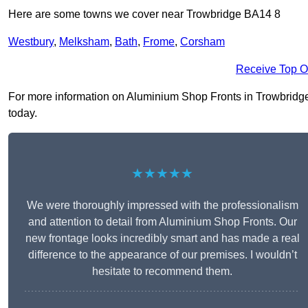
Here are some towns we cover near Trowbridge BA14 8
Westbury
,
Melksham
,
Bath
,
Frome
,
Corsham
Receive Top O
For more information on Aluminium Shop Fronts in Trowbridge B
today.
★★★★★
We were thoroughly impressed with the professionalism
and attention to detail from Aluminium Shop Fronts. Our
new frontage looks incredibly smart and has made a real
difference to the appearance of our premises. I wouldn’t
hesitate to recommend them.