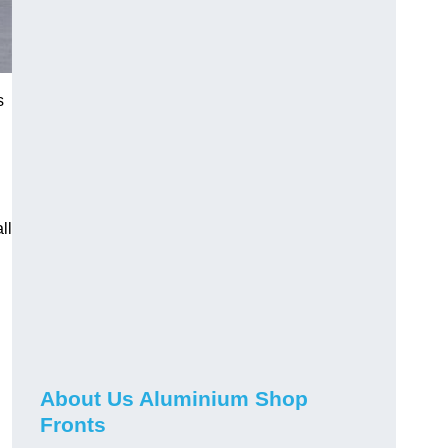
s
ll
About Us Aluminium Shop
Fronts