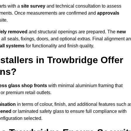
arts with a
site survey
and technical consultation to assess
irements. Once measurements are confirmed and
approvals
ite.
afely removed
and structural openings are prepared. The
new
 all seals, fixings, doors, and optional extras. Final alignment a
 all systems
for functionality and finish quality.
tallers in Trowbridge Offer
ons?
ess glass shop fronts
with minimal aluminium framing that
or premium retail outlets.
isation
in terms of colour, finish, and additional features such a
hened
or laminated safety glass to ensure full compliance with
nfiguration selected.