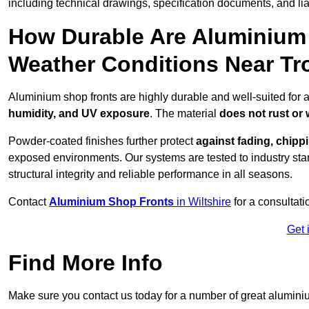
including technical drawings, specification documents, and lia
How Durable Are Aluminium 
Weather Conditions Near T
Aluminium shop fronts are highly durable and well-suited for 
humidity, and UV exposure
. The material
does not rust or
Powder-coated finishes further protect
against fading, chippi
exposed environments. Our systems are tested to industry stan
structural integrity and reliable performance in all seasons.
Contact
Aluminium Shop Fronts
in Wiltshire
for a consultat
Get 
Find More Info
Make sure you contact us today for a number of great aluminiu