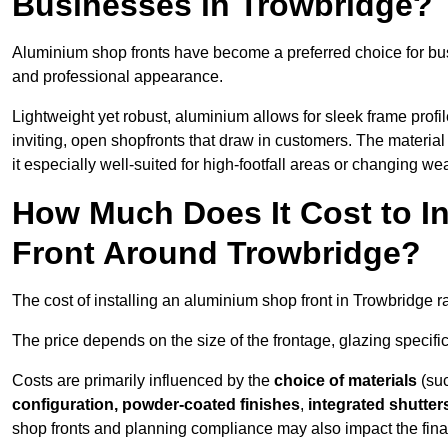
Businesses in Trowbridge?
Aluminium shop fronts have become a preferred choice for bu
and professional appearance.
Lightweight yet robust, aluminium allows for sleek frame profi
inviting, open shopfronts that draw in customers. The material 
it especially well-suited for high-footfall areas or changing we
How Much Does It Cost to I
Front Around Trowbridge?
The cost of installing an aluminium shop front in Trowbridge 
The price depends on the size of the frontage, glazing specific
Costs are primarily influenced by the
choice of materials
(suc
configuration, powder-coated finishes
,
integrated shutter
shop fronts and planning compliance may also impact the final