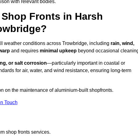
ison with relevant bodies.
Shop Fronts in Harsh
rowbridge?
all weather conditions across Trowbridge, including
rain, wind,
 warp
and requires
minimal upkeep
beyond occasional cleanin
ng, or salt corrosion
—particularly important in coastal or
dards for air, water, and wind resistance, ensuring long-term
ion on the maintenance of aluminium-built shopfronts.
in Touch
m shop fronts services.