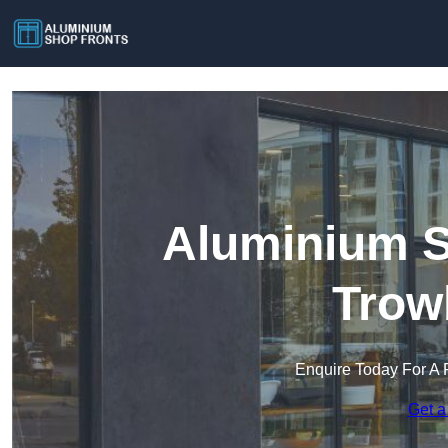
Aluminium S
Trow
Enquire Today For A 
Get a