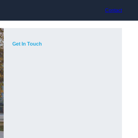
Contact
Get In Touch