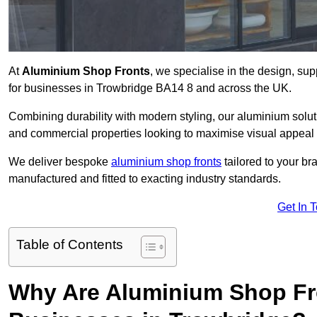
At
Aluminium Shop Fronts
, we specialise in the design, sup
for businesses in Trowbridge BA14 8 and across the UK.
Combining durability with modern styling, our aluminium soluti
and commercial properties looking to maximise visual appeal 
We deliver bespoke
aluminium shop fronts
tailored to your b
manufactured and fitted to exacting industry standards.
Get In 
Table of Contents
Why Are Aluminium Shop Fr