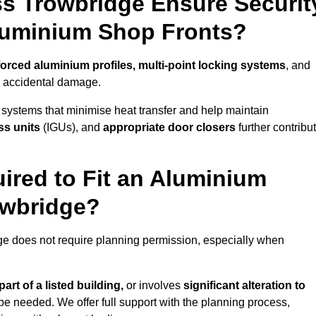
s Trowbridge Ensure Securit
Aluminium Shop Fronts?
forced aluminium profiles, multi-point locking systems
, and
nd accidental damage.
 systems that minimise heat transfer and help maintain
ss units
(IGUs), and
appropriate door closers
further contribu
ired to Fit an Aluminium
owbridge?
dge does not require planning permission, especially when
art of a listed building,
or involves
significant alteration to
be needed. We offer full support with the planning process,