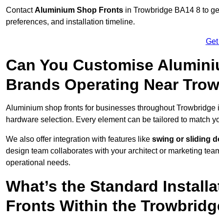
Contact
Aluminium Shop Fronts
in Trowbridge BA14 8 to ge
preferences, and installation timeline.
Get
Can You Customise Alumini
Brands Operating Near Tro
Aluminium shop fronts for businesses throughout Trowbridge
hardware selection. Every element can be tailored to match y
We also offer integration with features like
swing or sliding 
design team collaborates with your architect or marketing team 
operational needs.
What’s the Standard Install
Fronts Within the Trowbridg