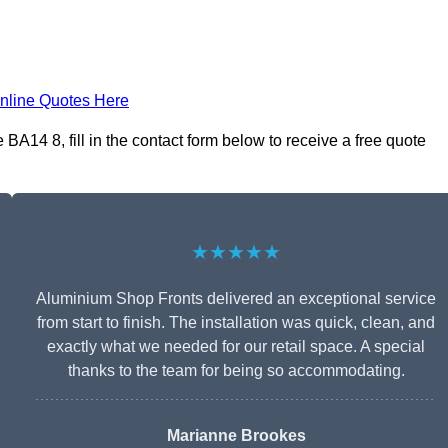
nline Quotes Here
A14 8, fill in the contact form below to receive a free quote
★★★★★
Aluminium Shop Fronts delivered an exceptional service
from start to finish. The installation was quick, clean, and
exactly what we needed for our retail space. A special
thanks to the team for being so accommodating.
Marianne Brookes