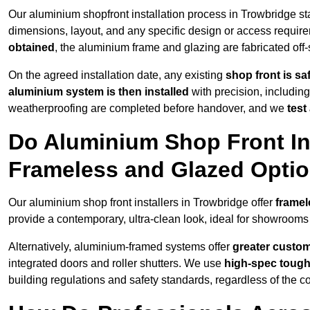
Our aluminium shopfront installation process in Trowbridge st
dimensions, layout, and any specific design or access requ
obtained
, the aluminium frame and glazing are fabricated off-s
On the agreed installation date, any existing
shop front is s
aluminium system is then installed
with precision, including
weatherproofing are completed before handover, and we
test
Do Aluminium Shop Front Ins
Frameless and Glazed Opti
Our aluminium shop front installers in Trowbridge offer
framel
provide a contemporary, ultra-clean look, ideal for showrooms 
Alternatively, aluminium-framed systems offer
greater custom
integrated doors and roller shutters. We use
high-spec toug
building regulations and safety standards, regardless of the co