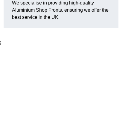
We specialise in providing high-quality
Aluminium Shop Fronts, ensuring we offer the
best service in the UK.
g
g