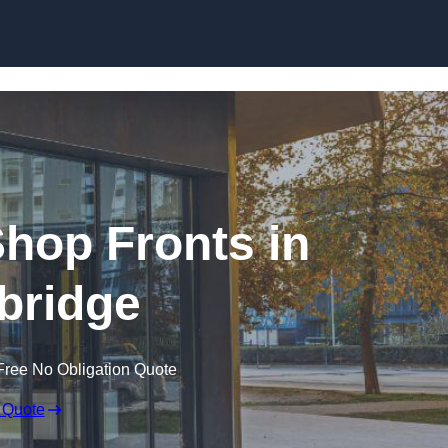
Skip to content
hop Fronts in
bridge
Free No Obligation Quote
 Quote