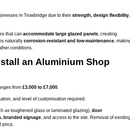
sinesses in Trowbridge due to their
strength, design flexibility
,
les that can
accommodate large glazed panels
, creating
is naturally
corrosion-resistant and low-maintenance
, makin
ather conditions.
nstall an Aluminium Shop
ranges from
£3,000 to £7,000
.
ation, and level of customisation required.
h as toughened glass or laminated glazing),
door
s, branded signage
, and access to the site. Removal of existin
 price.