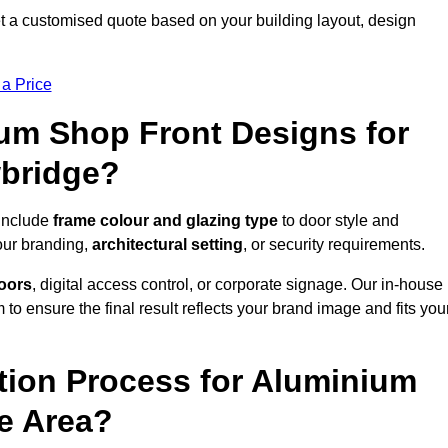
t a customised quote based on your building layout, design
 a Price
um Shop Front Designs for
wbridge?
 include
frame colour and glazing type
to door style and
our branding,
architectural setting
, or security requirements.
doors
, digital access control, or corporate signage. Our in-house
to ensure the final result reflects your brand image and fits you
ation Process for Aluminium
e Area?