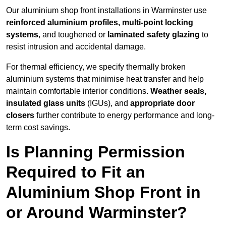
Our aluminium shop front installations in Warminster use
reinforced aluminium profiles, multi-point locking
systems
, and toughened or
laminated safety glazing
to
resist intrusion and accidental damage.
For thermal efficiency, we specify thermally broken
aluminium systems that minimise heat transfer and help
maintain comfortable interior conditions.
Weather seals,
insulated glass units
(IGUs), and
appropriate door
closers
further contribute to energy performance and long-
term cost savings.
Is Planning Permission
Required to Fit an
Aluminium Shop Front in
or Around Warminster?