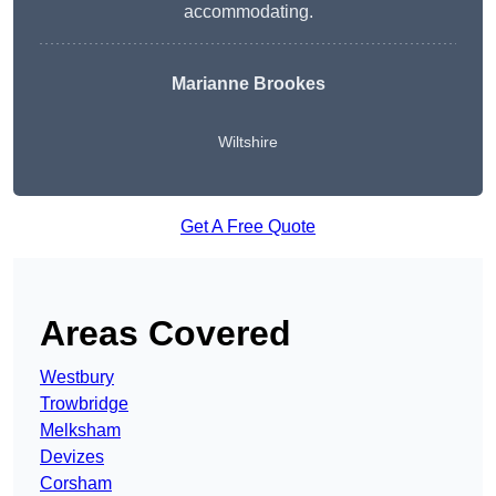
accommodating.
Marianne Brookes
Wiltshire
Get A Free Quote
Areas Covered
Westbury
Trowbridge
Melksham
Devizes
Corsham