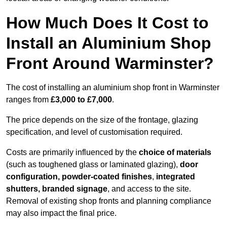
How Much Does It Cost to
Install an Aluminium Shop
Front Around Warminster?
The cost of installing an aluminium shop front in Warminster
ranges from
£3,000 to £7,000
.
The price depends on the size of the frontage, glazing
specification, and level of customisation required.
Costs are primarily influenced by the
choice of materials
(such as toughened glass or laminated glazing),
door
configuration, powder-coated finishes
,
integrated
shutters, branded signage
, and access to the site.
Removal of existing shop fronts and planning compliance
may also impact the final price.