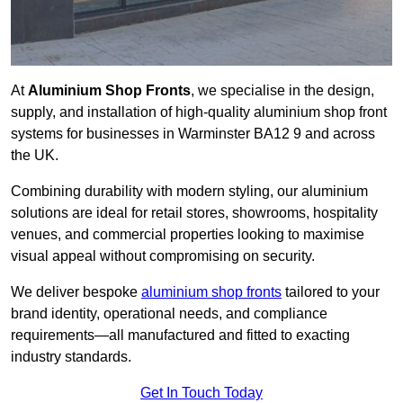
At
Aluminium Shop Fronts
, we specialise in the design,
supply, and installation of high-quality aluminium shop front
systems for businesses in Warminster BA12 9 and across
the UK.
Combining durability with modern styling, our aluminium
solutions are ideal for retail stores, showrooms, hospitality
venues, and commercial properties looking to maximise
visual appeal without compromising on security.
We deliver bespoke
aluminium shop fronts
tailored to your
brand identity, operational needs, and compliance
requirements—all manufactured and fitted to exacting
industry standards.
Get In Touch Today