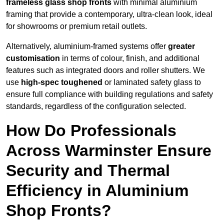
frameless glass shop fronts
with minimal aluminium
framing that provide a contemporary, ultra-clean look, ideal
for showrooms or premium retail outlets.
Alternatively, aluminium-framed systems offer
greater
customisation
in terms of colour, finish, and additional
features such as integrated doors and roller shutters. We
use
high-spec toughened
or laminated safety glass to
ensure full compliance with building regulations and safety
standards, regardless of the configuration selected.
How Do Professionals
Across Warminster Ensure
Security and Thermal
Efficiency in Aluminium
Shop Fronts?