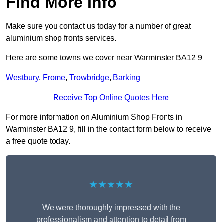
Find More Info
Make sure you contact us today for a number of great
aluminium shop fronts services.
Here are some towns we cover near Warminster BA12 9
Westbury
,
Frome
,
Trowbridge
,
Barking
Receive Top Online Quotes Here
For more information on Aluminium Shop Fronts in
Warminster BA12 9, fill in the contact form below to receive
a free quote today.
★★★★★
We were thoroughly impressed with the
professionalism and attention to detail from