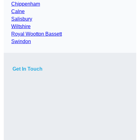
Chippenham
Calne
Salisbury
Wiltshire
Royal Wootton Bassett
Swindon
Get In Touch