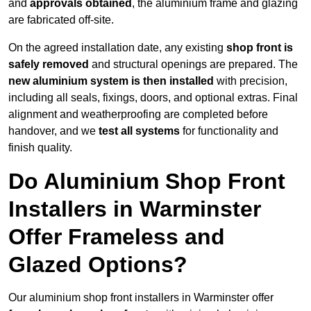
and
approvals obtained
, the aluminium frame and glazing
are fabricated off-site.
On the agreed installation date, any existing
shop front is
safely removed
and structural openings are prepared. The
new aluminium system is then installed
with precision,
including all seals, fixings, doors, and optional extras. Final
alignment and weatherproofing are completed before
handover, and we
test all systems
for functionality and
finish quality.
Do Aluminium Shop Front
Installers in Warminster
Offer Frameless and
Glazed Options?
Our aluminium shop front installers in Warminster offer