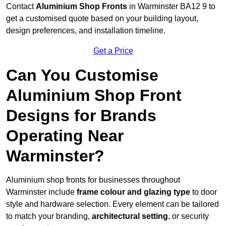
Contact
Aluminium Shop Fronts
in Warminster BA12 9 to
get a customised quote based on your building layout,
design preferences, and installation timeline.
Get a Price
Can You Customise
Aluminium Shop Front
Designs for Brands
Operating Near
Warminster?
Aluminium shop fronts for businesses throughout
Warminster include
frame colour and glazing type
to door
style and hardware selection. Every element can be tailored
to match your branding,
architectural setting
, or security