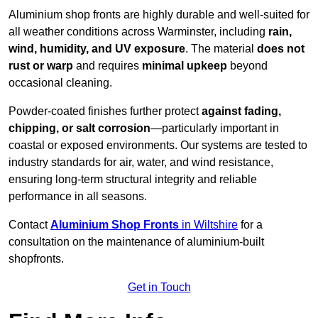
Aluminium shop fronts are highly durable and well-suited for
all weather conditions across Warminster, including
rain,
wind, humidity, and UV exposure
. The material
does not
rust or warp
and requires
minimal upkeep
beyond
occasional cleaning.
Powder-coated finishes further protect
against fading,
chipping, or salt corrosion
—particularly important in
coastal or exposed environments. Our systems are tested to
industry standards for air, water, and wind resistance,
ensuring long-term structural integrity and reliable
performance in all seasons.
Contact
Aluminium Shop Fronts
in Wiltshire
for a
consultation on the maintenance of aluminium-built
shopfronts.
Get in Touch