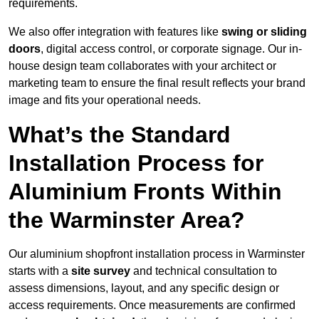
requirements.
We also offer integration with features like
swing or sliding
doors
, digital access control, or corporate signage. Our in-
house design team collaborates with your architect or
marketing team to ensure the final result reflects your brand
image and fits your operational needs.
What’s the Standard
Installation Process for
Aluminium Fronts Within
the Warminster Area?
Our aluminium shopfront installation process in Warminster
starts with a
site survey
and technical consultation to
assess dimensions, layout, and any specific design or
access requirements. Once measurements are confirmed