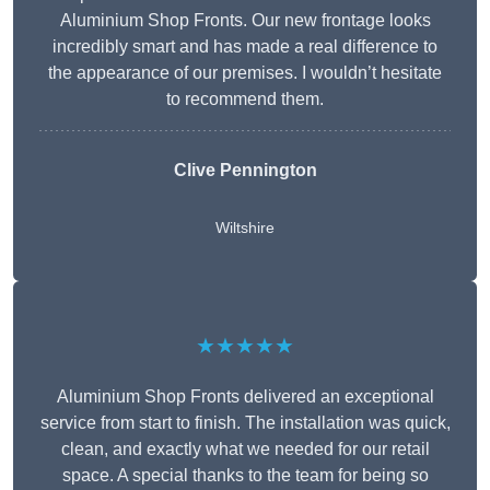
Aluminium Shop Fronts. Our new frontage looks
incredibly smart and has made a real difference to
the appearance of our premises. I wouldn’t hesitate
to recommend them.
Clive Pennington
Wiltshire
★★★★★
Aluminium Shop Fronts delivered an exceptional
service from start to finish. The installation was quick,
clean, and exactly what we needed for our retail
space. A special thanks to the team for being so