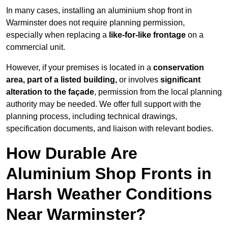
In many cases, installing an aluminium shop front in
Warminster does not require planning permission,
especially when replacing a
like-for-like frontage
on a
commercial unit.
However, if your premises is located in a
conservation
area, part of a listed building,
or involves
significant
alteration to the façade
, permission from the local planning
authority may be needed. We offer full support with the
planning process, including technical drawings,
specification documents, and liaison with relevant bodies.
How Durable Are
Aluminium Shop Fronts in
Harsh Weather Conditions
Near Warminster?