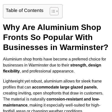
Table of Contents
Why Are Aluminium Shop
Fronts So Popular With
Businesses in Warminster?
Aluminium shop fronts have become a preferred choice for
businesses in Warminster due to their
strength, design
flexibility
, and professional appearance.
Lightweight yet robust, aluminium allows for sleek frame
profiles that can
accommodate large glazed panels
,
creating inviting, open shopfronts that draw in customers.
The material is naturally
corrosion-resistant and low-
maintenance
, making it especially well-suited for high-
footfall areas or changing weather conditions.