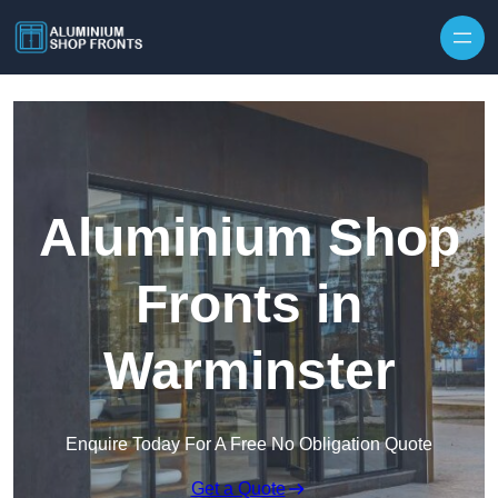
Skip to content
Aluminium Shop
Fronts in
Warminster
Enquire Today For A Free No Obligation Quote
Get a Quote