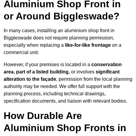
Aluminium Shop Front in
or Around Biggleswade?
In many cases, installing an aluminium shop front in
Biggleswade does not require planning permission,
especially when replacing a
like-for-like frontage
on a
commercial unit.
However, if your premises is located in a
conservation
area, part of a listed building,
or involves
significant
alteration to the façade
, permission from the local planning
authority may be needed. We offer full support with the
planning process, including technical drawings,
specification documents, and liaison with relevant bodies.
How Durable Are
Aluminium Shop Fronts in