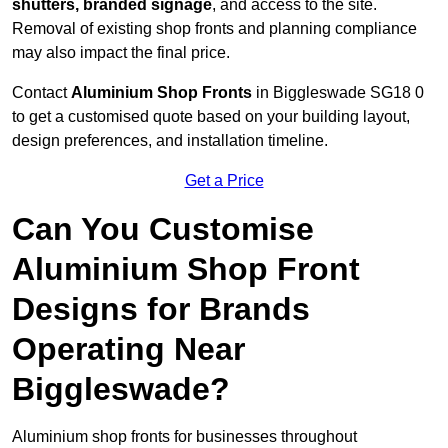
shutters, branded signage
, and access to the site.
Removal of existing shop fronts and planning compliance
may also impact the final price.
Contact
Aluminium Shop Fronts
in Biggleswade SG18 0
to get a customised quote based on your building layout,
design preferences, and installation timeline.
Get a Price
Can You Customise
Aluminium Shop Front
Designs for Brands
Operating Near
Biggleswade?
Aluminium shop fronts for businesses throughout