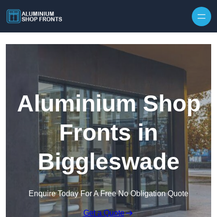
Skip to content
Aluminium Shop
Fronts in
Biggleswade
Enquire Today For A Free No Obligation Quote
Get a Quote