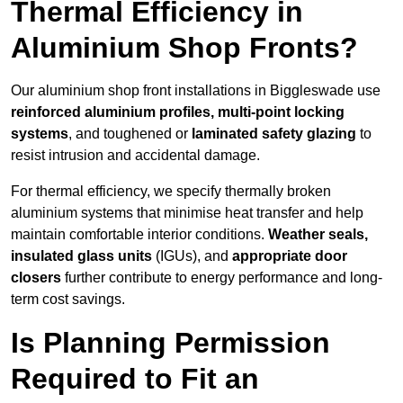
Thermal Efficiency in
Aluminium Shop Fronts?
Our aluminium shop front installations in Biggleswade use
reinforced aluminium profiles, multi-point locking
systems
, and toughened or
laminated safety glazing
to
resist intrusion and accidental damage.
For thermal efficiency, we specify thermally broken
aluminium systems that minimise heat transfer and help
maintain comfortable interior conditions.
Weather seals,
insulated glass units
(IGUs), and
appropriate door
closers
further contribute to energy performance and long-
term cost savings.
Is Planning Permission
Required to Fit an