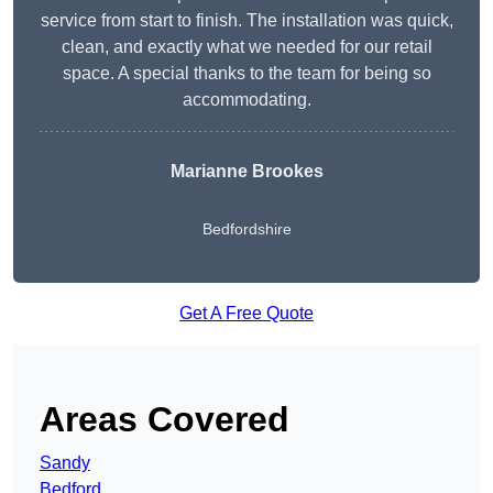
service from start to finish. The installation was quick,
clean, and exactly what we needed for our retail
space. A special thanks to the team for being so
accommodating.
Marianne Brookes
Bedfordshire
Get A Free Quote
Areas Covered
Sandy
Bedford