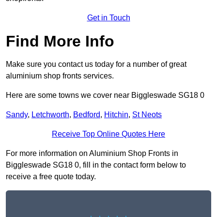
Get in Touch
Find More Info
Make sure you contact us today for a number of great
aluminium shop fronts services.
Here are some towns we cover near Biggleswade SG18 0
Sandy
,
Letchworth
,
Bedford
,
Hitchin
,
St Neots
Receive Top Online Quotes Here
For more information on Aluminium Shop Fronts in
Biggleswade SG18 0, fill in the contact form below to
receive a free quote today.