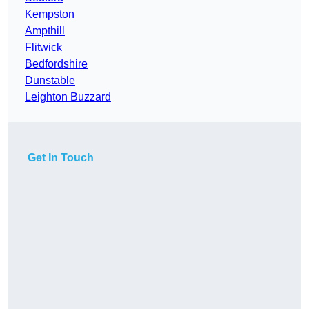
Kempston
Ampthill
Flitwick
Bedfordshire
Dunstable
Leighton Buzzard
Get In Touch