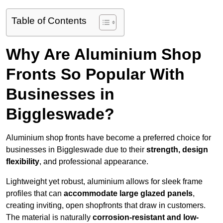
Table of Contents
Why Are Aluminium Shop
Fronts So Popular With
Businesses in
Biggleswade?
Aluminium shop fronts have become a preferred choice for
businesses in Biggleswade due to their
strength, design
flexibility
, and professional appearance.
Lightweight yet robust, aluminium allows for sleek frame
profiles that can
accommodate large glazed panels
,
creating inviting, open shopfronts that draw in customers.
The material is naturally
corrosion-resistant and low-