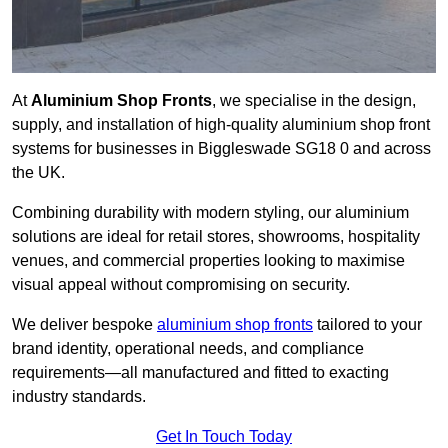
At
Aluminium Shop Fronts
, we specialise in the design,
supply, and installation of high-quality aluminium shop front
systems for businesses in Biggleswade SG18 0 and across
the UK.
Combining durability with modern styling, our aluminium
solutions are ideal for retail stores, showrooms, hospitality
venues, and commercial properties looking to maximise
visual appeal without compromising on security.
We deliver bespoke
aluminium shop fronts
tailored to your
brand identity, operational needs, and compliance
requirements—all manufactured and fitted to exacting
industry standards.
Get In Touch Today