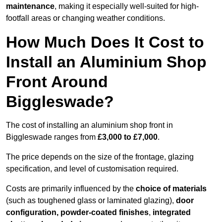
maintenance
, making it especially well-suited for high-
footfall areas or changing weather conditions.
How Much Does It Cost to
Install an Aluminium Shop
Front Around
Biggleswade?
The cost of installing an aluminium shop front in
Biggleswade ranges from
£3,000 to £7,000
.
The price depends on the size of the frontage, glazing
specification, and level of customisation required.
Costs are primarily influenced by the
choice of materials
(such as toughened glass or laminated glazing),
door
configuration, powder-coated finishes
,
integrated