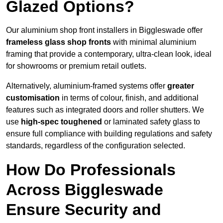
Glazed Options?
Our aluminium shop front installers in Biggleswade offer
frameless glass shop fronts
with minimal aluminium
framing that provide a contemporary, ultra-clean look, ideal
for showrooms or premium retail outlets.
Alternatively, aluminium-framed systems offer
greater
customisation
in terms of colour, finish, and additional
features such as integrated doors and roller shutters. We
use
high-spec toughened
or laminated safety glass to
ensure full compliance with building regulations and safety
standards, regardless of the configuration selected.
How Do Professionals
Across Biggleswade
Ensure Security and