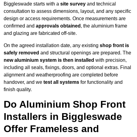
Biggleswade starts with a
site survey
and technical
consultation to assess dimensions, layout, and any specific
design or access requirements. Once measurements are
confirmed and
approvals obtained
, the aluminium frame
and glazing are fabricated off-site.
On the agreed installation date, any existing
shop front is
safely removed
and structural openings are prepared. The
new aluminium system is then installed
with precision,
including all seals, fixings, doors, and optional extras. Final
alignment and weatherproofing are completed before
handover, and we
test all systems
for functionality and
finish quality.
Do Aluminium Shop Front
Installers in Biggleswade
Offer Frameless and