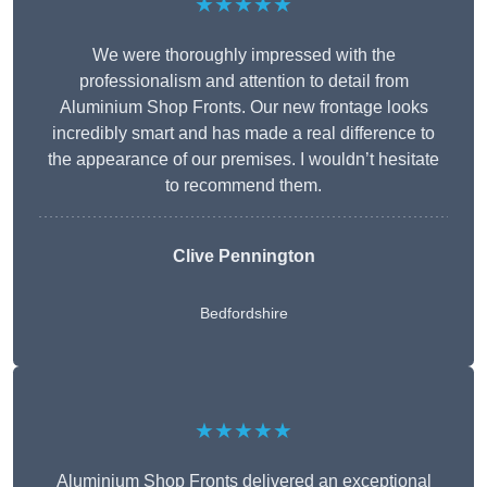
★★★★★
We were thoroughly impressed with the
professionalism and attention to detail from
Aluminium Shop Fronts. Our new frontage looks
incredibly smart and has made a real difference to
the appearance of our premises. I wouldn’t hesitate
to recommend them.
Clive Pennington
Bedfordshire
★★★★★
Aluminium Shop Fronts delivered an exceptional