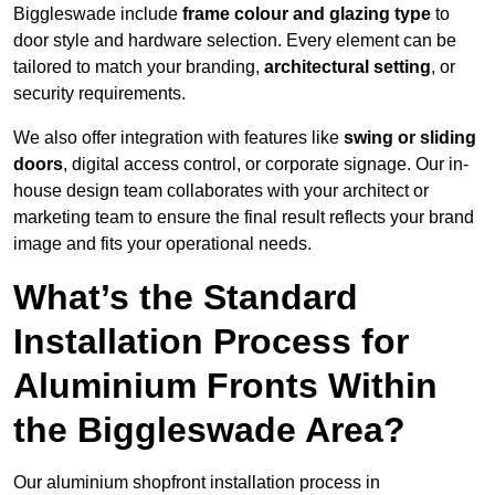
Biggleswade include
frame colour and glazing type
to
door style and hardware selection. Every element can be
tailored to match your branding,
architectural setting
, or
security requirements.
We also offer integration with features like
swing or sliding
doors
, digital access control, or corporate signage. Our in-
house design team collaborates with your architect or
marketing team to ensure the final result reflects your brand
image and fits your operational needs.
What’s the Standard
Installation Process for
Aluminium Fronts Within
the Biggleswade Area?
Our aluminium shopfront installation process in