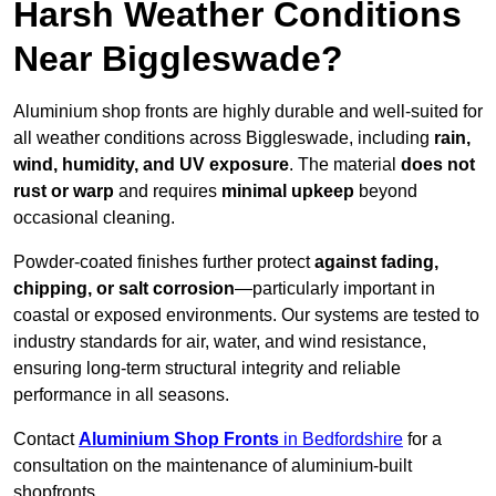
Harsh Weather Conditions
Near Biggleswade?
Aluminium shop fronts are highly durable and well-suited for
all weather conditions across Biggleswade, including
rain,
wind, humidity, and UV exposure
. The material
does not
rust or warp
and requires
minimal upkeep
beyond
occasional cleaning.
Powder-coated finishes further protect
against fading,
chipping, or salt corrosion
—particularly important in
coastal or exposed environments. Our systems are tested to
industry standards for air, water, and wind resistance,
ensuring long-term structural integrity and reliable
performance in all seasons.
Contact
Aluminium Shop Fronts
in Bedfordshire
for a
consultation on the maintenance of aluminium-built
shopfronts.