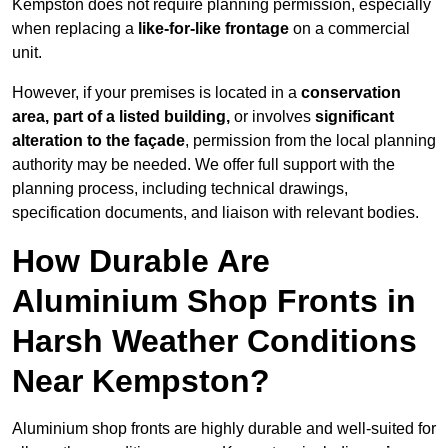
Kempston does not require planning permission, especially
when replacing a
like-for-like frontage
on a commercial
unit.
However, if your premises is located in a
conservation
area, part of a listed building,
or involves
significant
alteration to the façade
, permission from the local planning
authority may be needed. We offer full support with the
planning process, including technical drawings,
specification documents, and liaison with relevant bodies.
How Durable Are
Aluminium Shop Fronts in
Harsh Weather Conditions
Near Kempston?
Aluminium shop fronts are highly durable and well-suited for