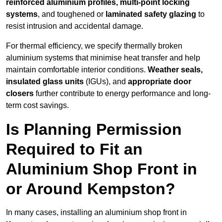
reinforced aluminium profiles, multi-point locking
systems
, and toughened or
laminated safety glazing
to
resist intrusion and accidental damage.
For thermal efficiency, we specify thermally broken
aluminium systems that minimise heat transfer and help
maintain comfortable interior conditions.
Weather seals,
insulated glass units
(IGUs), and
appropriate door
closers
further contribute to energy performance and long-
term cost savings.
Is Planning Permission
Required to Fit an
Aluminium Shop Front in
or Around Kempston?
In many cases, installing an aluminium shop front in