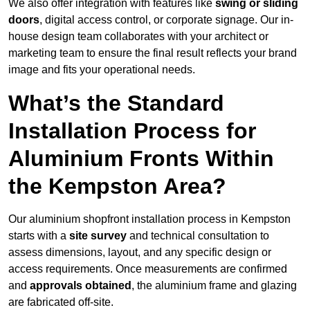
We also offer integration with features like
swing or sliding
doors
, digital access control, or corporate signage. Our in-
house design team collaborates with your architect or
marketing team to ensure the final result reflects your brand
image and fits your operational needs.
What’s the Standard
Installation Process for
Aluminium Fronts Within
the Kempston Area?
Our aluminium shopfront installation process in Kempston
starts with a
site survey
and technical consultation to
assess dimensions, layout, and any specific design or
access requirements. Once measurements are confirmed
and
approvals obtained
, the aluminium frame and glazing
are fabricated off-site.