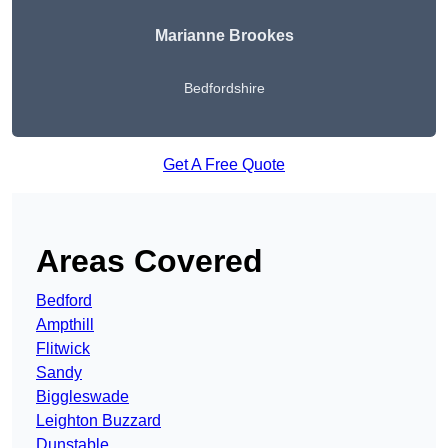
Marianne Brookes
Bedfordshire
Get A Free Quote
Areas Covered
Bedford
Ampthill
Flitwick
Sandy
Biggleswade
Leighton Buzzard
Dunstable