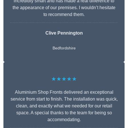
incredibly smart and has made a real difference to
the appearance of our premises. I wouldn’t hesitate
to recommend them.
Clive Pennington
Bedfordshire
★★★★★
Aluminium Shop Fronts delivered an exceptional
service from start to finish. The installation was quick,
clean, and exactly what we needed for our retail
space. A special thanks to the team for being so
accommodating.