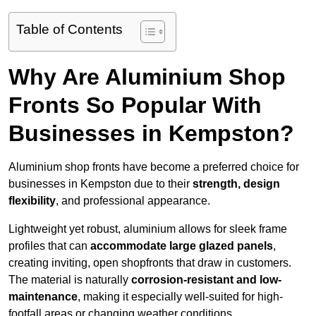
Table of Contents
Why Are Aluminium Shop
Fronts So Popular With
Businesses in Kempston?
Aluminium shop fronts have become a preferred choice for
businesses in Kempston due to their
strength, design
flexibility
, and professional appearance.
Lightweight yet robust, aluminium allows for sleek frame
profiles that can
accommodate large glazed panels
,
creating inviting, open shopfronts that draw in customers.
The material is naturally
corrosion-resistant and low-
maintenance
, making it especially well-suited for high-
footfall areas or changing weather conditions.