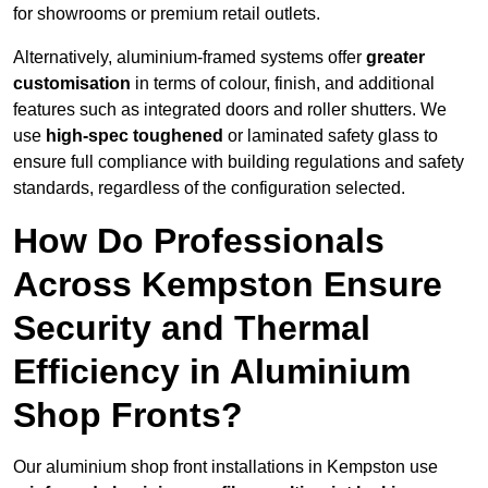
for showrooms or premium retail outlets.
Alternatively, aluminium-framed systems offer
greater
customisation
in terms of colour, finish, and additional
features such as integrated doors and roller shutters. We
use
high-spec toughened
or laminated safety glass to
ensure full compliance with building regulations and safety
standards, regardless of the configuration selected.
How Do Professionals
Across Kempston Ensure
Security and Thermal
Efficiency in Aluminium
Shop Fronts?
Our aluminium shop front installations in Kempston use