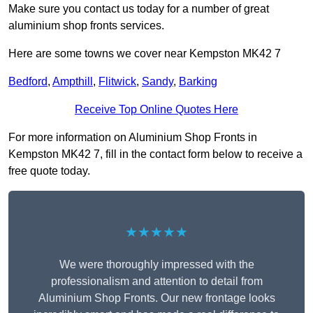
Make sure you contact us today for a number of great
aluminium shop fronts services.
Here are some towns we cover near Kempston MK42 7
Bedford
,
Ampthill
,
Flitwick
,
Sandy
,
Barking
Receive Top Online Quotes Here
For more information on Aluminium Shop Fronts in
Kempston MK42 7, fill in the contact form below to receive a
free quote today.
★★★★★
We were thoroughly impressed with the
professionalism and attention to detail from
Aluminium Shop Fronts. Our new frontage looks