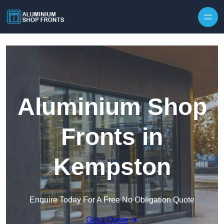
Skip to content
Aluminium Shop
Fronts in
Kempston
Enquire Today For A Free No Obligation Quote
Get a Quote