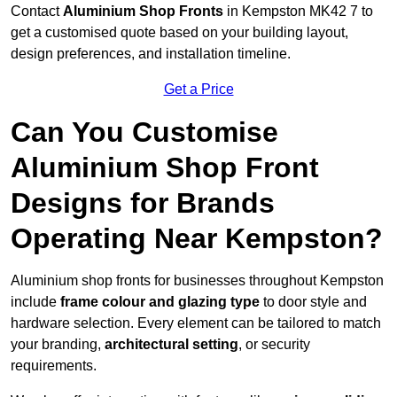
Contact
Aluminium Shop Fronts
in Kempston MK42 7 to
get a customised quote based on your building layout,
design preferences, and installation timeline.
Get a Price
Can You Customise
Aluminium Shop Front
Designs for Brands
Operating Near Kempston?
Aluminium shop fronts for businesses throughout Kempston
include
frame colour and glazing type
to door style and
hardware selection. Every element can be tailored to match
your branding,
architectural setting
, or security
requirements.