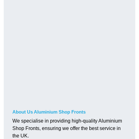
About Us Aluminium Shop Fronts
We specialise in providing high-quality Aluminium
Shop Fronts, ensuring we offer the best service in
the UK.