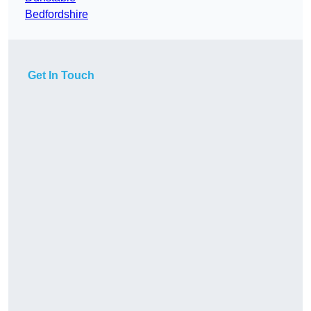
Bedfordshire
Get In Touch