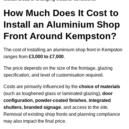
How Much Does It Cost to
Install an Aluminium Shop
Front Around Kempston?
The cost of installing an aluminium shop front in Kempston
ranges from
£3,000 to £7,000
.
The price depends on the size of the frontage, glazing
specification, and level of customisation required.
Costs are primarily influenced by the
choice of materials
(such as toughened glass or laminated glazing),
door
configuration, powder-coated finishes
,
integrated
shutters, branded signage
, and access to the site.
Removal of existing shop fronts and planning compliance
may also impact the final price.