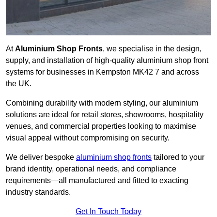
At
Aluminium Shop Fronts
, we specialise in the design,
supply, and installation of high-quality aluminium shop front
systems for businesses in Kempston MK42 7 and across
the UK.
Combining durability with modern styling, our aluminium
solutions are ideal for retail stores, showrooms, hospitality
venues, and commercial properties looking to maximise
visual appeal without compromising on security.
We deliver bespoke
aluminium shop fronts
tailored to your
brand identity, operational needs, and compliance
requirements—all manufactured and fitted to exacting
industry standards.
Get In Touch Today