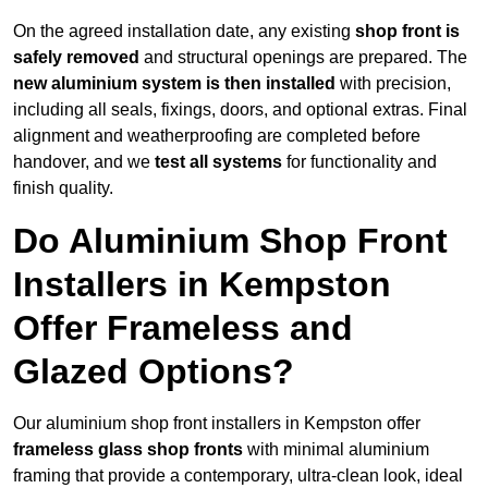
On the agreed installation date, any existing
shop front is
safely removed
and structural openings are prepared. The
new aluminium system is then installed
with precision,
including all seals, fixings, doors, and optional extras. Final
alignment and weatherproofing are completed before
handover, and we
test all systems
for functionality and
finish quality.
Do Aluminium Shop Front
Installers in Kempston
Offer Frameless and
Glazed Options?
Our aluminium shop front installers in Kempston offer
frameless glass shop fronts
with minimal aluminium
framing that provide a contemporary, ultra-clean look, ideal