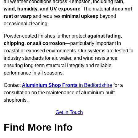
all weather conditions across Kempston, including
rain,
wind, humidity, and UV exposure
. The material
does not
rust or warp
and requires
minimal upkeep
beyond
occasional cleaning.
Powder-coated finishes further protect
against fading,
chipping, or salt corrosion
—particularly important in
coastal or exposed environments. Our systems are tested to
industry standards for air, water, and wind resistance,
ensuring long-term structural integrity and reliable
performance in all seasons.
Contact
Aluminium Shop Fronts
in Bedfordshire
for a
consultation on the maintenance of aluminium-built
shopfronts.
Get in Touch
Find More Info