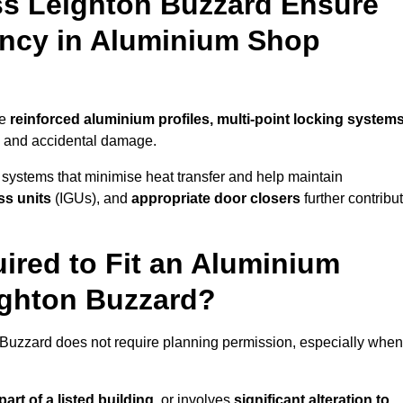
ss Leighton Buzzard Ensure
iency in Aluminium Shop
se
reinforced aluminium profiles, multi-point locking system
on and accidental damage.
 systems that minimise heat transfer and help maintain
ss units
(IGUs), and
appropriate door closers
further contribu
ired to Fit an Aluminium
ighton Buzzard?
n Buzzard does not require planning permission, especially when
art of a listed building,
or involves
significant alteration to