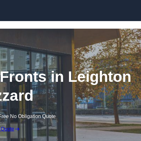
Skip to content
ronts in Leighton
zard
Free No Obligation Quote
 Quote