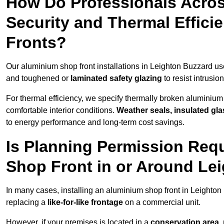
How Do Professionals Acro
Security and Thermal Effic
Fronts?
Our aluminium shop front installations in Leighton Buzzard u
and toughened or
laminated safety glazing
to resist intrusi
For thermal efficiency, we specify thermally broken aluminium
comfortable interior conditions.
Weather seals, insulated gla
to energy performance and long-term cost savings.
Is Planning Permission Requ
Shop Front in or Around Le
In many cases, installing an aluminium shop front in Leighto
replacing a
like-for-like frontage
on a commercial unit.
However, if your premises is located in a
conservation area, p