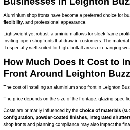
Businesses in Leighton Buz
Aluminium shop fronts have become a preferred choice for bu
flexibility
, and professional appearance.
Lightweight yet robust, aluminium allows for sleek frame profi
inviting, open shopfronts that draw in customers. The material 
it especially well-suited for high-footfall areas or changing we
How Much Does It Cost to I
Front Around Leighton Buz
The cost of installing an aluminium shop front in Leighton B
The price depends on the size of the frontage, glazing specific
Costs are primarily influenced by the
choice of materials
(suc
configuration, powder-coated finishes
,
integrated shutter
shop fronts and planning compliance may also impact the final