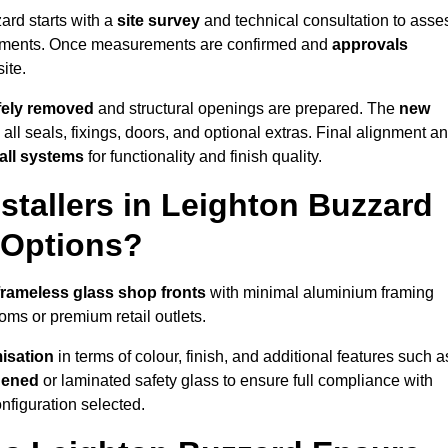
ard starts with a
site survey
and technical consultation to asse
irements. Once measurements are confirmed and
approvals
ite.
afely removed
and structural openings are prepared. The
new
 all seals, fixings, doors, and optional extras. Final alignment a
 all systems
for functionality and finish quality.
tallers in Leighton Buzzard
 Options?
frameless glass shop fronts
with minimal aluminium framing
oms or premium retail outlets.
isation
in terms of colour, finish, and additional features such a
hened
or laminated safety glass to ensure full compliance with
nfiguration selected.