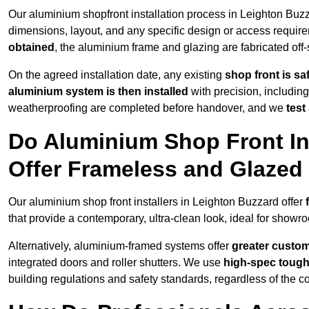
Our aluminium shopfront installation process in Leighton Buzz
dimensions, layout, and any specific design or access requ
obtained
, the aluminium frame and glazing are fabricated off-s
On the agreed installation date, any existing
shop front is s
aluminium system is then installed
with precision, including
weatherproofing are completed before handover, and we
test
Do Aluminium Shop Front Ins
Offer Frameless and Glazed
Our aluminium shop front installers in Leighton Buzzard offer
that provide a contemporary, ultra-clean look, ideal for showro
Alternatively, aluminium-framed systems offer
greater custom
integrated doors and roller shutters. We use
high-spec toug
building regulations and safety standards, regardless of the co