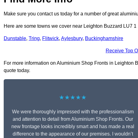
Make sure you contact us today for a number of great aluminiu
Here are some towns we cover near Leighton Buzzard LU7 1
Dunstable
,
Tring
,
Flitwick
,
Aylesbury
,
Buckinghamshire
Receive Top O
For more information on Aluminium Shop Fronts in Leighton Buz
quote today.
★★★★★
We were thoroughly impressed with the professionalism
and attention to detail from Aluminium Shop Fronts. Our
new frontage looks incredibly smart and has made a real
difference to the appearance of our premises. I wouldn’t