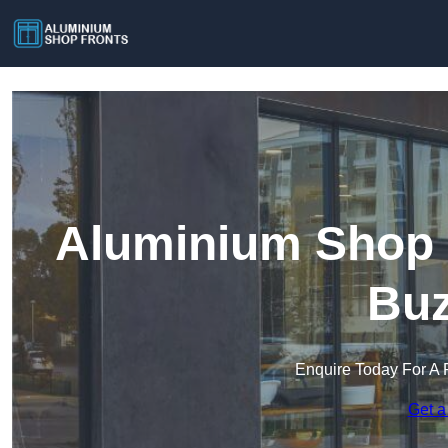
Aluminium Shop F
Buz
Enquire Today For A 
Get a