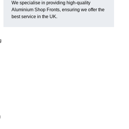
We specialise in providing high-quality
Aluminium Shop Fronts, ensuring we offer the
best service in the UK.
g
g