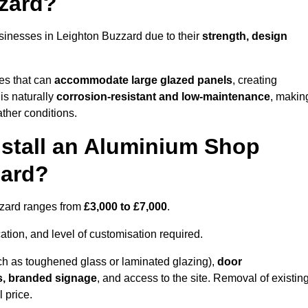
zard?
sinesses in Leighton Buzzard due to their
strength, design
les that can
accommodate large glazed panels
, creating
is naturally
corrosion-resistant and low-maintenance
, makin
ather conditions.
nstall an Aluminium Shop
zard?
uzzard ranges from
£3,000 to £7,000
.
ation, and level of customisation required.
h as toughened glass or laminated glazing),
door
s, branded signage
, and access to the site. Removal of existin
 price.