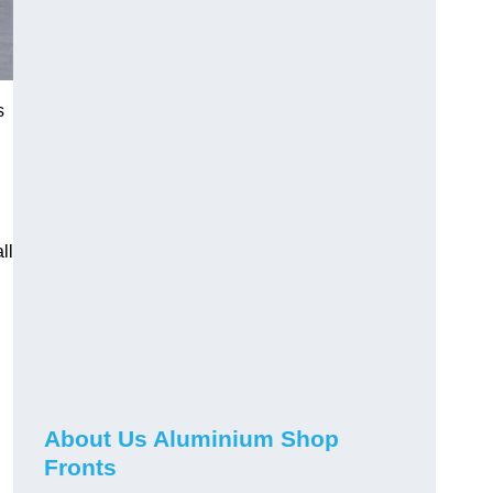
s
ll
About Us Aluminium Shop
Fronts