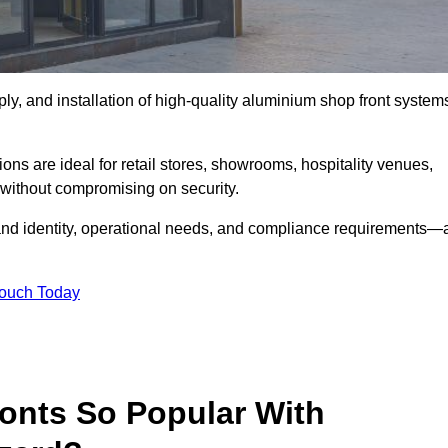
ply, and installation of high-quality aluminium shop front system
ons are ideal for retail stores, showrooms, hospitality venues,
without compromising on security.
rand identity, operational needs, and compliance requirements—a
Touch Today
onts So Popular With