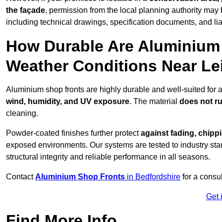
the façade
, permission from the local planning authority may 
including technical drawings, specification documents, and lia
How Durable Are Aluminium 
Weather Conditions Near Le
Aluminium shop fronts are highly durable and well-suited for 
wind, humidity, and UV exposure
. The material
does not r
cleaning.
Powder-coated finishes further protect
against fading, chippi
exposed environments. Our systems are tested to industry stan
structural integrity and reliable performance in all seasons.
Contact
Aluminium Shop Fronts
in Bedfordshire
for a consu
Get 
Find More Info