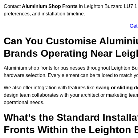
Contact
Aluminium Shop Fronts
in Leighton Buzzard LU7 1 
preferences, and installation timeline.
Get
Can You Customise Alumini
Brands Operating Near Leig
Aluminium shop fronts for businesses throughout Leighton B
hardware selection. Every element can be tailored to match y
We also offer integration with features like
swing or sliding 
design team collaborates with your architect or marketing team 
operational needs.
What’s the Standard Install
Fronts Within the Leighton