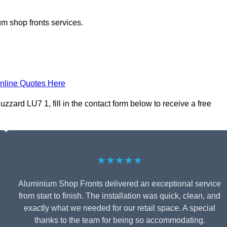
m shop fronts services.
nline Quotes Here
zard LU7 1, fill in the contact form below to receive a free
★★★★★
Aluminium Shop Fronts delivered an exceptional service
from start to finish. The installation was quick, clean, and
exactly what we needed for our retail space. A special
thanks to the team for being so accommodating.