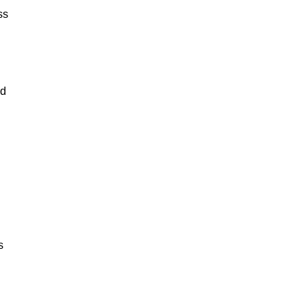
ss
nd
s