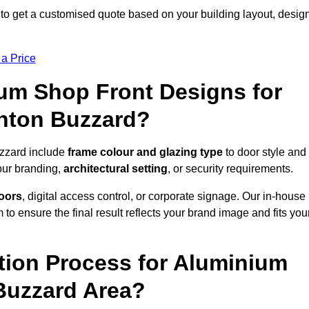
to get a customised quote based on your building layout, desig
 a Price
um Shop Front Designs for
hton Buzzard?
uzzard include
frame colour and glazing type
to door style and
our branding,
architectural setting
, or security requirements.
doors
, digital access control, or corporate signage. Our in-house
to ensure the final result reflects your brand image and fits you
ation Process for Aluminium
 Buzzard Area?