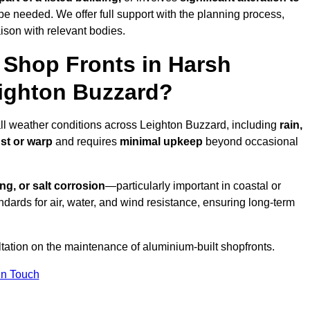
be needed. We offer full support with the planning process,
ison with relevant bodies.
Shop Fronts in Harsh
ighton Buzzard?
all weather conditions across Leighton Buzzard, including
rain,
ust or warp
and requires
minimal upkeep
beyond occasional
ng, or salt corrosion
—particularly important in coastal or
dards for air, water, and wind resistance, ensuring long-term
ltation on the maintenance of aluminium-built shopfronts.
in Touch