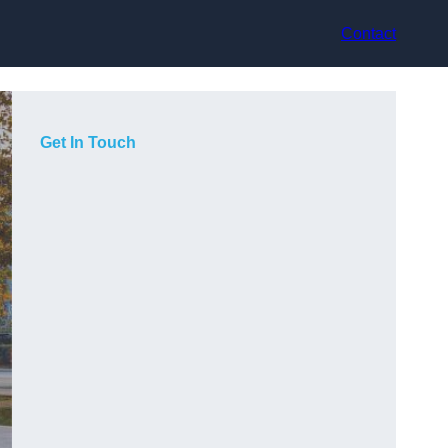
Contact
Get In Touch