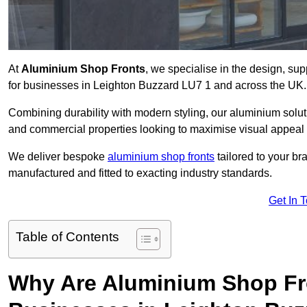
At
Aluminium Shop Fronts
, we specialise in the design, sup
for businesses in Leighton Buzzard LU7 1 and across the UK.
Combining durability with modern styling, our aluminium soluti
and commercial properties looking to maximise visual appeal 
We deliver bespoke
aluminium shop fronts
tailored to your b
manufactured and fitted to exacting industry standards.
Get In 
Table of Contents
Why Are Aluminium Shop Fr