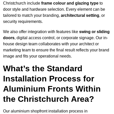
Christchurch include
frame colour and glazing type
to
door style and hardware selection. Every element can be
tailored to match your branding,
architectural setting
, or
security requirements.
We also offer integration with features like
swing or sliding
doors
, digital access control, or corporate signage. Our in-
house design team collaborates with your architect or
marketing team to ensure the final result reflects your brand
image and fits your operational needs.
What’s the Standard
Installation Process for
Aluminium Fronts Within
the Christchurch Area?
Our aluminium shopfront installation process in