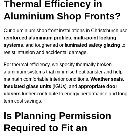
Thermal Efficiency in
Aluminium Shop Fronts?
Our aluminium shop front installations in Christchurch use
reinforced aluminium profiles, multi-point locking
systems
, and toughened or
laminated safety glazing
to
resist intrusion and accidental damage.
For thermal efficiency, we specify thermally broken
aluminium systems that minimise heat transfer and help
maintain comfortable interior conditions.
Weather seals,
insulated glass units
(IGUs), and
appropriate door
closers
further contribute to energy performance and long-
term cost savings.
Is Planning Permission
Required to Fit an