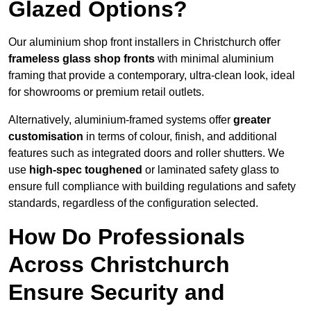
Glazed Options?
Our aluminium shop front installers in Christchurch offer
frameless glass shop fronts
with minimal aluminium
framing that provide a contemporary, ultra-clean look, ideal
for showrooms or premium retail outlets.
Alternatively, aluminium-framed systems offer
greater
customisation
in terms of colour, finish, and additional
features such as integrated doors and roller shutters. We
use
high-spec toughened
or laminated safety glass to
ensure full compliance with building regulations and safety
standards, regardless of the configuration selected.
How Do Professionals
Across Christchurch
Ensure Security and