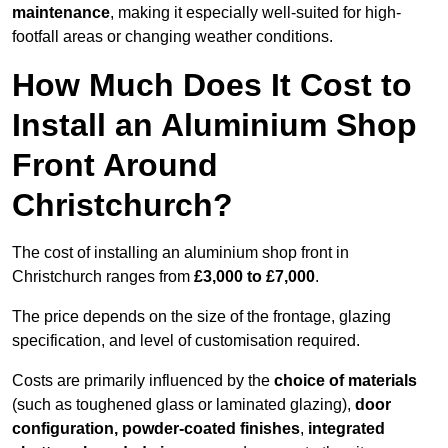
maintenance
, making it especially well-suited for high-
footfall areas or changing weather conditions.
How Much Does It Cost to
Install an Aluminium Shop
Front Around
Christchurch?
The cost of installing an aluminium shop front in
Christchurch ranges from
£3,000 to £7,000
.
The price depends on the size of the frontage, glazing
specification, and level of customisation required.
Costs are primarily influenced by the
choice of materials
(such as toughened glass or laminated glazing),
door
configuration, powder-coated finishes
,
integrated