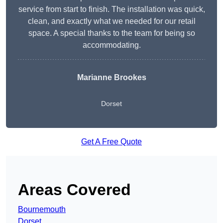
service from start to finish. The installation was quick,
clean, and exactly what we needed for our retail
space. A special thanks to the team for being so
accommodating.
Marianne Brookes
Dorset
Get A Free Quote
Areas Covered
Bournemouth
Dorset