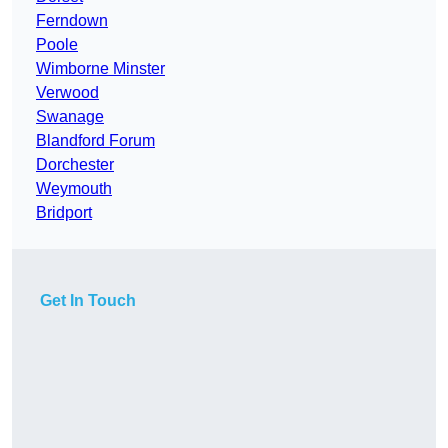
Ferndown
Poole
Wimborne Minster
Verwood
Swanage
Blandford Forum
Dorchester
Weymouth
Bridport
Get In Touch