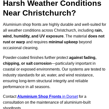
Harsh Weather Conditions
Near Christchurch?
Aluminium shop fronts are highly durable and well-suited for
all weather conditions across Christchurch, including
rain,
wind, humidity, and UV exposure
. The material
does not
rust or warp
and requires
minimal upkeep
beyond
occasional cleaning.
Powder-coated finishes further protect
against fading,
chipping, or salt corrosion
—particularly important in
coastal or exposed environments. Our systems are tested to
industry standards for air, water, and wind resistance,
ensuring long-term structural integrity and reliable
performance in all seasons.
Contact
Aluminium Shop Fronts
in Dorset
for a
consultation on the maintenance of aluminium-built
shopfronts.