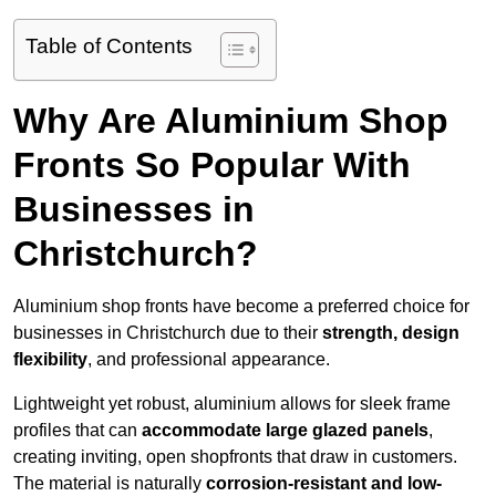
Table of Contents
Why Are Aluminium Shop
Fronts So Popular With
Businesses in
Christchurch?
Aluminium shop fronts have become a preferred choice for
businesses in Christchurch due to their
strength, design
flexibility
, and professional appearance.
Lightweight yet robust, aluminium allows for sleek frame
profiles that can
accommodate large glazed panels
,
creating inviting, open shopfronts that draw in customers.
The material is naturally
corrosion-resistant and low-