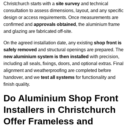
Christchurch starts with a
site survey
and technical
consultation to assess dimensions, layout, and any specific
design or access requirements. Once measurements are
confirmed and
approvals obtained
, the aluminium frame
and glazing are fabricated off-site.
On the agreed installation date, any existing
shop front is
safely removed
and structural openings are prepared. The
new aluminium system is then installed
with precision,
including all seals, fixings, doors, and optional extras. Final
alignment and weatherproofing are completed before
handover, and we
test all systems
for functionality and
finish quality.
Do Aluminium Shop Front
Installers in Christchurch
Offer Frameless and