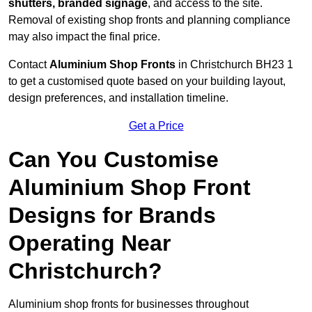
shutters, branded signage
, and access to the site.
Removal of existing shop fronts and planning compliance
may also impact the final price.
Contact
Aluminium Shop Fronts
in Christchurch BH23 1
to get a customised quote based on your building layout,
design preferences, and installation timeline.
Get a Price
Can You Customise
Aluminium Shop Front
Designs for Brands
Operating Near
Christchurch?
Aluminium shop fronts for businesses throughout