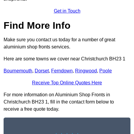
Get in Touch
Find More Info
Make sure you contact us today for a number of great
aluminium shop fronts services.
Here are some towns we cover near Christchurch BH23 1
Bournemouth
,
Dorset
,
Ferndown
,
Ringwood
,
Poole
Receive Top Online Quotes Here
For more information on Aluminium Shop Fronts in
Christchurch BH23 1, fill in the contact form below to
receive a free quote today.