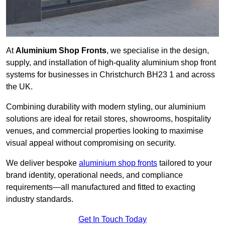
At
Aluminium Shop Fronts
, we specialise in the design,
supply, and installation of high-quality aluminium shop front
systems for businesses in Christchurch BH23 1 and across
the UK.
Combining durability with modern styling, our aluminium
solutions are ideal for retail stores, showrooms, hospitality
venues, and commercial properties looking to maximise
visual appeal without compromising on security.
We deliver bespoke
aluminium shop fronts
tailored to your
brand identity, operational needs, and compliance
requirements—all manufactured and fitted to exacting
industry standards.
Get In Touch Today