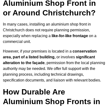
Aluminium Shop Front in
or Around Christchurch?
In many cases, installing an aluminium shop front in
Christchurch does not require planning permission,
especially when replacing a
like-for-like frontage
on a
commercial unit.
However, if your premises is located in a
conservation
area, part of a listed building,
or involves
significant
alteration to the façade
, permission from the local planning
authority may be needed. We offer full support with the
planning process, including technical drawings,
specification documents, and liaison with relevant bodies.
How Durable Are
Aluminium Shop Fronts in