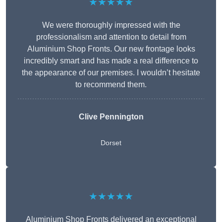
★★★★★
We were thoroughly impressed with the
professionalism and attention to detail from
Aluminium Shop Fronts. Our new frontage looks
incredibly smart and has made a real difference to
the appearance of our premises. I wouldn’t hesitate
to recommend them.
Clive Pennington
Dorset
★★★★★
Aluminium Shop Fronts delivered an exceptional