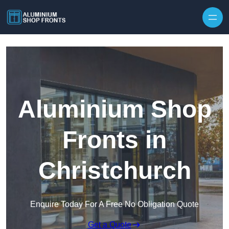
Skip to content
Aluminium Shop
Fronts in
Christchurch
Enquire Today For A Free No Obligation Quote
Get a Quote