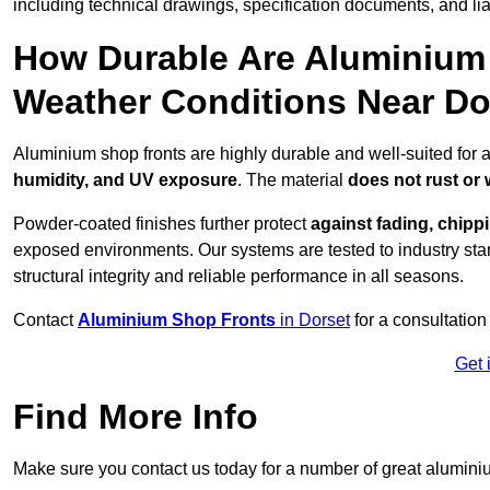
including technical drawings, specification documents, and lia
How Durable Are Aluminium 
Weather Conditions Near Do
Aluminium shop fronts are highly durable and well-suited for 
humidity, and UV exposure
. The material
does not rust or
Powder-coated finishes further protect
against fading, chippi
exposed environments. Our systems are tested to industry stan
structural integrity and reliable performance in all seasons.
Contact
Aluminium Shop Fronts
in Dorset
for a consultation
Get 
Find More Info
Make sure you contact us today for a number of great aluminiu