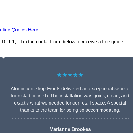
nline Quotes Here
T1 1, fill in the contact form below to receive a free quote
★★★★★
Aluminium Shop Fronts delivered an exceptional service
from start to finish. The installation was quick, clean, and
exactly what we needed for our retail space. A special
thanks to the team for being so accommodating.
Marianne Brookes