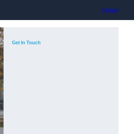
Contact
Get In Touch