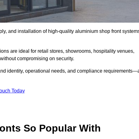
ply, and installation of high-quality aluminium shop front system
ons are ideal for retail stores, showrooms, hospitality venues,
without compromising on security.
rand identity, operational needs, and compliance requirements—a
Touch Today
onts So Popular With