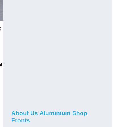
s
ll
About Us Aluminium Shop
Fronts