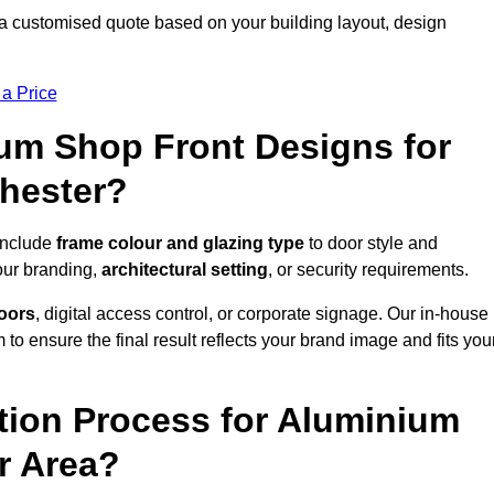
a customised quote based on your building layout, design
 a Price
um Shop Front Designs for
hester?
include
frame colour and glazing type
to door style and
our branding,
architectural setting
, or security requirements.
doors
, digital access control, or corporate signage. Our in-house
to ensure the final result reflects your brand image and fits you
ation Process for Aluminium
r Area?