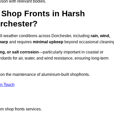
ison with relevant bodies.
Shop Fronts in Harsh
rchester?
all weather conditions across Dorchester, including
rain, wind,
 warp
and requires
minimal upkeep
beyond occasional cleanin
ng, or salt corrosion
—particularly important in coastal or
dards for air, water, and wind resistance, ensuring long-term
 on the maintenance of aluminium-built shopfronts.
in Touch
m shop fronts services.