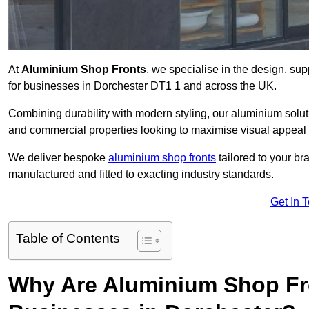
At
Aluminium Shop Fronts
, we specialise in the design, sup
for businesses in Dorchester DT1 1 and across the UK.
Combining durability with modern styling, our aluminium soluti
and commercial properties looking to maximise visual appeal 
We deliver bespoke
aluminium shop fronts
tailored to your b
manufactured and fitted to exacting industry standards.
Get In 
Table of Contents
Why Are Aluminium Shop Fr