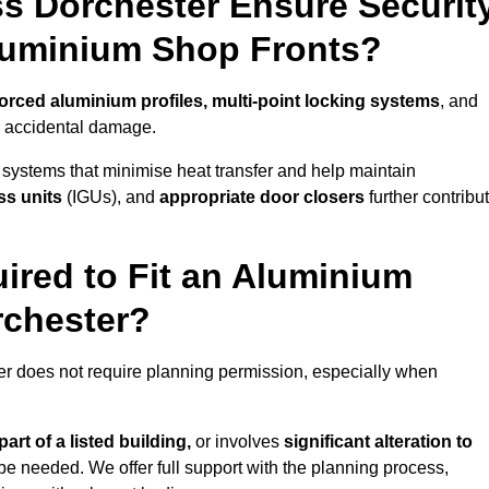
s Dorchester Ensure Securit
Aluminium Shop Fronts?
forced aluminium profiles, multi-point locking systems
, and
nd accidental damage.
 systems that minimise heat transfer and help maintain
ss units
(IGUs), and
appropriate door closers
further contribu
ired to Fit an Aluminium
rchester?
ter does not require planning permission, especially when
art of a listed building,
or involves
significant alteration to
be needed. We offer full support with the planning process,