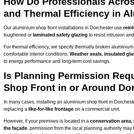
How Do Professionals Acros
and Thermal Efficiency in 
Our aluminium shop front installations in Dorchester use
rein
toughened or
laminated safety glazing
to resist intrusion a
For thermal efficiency, we specify thermally broken aluminium
comfortable interior conditions.
Weather seals, insulated gla
to energy performance and long-term cost savings.
Is Planning Permission Requ
Shop Front in or Around Do
In many cases, installing an aluminium shop front in Dorches
replacing a
like-for-like frontage
on a commercial unit.
However, if your premises is located in a
conservation area, p
the façade
, permission from the local planning authority may 