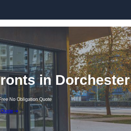
Skip to content
onts in Dorchester
Free No Obligation Quote
 Quote