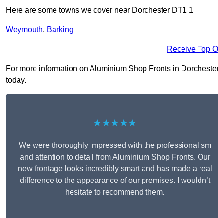
Here are some towns we cover near Dorchester DT1 1
Weymouth
,
Barking
Receive Top O
For more information on Aluminium Shop Fronts in Dorchester D
today.
★★★★★
We were thoroughly impressed with the professionalism
and attention to detail from Aluminium Shop Fronts. Our
new frontage looks incredibly smart and has made a real
difference to the appearance of our premises. I wouldn’t
hesitate to recommend them.