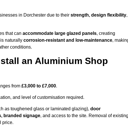
inesses in Dorchester due to their
strength, design flexibility
,
les that can
accommodate large glazed panels
, creating
is naturally
corrosion-resistant and low-maintenance
, makin
ather conditions.
nstall an Aluminium Shop
ranges from
£3,000 to £7,000
.
ation, and level of customisation required.
h as toughened glass or laminated glazing),
door
s, branded signage
, and access to the site. Removal of existin
 price.