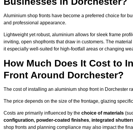
Businesses in Dorchester?
Aluminium shop fronts have become a preferred choice for bus
and professional appearance.
Lightweight yet robust, aluminium allows for sleek frame profi
inviting, open shopfronts that draw in customers. The material 
it especially well-suited for high-footfall areas or changing we
How Much Does It Cost to I
Front Around Dorchester?
The cost of installing an aluminium shop front in Dorchester 
The price depends on the size of the frontage, glazing specific
Costs are primarily influenced by the
choice of materials
(suc
configuration, powder-coated finishes
,
integrated shutter
shop fronts and planning compliance may also impact the final