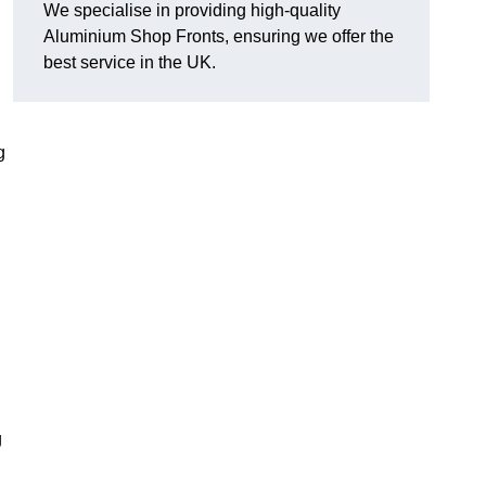
We specialise in providing high-quality
Aluminium Shop Fronts, ensuring we offer the
best service in the UK.
g
g