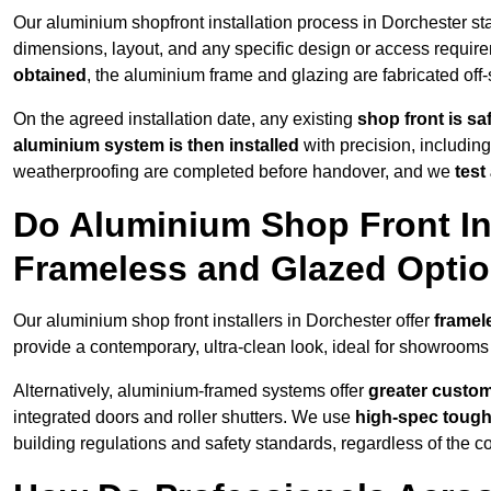
Our aluminium shopfront installation process in Dorchester sta
dimensions, layout, and any specific design or access requ
obtained
, the aluminium frame and glazing are fabricated off-s
On the agreed installation date, any existing
shop front is s
aluminium system is then installed
with precision, including
weatherproofing are completed before handover, and we
test
Do Aluminium Shop Front Ins
Frameless and Glazed Opti
Our aluminium shop front installers in Dorchester offer
framel
provide a contemporary, ultra-clean look, ideal for showrooms 
Alternatively, aluminium-framed systems offer
greater custom
integrated doors and roller shutters. We use
high-spec toug
building regulations and safety standards, regardless of the co