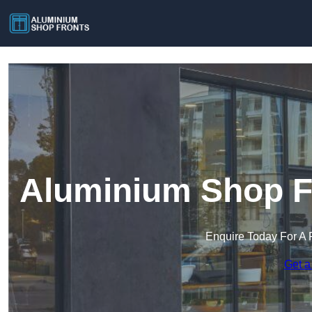
Aluminium Shop Fr
Enquire Today For A 
Get a