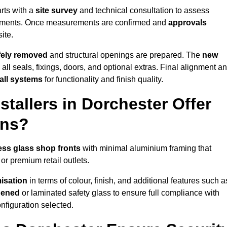
rts with a
site survey
and technical consultation to assess
irements. Once measurements are confirmed and
approvals
ite.
afely removed
and structural openings are prepared. The
new
 all seals, fixings, doors, and optional extras. Final alignment a
 all systems
for functionality and finish quality.
tallers in Dorchester Offer
ons?
ess glass shop fronts
with minimal aluminium framing that
or premium retail outlets.
isation
in terms of colour, finish, and additional features such a
hened
or laminated safety glass to ensure full compliance with
nfiguration selected.