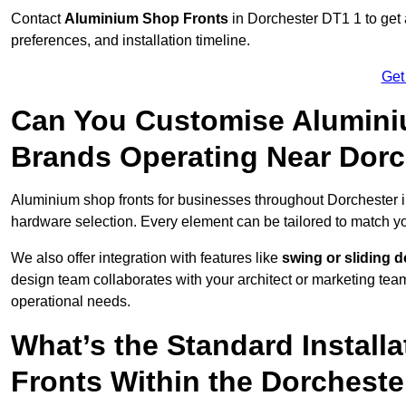
Contact
Aluminium Shop Fronts
in Dorchester DT1 1 to get 
preferences, and installation timeline.
Get
Can You Customise Alumini
Brands Operating Near Dorc
Aluminium shop fronts for businesses throughout Dorchester 
hardware selection. Every element can be tailored to match y
We also offer integration with features like
swing or sliding 
design team collaborates with your architect or marketing team 
operational needs.
What’s the Standard Install
Fronts Within the Dorcheste