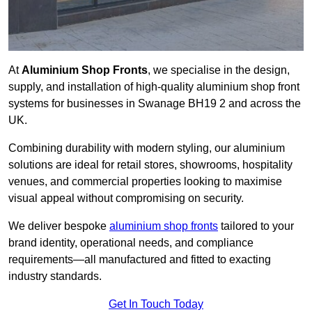
At
Aluminium Shop Fronts
, we specialise in the design,
supply, and installation of high-quality aluminium shop front
systems for businesses in Swanage BH19 2 and across the
UK.
Combining durability with modern styling, our aluminium
solutions are ideal for retail stores, showrooms, hospitality
venues, and commercial properties looking to maximise
visual appeal without compromising on security.
We deliver bespoke
aluminium shop fronts
tailored to your
brand identity, operational needs, and compliance
requirements—all manufactured and fitted to exacting
industry standards.
Get In Touch Today