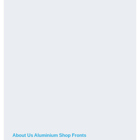
About Us Aluminium Shop Fronts