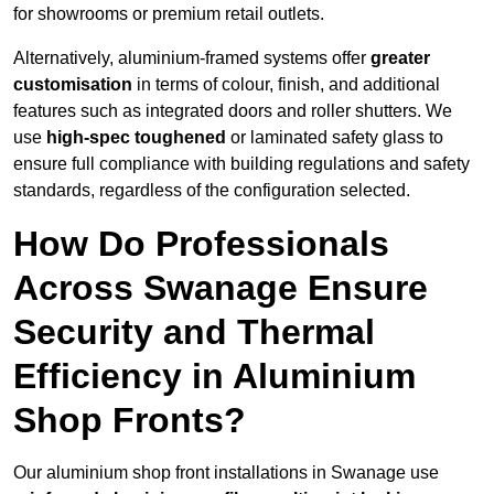
for showrooms or premium retail outlets.
Alternatively, aluminium-framed systems offer
greater
customisation
in terms of colour, finish, and additional
features such as integrated doors and roller shutters. We
use
high-spec toughened
or laminated safety glass to
ensure full compliance with building regulations and safety
standards, regardless of the configuration selected.
How Do Professionals
Across Swanage Ensure
Security and Thermal
Efficiency in Aluminium
Shop Fronts?
Our aluminium shop front installations in Swanage use