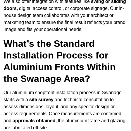
We also offer integration with features like
swing or sliding
doors
, digital access control, or corporate signage. Our in-
house design team collaborates with your architect or
marketing team to ensure the final result reflects your brand
image and fits your operational needs.
What’s the Standard
Installation Process for
Aluminium Fronts Within
the Swanage Area?
Our aluminium shopfront installation process in Swanage
starts with a
site survey
and technical consultation to
assess dimensions, layout, and any specific design or
access requirements. Once measurements are confirmed
and
approvals obtained
, the aluminium frame and glazing
are fabricated off-site.