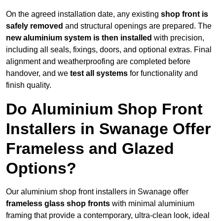
On the agreed installation date, any existing
shop front is
safely removed
and structural openings are prepared. The
new aluminium system is then installed
with precision,
including all seals, fixings, doors, and optional extras. Final
alignment and weatherproofing are completed before
handover, and we
test all systems
for functionality and
finish quality.
Do Aluminium Shop Front
Installers in Swanage Offer
Frameless and Glazed
Options?
Our aluminium shop front installers in Swanage offer
frameless glass shop fronts
with minimal aluminium
framing that provide a contemporary, ultra-clean look, ideal