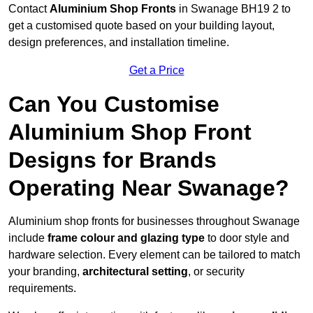
Contact
Aluminium Shop Fronts
in Swanage BH19 2 to
get a customised quote based on your building layout,
design preferences, and installation timeline.
Get a Price
Can You Customise
Aluminium Shop Front
Designs for Brands
Operating Near Swanage?
Aluminium shop fronts for businesses throughout Swanage
include
frame colour and glazing type
to door style and
hardware selection. Every element can be tailored to match
your branding,
architectural setting
, or security
requirements.