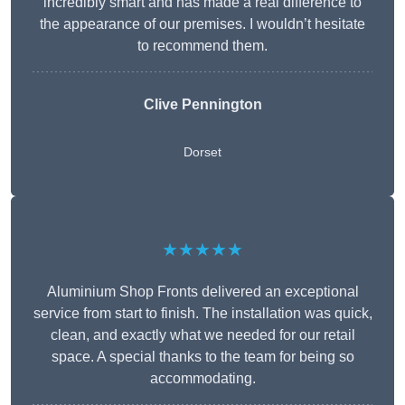
incredibly smart and has made a real difference to
the appearance of our premises. I wouldn’t hesitate
to recommend them.
Clive Pennington
Dorset
★★★★★
Aluminium Shop Fronts delivered an exceptional
service from start to finish. The installation was quick,
clean, and exactly what we needed for our retail
space. A special thanks to the team for being so
accommodating.