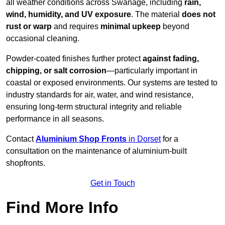
all weather conditions across Swanage, including
rain,
wind, humidity, and UV exposure
. The material
does not
rust or warp
and requires
minimal upkeep
beyond
occasional cleaning.
Powder-coated finishes further protect
against fading,
chipping, or salt corrosion
—particularly important in
coastal or exposed environments. Our systems are tested to
industry standards for air, water, and wind resistance,
ensuring long-term structural integrity and reliable
performance in all seasons.
Contact
Aluminium Shop Fronts
in Dorset
for a
consultation on the maintenance of aluminium-built
shopfronts.
Get in Touch
Find More Info