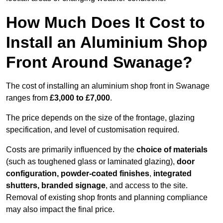
How Much Does It Cost to
Install an Aluminium Shop
Front Around Swanage?
The cost of installing an aluminium shop front in Swanage
ranges from
£3,000 to £7,000
.
The price depends on the size of the frontage, glazing
specification, and level of customisation required.
Costs are primarily influenced by the
choice of materials
(such as toughened glass or laminated glazing),
door
configuration, powder-coated finishes
,
integrated
shutters, branded signage
, and access to the site.
Removal of existing shop fronts and planning compliance
may also impact the final price.