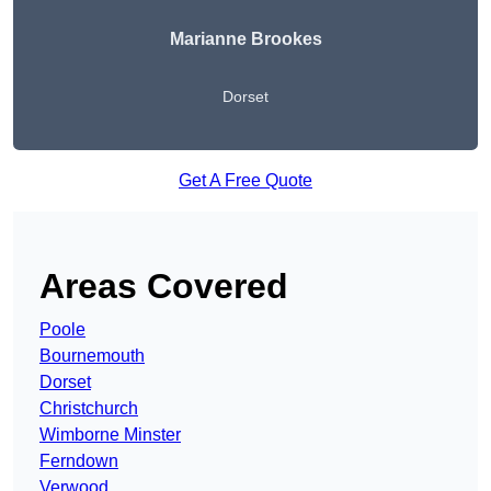
Marianne Brookes
Dorset
Get A Free Quote
Areas Covered
Poole
Bournemouth
Dorset
Christchurch
Wimborne Minster
Ferndown
Verwood