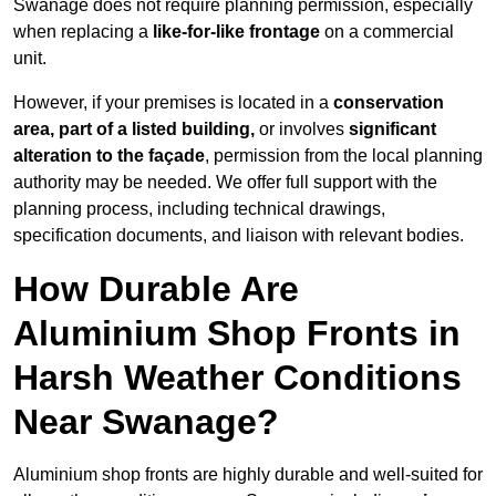
Swanage does not require planning permission, especially
when replacing a
like-for-like frontage
on a commercial
unit.
However, if your premises is located in a
conservation
area, part of a listed building,
or involves
significant
alteration to the façade
, permission from the local planning
authority may be needed. We offer full support with the
planning process, including technical drawings,
specification documents, and liaison with relevant bodies.
How Durable Are
Aluminium Shop Fronts in
Harsh Weather Conditions
Near Swanage?
Aluminium shop fronts are highly durable and well-suited for