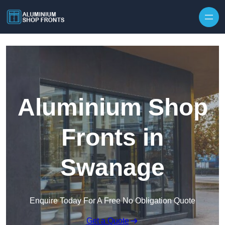
Skip to content
Aluminium Shop
Fronts in
Swanage
Enquire Today For A Free No Obligation Quote
Get a Quote