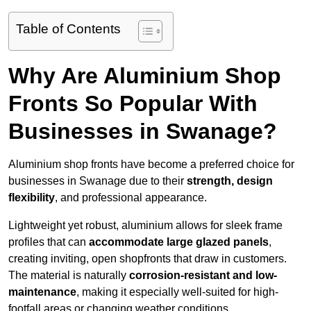
Table of Contents
Why Are Aluminium Shop
Fronts So Popular With
Businesses in Swanage?
Aluminium shop fronts have become a preferred choice for
businesses in Swanage due to their
strength, design
flexibility
, and professional appearance.
Lightweight yet robust, aluminium allows for sleek frame
profiles that can
accommodate large glazed panels
,
creating inviting, open shopfronts that draw in customers.
The material is naturally
corrosion-resistant and low-
maintenance
, making it especially well-suited for high-
footfall areas or changing weather conditions.