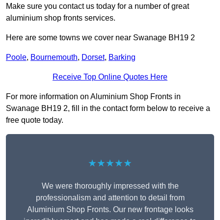
Make sure you contact us today for a number of great
aluminium shop fronts services.
Here are some towns we cover near Swanage BH19 2
Poole
,
Bournemouth
,
Dorset
,
Barking
Receive Top Online Quotes Here
For more information on Aluminium Shop Fronts in
Swanage BH19 2, fill in the contact form below to receive a
free quote today.
★★★★★
We were thoroughly impressed with the
professionalism and attention to detail from
Aluminium Shop Fronts. Our new frontage looks