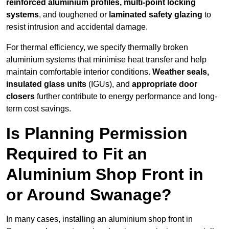
reinforced aluminium profiles, multi-point locking
systems
, and toughened or
laminated safety glazing
to
resist intrusion and accidental damage.
For thermal efficiency, we specify thermally broken
aluminium systems that minimise heat transfer and help
maintain comfortable interior conditions.
Weather seals,
insulated glass units
(IGUs), and
appropriate door
closers
further contribute to energy performance and long-
term cost savings.
Is Planning Permission
Required to Fit an
Aluminium Shop Front in
or Around Swanage?
In many cases, installing an aluminium shop front in