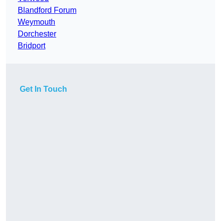
Blandford Forum
Weymouth
Dorchester
Bridport
Get In Touch