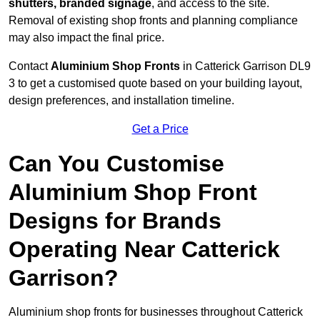
shutters, branded signage
, and access to the site.
Removal of existing shop fronts and planning compliance
may also impact the final price.
Contact
Aluminium Shop Fronts
in Catterick Garrison DL9
3 to get a customised quote based on your building layout,
design preferences, and installation timeline.
Get a Price
Can You Customise
Aluminium Shop Front
Designs for Brands
Operating Near Catterick
Garrison?
Aluminium shop fronts for businesses throughout Catterick