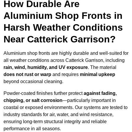
How Durable Are
Aluminium Shop Fronts in
Harsh Weather Conditions
Near Catterick Garrison?
Aluminium shop fronts are highly durable and well-suited for
all weather conditions across Catterick Garrison, including
rain, wind, humidity, and UV exposure
. The material
does not rust or warp
and requires
minimal upkeep
beyond occasional cleaning.
Powder-coated finishes further protect
against fading,
chipping, or salt corrosion
—particularly important in
coastal or exposed environments. Our systems are tested to
industry standards for air, water, and wind resistance,
ensuring long-term structural integrity and reliable
performance in all seasons.