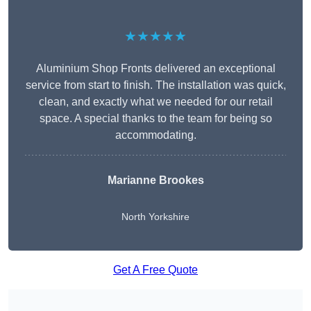
★★★★★
Aluminium Shop Fronts delivered an exceptional
service from start to finish. The installation was quick,
clean, and exactly what we needed for our retail
space. A special thanks to the team for being so
accommodating.
Marianne Brookes
North Yorkshire
Get A Free Quote