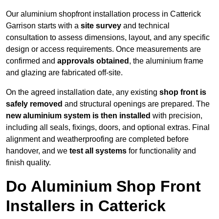
Our aluminium shopfront installation process in Catterick
Garrison starts with a
site survey
and technical
consultation to assess dimensions, layout, and any specific
design or access requirements. Once measurements are
confirmed and
approvals obtained
, the aluminium frame
and glazing are fabricated off-site.
On the agreed installation date, any existing
shop front is
safely removed
and structural openings are prepared. The
new aluminium system is then installed
with precision,
including all seals, fixings, doors, and optional extras. Final
alignment and weatherproofing are completed before
handover, and we
test all systems
for functionality and
finish quality.
Do Aluminium Shop Front
Installers in Catterick