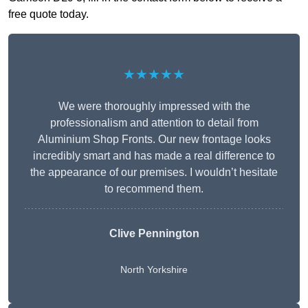
free quote today.
★★★★★
We were thoroughly impressed with the
professionalism and attention to detail from
Aluminium Shop Fronts. Our new frontage looks
incredibly smart and has made a real difference to
the appearance of our premises. I wouldn’t hesitate
to recommend them.
Clive Pennington
North Yorkshire