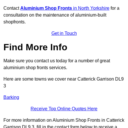
Contact
Aluminium Shop Fronts
in North Yorkshire
for a
consultation on the maintenance of aluminium-built
shopfronts.
Get in Touch
Find More Info
Make sure you contact us today for a number of great
aluminium shop fronts services.
Here are some towns we cover near Catterick Garrison DL9
3
Barking
Receive Top Online Quotes Here
For more information on Aluminium Shop Fronts in Catterick
Garrison DL9 3, fill in the contact form below to receive a