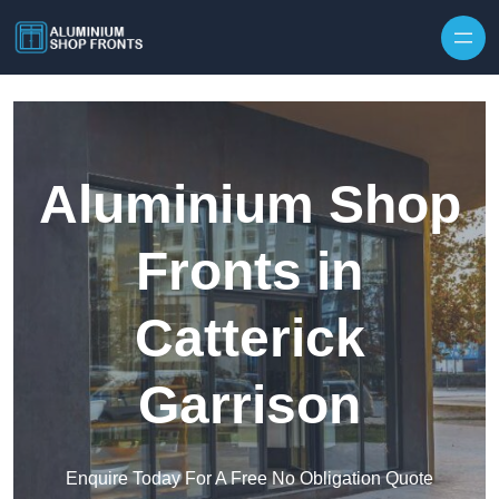
Skip to content
Aluminium Shop
Fronts in
Catterick
Garrison
Enquire Today For A Free No Obligation Quote