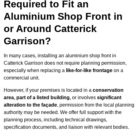
Required to Fit an
Aluminium Shop Front in
or Around Catterick
Garrison?
In many cases, installing an aluminium shop front in
Catterick Garrison does not require planning permission,
especially when replacing a
like-for-like frontage
on a
commercial unit.
However, if your premises is located in a
conservation
area, part of a listed building,
or involves
significant
alteration to the façade
, permission from the local planning
authority may be needed. We offer full support with the
planning process, including technical drawings,
specification documents, and liaison with relevant bodies.