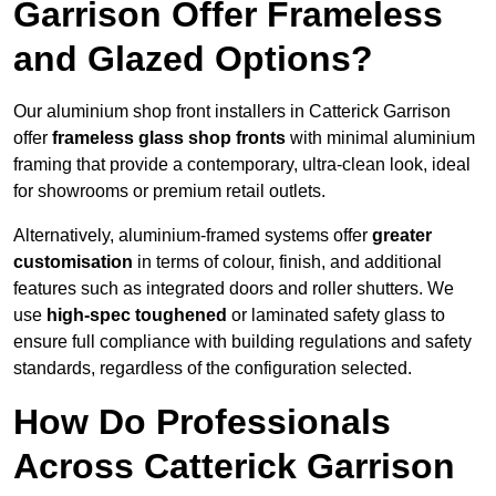
Garrison Offer Frameless
and Glazed Options?
Our aluminium shop front installers in Catterick Garrison
offer
frameless glass shop fronts
with minimal aluminium
framing that provide a contemporary, ultra-clean look, ideal
for showrooms or premium retail outlets.
Alternatively, aluminium-framed systems offer
greater
customisation
in terms of colour, finish, and additional
features such as integrated doors and roller shutters. We
use
high-spec toughened
or laminated safety glass to
ensure full compliance with building regulations and safety
standards, regardless of the configuration selected.
How Do Professionals
Across Catterick Garrison