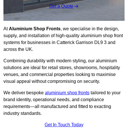
Get a Quote
At
Aluminium Shop Fronts
, we specialise in the design,
supply, and installation of high-quality aluminium shop front
systems for businesses in Catterick Garrison DL9 3 and
across the UK.
Combining durability with modern styling, our aluminium
solutions are ideal for retail stores, showrooms, hospitality
venues, and commercial properties looking to maximise
visual appeal without compromising on security.
We deliver bespoke
aluminium shop fronts
tailored to your
brand identity, operational needs, and compliance
requirements—all manufactured and fitted to exacting
industry standards.
Get In Touch Today