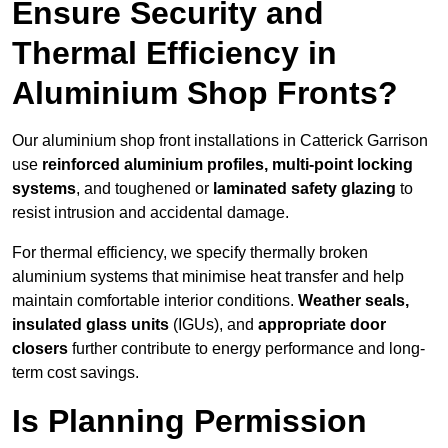
Ensure Security and
Thermal Efficiency in
Aluminium Shop Fronts?
Our aluminium shop front installations in Catterick Garrison
use
reinforced aluminium profiles, multi-point locking
systems
, and toughened or
laminated safety glazing
to
resist intrusion and accidental damage.
For thermal efficiency, we specify thermally broken
aluminium systems that minimise heat transfer and help
maintain comfortable interior conditions.
Weather seals,
insulated glass units
(IGUs), and
appropriate door
closers
further contribute to energy performance and long-
term cost savings.
Is Planning Permission