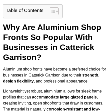
Table of Contents
Why Are Aluminium Shop
Fronts So Popular With
Businesses in Catterick
Garrison?
Aluminium shop fronts have become a preferred choice for
businesses in Catterick Garrison due to their
strength,
design flexibility
, and professional appearance.
Lightweight yet robust, aluminium allows for sleek frame
profiles that can
accommodate large glazed panels
,
creating inviting, open shopfronts that draw in customers.
The material is naturally
corrosion-resistant and low-