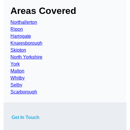
Areas Covered
Northallerton
Ripon
Harrogate
Knaresborough
Skipton
North Yorkshire
York
Malton
Whitby
Selby
Scarborough
Get In Touch