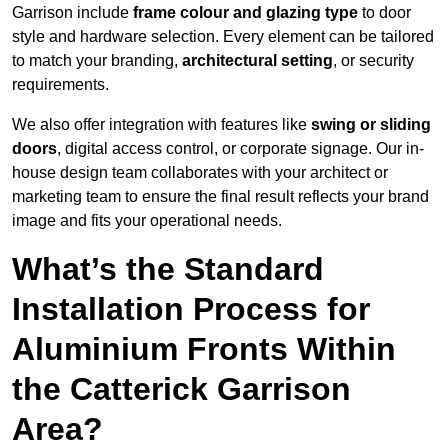
Garrison include
frame colour and glazing type
to door
style and hardware selection. Every element can be tailored
to match your branding,
architectural setting
, or security
requirements.
We also offer integration with features like
swing or sliding
doors
, digital access control, or corporate signage. Our in-
house design team collaborates with your architect or
marketing team to ensure the final result reflects your brand
image and fits your operational needs.
What’s the Standard
Installation Process for
Aluminium Fronts Within
the Catterick Garrison
Area?