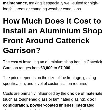
maintenance
, making it especially well-suited for high-
footfall areas or changing weather conditions.
How Much Does It Cost to
Install an Aluminium Shop
Front Around Catterick
Garrison?
The cost of installing an aluminium shop front in Catterick
Garrison ranges from
£3,000 to £7,000
.
The price depends on the size of the frontage, glazing
specification, and level of customisation required.
Costs are primarily influenced by the
choice of materials
(such as toughened glass or laminated glazing),
door
configuration, powder-coated finishes
,
integrated