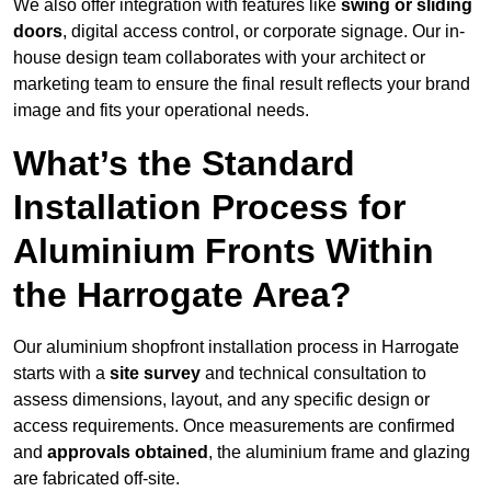
We also offer integration with features like
swing or sliding
doors
, digital access control, or corporate signage. Our in-
house design team collaborates with your architect or
marketing team to ensure the final result reflects your brand
image and fits your operational needs.
What’s the Standard
Installation Process for
Aluminium Fronts Within
the Harrogate Area?
Our aluminium shopfront installation process in Harrogate
starts with a
site survey
and technical consultation to
assess dimensions, layout, and any specific design or
access requirements. Once measurements are confirmed
and
approvals obtained
, the aluminium frame and glazing
are fabricated off-site.