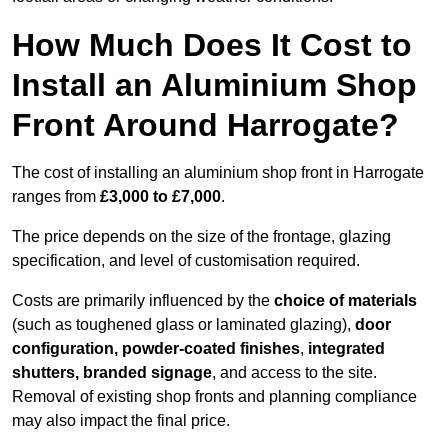
How Much Does It Cost to
Install an Aluminium Shop
Front Around Harrogate?
The cost of installing an aluminium shop front in Harrogate
ranges from
£3,000 to £7,000
.
The price depends on the size of the frontage, glazing
specification, and level of customisation required.
Costs are primarily influenced by the
choice of materials
(such as toughened glass or laminated glazing),
door
configuration, powder-coated finishes
,
integrated
shutters, branded signage
, and access to the site.
Removal of existing shop fronts and planning compliance
may also impact the final price.