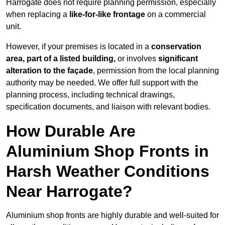
Harrogate does not require planning permission, especially
when replacing a
like-for-like frontage
on a commercial
unit.
However, if your premises is located in a
conservation
area, part of a listed building,
or involves
significant
alteration to the façade
, permission from the local planning
authority may be needed. We offer full support with the
planning process, including technical drawings,
specification documents, and liaison with relevant bodies.
How Durable Are
Aluminium Shop Fronts in
Harsh Weather Conditions
Near Harrogate?
Aluminium shop fronts are highly durable and well-suited for