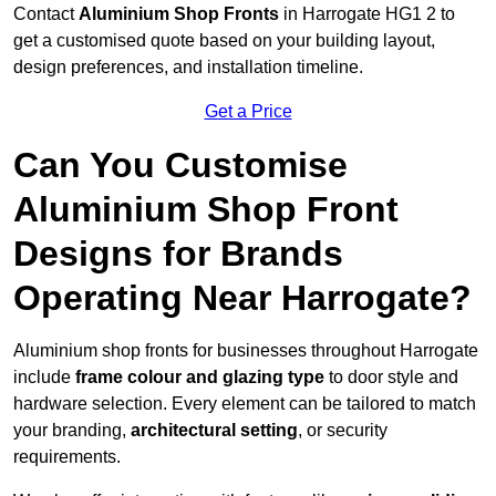
Contact
Aluminium Shop Fronts
in Harrogate HG1 2 to
get a customised quote based on your building layout,
design preferences, and installation timeline.
Get a Price
Can You Customise
Aluminium Shop Front
Designs for Brands
Operating Near Harrogate?
Aluminium shop fronts for businesses throughout Harrogate
include
frame colour and glazing type
to door style and
hardware selection. Every element can be tailored to match
your branding,
architectural setting
, or security
requirements.