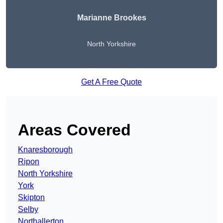
Marianne Brookes
North Yorkshire
Get A Free Quote
Areas Covered
Knaresborough
Ripon
North Yorkshire
York
Skipton
Selby
Northallerton