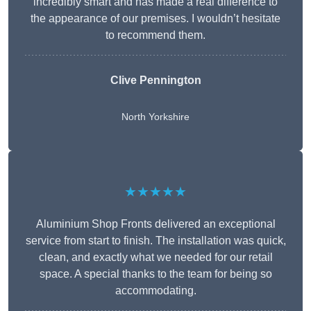
incredibly smart and has made a real difference to
the appearance of our premises. I wouldn’t hesitate
to recommend them.
Clive Pennington
North Yorkshire
★★★★★
Aluminium Shop Fronts delivered an exceptional
service from start to finish. The installation was quick,
clean, and exactly what we needed for our retail
space. A special thanks to the team for being so
accommodating.