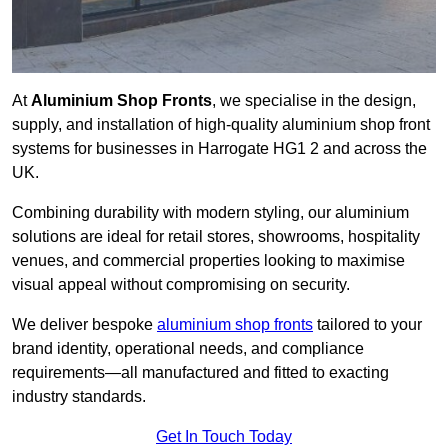
At
Aluminium Shop Fronts
, we specialise in the design,
supply, and installation of high-quality aluminium shop front
systems for businesses in Harrogate HG1 2 and across the
UK.
Combining durability with modern styling, our aluminium
solutions are ideal for retail stores, showrooms, hospitality
venues, and commercial properties looking to maximise
visual appeal without compromising on security.
We deliver bespoke
aluminium shop fronts
tailored to your
brand identity, operational needs, and compliance
requirements—all manufactured and fitted to exacting
industry standards.
Get In Touch Today