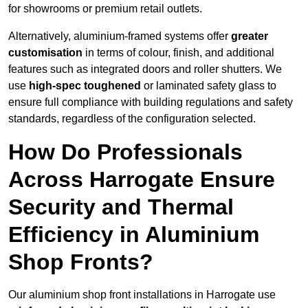
for showrooms or premium retail outlets.
Alternatively, aluminium-framed systems offer
greater
customisation
in terms of colour, finish, and additional
features such as integrated doors and roller shutters. We
use
high-spec toughened
or laminated safety glass to
ensure full compliance with building regulations and safety
standards, regardless of the configuration selected.
How Do Professionals
Across Harrogate Ensure
Security and Thermal
Efficiency in Aluminium
Shop Fronts?
Our aluminium shop front installations in Harrogate use