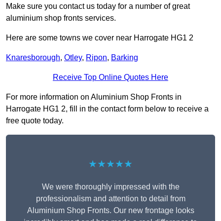
Make sure you contact us today for a number of great
aluminium shop fronts services.
Here are some towns we cover near Harrogate HG1 2
Knaresborough
,
Otley
,
Ripon
,
Barking
Receive Top Online Quotes Here
For more information on Aluminium Shop Fronts in
Harrogate HG1 2, fill in the contact form below to receive a
free quote today.
★★★★★
We were thoroughly impressed with the
professionalism and attention to detail from
Aluminium Shop Fronts. Our new frontage looks