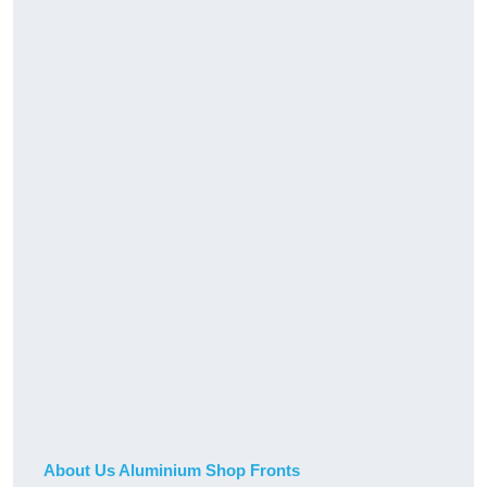
About Us Aluminium Shop Fronts