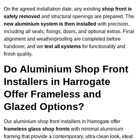
On the agreed installation date, any existing
shop front is
safely removed
and structural openings are prepared. The
new aluminium system is then installed
with precision,
including all seals, fixings, doors, and optional extras. Final
alignment and weatherproofing are completed before
handover, and we
test all systems
for functionality and
finish quality.
Do Aluminium Shop Front
Installers in Harrogate
Offer Frameless and
Glazed Options?
Our aluminium shop front installers in Harrogate offer
frameless glass shop fronts
with minimal aluminium
framing that provide a contemporary, ultra-clean look, ideal