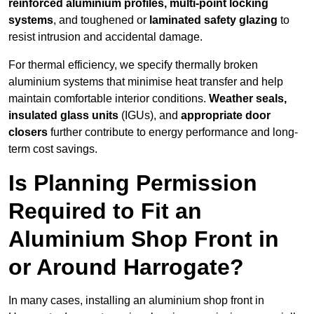
reinforced aluminium profiles, multi-point locking
systems
, and toughened or
laminated safety glazing
to
resist intrusion and accidental damage.
For thermal efficiency, we specify thermally broken
aluminium systems that minimise heat transfer and help
maintain comfortable interior conditions.
Weather seals,
insulated glass units
(IGUs), and
appropriate door
closers
further contribute to energy performance and long-
term cost savings.
Is Planning Permission
Required to Fit an
Aluminium Shop Front in
or Around Harrogate?
In many cases, installing an aluminium shop front in