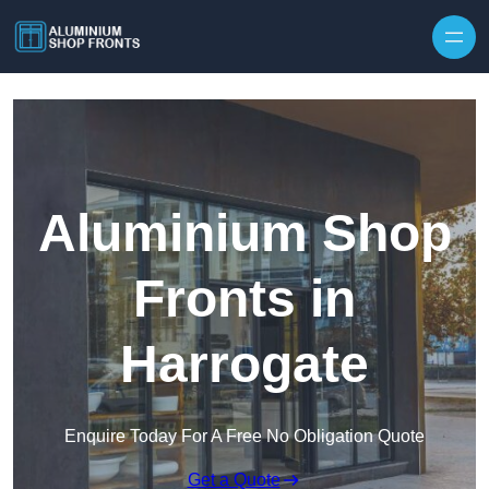
Skip to content
Aluminium Shop
Fronts in
Harrogate
Enquire Today For A Free No Obligation Quote
Get a Quote