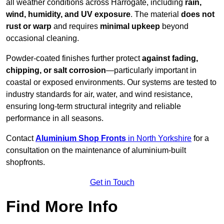
all weather conditions across Harrogate, including
rain,
wind, humidity, and UV exposure
. The material
does not
rust or warp
and requires
minimal upkeep
beyond
occasional cleaning.
Powder-coated finishes further protect
against fading,
chipping, or salt corrosion
—particularly important in
coastal or exposed environments. Our systems are tested to
industry standards for air, water, and wind resistance,
ensuring long-term structural integrity and reliable
performance in all seasons.
Contact
Aluminium Shop Fronts
in North Yorkshire
for a
consultation on the maintenance of aluminium-built
shopfronts.
Get in Touch
Find More Info