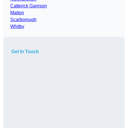
Catterick Garrison
Malton
Scarborough
Whitby
Get In Touch