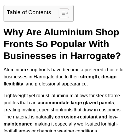
Table of Contents
Why Are Aluminium Shop
Fronts So Popular With
Businesses in Harrogate?
Aluminium shop fronts have become a preferred choice for
businesses in Harrogate due to their
strength, design
flexibility
, and professional appearance.
Lightweight yet robust, aluminium allows for sleek frame
profiles that can
accommodate large glazed panels
,
creating inviting, open shopfronts that draw in customers.
The material is naturally
corrosion-resistant and low-
maintenance
, making it especially well-suited for high-
footfall areas or changing weather conditions.