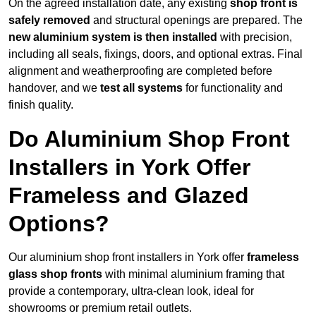
On the agreed installation date, any existing
shop front is
safely removed
and structural openings are prepared. The
new aluminium system is then installed
with precision,
including all seals, fixings, doors, and optional extras. Final
alignment and weatherproofing are completed before
handover, and we
test all systems
for functionality and
finish quality.
Do Aluminium Shop Front
Installers in York Offer
Frameless and Glazed
Options?
Our aluminium shop front installers in York offer
frameless
glass shop fronts
with minimal aluminium framing that
provide a contemporary, ultra-clean look, ideal for
showrooms or premium retail outlets.