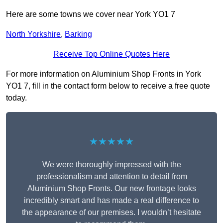
Here are some towns we cover near York YO1 7
North Yorkshire
,
Barking
Receive Top Online Quotes Here
For more information on Aluminium Shop Fronts in York
YO1 7, fill in the contact form below to receive a free quote
today.
★★★★★
We were thoroughly impressed with the
professionalism and attention to detail from
Aluminium Shop Fronts. Our new frontage looks
incredibly smart and has made a real difference to
the appearance of our premises. I wouldn’t hesitate