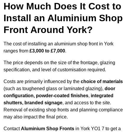
How Much Does It Cost to
Install an Aluminium Shop
Front Around York?
The cost of installing an aluminium shop front in York
ranges from
£3,000 to £7,000
.
The price depends on the size of the frontage, glazing
specification, and level of customisation required.
Costs are primarily influenced by the
choice of materials
(such as toughened glass or laminated glazing),
door
configuration, powder-coated finishes
,
integrated
shutters, branded signage
, and access to the site.
Removal of existing shop fronts and planning compliance
may also impact the final price.
Contact
Aluminium Shop Fronts
in York YO1 7 to get a