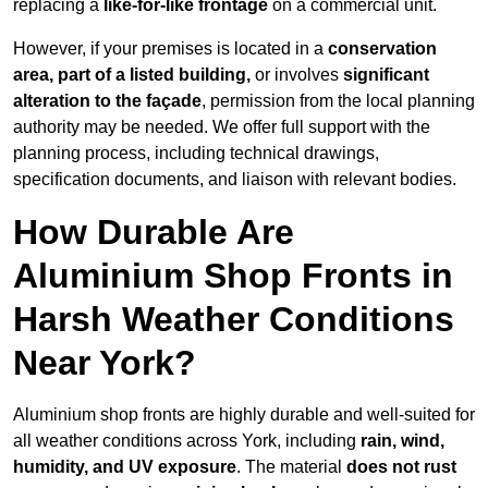
replacing a
like-for-like frontage
on a commercial unit.
However, if your premises is located in a
conservation
area, part of a listed building,
or involves
significant
alteration to the façade
, permission from the local planning
authority may be needed. We offer full support with the
planning process, including technical drawings,
specification documents, and liaison with relevant bodies.
How Durable Are
Aluminium Shop Fronts in
Harsh Weather Conditions
Near York?
Aluminium shop fronts are highly durable and well-suited for
all weather conditions across York, including
rain, wind,
humidity, and UV exposure
. The material
does not rust