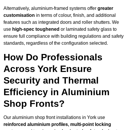
Alternatively, aluminium-framed systems offer
greater
customisation
in terms of colour, finish, and additional
features such as integrated doors and roller shutters. We
use
high-spec toughened
or laminated safety glass to
ensure full compliance with building regulations and safety
standards, regardless of the configuration selected.
How Do Professionals
Across York Ensure
Security and Thermal
Efficiency in Aluminium
Shop Fronts?
Our aluminium shop front installations in York use
reinforced aluminium profiles, multi-point locking