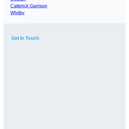
Catterick Garrison
Whitby
Get In Touch