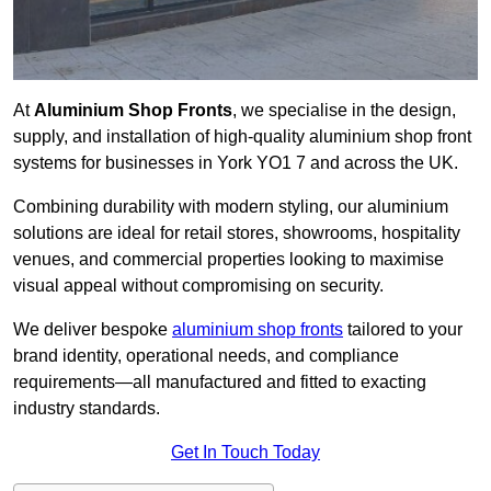
At
Aluminium Shop Fronts
, we specialise in the design,
supply, and installation of high-quality aluminium shop front
systems for businesses in York YO1 7 and across the UK.
Combining durability with modern styling, our aluminium
solutions are ideal for retail stores, showrooms, hospitality
venues, and commercial properties looking to maximise
visual appeal without compromising on security.
We deliver bespoke
aluminium shop fronts
tailored to your
brand identity, operational needs, and compliance
requirements—all manufactured and fitted to exacting
industry standards.
Get In Touch Today