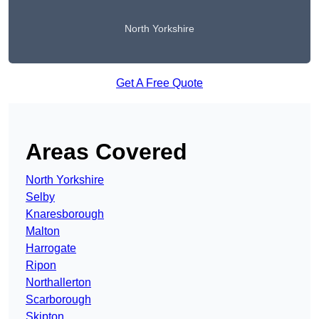
North Yorkshire
Get A Free Quote
Areas Covered
North Yorkshire
Selby
Knaresborough
Malton
Harrogate
Ripon
Northallerton
Scarborough
Skipton