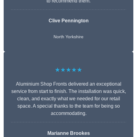
to recommend them.
Clive Pennington
North Yorkshire
★★★★★
Aluminium Shop Fronts delivered an exceptional
service from start to finish. The installation was quick,
clean, and exactly what we needed for our retail
space. A special thanks to the team for being so
accommodating.
Marianne Brookes