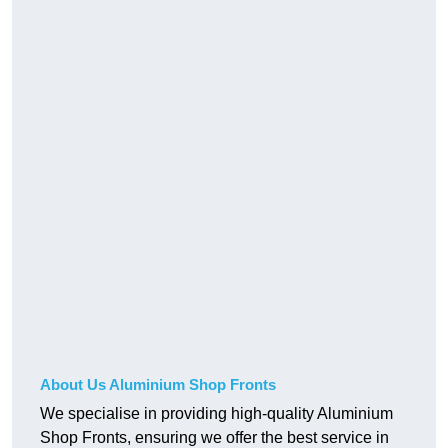
About Us Aluminium Shop Fronts
We specialise in providing high-quality Aluminium
Shop Fronts, ensuring we offer the best service in