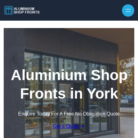
Skip to content
Aluminium Shop
Fronts in York
Enquire Today For A Free No Obligation Quote
Get a Quote