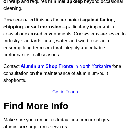
or warp
and requires
minimal upkeep
beyond occasional
cleaning.
Powder-coated finishes further protect
against fading,
chipping, or salt corrosion
—particularly important in
coastal or exposed environments. Our systems are tested to
industry standards for air, water, and wind resistance,
ensuring long-term structural integrity and reliable
performance in all seasons.
Contact
Aluminium Shop Fronts
in North Yorkshire
for a
consultation on the maintenance of aluminium-built
shopfronts.
Get in Touch
Find More Info
Make sure you contact us today for a number of great
aluminium shop fronts services.