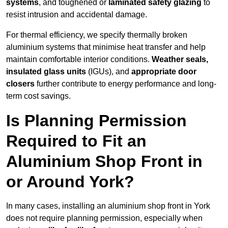
systems
, and toughened or
laminated safety glazing
to
resist intrusion and accidental damage.
For thermal efficiency, we specify thermally broken
aluminium systems that minimise heat transfer and help
maintain comfortable interior conditions.
Weather seals,
insulated glass units
(IGUs), and
appropriate door
closers
further contribute to energy performance and long-
term cost savings.
Is Planning Permission
Required to Fit an
Aluminium Shop Front in
or Around York?
In many cases, installing an aluminium shop front in York
does not require planning permission, especially when