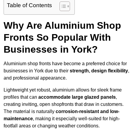
Table of Contents
Why Are Aluminium Shop
Fronts So Popular With
Businesses in York?
Aluminium shop fronts have become a preferred choice for
businesses in York due to their
strength, design flexibility
,
and professional appearance.
Lightweight yet robust, aluminium allows for sleek frame
profiles that can
accommodate large glazed panels
,
creating inviting, open shopfronts that draw in customers.
The material is naturally
corrosion-resistant and low-
maintenance
, making it especially well-suited for high-
footfall areas or changing weather conditions.