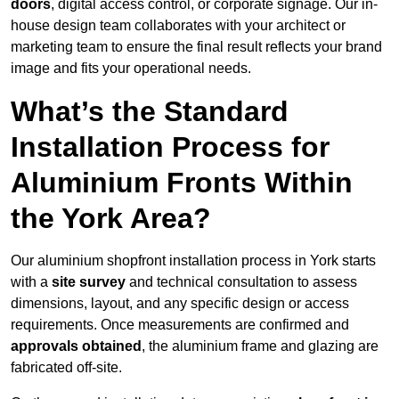
doors
, digital access control, or corporate signage. Our in-
house design team collaborates with your architect or
marketing team to ensure the final result reflects your brand
image and fits your operational needs.
What’s the Standard
Installation Process for
Aluminium Fronts Within
the York Area?
Our aluminium shopfront installation process in York starts
with a
site survey
and technical consultation to assess
dimensions, layout, and any specific design or access
requirements. Once measurements are confirmed and
approvals obtained
, the aluminium frame and glazing are
fabricated off-site.