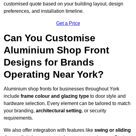
customised quote based on your building layout, design
preferences, and installation timeline.
Get a Price
Can You Customise
Aluminium Shop Front
Designs for Brands
Operating Near York?
Aluminium shop fronts for businesses throughout York
include
frame colour and glazing type
to door style and
hardware selection. Every element can be tailored to match
your branding,
architectural setting
, or security
requirements.
We also offer integration with features like
swing or sliding