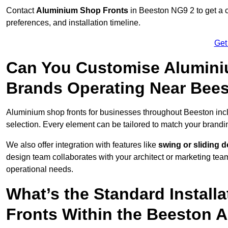
Contact
Aluminium Shop Fronts
in Beeston NG9 2 to get a 
preferences, and installation timeline.
Get
Can You Customise Alumini
Brands Operating Near Bee
Aluminium shop fronts for businesses throughout Beeston in
selection. Every element can be tailored to match your brandi
We also offer integration with features like
swing or sliding 
design team collaborates with your architect or marketing team 
operational needs.
What’s the Standard Install
Fronts Within the Beeston 