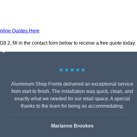
nline Quotes Here
2, fill in the contact form below to receive a free quote today.
★★★★★
Aluminium Shop Fronts delivered an exceptional service
from start to finish. The installation was quick, clean, and
exactly what we needed for our retail space. A special
thanks to the team for being so accommodating.
Marianne Brookes