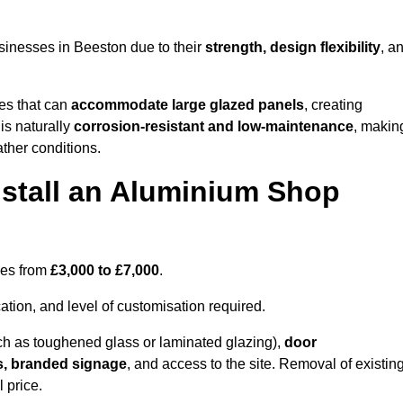
sinesses in Beeston due to their
strength, design flexibility
, a
les that can
accommodate large glazed panels
, creating
is naturally
corrosion-resistant and low-maintenance
, makin
ather conditions.
nstall an Aluminium Shop
ges from
£3,000 to £7,000
.
ation, and level of customisation required.
h as toughened glass or laminated glazing),
door
s, branded signage
, and access to the site. Removal of existin
 price.