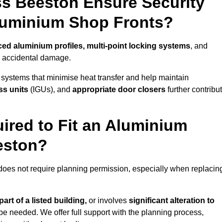
s Beeston Ensure Security
Aluminium Shop Fronts?
ced aluminium profiles, multi-point locking systems
, and
nd accidental damage.
 systems that minimise heat transfer and help maintain
ss units
(IGUs), and
appropriate door closers
further contribu
ired to Fit an Aluminium
eston?
 does not require planning permission, especially when replacin
art of a listed building,
or involves
significant alteration to
be needed. We offer full support with the planning process,