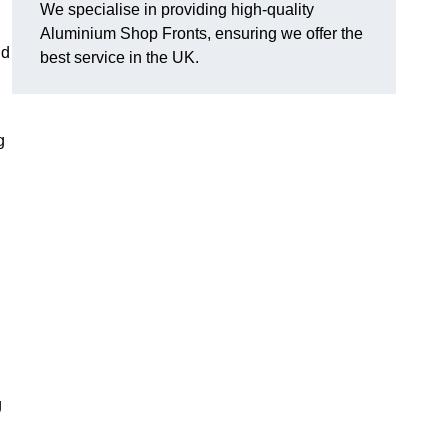
We specialise in providing high-quality
Aluminium Shop Fronts, ensuring we offer the
nd
best service in the UK.
g
g