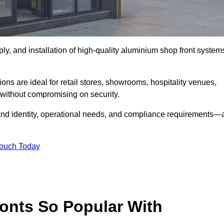
ply, and installation of high-quality aluminium shop front system
ons are ideal for retail stores, showrooms, hospitality venues,
without compromising on security.
rand identity, operational needs, and compliance requirements—a
Touch Today
onts So Popular With