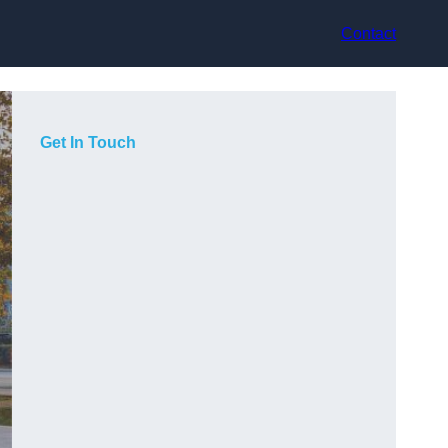
Contact
Get In Touch