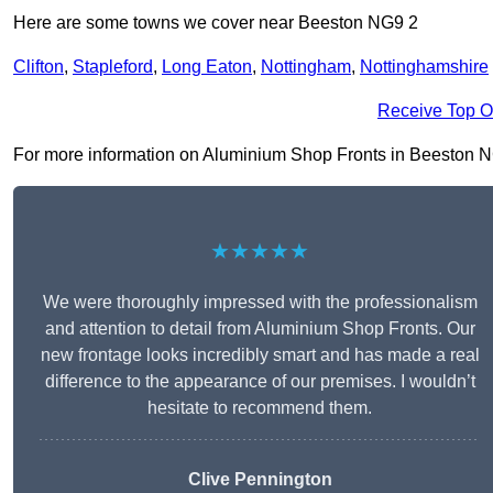
Here are some towns we cover near Beeston NG9 2
Clifton
,
Stapleford
,
Long Eaton
,
Nottingham
,
Nottinghamshire
Receive Top O
For more information on Aluminium Shop Fronts in Beeston NG9 
★★★★★
We were thoroughly impressed with the professionalism
and attention to detail from Aluminium Shop Fronts. Our
new frontage looks incredibly smart and has made a real
difference to the appearance of our premises. I wouldn’t
hesitate to recommend them.
Clive Pennington