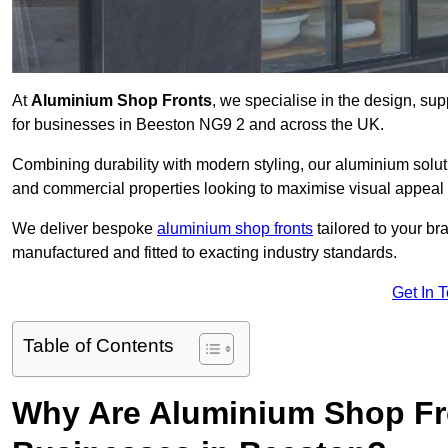
At
Aluminium Shop Fronts
, we specialise in the design, sup
for businesses in Beeston NG9 2 and across the UK.
Combining durability with modern styling, our aluminium soluti
and commercial properties looking to maximise visual appeal 
We deliver bespoke
aluminium shop fronts
tailored to your b
manufactured and fitted to exacting industry standards.
Get In 
Table of Contents
Why Are Aluminium Shop Fr