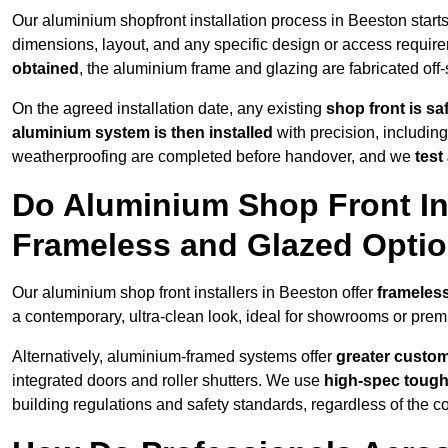
Our aluminium shopfront installation process in Beeston start
dimensions, layout, and any specific design or access requ
obtained
, the aluminium frame and glazing are fabricated off-s
On the agreed installation date, any existing
shop front is s
aluminium system is then installed
with precision, including
weatherproofing are completed before handover, and we
test
Do Aluminium Shop Front Ins
Frameless and Glazed Opti
Our aluminium shop front installers in Beeston offer
frameless
a contemporary, ultra-clean look, ideal for showrooms or premi
Alternatively, aluminium-framed systems offer
greater custom
integrated doors and roller shutters. We use
high-spec toug
building regulations and safety standards, regardless of the co