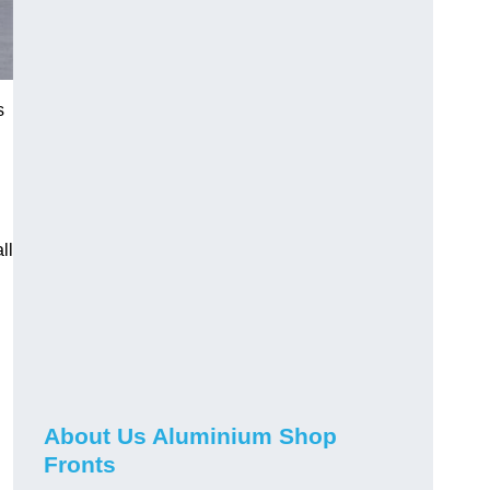
s
ll
About Us Aluminium Shop
Fronts