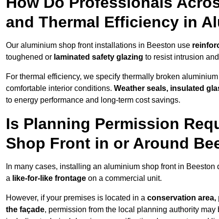
How Do Professionals Acros
and Thermal Efficiency in 
Our aluminium shop front installations in Beeston use
reinfor
toughened or
laminated safety glazing
to resist intrusion a
For thermal efficiency, we specify thermally broken aluminium
comfortable interior conditions.
Weather seals, insulated gla
to energy performance and long-term cost savings.
Is Planning Permission Requ
Shop Front in or Around Be
In many cases, installing an aluminium shop front in Beeston
a
like-for-like frontage
on a commercial unit.
However, if your premises is located in a
conservation area, p
the façade
, permission from the local planning authority may 