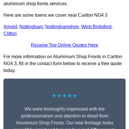
aluminium shop fronts services.
Here are some towns we cover near Carlton NG4 3
Arnold
,
Nottingham
,
Nottinghamshire
,
West Bridgford
,
Clifton
Receive Top Online Quotes Here
For more information on Aluminium Shop Fronts in Carlton
NG4 3, fill in the contact form below to receive a free quote
today.
★★★★★
We were thoroughly impressed with the
professionalism and attention to detail from
Aluminium Shop Fronts. Our new frontage looks