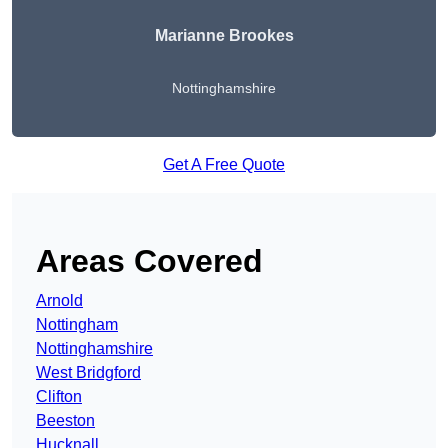
Marianne Brookes
Nottinghamshire
Get A Free Quote
Areas Covered
Arnold
Nottingham
Nottinghamshire
West Bridgford
Clifton
Beeston
Hucknall