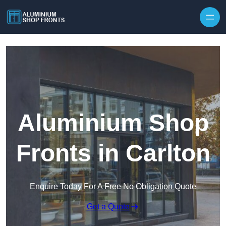
Skip to content
Aluminium Shop
Fronts in Carlton
Enquire Today For A Free No Obligation Quote
Get a Quote