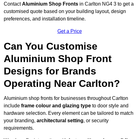
Contact
Aluminium Shop Fronts
in Carlton NG4 3 to get a
customised quote based on your building layout, design
preferences, and installation timeline.
Get a Price
Can You Customise
Aluminium Shop Front
Designs for Brands
Operating Near Carlton?
Aluminium shop fronts for businesses throughout Carlton
include
frame colour and glazing type
to door style and
hardware selection. Every element can be tailored to match
your branding,
architectural setting
, or security
requirements.