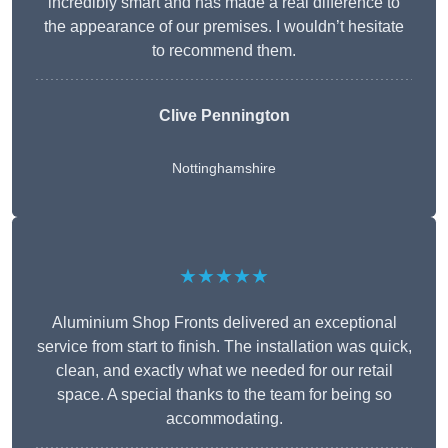
incredibly smart and has made a real difference to
the appearance of our premises. I wouldn’t hesitate
to recommend them.
Clive Pennington
Nottinghamshire
★★★★★
Aluminium Shop Fronts delivered an exceptional
service from start to finish. The installation was quick,
clean, and exactly what we needed for our retail
space. A special thanks to the team for being so
accommodating.