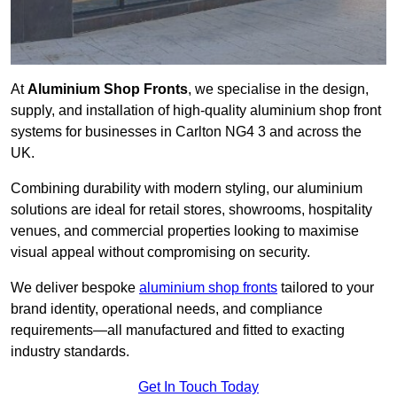
At
Aluminium Shop Fronts
, we specialise in the design,
supply, and installation of high-quality aluminium shop front
systems for businesses in Carlton NG4 3 and across the
UK.
Combining durability with modern styling, our aluminium
solutions are ideal for retail stores, showrooms, hospitality
venues, and commercial properties looking to maximise
visual appeal without compromising on security.
We deliver bespoke
aluminium shop fronts
tailored to your
brand identity, operational needs, and compliance
requirements—all manufactured and fitted to exacting
industry standards.
Get In Touch Today