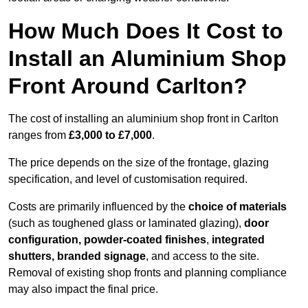
How Much Does It Cost to
Install an Aluminium Shop
Front Around Carlton?
The cost of installing an aluminium shop front in Carlton
ranges from
£3,000 to £7,000
.
The price depends on the size of the frontage, glazing
specification, and level of customisation required.
Costs are primarily influenced by the
choice of materials
(such as toughened glass or laminated glazing),
door
configuration, powder-coated finishes
,
integrated
shutters, branded signage
, and access to the site.
Removal of existing shop fronts and planning compliance
may also impact the final price.