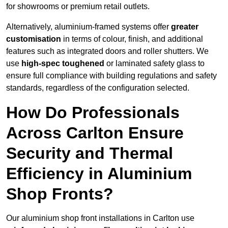
for showrooms or premium retail outlets.
Alternatively, aluminium-framed systems offer
greater
customisation
in terms of colour, finish, and additional
features such as integrated doors and roller shutters. We
use
high-spec toughened
or laminated safety glass to
ensure full compliance with building regulations and safety
standards, regardless of the configuration selected.
How Do Professionals
Across Carlton Ensure
Security and Thermal
Efficiency in Aluminium
Shop Fronts?
Our aluminium shop front installations in Carlton use