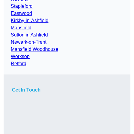
Stapleford
Eastwood
Kirkby-in-Ashfield
Mansfield
Sutton in Ashfield
Newark-on-Trent
Mansfield Woodhouse
Worksop
Retford
Get In Touch