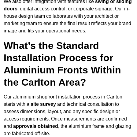
We also offer integration with features like
swing or sliding
doors
, digital access control, or corporate signage. Our in-
house design team collaborates with your architect or
marketing team to ensure the final result reflects your brand
image and fits your operational needs.
What’s the Standard
Installation Process for
Aluminium Fronts Within
the Carlton Area?
Our aluminium shopfront installation process in Carlton
starts with a
site survey
and technical consultation to
assess dimensions, layout, and any specific design or
access requirements. Once measurements are confirmed
and
approvals obtained
, the aluminium frame and glazing
are fabricated off-site.