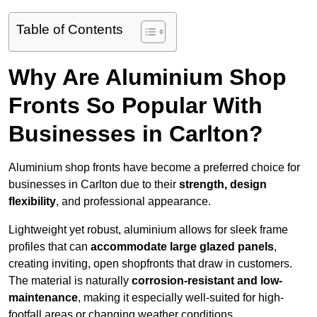
Table of Contents
Why Are Aluminium Shop
Fronts So Popular With
Businesses in Carlton?
Aluminium shop fronts have become a preferred choice for
businesses in Carlton due to their
strength, design
flexibility
, and professional appearance.
Lightweight yet robust, aluminium allows for sleek frame
profiles that can
accommodate large glazed panels
,
creating inviting, open shopfronts that draw in customers.
The material is naturally
corrosion-resistant and low-
maintenance
, making it especially well-suited for high-
footfall areas or changing weather conditions.