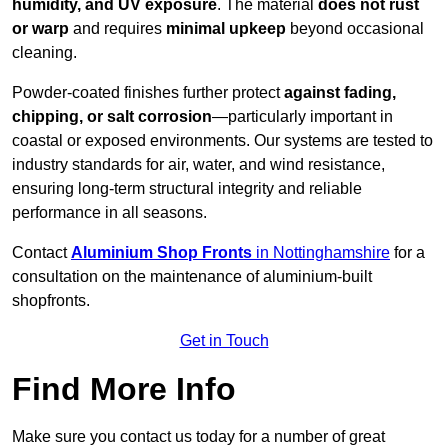
humidity, and UV exposure
. The material
does not rust
or warp
and requires
minimal upkeep
beyond occasional
cleaning.
Powder-coated finishes further protect
against fading,
chipping, or salt corrosion
—particularly important in
coastal or exposed environments. Our systems are tested to
industry standards for air, water, and wind resistance,
ensuring long-term structural integrity and reliable
performance in all seasons.
Contact
Aluminium Shop Fronts
in Nottinghamshire
for a
consultation on the maintenance of aluminium-built
shopfronts.
Get in Touch
Find More Info
Make sure you contact us today for a number of great