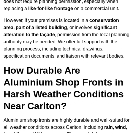
does not require planning permission, especially when
replacing a
like-for-like frontage
on a commercial unit.
However, if your premises is located in a
conservation
area, part of a listed building,
or involves
significant
alteration to the façade
, permission from the local planning
authority may be needed. We offer full support with the
planning process, including technical drawings,
specification documents, and liaison with relevant bodies.
How Durable Are
Aluminium Shop Fronts in
Harsh Weather Conditions
Near Carlton?
Aluminium shop fronts are highly durable and well-suited for
all weather conditions across Carlton, including
rain, wind,