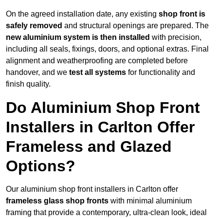
On the agreed installation date, any existing
shop front is
safely removed
and structural openings are prepared. The
new aluminium system is then installed
with precision,
including all seals, fixings, doors, and optional extras. Final
alignment and weatherproofing are completed before
handover, and we
test all systems
for functionality and
finish quality.
Do Aluminium Shop Front
Installers in Carlton Offer
Frameless and Glazed
Options?
Our aluminium shop front installers in Carlton offer
frameless glass shop fronts
with minimal aluminium
framing that provide a contemporary, ultra-clean look, ideal