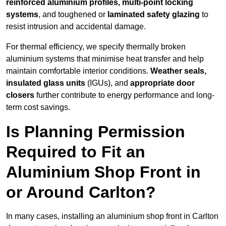
reinforced aluminium profiles, multi-point locking
systems
, and toughened or
laminated safety glazing
to
resist intrusion and accidental damage.
For thermal efficiency, we specify thermally broken
aluminium systems that minimise heat transfer and help
maintain comfortable interior conditions.
Weather seals,
insulated glass units
(IGUs), and
appropriate door
closers
further contribute to energy performance and long-
term cost savings.
Is Planning Permission
Required to Fit an
Aluminium Shop Front in
or Around Carlton?
In many cases, installing an aluminium shop front in Carlton