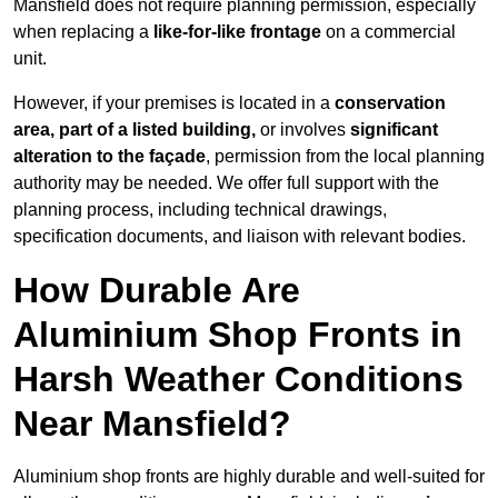
Mansfield does not require planning permission, especially
when replacing a
like-for-like frontage
on a commercial
unit.
However, if your premises is located in a
conservation
area, part of a listed building,
or involves
significant
alteration to the façade
, permission from the local planning
authority may be needed. We offer full support with the
planning process, including technical drawings,
specification documents, and liaison with relevant bodies.
How Durable Are
Aluminium Shop Fronts in
Harsh Weather Conditions
Near Mansfield?
Aluminium shop fronts are highly durable and well-suited for