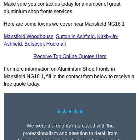
Make sure you contact us today for a number of great
aluminium shop fronts services.
Here are some towns we cover near Mansfield NG18 1
Mansfield Woodhouse
,
Sutton in Ashfield
,
Kirkby-in-
Ashfield
,
Bolsover
,
Hucknall
Receive Top Online Quotes Here
For more information on Aluminium Shop Fronts in
Mansfield NG18 1, fill in the contact form below to receive a
free quote today.
★★★★★
We were thoroughly impressed with the
professionalism and attention to detail from