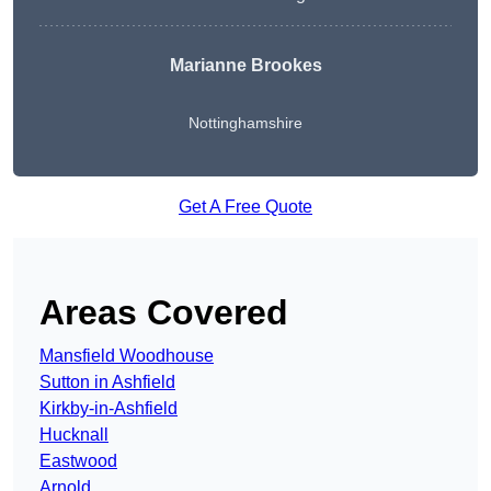
Marianne Brookes
Nottinghamshire
Get A Free Quote
Areas Covered
Mansfield Woodhouse
Sutton in Ashfield
Kirkby-in-Ashfield
Hucknall
Eastwood
Arnold