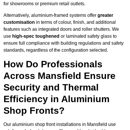
for showrooms or premium retail outlets.
Alternatively, aluminium-framed systems offer
greater
customisation
in terms of colour, finish, and additional
features such as integrated doors and roller shutters. We
use
high-spec toughened
or laminated safety glass to
ensure full compliance with building regulations and safety
standards, regardless of the configuration selected.
How Do Professionals
Across Mansfield Ensure
Security and Thermal
Efficiency in Aluminium
Shop Fronts?
Our aluminium shop front installations in Mansfield use