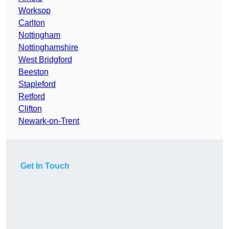
Worksop
Carlton
Nottingham
Nottinghamshire
West Bridgford
Beeston
Stapleford
Retford
Clifton
Newark-on-Trent
Get In Touch