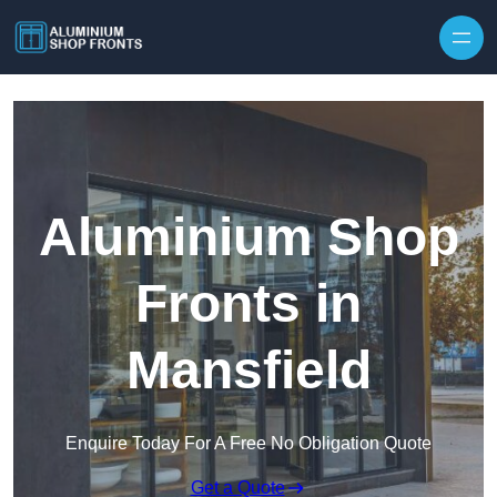
Skip to content
Aluminium Shop
Fronts in
Mansfield
Enquire Today For A Free No Obligation Quote
Get a Quote