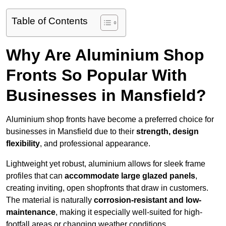
Table of Contents
Why Are Aluminium Shop
Fronts So Popular With
Businesses in Mansfield?
Aluminium shop fronts have become a preferred choice for
businesses in Mansfield due to their
strength, design
flexibility
, and professional appearance.
Lightweight yet robust, aluminium allows for sleek frame
profiles that can
accommodate large glazed panels
,
creating inviting, open shopfronts that draw in customers.
The material is naturally
corrosion-resistant and low-
maintenance
, making it especially well-suited for high-
footfall areas or changing weather conditions.