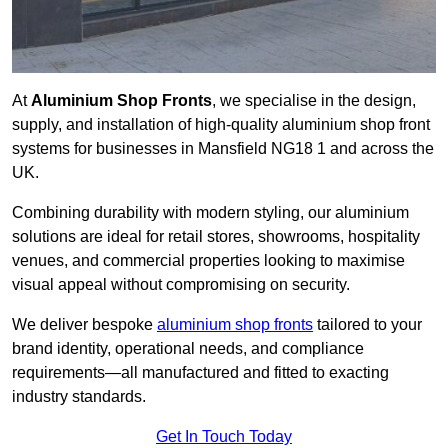
At
Aluminium Shop Fronts
, we specialise in the design,
supply, and installation of high-quality aluminium shop front
systems for businesses in Mansfield NG18 1 and across the
UK.
Combining durability with modern styling, our aluminium
solutions are ideal for retail stores, showrooms, hospitality
venues, and commercial properties looking to maximise
visual appeal without compromising on security.
We deliver bespoke
aluminium shop fronts
tailored to your
brand identity, operational needs, and compliance
requirements—all manufactured and fitted to exacting
industry standards.
Get In Touch Today