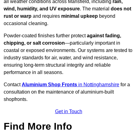
all weather conditions across Mansfield, including
rain,
wind, humidity, and UV exposure
. The material
does not
rust or warp
and requires
minimal upkeep
beyond
occasional cleaning.
Powder-coated finishes further protect
against fading,
chipping, or salt corrosion
—particularly important in
coastal or exposed environments. Our systems are tested to
industry standards for air, water, and wind resistance,
ensuring long-term structural integrity and reliable
performance in all seasons.
Contact
Aluminium Shop Fronts
in Nottinghamshire
for a
consultation on the maintenance of aluminium-built
shopfronts.
Get in Touch
Find More Info