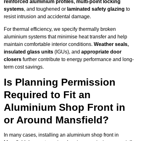
reinforced aluminium profiles, multi-point locking
systems
, and toughened or
laminated safety glazing
to
resist intrusion and accidental damage.
For thermal efficiency, we specify thermally broken
aluminium systems that minimise heat transfer and help
maintain comfortable interior conditions.
Weather seals,
insulated glass units
(IGUs), and
appropriate door
closers
further contribute to energy performance and long-
term cost savings.
Is Planning Permission
Required to Fit an
Aluminium Shop Front in
or Around Mansfield?
In many cases, installing an aluminium shop front in