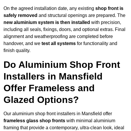
On the agreed installation date, any existing
shop front is
safely removed
and structural openings are prepared. The
new aluminium system is then installed
with precision,
including all seals, fixings, doors, and optional extras. Final
alignment and weatherproofing are completed before
handover, and we
test all systems
for functionality and
finish quality.
Do Aluminium Shop Front
Installers in Mansfield
Offer Frameless and
Glazed Options?
Our aluminium shop front installers in Mansfield offer
frameless glass shop fronts
with minimal aluminium
framing that provide a contemporary, ultra-clean look, ideal