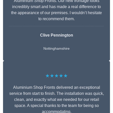
Aluminium Shop Fronts. Our new frontage looks
incredibly smart and has made a real difference to
the appearance of our premises. I wouldn’t hesitate
to recommend them.
Clive Pennington
Nottinghamshire
★★★★★
Aluminium Shop Fronts delivered an exceptional
service from start to finish. The installation was quick,
clean, and exactly what we needed for our retail
space. A special thanks to the team for being so
accommodating.