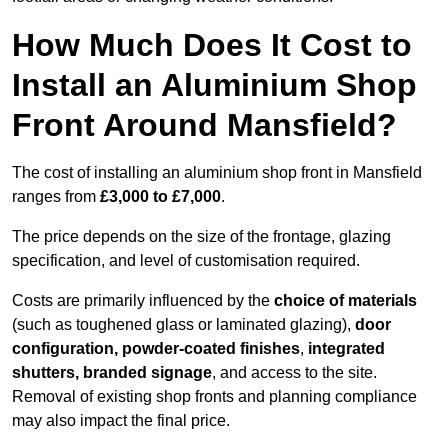
How Much Does It Cost to
Install an Aluminium Shop
Front Around Mansfield?
The cost of installing an aluminium shop front in Mansfield
ranges from
£3,000 to £7,000
.
The price depends on the size of the frontage, glazing
specification, and level of customisation required.
Costs are primarily influenced by the
choice of materials
(such as toughened glass or laminated glazing),
door
configuration, powder-coated finishes
,
integrated
shutters, branded signage
, and access to the site.
Removal of existing shop fronts and planning compliance
may also impact the final price.