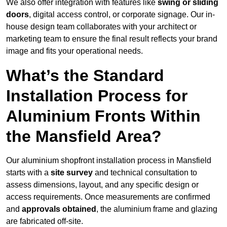
We also offer integration with features like
swing or sliding
doors
, digital access control, or corporate signage. Our in-
house design team collaborates with your architect or
marketing team to ensure the final result reflects your brand
image and fits your operational needs.
What’s the Standard
Installation Process for
Aluminium Fronts Within
the Mansfield Area?
Our aluminium shopfront installation process in Mansfield
starts with a
site survey
and technical consultation to
assess dimensions, layout, and any specific design or
access requirements. Once measurements are confirmed
and
approvals obtained
, the aluminium frame and glazing
are fabricated off-site.