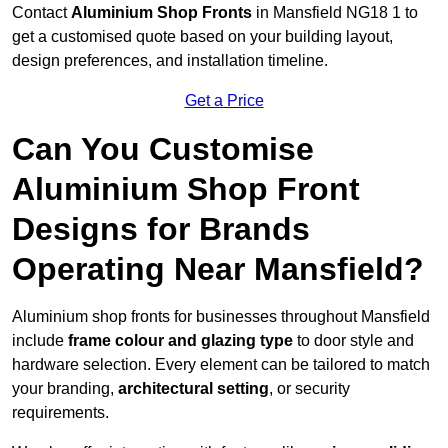
Contact
Aluminium Shop Fronts
in Mansfield NG18 1 to
get a customised quote based on your building layout,
design preferences, and installation timeline.
Get a Price
Can You Customise
Aluminium Shop Front
Designs for Brands
Operating Near Mansfield?
Aluminium shop fronts for businesses throughout Mansfield
include
frame colour and glazing type
to door style and
hardware selection. Every element can be tailored to match
your branding,
architectural setting
, or security
requirements.