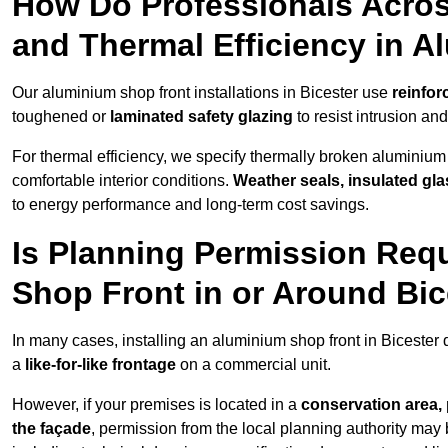
How Do Professionals Acros
and Thermal Efficiency in 
Our aluminium shop front installations in Bicester use
reinfor
toughened or
laminated safety glazing
to resist intrusion a
For thermal efficiency, we specify thermally broken aluminium
comfortable interior conditions.
Weather seals, insulated gla
to energy performance and long-term cost savings.
Is Planning Permission Requ
Shop Front in or Around Bic
In many cases, installing an aluminium shop front in Bicester
a
like-for-like frontage
on a commercial unit.
However, if your premises is located in a
conservation area, p
the façade
, permission from the local planning authority may 