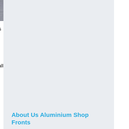
s
ll
About Us Aluminium Shop
Fronts