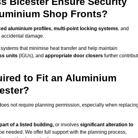
s Bicester Ensure Security
Aluminium Shop Fronts?
ced aluminium profiles, multi-point locking systems
, and
nd accidental damage.
 systems that minimise heat transfer and help maintain
ss units
(IGUs), and
appropriate door closers
further contribu
ired to Fit an Aluminium
ester?
 does not require planning permission, especially when replacin
art of a listed building,
or involves
significant alteration to
be needed. We offer full support with the planning process,