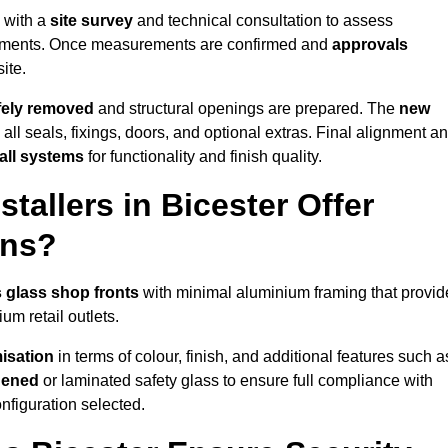
s with a
site survey
and technical consultation to assess
irements. Once measurements are confirmed and
approvals
ite.
afely removed
and structural openings are prepared. The
new
 all seals, fixings, doors, and optional extras. Final alignment a
 all systems
for functionality and finish quality.
tallers in Bicester Offer
ons?
 glass shop fronts
with minimal aluminium framing that provid
um retail outlets.
isation
in terms of colour, finish, and additional features such a
hened
or laminated safety glass to ensure full compliance with
nfiguration selected.