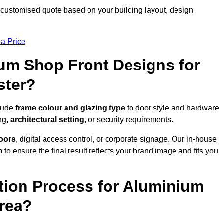
 customised quote based on your building layout, design
 a Price
um Shop Front Designs for
ster?
clude
frame colour and glazing type
to door style and hardware
ng,
architectural setting
, or security requirements.
doors
, digital access control, or corporate signage. Our in-house
to ensure the final result reflects your brand image and fits you
ation Process for Aluminium
Area?