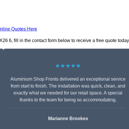
nline Quotes Here
 6, fill in the contact form below to receive a free quote today
★★★★★
Aluminium Shop Fronts delivered an exceptional service
from start to finish. The installation was quick, clean, and
exactly what we needed for our retail space. A special
thanks to the team for being so accommodating.
Marianne Brookes