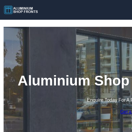
Aluminium Shop F
Enquire Today For A 
Get a