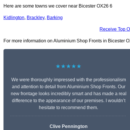
Here are some towns we cover near Bicester OX26 6
Kidlington
,
Brackley
,
Barking
Receive Top O
For more information on Aluminium Shop Fronts in Bicester OX26
★★★★★
We were thoroughly impressed with the professionalism
and attention to detail from Aluminium Shop Fronts. Our
new frontage looks incredibly smart and has made a real
difference to the appearance of our premises. I wouldn’t
hesitate to recommend them.
Clive Pennington