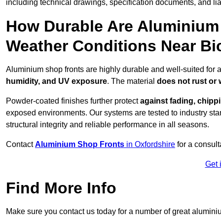
including technical drawings, specification documents, and lia
How Durable Are Aluminium 
Weather Conditions Near Bi
Aluminium shop fronts are highly durable and well-suited for a
humidity, and UV exposure
. The material
does not rust or
Powder-coated finishes further protect
against fading, chippi
exposed environments. Our systems are tested to industry stan
structural integrity and reliable performance in all seasons.
Contact
Aluminium Shop Fronts
in Oxfordshire
for a consult
Get 
Find More Info
Make sure you contact us today for a number of great aluminiu