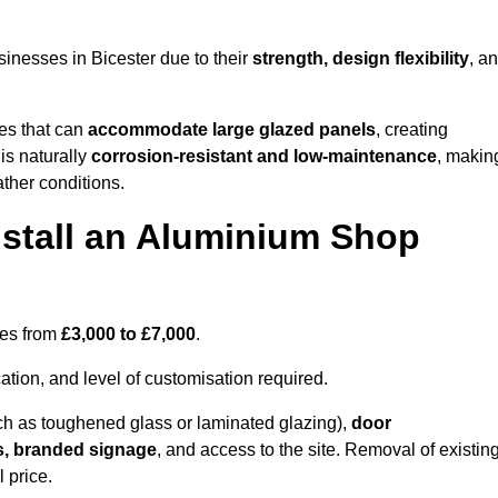
inesses in Bicester due to their
strength, design flexibility
, a
les that can
accommodate large glazed panels
, creating
is naturally
corrosion-resistant and low-maintenance
, makin
ather conditions.
nstall an Aluminium Shop
ges from
£3,000 to £7,000
.
ation, and level of customisation required.
h as toughened glass or laminated glazing),
door
s, branded signage
, and access to the site. Removal of existin
 price.