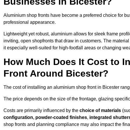
Businesses in Bicester?
Aluminium shop fronts have become a preferred choice for bus
professional appearance.
Lightweight yet robust, aluminium allows for sleek frame profi
inviting, open shopfronts that draw in customers. The material 
it especially well-suited for high-footfall areas or changing we
How Much Does It Cost to I
Front Around Bicester?
The cost of installing an aluminium shop front in Bicester ran
The price depends on the size of the frontage, glazing specific
Costs are primarily influenced by the
choice of materials
(suc
configuration, powder-coated finishes
,
integrated shutter
shop fronts and planning compliance may also impact the final