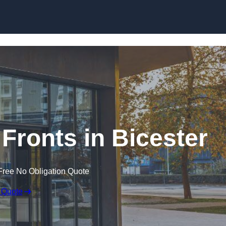
Skip to content
ronts in Bicester
Free No Obligation Quote
 Quote