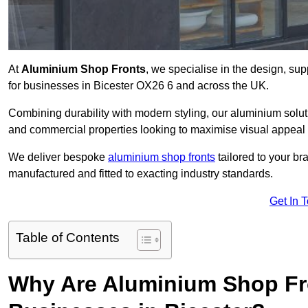
At
Aluminium Shop Fronts
, we specialise in the design, sup
for businesses in Bicester OX26 6 and across the UK.
Combining durability with modern styling, our aluminium soluti
and commercial properties looking to maximise visual appeal 
We deliver bespoke
aluminium shop fronts
tailored to your b
manufactured and fitted to exacting industry standards.
Get In 
Table of Contents
Why Are Aluminium Shop Fr