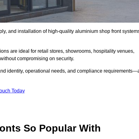
ply, and installation of high-quality aluminium shop front system
ons are ideal for retail stores, showrooms, hospitality venues,
without compromising on security.
rand identity, operational needs, and compliance requirements—a
Touch Today
onts So Popular With