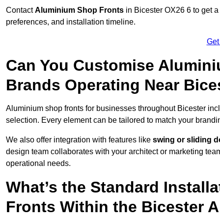
Contact
Aluminium Shop Fronts
in Bicester OX26 6 to get a
preferences, and installation timeline.
Get
Can You Customise Alumini
Brands Operating Near Bice
Aluminium shop fronts for businesses throughout Bicester in
selection. Every element can be tailored to match your brandi
We also offer integration with features like
swing or sliding 
design team collaborates with your architect or marketing team 
operational needs.
What’s the Standard Install
Fronts Within the Bicester 