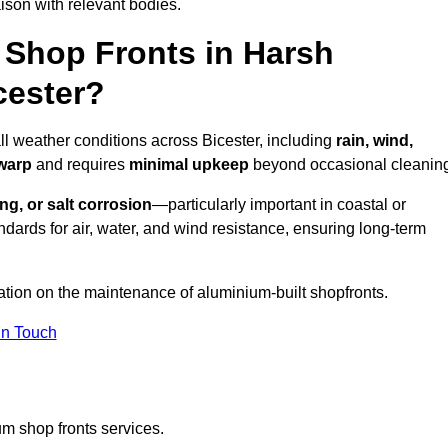
ison with relevant bodies.
Shop Fronts in Harsh
cester?
ll weather conditions across Bicester, including
rain, wind,
 warp
and requires
minimal upkeep
beyond occasional cleanin
ng, or salt corrosion
—particularly important in coastal or
dards for air, water, and wind resistance, ensuring long-term
ation on the maintenance of aluminium-built shopfronts.
in Touch
m shop fronts services.