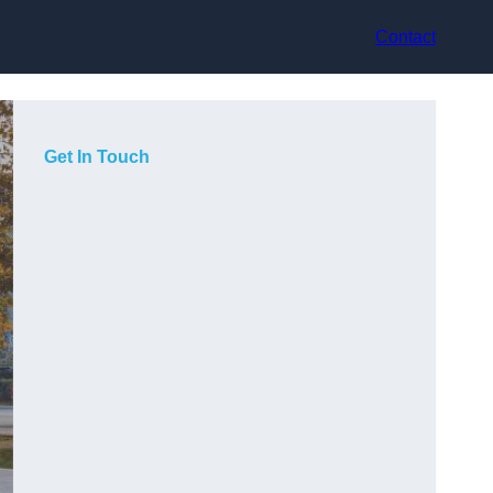
Contact
Get In Touch