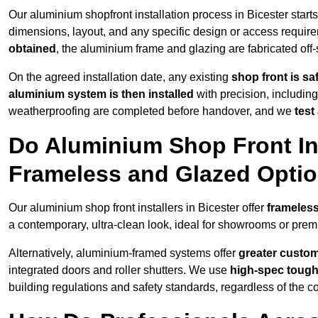
Our aluminium shopfront installation process in Bicester start
dimensions, layout, and any specific design or access requ
obtained
, the aluminium frame and glazing are fabricated off-s
On the agreed installation date, any existing
shop front is s
aluminium system is then installed
with precision, including
weatherproofing are completed before handover, and we
test
Do Aluminium Shop Front Ins
Frameless and Glazed Opti
Our aluminium shop front installers in Bicester offer
frameless
a contemporary, ultra-clean look, ideal for showrooms or premi
Alternatively, aluminium-framed systems offer
greater custom
integrated doors and roller shutters. We use
high-spec toug
building regulations and safety standards, regardless of the co