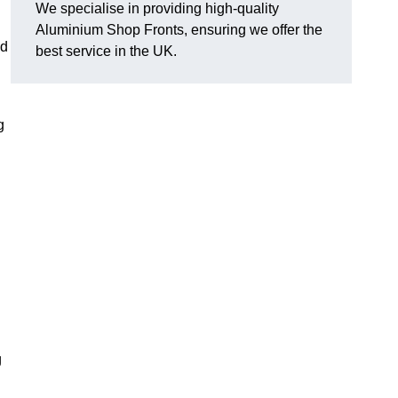
We specialise in providing high-quality
Aluminium Shop Fronts, ensuring we offer the
nd
best service in the UK.
g
g