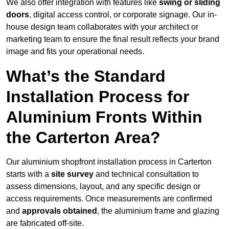
We also offer integration with features like
swing or sliding
doors
, digital access control, or corporate signage. Our in-
house design team collaborates with your architect or
marketing team to ensure the final result reflects your brand
image and fits your operational needs.
What’s the Standard
Installation Process for
Aluminium Fronts Within
the Carterton Area?
Our aluminium shopfront installation process in Carterton
starts with a
site survey
and technical consultation to
assess dimensions, layout, and any specific design or
access requirements. Once measurements are confirmed
and
approvals obtained
, the aluminium frame and glazing
are fabricated off-site.