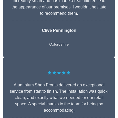
incredibly smart and has made a real difference to
the appearance of our premises. I wouldn’t hesitate
to recommend them.
Clive Pennington
Oxfordshire
★★★★★
Aluminium Shop Fronts delivered an exceptional
service from start to finish. The installation was quick,
clean, and exactly what we needed for our retail
space. A special thanks to the team for being so
accommodating.