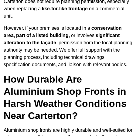
Carterton does not require planning permission, especially
when replacing a
like-for-like frontage
on a commercial
unit.
However, if your premises is located in a
conservation
area, part of a listed building,
or involves
significant
alteration to the façade
, permission from the local planning
authority may be needed. We offer full support with the
planning process, including technical drawings,
specification documents, and liaison with relevant bodies.
How Durable Are
Aluminium Shop Fronts in
Harsh Weather Conditions
Near Carterton?
Aluminium shop fronts are highly durable and well-suited for