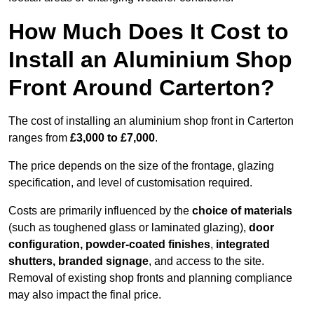
How Much Does It Cost to
Install an Aluminium Shop
Front Around Carterton?
The cost of installing an aluminium shop front in Carterton
ranges from
£3,000 to £7,000
.
The price depends on the size of the frontage, glazing
specification, and level of customisation required.
Costs are primarily influenced by the
choice of materials
(such as toughened glass or laminated glazing),
door
configuration, powder-coated finishes
,
integrated
shutters, branded signage
, and access to the site.
Removal of existing shop fronts and planning compliance
may also impact the final price.