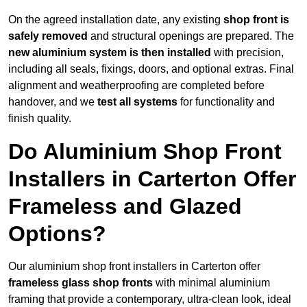
On the agreed installation date, any existing
shop front is
safely removed
and structural openings are prepared. The
new aluminium system is then installed
with precision,
including all seals, fixings, doors, and optional extras. Final
alignment and weatherproofing are completed before
handover, and we
test all systems
for functionality and
finish quality.
Do Aluminium Shop Front
Installers in Carterton Offer
Frameless and Glazed
Options?
Our aluminium shop front installers in Carterton offer
frameless glass shop fronts
with minimal aluminium
framing that provide a contemporary, ultra-clean look, ideal