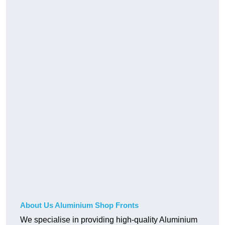
About Us Aluminium Shop Fronts
We specialise in providing high-quality Aluminium