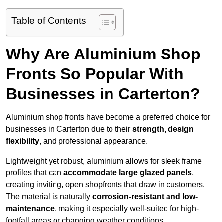
Table of Contents
Why Are Aluminium Shop
Fronts So Popular With
Businesses in Carterton?
Aluminium shop fronts have become a preferred choice for
businesses in Carterton due to their
strength, design
flexibility
, and professional appearance.
Lightweight yet robust, aluminium allows for sleek frame
profiles that can
accommodate large glazed panels
,
creating inviting, open shopfronts that draw in customers.
The material is naturally
corrosion-resistant and low-
maintenance
, making it especially well-suited for high-
footfall areas or changing weather conditions.