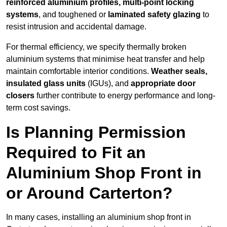
reinforced aluminium profiles, multi-point locking
systems
, and toughened or
laminated safety glazing
to
resist intrusion and accidental damage.
For thermal efficiency, we specify thermally broken
aluminium systems that minimise heat transfer and help
maintain comfortable interior conditions.
Weather seals,
insulated glass units
(IGUs), and
appropriate door
closers
further contribute to energy performance and long-
term cost savings.
Is Planning Permission
Required to Fit an
Aluminium Shop Front in
or Around Carterton?
In many cases, installing an aluminium shop front in