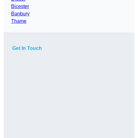
Bicester
Banbury
Thame
Get In Touch