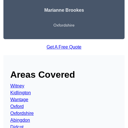
Marianne Brookes
Oxfordshire
Get A Free Quote
Areas Covered
Witney
Kidlington
Wantage
Oxford
Oxfordshire
Abingdon
Didcot