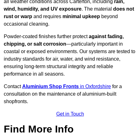
all weather conditions across Carterton, including
rain,
wind, humidity, and UV exposure
. The material
does not
rust or warp
and requires
minimal upkeep
beyond
occasional cleaning.
Powder-coated finishes further protect
against fading,
chipping, or salt corrosion
—particularly important in
coastal or exposed environments. Our systems are tested to
industry standards for air, water, and wind resistance,
ensuring long-term structural integrity and reliable
performance in all seasons.
Contact
Aluminium Shop Fronts
in Oxfordshire
for a
consultation on the maintenance of aluminium-built
shopfronts.
Get in Touch
Find More Info