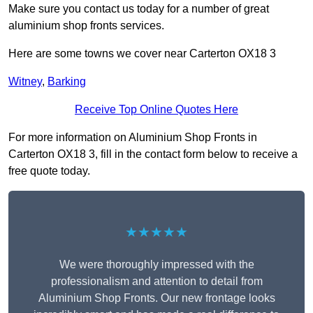
Make sure you contact us today for a number of great
aluminium shop fronts services.
Here are some towns we cover near Carterton OX18 3
Witney
,
Barking
Receive Top Online Quotes Here
For more information on Aluminium Shop Fronts in
Carterton OX18 3, fill in the contact form below to receive a
free quote today.
★★★★★
We were thoroughly impressed with the
professionalism and attention to detail from
Aluminium Shop Fronts. Our new frontage looks