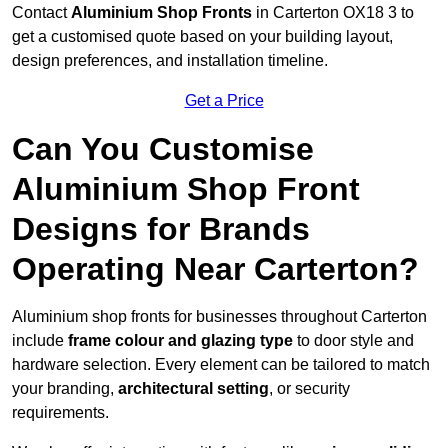
Contact
Aluminium Shop Fronts
in Carterton OX18 3 to
get a customised quote based on your building layout,
design preferences, and installation timeline.
Get a Price
Can You Customise
Aluminium Shop Front
Designs for Brands
Operating Near Carterton?
Aluminium shop fronts for businesses throughout Carterton
include
frame colour and glazing type
to door style and
hardware selection. Every element can be tailored to match
your branding,
architectural setting
, or security
requirements.