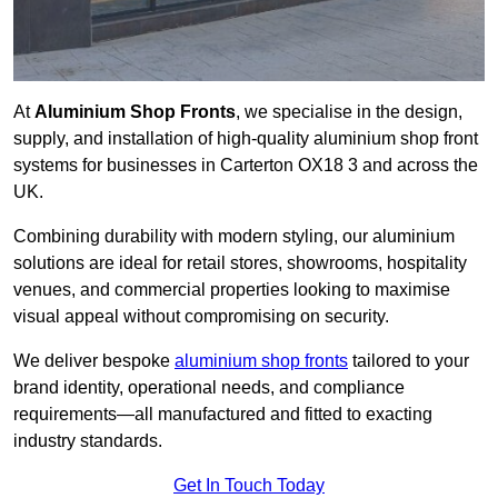
At
Aluminium Shop Fronts
, we specialise in the design,
supply, and installation of high-quality aluminium shop front
systems for businesses in Carterton OX18 3 and across the
UK.
Combining durability with modern styling, our aluminium
solutions are ideal for retail stores, showrooms, hospitality
venues, and commercial properties looking to maximise
visual appeal without compromising on security.
We deliver bespoke
aluminium shop fronts
tailored to your
brand identity, operational needs, and compliance
requirements—all manufactured and fitted to exacting
industry standards.
Get In Touch Today