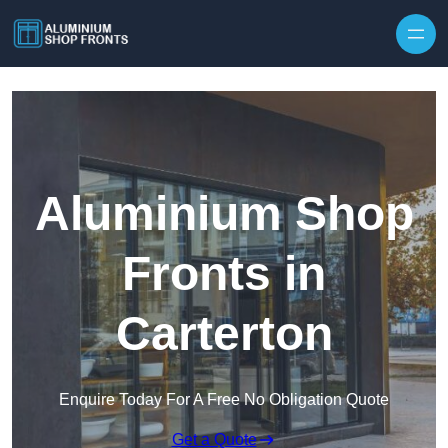
Skip to content
Aluminium Shop
Fronts in
Carterton
Enquire Today For A Free No Obligation Quote
Get a Quote