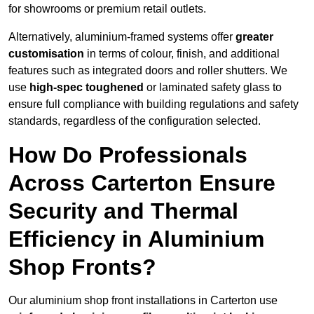
for showrooms or premium retail outlets.
Alternatively, aluminium-framed systems offer
greater
customisation
in terms of colour, finish, and additional
features such as integrated doors and roller shutters. We
use
high-spec toughened
or laminated safety glass to
ensure full compliance with building regulations and safety
standards, regardless of the configuration selected.
How Do Professionals
Across Carterton Ensure
Security and Thermal
Efficiency in Aluminium
Shop Fronts?
Our aluminium shop front installations in Carterton use