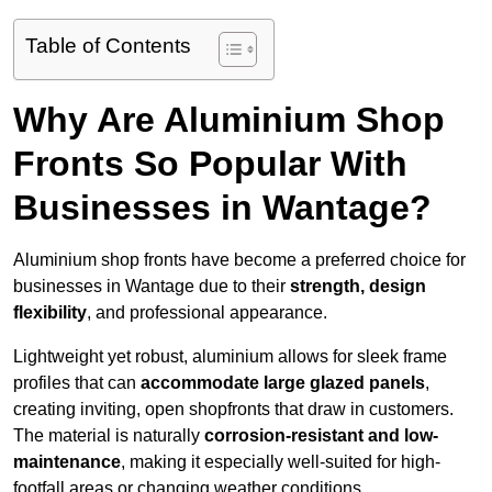
Table of Contents
Why Are Aluminium Shop
Fronts So Popular With
Businesses in Wantage?
Aluminium shop fronts have become a preferred choice for
businesses in Wantage due to their
strength, design
flexibility
, and professional appearance.
Lightweight yet robust, aluminium allows for sleek frame
profiles that can
accommodate large glazed panels
,
creating inviting, open shopfronts that draw in customers.
The material is naturally
corrosion-resistant and low-
maintenance
, making it especially well-suited for high-
footfall areas or changing weather conditions.