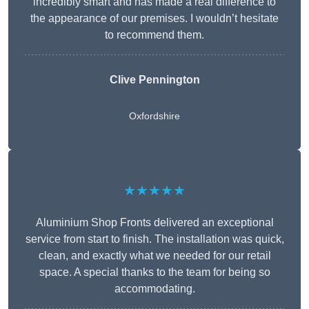
incredibly smart and has made a real difference to
the appearance of our premises. I wouldn’t hesitate
to recommend them.
Clive Pennington
Oxfordshire
★★★★★
Aluminium Shop Fronts delivered an exceptional
service from start to finish. The installation was quick,
clean, and exactly what we needed for our retail
space. A special thanks to the team for being so
accommodating.