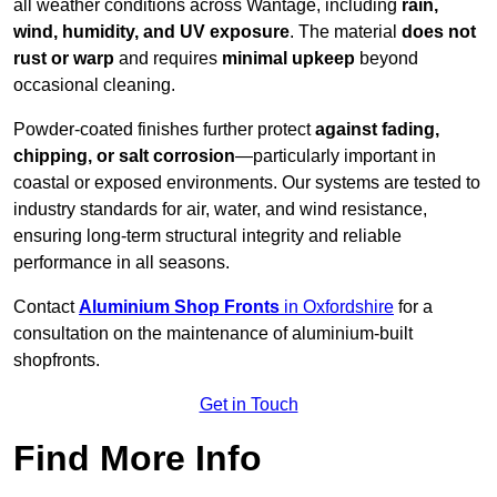
all weather conditions across Wantage, including
rain,
wind, humidity, and UV exposure
. The material
does not
rust or warp
and requires
minimal upkeep
beyond
occasional cleaning.
Powder-coated finishes further protect
against fading,
chipping, or salt corrosion
—particularly important in
coastal or exposed environments. Our systems are tested to
industry standards for air, water, and wind resistance,
ensuring long-term structural integrity and reliable
performance in all seasons.
Contact
Aluminium Shop Fronts
in Oxfordshire
for a
consultation on the maintenance of aluminium-built
shopfronts.
Get in Touch
Find More Info