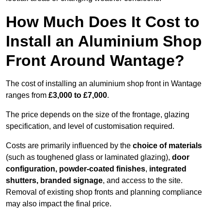
How Much Does It Cost to
Install an Aluminium Shop
Front Around Wantage?
The cost of installing an aluminium shop front in Wantage
ranges from
£3,000 to £7,000
.
The price depends on the size of the frontage, glazing
specification, and level of customisation required.
Costs are primarily influenced by the
choice of materials
(such as toughened glass or laminated glazing),
door
configuration, powder-coated finishes
,
integrated
shutters, branded signage
, and access to the site.
Removal of existing shop fronts and planning compliance
may also impact the final price.