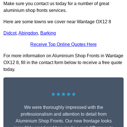
Make sure you contact us today for a number of great
aluminium shop fronts services.
Here are some towns we cover near Wantage OX12 8
Didcot
,
Abingdon
,
Barking
Receive Top Online Quotes Here
For more information on Aluminium Shop Fronts in Wantage
OX12 8, fill in the contact form below to receive a free quote
today.
★★★★★
We were thoroughly impressed with the
professionalism and attention to detail from
Aluminium Shop Fronts. Our new frontage looks