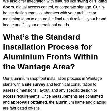
We also offer integration with features like
swing or sliding
doors
, digital access control, or corporate signage. Our in-
house design team collaborates with your architect or
marketing team to ensure the final result reflects your brand
image and fits your operational needs.
What’s the Standard
Installation Process for
Aluminium Fronts Within
the Wantage Area?
Our aluminium shopfront installation process in Wantage
starts with a
site survey
and technical consultation to
assess dimensions, layout, and any specific design or
access requirements. Once measurements are confirmed
and
approvals obtained
, the aluminium frame and glazing
are fabricated off-site.