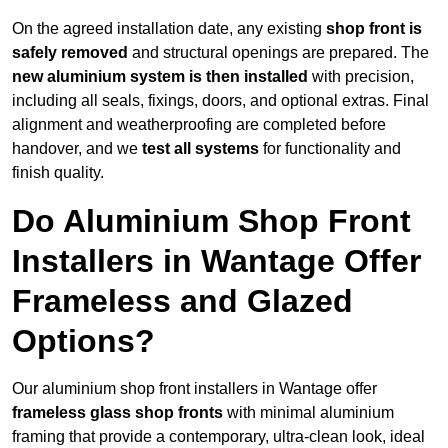
On the agreed installation date, any existing
shop front is
safely removed
and structural openings are prepared. The
new aluminium system is then installed
with precision,
including all seals, fixings, doors, and optional extras. Final
alignment and weatherproofing are completed before
handover, and we
test all systems
for functionality and
finish quality.
Do Aluminium Shop Front
Installers in Wantage Offer
Frameless and Glazed
Options?
Our aluminium shop front installers in Wantage offer
frameless glass shop fronts
with minimal aluminium
framing that provide a contemporary, ultra-clean look, ideal