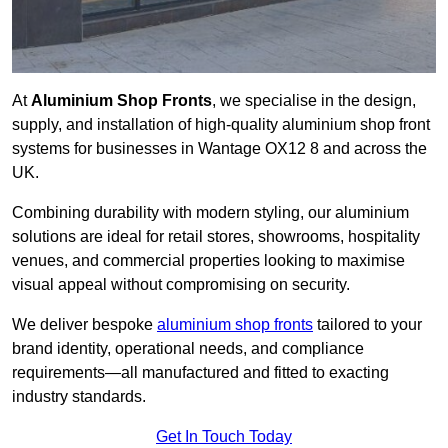
At
Aluminium Shop Fronts
, we specialise in the design,
supply, and installation of high-quality aluminium shop front
systems for businesses in Wantage OX12 8 and across the
UK.
Combining durability with modern styling, our aluminium
solutions are ideal for retail stores, showrooms, hospitality
venues, and commercial properties looking to maximise
visual appeal without compromising on security.
We deliver bespoke
aluminium shop fronts
tailored to your
brand identity, operational needs, and compliance
requirements—all manufactured and fitted to exacting
industry standards.
Get In Touch Today