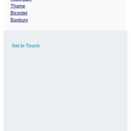
Thame
Bicester
Banbury
Get In Touch