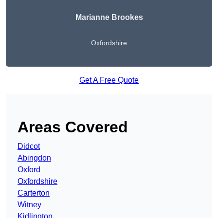
Marianne Brookes
Oxfordshire
Get A Free Quote
Areas Covered
Didcot
Abingdon
Oxford
Oxfordshire
Carterton
Witney
Kidlington