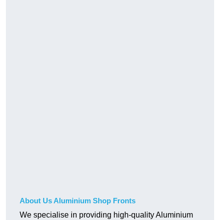
About Us Aluminium Shop Fronts
We specialise in providing high-quality Aluminium