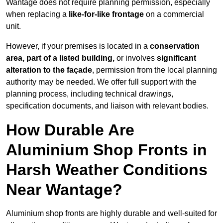
Wantage does not require planning permission, especially
when replacing a
like-for-like frontage
on a commercial
unit.
However, if your premises is located in a
conservation
area, part of a listed building,
or involves
significant
alteration to the façade
, permission from the local planning
authority may be needed. We offer full support with the
planning process, including technical drawings,
specification documents, and liaison with relevant bodies.
How Durable Are
Aluminium Shop Fronts in
Harsh Weather Conditions
Near Wantage?
Aluminium shop fronts are highly durable and well-suited for