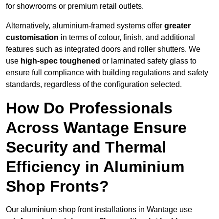
for showrooms or premium retail outlets.
Alternatively, aluminium-framed systems offer
greater
customisation
in terms of colour, finish, and additional
features such as integrated doors and roller shutters. We
use
high-spec toughened
or laminated safety glass to
ensure full compliance with building regulations and safety
standards, regardless of the configuration selected.
How Do Professionals
Across Wantage Ensure
Security and Thermal
Efficiency in Aluminium
Shop Fronts?
Our aluminium shop front installations in Wantage use