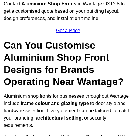
Contact
Aluminium Shop Fronts
in Wantage OX12 8 to
get a customised quote based on your building layout,
design preferences, and installation timeline.
Get a Price
Can You Customise
Aluminium Shop Front
Designs for Brands
Operating Near Wantage?
Aluminium shop fronts for businesses throughout Wantage
include
frame colour and glazing type
to door style and
hardware selection. Every element can be tailored to match
your branding,
architectural setting
, or security
requirements.