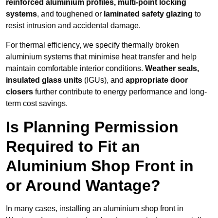
reinforced aluminium profiles, multi-point locking
systems
, and toughened or
laminated safety glazing
to
resist intrusion and accidental damage.
For thermal efficiency, we specify thermally broken
aluminium systems that minimise heat transfer and help
maintain comfortable interior conditions.
Weather seals,
insulated glass units
(IGUs), and
appropriate door
closers
further contribute to energy performance and long-
term cost savings.
Is Planning Permission
Required to Fit an
Aluminium Shop Front in
or Around Wantage?
In many cases, installing an aluminium shop front in