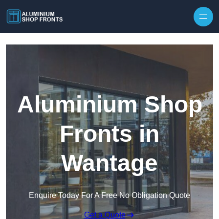
Skip to content
Aluminium Shop
Fronts in
Wantage
Enquire Today For A Free No Obligation Quote
Get a Quote