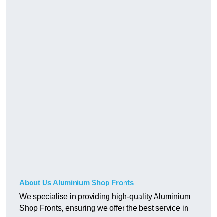
About Us Aluminium Shop Fronts
We specialise in providing high-quality Aluminium
Shop Fronts, ensuring we offer the best service in