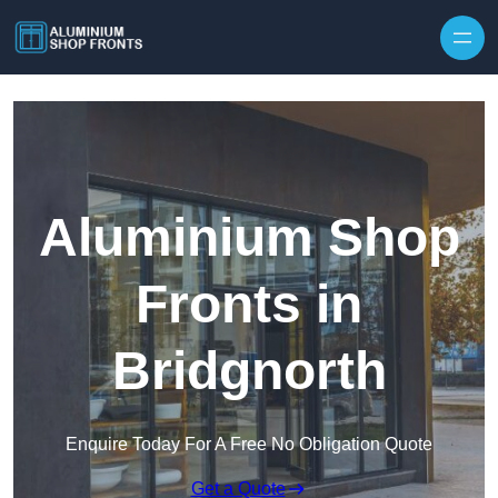
Skip to content
Aluminium Shop
Fronts in
Bridgnorth
Enquire Today For A Free No Obligation Quote
Get a Quote