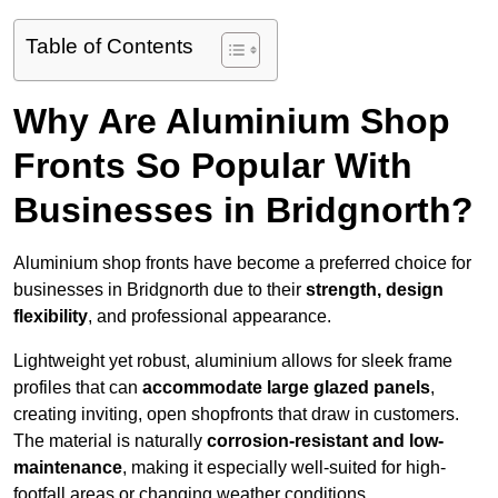
Table of Contents
Why Are Aluminium Shop
Fronts So Popular With
Businesses in Bridgnorth?
Aluminium shop fronts have become a preferred choice for
businesses in Bridgnorth due to their
strength, design
flexibility
, and professional appearance.
Lightweight yet robust, aluminium allows for sleek frame
profiles that can
accommodate large glazed panels
,
creating inviting, open shopfronts that draw in customers.
The material is naturally
corrosion-resistant and low-
maintenance
, making it especially well-suited for high-
footfall areas or changing weather conditions.