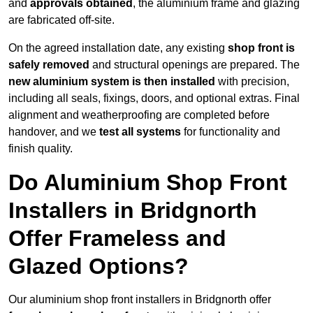
and
approvals obtained
, the aluminium frame and glazing
are fabricated off-site.
On the agreed installation date, any existing
shop front is
safely removed
and structural openings are prepared. The
new aluminium system is then installed
with precision,
including all seals, fixings, doors, and optional extras. Final
alignment and weatherproofing are completed before
handover, and we
test all systems
for functionality and
finish quality.
Do Aluminium Shop Front
Installers in Bridgnorth
Offer Frameless and
Glazed Options?
Our aluminium shop front installers in Bridgnorth offer