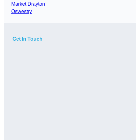
Market Drayton
Oswestry
Get In Touch