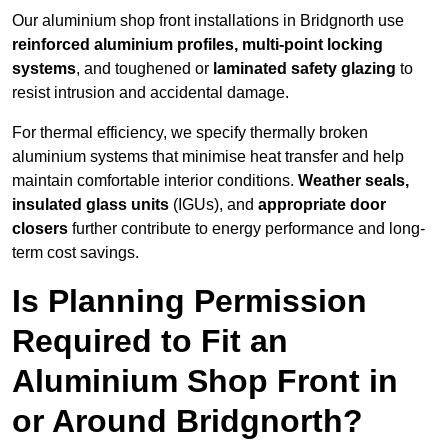
Our aluminium shop front installations in Bridgnorth use
reinforced aluminium profiles, multi-point locking
systems
, and toughened or
laminated safety glazing
to
resist intrusion and accidental damage.
For thermal efficiency, we specify thermally broken
aluminium systems that minimise heat transfer and help
maintain comfortable interior conditions.
Weather seals,
insulated glass units
(IGUs), and
appropriate door
closers
further contribute to energy performance and long-
term cost savings.
Is Planning Permission
Required to Fit an
Aluminium Shop Front in
or Around Bridgnorth?