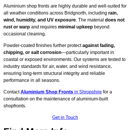
Aluminium shop fronts are highly durable and well-suited for
all weather conditions across Bridgnorth, including
rain,
wind, humidity, and UV exposure
. The material
does not
rust or warp
and requires
minimal upkeep
beyond
occasional cleaning.
Powder-coated finishes further protect
against fading,
chipping, or salt corrosion
—particularly important in
coastal or exposed environments. Our systems are tested to
industry standards for air, water, and wind resistance,
ensuring long-term structural integrity and reliable
performance in all seasons.
Contact
Aluminium Shop Fronts
in Shropshire
for a
consultation on the maintenance of aluminium-built
shopfronts.
Get in Touch