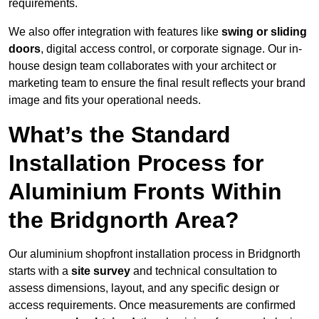
requirements.
We also offer integration with features like
swing or sliding
doors
, digital access control, or corporate signage. Our in-
house design team collaborates with your architect or
marketing team to ensure the final result reflects your brand
image and fits your operational needs.
What’s the Standard
Installation Process for
Aluminium Fronts Within
the Bridgnorth Area?
Our aluminium shopfront installation process in Bridgnorth
starts with a
site survey
and technical consultation to
assess dimensions, layout, and any specific design or
access requirements. Once measurements are confirmed