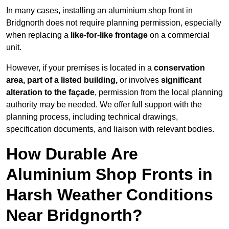
In many cases, installing an aluminium shop front in
Bridgnorth does not require planning permission, especially
when replacing a
like-for-like frontage
on a commercial
unit.
However, if your premises is located in a
conservation
area, part of a listed building,
or involves
significant
alteration to the façade
, permission from the local planning
authority may be needed. We offer full support with the
planning process, including technical drawings,
specification documents, and liaison with relevant bodies.
How Durable Are
Aluminium Shop Fronts in
Harsh Weather Conditions
Near Bridgnorth?