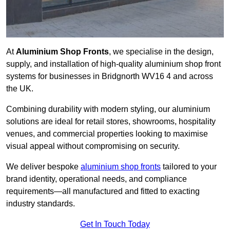
At
Aluminium Shop Fronts
, we specialise in the design,
supply, and installation of high-quality aluminium shop front
systems for businesses in Bridgnorth WV16 4 and across
the UK.
Combining durability with modern styling, our aluminium
solutions are ideal for retail stores, showrooms, hospitality
venues, and commercial properties looking to maximise
visual appeal without compromising on security.
We deliver bespoke
aluminium shop fronts
tailored to your
brand identity, operational needs, and compliance
requirements—all manufactured and fitted to exacting
industry standards.
Get In Touch Today