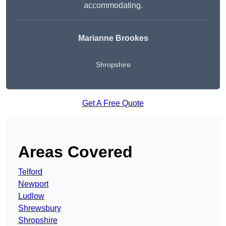
accommodating.
Marianne Brookes
Shropshire
Get A Free Quote
Areas Covered
Telford
Newport
Ludlow
Shrewsbury
Shropshire