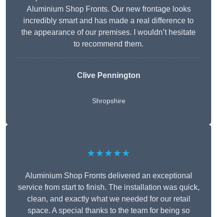
Aluminium Shop Fronts. Our new frontage looks
incredibly smart and has made a real difference to
the appearance of our premises. I wouldn’t hesitate
to recommend them.
Clive Pennington
Shropshire
★★★★★
Aluminium Shop Fronts delivered an exceptional
service from start to finish. The installation was quick,
clean, and exactly what we needed for our retail
space. A special thanks to the team for being so