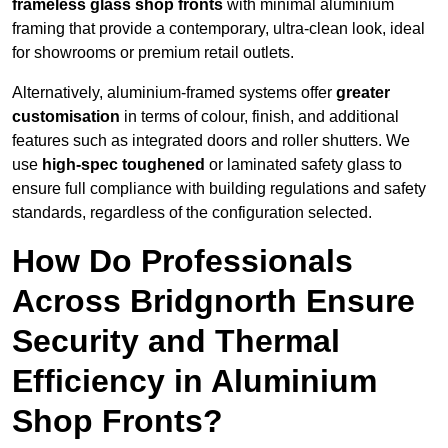
frameless glass shop fronts
with minimal aluminium
framing that provide a contemporary, ultra-clean look, ideal
for showrooms or premium retail outlets.
Alternatively, aluminium-framed systems offer
greater
customisation
in terms of colour, finish, and additional
features such as integrated doors and roller shutters. We
use
high-spec toughened
or laminated safety glass to
ensure full compliance with building regulations and safety
standards, regardless of the configuration selected.
How Do Professionals
Across Bridgnorth Ensure
Security and Thermal
Efficiency in Aluminium
Shop Fronts?