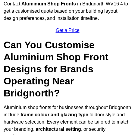
Contact
Aluminium Shop Fronts
in Bridgnorth WV16 4 to
get a customised quote based on your building layout,
design preferences, and installation timeline.
Get a Price
Can You Customise
Aluminium Shop Front
Designs for Brands
Operating Near
Bridgnorth?
Aluminium shop fronts for businesses throughout Bridgnorth
include
frame colour and glazing type
to door style and
hardware selection. Every element can be tailored to match
your branding,
architectural setting
, or security