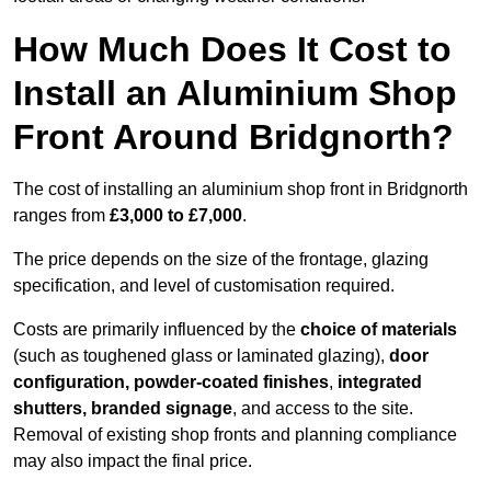
How Much Does It Cost to
Install an Aluminium Shop
Front Around Bridgnorth?
The cost of installing an aluminium shop front in Bridgnorth
ranges from
£3,000 to £7,000
.
The price depends on the size of the frontage, glazing
specification, and level of customisation required.
Costs are primarily influenced by the
choice of materials
(such as toughened glass or laminated glazing),
door
configuration, powder-coated finishes
,
integrated
shutters, branded signage
, and access to the site.
Removal of existing shop fronts and planning compliance
may also impact the final price.