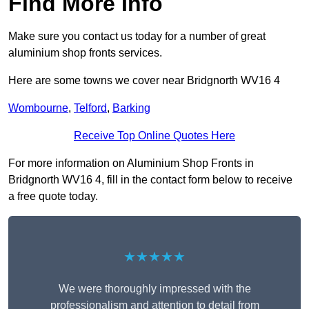
Find More Info
Make sure you contact us today for a number of great
aluminium shop fronts services.
Here are some towns we cover near Bridgnorth WV16 4
Wombourne
,
Telford
,
Barking
Receive Top Online Quotes Here
For more information on Aluminium Shop Fronts in
Bridgnorth WV16 4, fill in the contact form below to receive
a free quote today.
★★★★★
We were thoroughly impressed with the
professionalism and attention to detail from