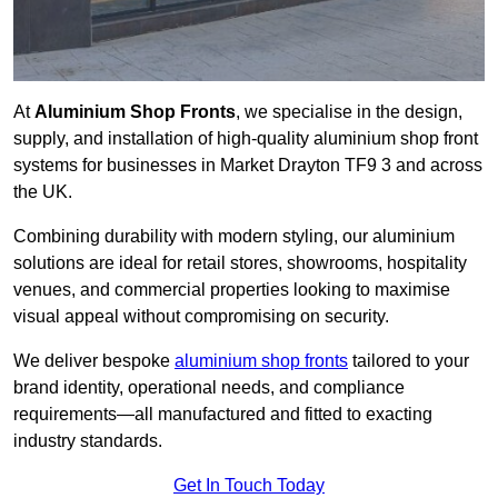
At
Aluminium Shop Fronts
, we specialise in the design,
supply, and installation of high-quality aluminium shop front
systems for businesses in Market Drayton TF9 3 and across
the UK.
Combining durability with modern styling, our aluminium
solutions are ideal for retail stores, showrooms, hospitality
venues, and commercial properties looking to maximise
visual appeal without compromising on security.
We deliver bespoke
aluminium shop fronts
tailored to your
brand identity, operational needs, and compliance
requirements—all manufactured and fitted to exacting
industry standards.
Get In Touch Today