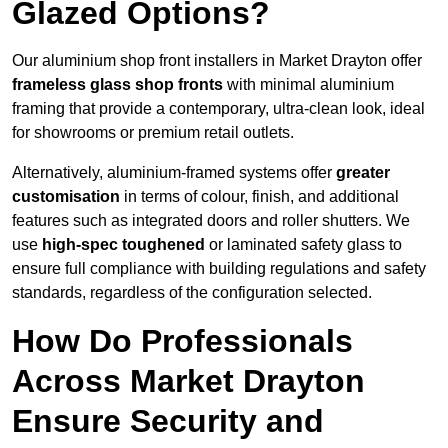
Glazed Options?
Our aluminium shop front installers in Market Drayton offer
frameless glass shop fronts
with minimal aluminium
framing that provide a contemporary, ultra-clean look, ideal
for showrooms or premium retail outlets.
Alternatively, aluminium-framed systems offer
greater
customisation
in terms of colour, finish, and additional
features such as integrated doors and roller shutters. We
use
high-spec toughened
or laminated safety glass to
ensure full compliance with building regulations and safety
standards, regardless of the configuration selected.
How Do Professionals
Across Market Drayton
Ensure Security and