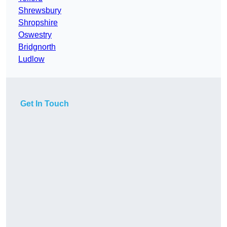
Shrewsbury
Shropshire
Oswestry
Bridgnorth
Ludlow
Get In Touch