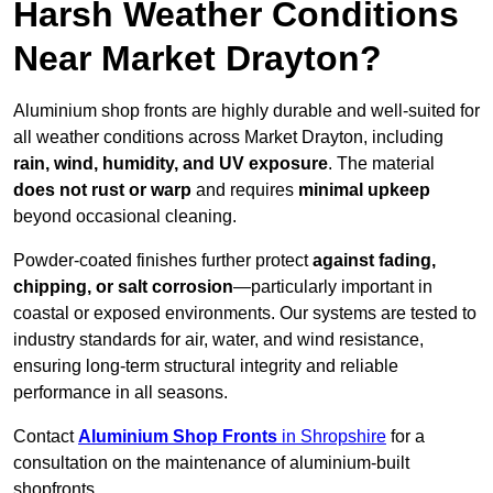
Harsh Weather Conditions
Near Market Drayton?
Aluminium shop fronts are highly durable and well-suited for
all weather conditions across Market Drayton, including
rain, wind, humidity, and UV exposure
. The material
does not rust or warp
and requires
minimal upkeep
beyond occasional cleaning.
Powder-coated finishes further protect
against fading,
chipping, or salt corrosion
—particularly important in
coastal or exposed environments. Our systems are tested to
industry standards for air, water, and wind resistance,
ensuring long-term structural integrity and reliable
performance in all seasons.
Contact
Aluminium Shop Fronts
in Shropshire
for a
consultation on the maintenance of aluminium-built
shopfronts.