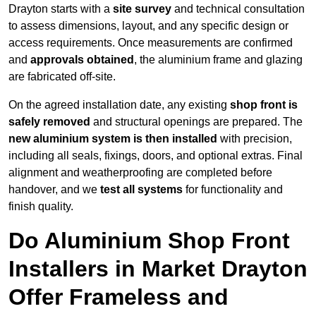
Drayton starts with a
site survey
and technical consultation
to assess dimensions, layout, and any specific design or
access requirements. Once measurements are confirmed
and
approvals obtained
, the aluminium frame and glazing
are fabricated off-site.
On the agreed installation date, any existing
shop front is
safely removed
and structural openings are prepared. The
new aluminium system is then installed
with precision,
including all seals, fixings, doors, and optional extras. Final
alignment and weatherproofing are completed before
handover, and we
test all systems
for functionality and
finish quality.
Do Aluminium Shop Front
Installers in Market Drayton
Offer Frameless and