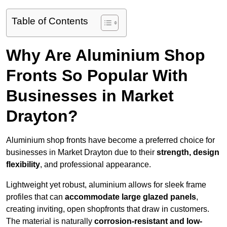
Table of Contents
Why Are Aluminium Shop
Fronts So Popular With
Businesses in Market
Drayton?
Aluminium shop fronts have become a preferred choice for
businesses in Market Drayton due to their
strength, design
flexibility
, and professional appearance.
Lightweight yet robust, aluminium allows for sleek frame
profiles that can
accommodate large glazed panels
,
creating inviting, open shopfronts that draw in customers.
The material is naturally
corrosion-resistant and low-