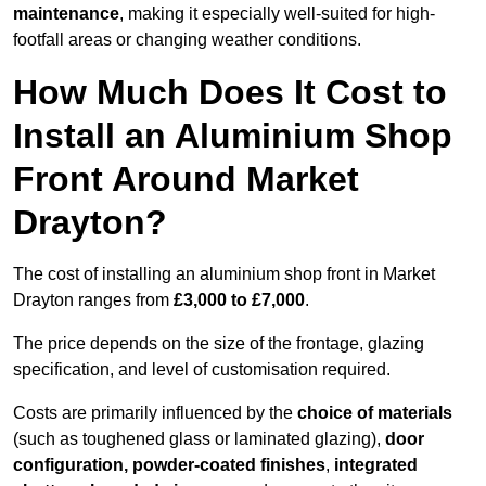
maintenance
, making it especially well-suited for high-
footfall areas or changing weather conditions.
How Much Does It Cost to
Install an Aluminium Shop
Front Around Market
Drayton?
The cost of installing an aluminium shop front in Market
Drayton ranges from
£3,000 to £7,000
.
The price depends on the size of the frontage, glazing
specification, and level of customisation required.
Costs are primarily influenced by the
choice of materials
(such as toughened glass or laminated glazing),
door
configuration, powder-coated finishes
,
integrated