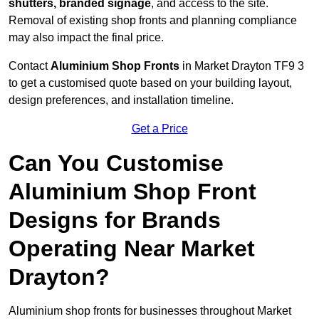
shutters, branded signage
, and access to the site.
Removal of existing shop fronts and planning compliance
may also impact the final price.
Contact
Aluminium Shop Fronts
in Market Drayton TF9 3
to get a customised quote based on your building layout,
design preferences, and installation timeline.
Get a Price
Can You Customise
Aluminium Shop Front
Designs for Brands
Operating Near Market
Drayton?
Aluminium shop fronts for businesses throughout Market