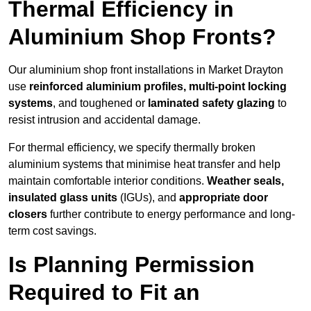
Thermal Efficiency in
Aluminium Shop Fronts?
Our aluminium shop front installations in Market Drayton
use
reinforced aluminium profiles, multi-point locking
systems
, and toughened or
laminated safety glazing
to
resist intrusion and accidental damage.
For thermal efficiency, we specify thermally broken
aluminium systems that minimise heat transfer and help
maintain comfortable interior conditions.
Weather seals,
insulated glass units
(IGUs), and
appropriate door
closers
further contribute to energy performance and long-
term cost savings.
Is Planning Permission
Required to Fit an