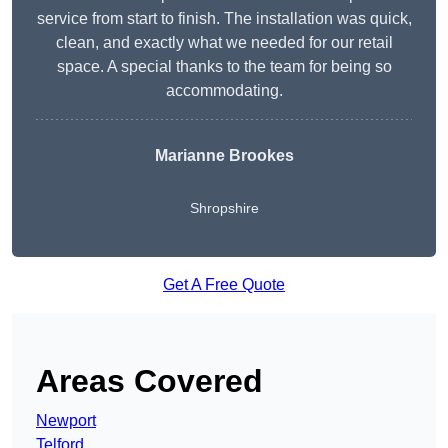
service from start to finish. The installation was quick,
clean, and exactly what we needed for our retail
space. A special thanks to the team for being so
accommodating.
Marianne Brookes
Shropshire
Get A Free Quote
Areas Covered
Newport
Telford