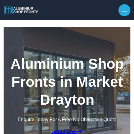
Skip to content
Aluminium Shop
Fronts in Market
Drayton
Enquire Today For A Free No Obligation Quote
Get a Quote