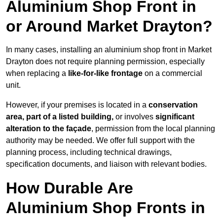
Aluminium Shop Front in
or Around Market Drayton?
In many cases, installing an aluminium shop front in Market
Drayton does not require planning permission, especially
when replacing a
like-for-like frontage
on a commercial
unit.
However, if your premises is located in a
conservation
area, part of a listed building,
or involves
significant
alteration to the façade
, permission from the local planning
authority may be needed. We offer full support with the
planning process, including technical drawings,
specification documents, and liaison with relevant bodies.
How Durable Are
Aluminium Shop Fronts in