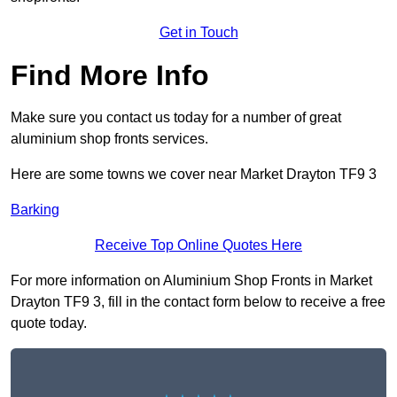
Get in Touch
Find More Info
Make sure you contact us today for a number of great
aluminium shop fronts services.
Here are some towns we cover near Market Drayton TF9 3
Barking
Receive Top Online Quotes Here
For more information on Aluminium Shop Fronts in Market
Drayton TF9 3, fill in the contact form below to receive a free
quote today.