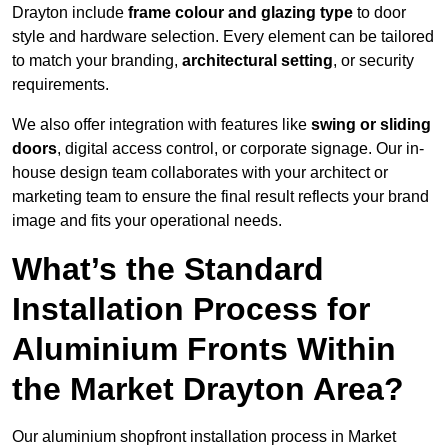
Drayton include
frame colour and glazing type
to door
style and hardware selection. Every element can be tailored
to match your branding,
architectural setting
, or security
requirements.
We also offer integration with features like
swing or sliding
doors
, digital access control, or corporate signage. Our in-
house design team collaborates with your architect or
marketing team to ensure the final result reflects your brand
image and fits your operational needs.
What’s the Standard
Installation Process for
Aluminium Fronts Within
the Market Drayton Area?
Our aluminium shopfront installation process in Market