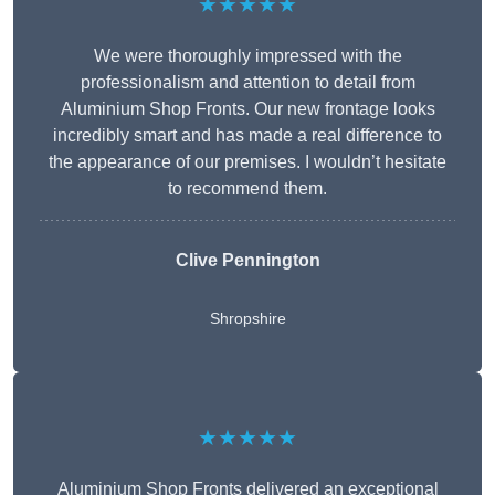
★★★★★
We were thoroughly impressed with the
professionalism and attention to detail from
Aluminium Shop Fronts. Our new frontage looks
incredibly smart and has made a real difference to
the appearance of our premises. I wouldn’t hesitate
to recommend them.
Clive Pennington
Shropshire
★★★★★
Aluminium Shop Fronts delivered an exceptional