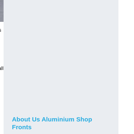
s
ll
About Us Aluminium Shop
Fronts