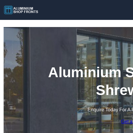
Aluminium S
Shre
Enquire Today For A 
Get a