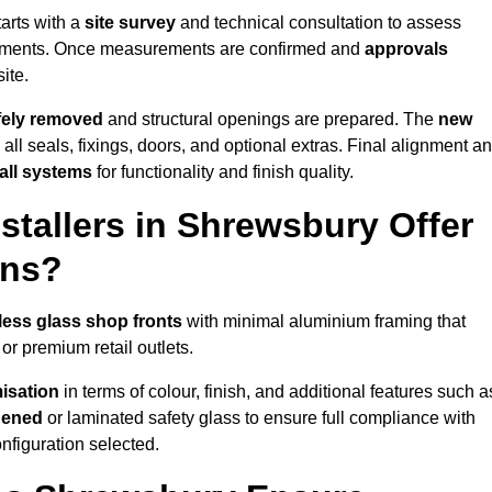
arts with a
site survey
and technical consultation to assess
irements. Once measurements are confirmed and
approvals
ite.
afely removed
and structural openings are prepared. The
new
 all seals, fixings, doors, and optional extras. Final alignment a
 all systems
for functionality and finish quality.
tallers in Shrewsbury Offer
ons?
less glass shop fronts
with minimal aluminium framing that
or premium retail outlets.
isation
in terms of colour, finish, and additional features such a
hened
or laminated safety glass to ensure full compliance with
nfiguration selected.