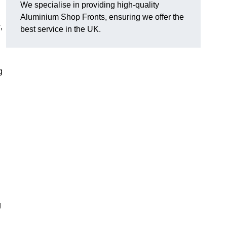
We specialise in providing high-quality
Aluminium Shop Fronts, ensuring we offer the
y
,
best service in the UK.
g
g