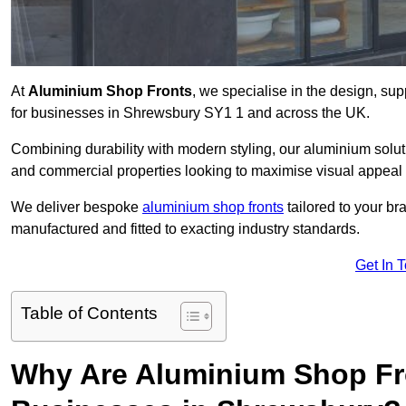
At
Aluminium Shop Fronts
, we specialise in the design, sup
for businesses in Shrewsbury SY1 1 and across the UK.
Combining durability with modern styling, our aluminium soluti
and commercial properties looking to maximise visual appeal 
We deliver bespoke
aluminium shop fronts
tailored to your b
manufactured and fitted to exacting industry standards.
Get In 
Table of Contents
Why Are Aluminium Shop Fr