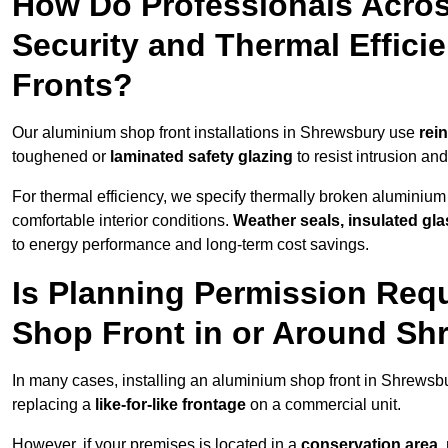
How Do Professionals Acro
Security and Thermal Effic
Fronts?
Our aluminium shop front installations in Shrewsbury use
rei
toughened or
laminated safety glazing
to resist intrusion a
For thermal efficiency, we specify thermally broken aluminium
comfortable interior conditions.
Weather seals, insulated gla
to energy performance and long-term cost savings.
Is Planning Permission Requ
Shop Front in or Around S
In many cases, installing an aluminium shop front in Shrewsb
replacing a
like-for-like frontage
on a commercial unit.
However, if your premises is located in a
conservation area, p