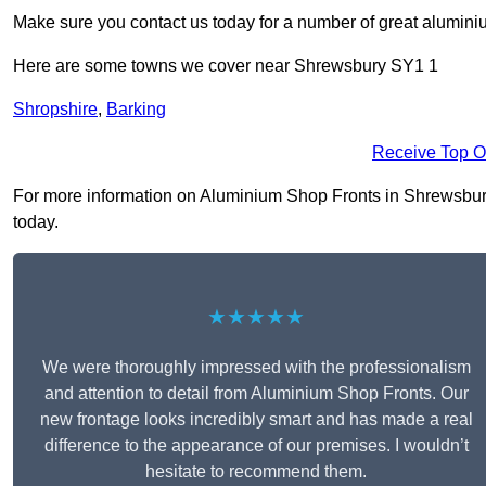
Make sure you contact us today for a number of great aluminiu
Here are some towns we cover near Shrewsbury SY1 1
Shropshire
,
Barking
Receive Top O
For more information on Aluminium Shop Fronts in Shrewsbury S
today.
★★★★★
We were thoroughly impressed with the professionalism
and attention to detail from Aluminium Shop Fronts. Our
new frontage looks incredibly smart and has made a real
difference to the appearance of our premises. I wouldn’t
hesitate to recommend them.