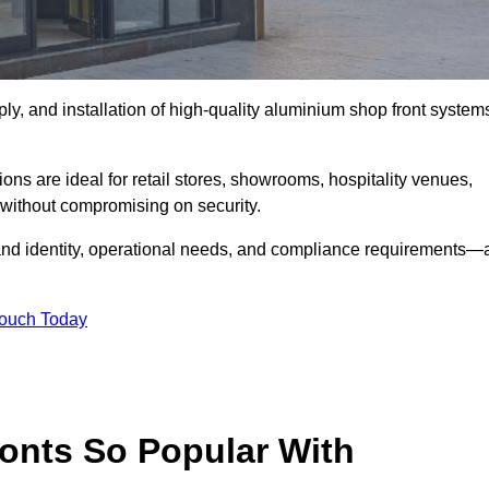
ply, and installation of high-quality aluminium shop front system
ons are ideal for retail stores, showrooms, hospitality venues,
without compromising on security.
rand identity, operational needs, and compliance requirements—a
Touch Today
onts So Popular With