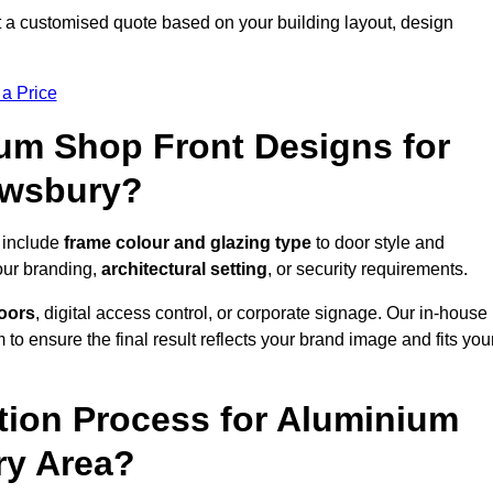
 a customised quote based on your building layout, design
 a Price
um Shop Front Designs for
ewsbury?
 include
frame colour and glazing type
to door style and
our branding,
architectural setting
, or security requirements.
doors
, digital access control, or corporate signage. Our in-house
to ensure the final result reflects your brand image and fits you
ation Process for Aluminium
ry Area?