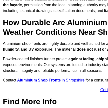
the façade
, permission from the local planning authority may 
including technical drawings, specification documents, and lia
How Durable Are Aluminium 
Weather Conditions Near S
Aluminium shop fronts are highly durable and well-suited for 
humidity, and UV exposure
. The material
does not rust or
Powder-coated finishes further protect
against fading, chippi
exposed environments. Our systems are tested to industry stan
structural integrity and reliable performance in all seasons.
Contact
Aluminium Shop Fronts
in Shropshire
for a consult
Get 
Find More Info