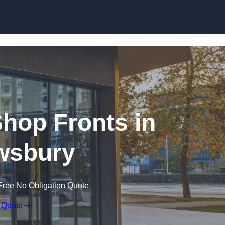
Skip to content
hop Fronts in
wsbury
Free No Obligation Quote
 Quote