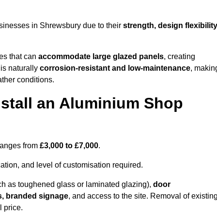
sinesses in Shrewsbury due to their
strength, design flexibilit
les that can
accommodate large glazed panels
, creating
is naturally
corrosion-resistant and low-maintenance
, makin
ather conditions.
nstall an Aluminium Shop
 ranges from
£3,000 to £7,000
.
ation, and level of customisation required.
h as toughened glass or laminated glazing),
door
s, branded signage
, and access to the site. Removal of existin
 price.