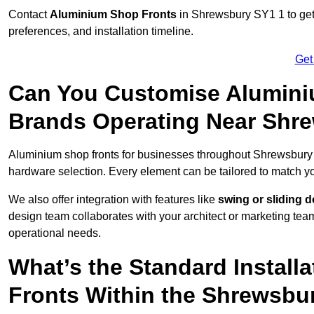
Contact
Aluminium Shop Fronts
in Shrewsbury SY1 1 to get
preferences, and installation timeline.
Get
Can You Customise Alumini
Brands Operating Near Shr
Aluminium shop fronts for businesses throughout Shrewsbury
hardware selection. Every element can be tailored to match y
We also offer integration with features like
swing or sliding 
design team collaborates with your architect or marketing team 
operational needs.
What’s the Standard Install
Fronts Within the Shrewsbu