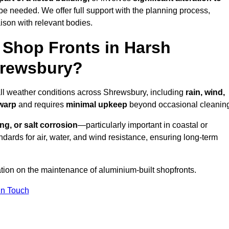
be needed. We offer full support with the planning process,
ison with relevant bodies.
Shop Fronts in Harsh
hrewsbury?
all weather conditions across Shrewsbury, including
rain, wind,
 warp
and requires
minimal upkeep
beyond occasional cleanin
ng, or salt corrosion
—particularly important in coastal or
dards for air, water, and wind resistance, ensuring long-term
ation on the maintenance of aluminium-built shopfronts.
in Touch