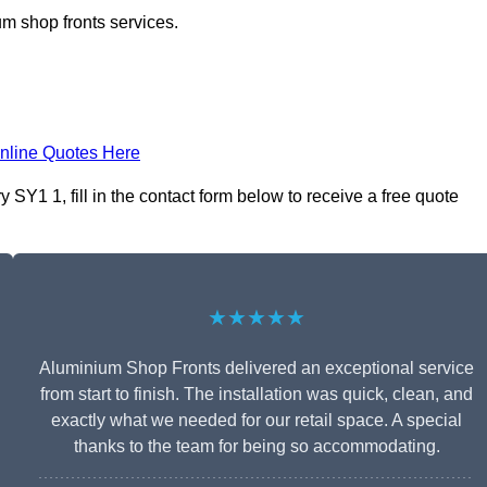
m shop fronts services.
nline Quotes Here
Y1 1, fill in the contact form below to receive a free quote
★★★★★
Aluminium Shop Fronts delivered an exceptional service
from start to finish. The installation was quick, clean, and
exactly what we needed for our retail space. A special
thanks to the team for being so accommodating.