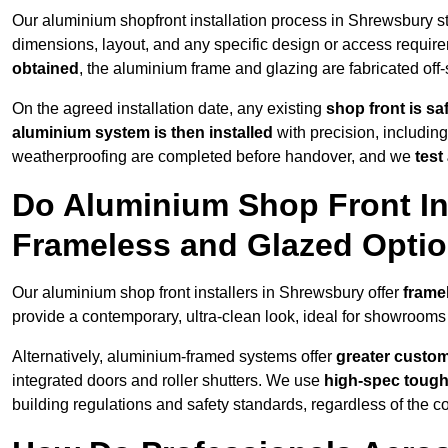
Our aluminium shopfront installation process in Shrewsbury st
dimensions, layout, and any specific design or access requ
obtained
, the aluminium frame and glazing are fabricated off-s
On the agreed installation date, any existing
shop front is s
aluminium system is then installed
with precision, including
weatherproofing are completed before handover, and we
test
Do Aluminium Shop Front Ins
Frameless and Glazed Opti
Our aluminium shop front installers in Shrewsbury offer
frame
provide a contemporary, ultra-clean look, ideal for showrooms 
Alternatively, aluminium-framed systems offer
greater custom
integrated doors and roller shutters. We use
high-spec toug
building regulations and safety standards, regardless of the co