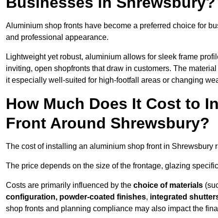
Businesses in Shrewsbury?
Aluminium shop fronts have become a preferred choice for bu
and professional appearance.
Lightweight yet robust, aluminium allows for sleek frame profi
inviting, open shopfronts that draw in customers. The material 
it especially well-suited for high-footfall areas or changing we
How Much Does It Cost to I
Front Around Shrewsbury?
The cost of installing an aluminium shop front in Shrewsbury
The price depends on the size of the frontage, glazing specific
Costs are primarily influenced by the
choice of materials
(suc
configuration, powder-coated finishes
,
integrated shutter
shop fronts and planning compliance may also impact the final