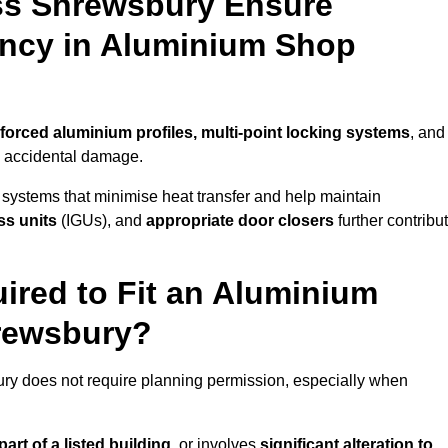
ss Shrewsbury Ensure
iency in Aluminium Shop
nforced aluminium profiles, multi-point locking systems
, and
nd accidental damage.
 systems that minimise heat transfer and help maintain
ss units
(IGUs), and
appropriate door closers
further contribu
ired to Fit an Aluminium
hrewsbury?
ury does not require planning permission, especially when
art of a listed building,
or involves
significant alteration to