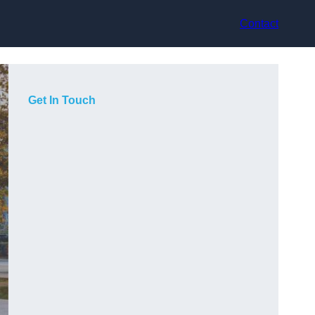
Contact
Get In Touch