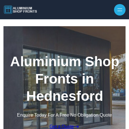
Skip to content
Aluminium Shop
Fronts in
Hednesford
Enquire Today For A Free No Obligation Quote
Get a Quote