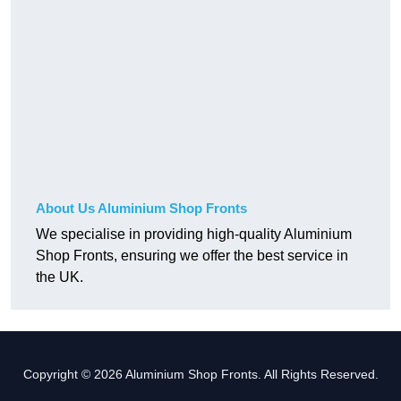
About Us Aluminium Shop Fronts
We specialise in providing high-quality Aluminium
Shop Fronts, ensuring we offer the best service in
the UK.
Copyright © 2026 Aluminium Shop Fronts. All Rights Reserved.