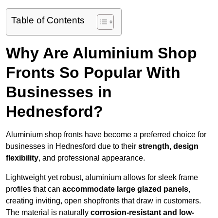
Table of Contents
Why Are Aluminium Shop
Fronts So Popular With
Businesses in
Hednesford?
Aluminium shop fronts have become a preferred choice for
businesses in Hednesford due to their
strength, design
flexibility
, and professional appearance.
Lightweight yet robust, aluminium allows for sleek frame
profiles that can
accommodate large glazed panels
,
creating inviting, open shopfronts that draw in customers.
The material is naturally
corrosion-resistant and low-