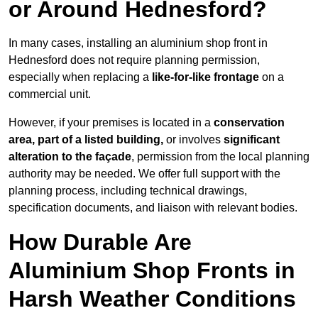
or Around Hednesford?
In many cases, installing an aluminium shop front in
Hednesford does not require planning permission,
especially when replacing a
like-for-like frontage
on a
commercial unit.
However, if your premises is located in a
conservation
area, part of a listed building,
or involves
significant
alteration to the façade
, permission from the local planning
authority may be needed. We offer full support with the
planning process, including technical drawings,
specification documents, and liaison with relevant bodies.
How Durable Are
Aluminium Shop Fronts in
Harsh Weather Conditions