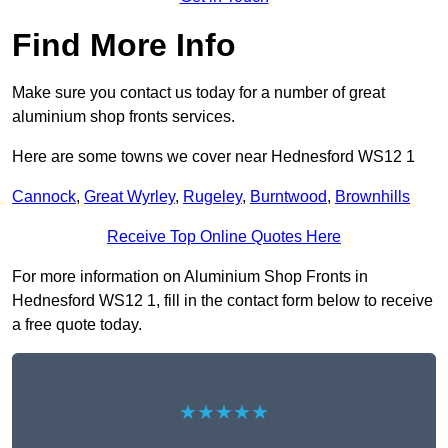
Find More Info
Make sure you contact us today for a number of great
aluminium shop fronts services.
Here are some towns we cover near Hednesford WS12 1
Cannock
,
Great Wyrley
,
Rugeley
,
Burntwood
,
Brownhills
Receive Top Online Quotes Here
For more information on Aluminium Shop Fronts in
Hednesford WS12 1, fill in the contact form below to receive
a free quote today.
★★★★★