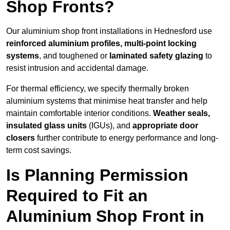
Shop Fronts?
Our aluminium shop front installations in Hednesford use
reinforced aluminium profiles, multi-point locking
systems
, and toughened or
laminated safety glazing
to
resist intrusion and accidental damage.
For thermal efficiency, we specify thermally broken
aluminium systems that minimise heat transfer and help
maintain comfortable interior conditions.
Weather seals,
insulated glass units
(IGUs), and
appropriate door
closers
further contribute to energy performance and long-
term cost savings.
Is Planning Permission
Required to Fit an
Aluminium Shop Front in