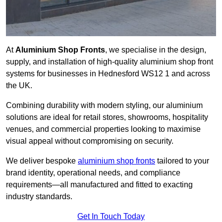
At
Aluminium Shop Fronts
, we specialise in the design,
supply, and installation of high-quality aluminium shop front
systems for businesses in Hednesford WS12 1 and across
the UK.
Combining durability with modern styling, our aluminium
solutions are ideal for retail stores, showrooms, hospitality
venues, and commercial properties looking to maximise
visual appeal without compromising on security.
We deliver bespoke
aluminium shop fronts
tailored to your
brand identity, operational needs, and compliance
requirements—all manufactured and fitted to exacting
industry standards.
Get In Touch Today