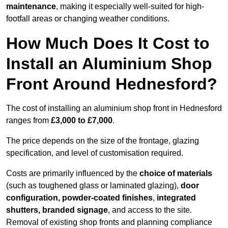
maintenance
, making it especially well-suited for high-
footfall areas or changing weather conditions.
How Much Does It Cost to
Install an Aluminium Shop
Front Around Hednesford?
The cost of installing an aluminium shop front in Hednesford
ranges from
£3,000 to £7,000
.
The price depends on the size of the frontage, glazing
specification, and level of customisation required.
Costs are primarily influenced by the
choice of materials
(such as toughened glass or laminated glazing),
door
configuration, powder-coated finishes
,
integrated
shutters, branded signage
, and access to the site.
Removal of existing shop fronts and planning compliance