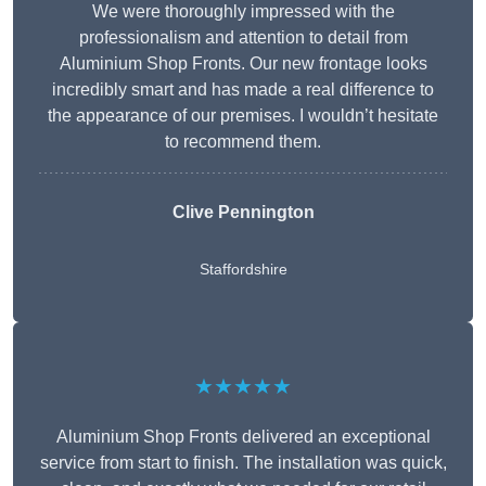
We were thoroughly impressed with the
professionalism and attention to detail from
Aluminium Shop Fronts. Our new frontage looks
incredibly smart and has made a real difference to
the appearance of our premises. I wouldn’t hesitate
to recommend them.
Clive Pennington
Staffordshire
★★★★★
Aluminium Shop Fronts delivered an exceptional
service from start to finish. The installation was quick,