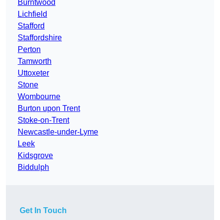
Burntwood
Lichfield
Stafford
Staffordshire
Perton
Tamworth
Uttoxeter
Stone
Wombourne
Burton upon Trent
Stoke-on-Trent
Newcastle-under-Lyme
Leek
Kidsgrove
Biddulph
Get In Touch