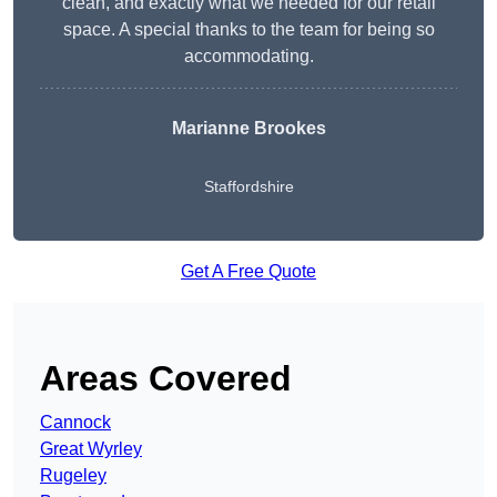
clean, and exactly what we needed for our retail
space. A special thanks to the team for being so
accommodating.
Marianne Brookes
Staffordshire
Get A Free Quote
Areas Covered
Cannock
Great Wyrley
Rugeley