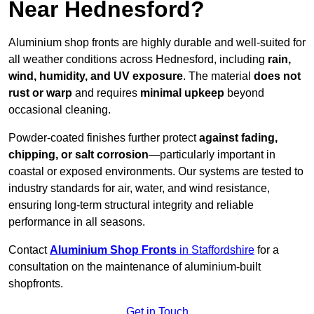
Near Hednesford?
Aluminium shop fronts are highly durable and well-suited for
all weather conditions across Hednesford, including
rain,
wind, humidity, and UV exposure
. The material
does not
rust or warp
and requires
minimal upkeep
beyond
occasional cleaning.
Powder-coated finishes further protect
against fading,
chipping, or salt corrosion
—particularly important in
coastal or exposed environments. Our systems are tested to
industry standards for air, water, and wind resistance,
ensuring long-term structural integrity and reliable
performance in all seasons.
Contact
Aluminium Shop Fronts
in Staffordshire
for a
consultation on the maintenance of aluminium-built
shopfronts.
Get in Touch