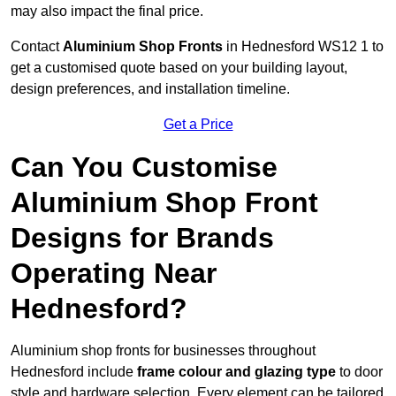
may also impact the final price.
Contact
Aluminium Shop Fronts
in Hednesford WS12 1 to
get a customised quote based on your building layout,
design preferences, and installation timeline.
Get a Price
Can You Customise
Aluminium Shop Front
Designs for Brands
Operating Near
Hednesford?
Aluminium shop fronts for businesses throughout
Hednesford include
frame colour and glazing type
to door
style and hardware selection. Every element can be tailored