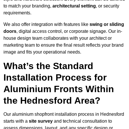
to match your branding,
architectural setting
, or security
requirements.
We also offer integration with features like
swing or sliding
doors
, digital access control, or corporate signage. Our in-
house design team collaborates with your architect or
marketing team to ensure the final result reflects your brand
image and fits your operational needs.
What’s the Standard
Installation Process for
Aluminium Fronts Within
the Hednesford Area?
Our aluminium shopfront installation process in Hednesford
starts with a
site survey
and technical consultation to
assess dimensions, layout, and any specific design or