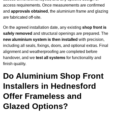
access requirements. Once measurements are confirmed
and
approvals obtained
, the aluminium frame and glazing
are fabricated off-site.
On the agreed installation date, any existing
shop front is
safely removed
and structural openings are prepared. The
new aluminium system is then installed
with precision,
including all seals, fixings, doors, and optional extras. Final
alignment and weatherproofing are completed before
handover, and we
test all systems
for functionality and
finish quality.
Do Aluminium Shop Front
Installers in Hednesford
Offer Frameless and
Glazed Options?