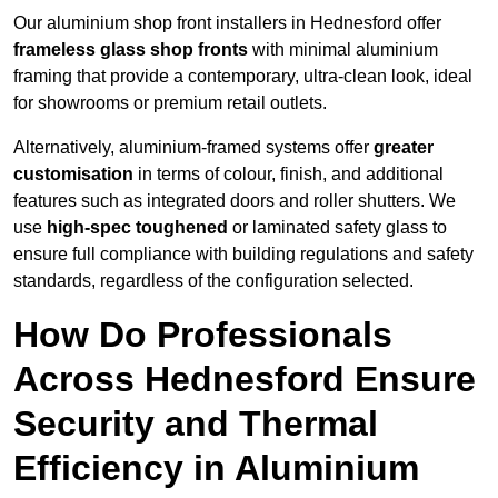
Our aluminium shop front installers in Hednesford offer
frameless glass shop fronts
with minimal aluminium
framing that provide a contemporary, ultra-clean look, ideal
for showrooms or premium retail outlets.
Alternatively, aluminium-framed systems offer
greater
customisation
in terms of colour, finish, and additional
features such as integrated doors and roller shutters. We
use
high-spec toughened
or laminated safety glass to
ensure full compliance with building regulations and safety
standards, regardless of the configuration selected.
How Do Professionals
Across Hednesford Ensure
Security and Thermal
Efficiency in Aluminium