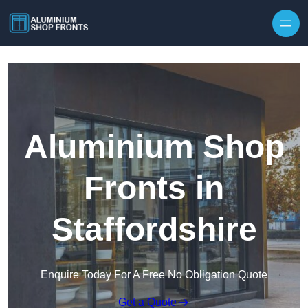
Skip to content
Aluminium Shop
Fronts in
Staffordshire
Enquire Today For A Free No Obligation Quote
Get a Quote