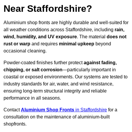
Near Staffordshire?
Aluminium shop fronts are highly durable and well-suited for
all weather conditions across Staffordshire, including
rain,
wind, humidity, and UV exposure
. The material
does not
rust or warp
and requires
minimal upkeep
beyond
occasional cleaning.
Powder-coated finishes further protect
against fading,
chipping, or salt corrosion
—particularly important in
coastal or exposed environments. Our systems are tested to
industry standards for air, water, and wind resistance,
ensuring long-term structural integrity and reliable
performance in all seasons.
Contact
Aluminium Shop Fronts
in Staffordshire
for a
consultation on the maintenance of aluminium-built
shopfronts.