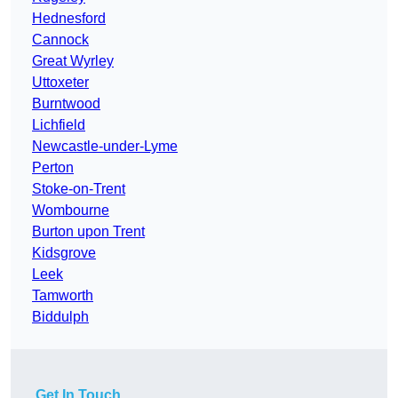
Hednesford
Cannock
Great Wyrley
Uttoxeter
Burntwood
Lichfield
Newcastle-under-Lyme
Perton
Stoke-on-Trent
Wombourne
Burton upon Trent
Kidsgrove
Leek
Tamworth
Biddulph
Get In Touch