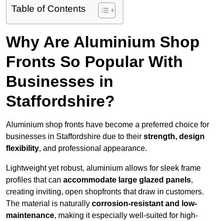
Table of Contents
Why Are Aluminium Shop
Fronts So Popular With
Businesses in
Staffordshire?
Aluminium shop fronts have become a preferred choice for
businesses in Staffordshire due to their
strength, design
flexibility
, and professional appearance.
Lightweight yet robust, aluminium allows for sleek frame
profiles that can
accommodate large glazed panels
,
creating inviting, open shopfronts that draw in customers.
The material is naturally
corrosion-resistant and low-
maintenance
, making it especially well-suited for high-