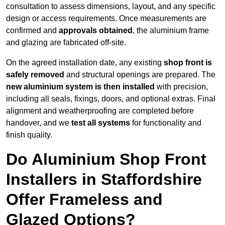
consultation to assess dimensions, layout, and any specific
design or access requirements. Once measurements are
confirmed and
approvals obtained
, the aluminium frame
and glazing are fabricated off-site.
On the agreed installation date, any existing
shop front is
safely removed
and structural openings are prepared. The
new aluminium system is then installed
with precision,
including all seals, fixings, doors, and optional extras. Final
alignment and weatherproofing are completed before
handover, and we
test all systems
for functionality and
finish quality.
Do Aluminium Shop Front
Installers in Staffordshire
Offer Frameless and
Glazed Options?