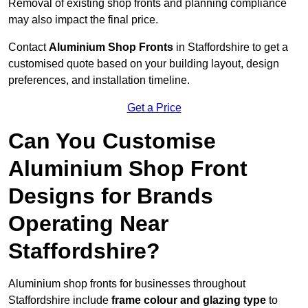
Removal of existing shop fronts and planning compliance
may also impact the final price.
Contact
Aluminium Shop Fronts
in Staffordshire to get a
customised quote based on your building layout, design
preferences, and installation timeline.
Get a Price
Can You Customise
Aluminium Shop Front
Designs for Brands
Operating Near
Staffordshire?
Aluminium shop fronts for businesses throughout
Staffordshire include
frame colour and glazing type
to