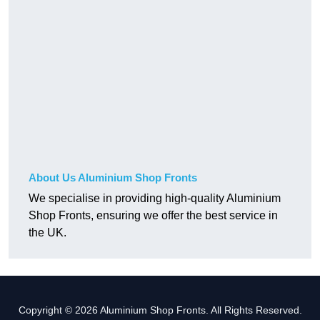
About Us Aluminium Shop Fronts
We specialise in providing high-quality Aluminium
Shop Fronts, ensuring we offer the best service in
the UK.
Copyright © 2026 Aluminium Shop Fronts. All Rights Reserved.