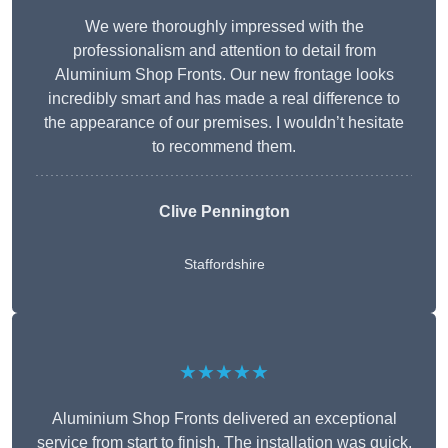
We were thoroughly impressed with the
professionalism and attention to detail from
Aluminium Shop Fronts. Our new frontage looks
incredibly smart and has made a real difference to
the appearance of our premises. I wouldn’t hesitate
to recommend them.
Clive Pennington
Staffordshire
★★★★★
Aluminium Shop Fronts delivered an exceptional
service from start to finish. The installation was quick,