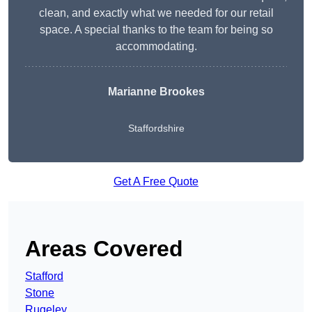
clean, and exactly what we needed for our retail
space. A special thanks to the team for being so
accommodating.
Marianne Brookes
Staffordshire
Get A Free Quote
Areas Covered
Stafford
Stone
Rugeley