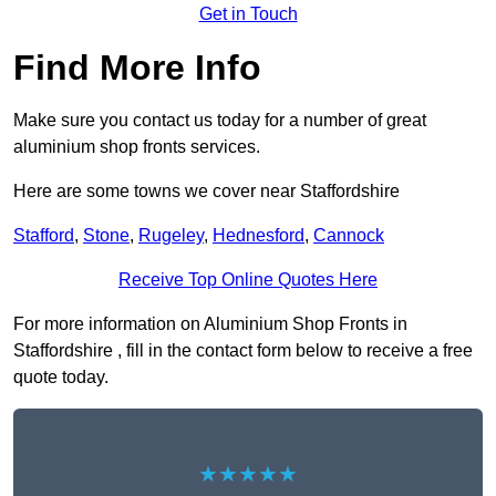
Get in Touch
Find More Info
Make sure you contact us today for a number of great
aluminium shop fronts services.
Here are some towns we cover near Staffordshire
Stafford
,
Stone
,
Rugeley
,
Hednesford
,
Cannock
Receive Top Online Quotes Here
For more information on Aluminium Shop Fronts in
Staffordshire , fill in the contact form below to receive a free
quote today.
★★★★★