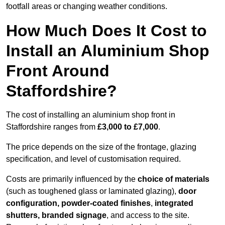
footfall areas or changing weather conditions.
How Much Does It Cost to
Install an Aluminium Shop
Front Around
Staffordshire?
The cost of installing an aluminium shop front in
Staffordshire ranges from
£3,000 to £7,000
.
The price depends on the size of the frontage, glazing
specification, and level of customisation required.
Costs are primarily influenced by the
choice of materials
(such as toughened glass or laminated glazing),
door
configuration, powder-coated finishes
,
integrated
shutters, branded signage
, and access to the site.