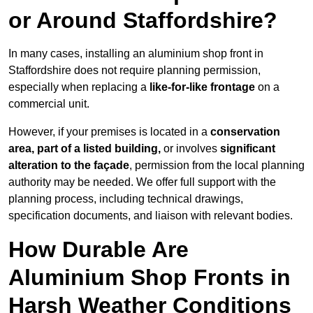
or Around Staffordshire?
In many cases, installing an aluminium shop front in
Staffordshire does not require planning permission,
especially when replacing a
like-for-like frontage
on a
commercial unit.
However, if your premises is located in a
conservation
area, part of a listed building,
or involves
significant
alteration to the façade
, permission from the local planning
authority may be needed. We offer full support with the
planning process, including technical drawings,
specification documents, and liaison with relevant bodies.
How Durable Are
Aluminium Shop Fronts in
Harsh Weather Conditions