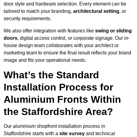
door style and hardware selection. Every element can be
tailored to match your branding,
architectural setting
, or
security requirements.
We also offer integration with features like
swing or sliding
doors
, digital access control, or corporate signage. Our in-
house design team collaborates with your architect or
marketing team to ensure the final result reflects your brand
image and fits your operational needs.
What’s the Standard
Installation Process for
Aluminium Fronts Within
the Staffordshire Area?
Our aluminium shopfront installation process in
Staffordshire starts with a
site survey
and technical