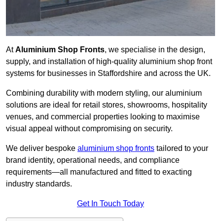
At
Aluminium Shop Fronts
, we specialise in the design,
supply, and installation of high-quality aluminium shop front
systems for businesses in Staffordshire and across the UK.
Combining durability with modern styling, our aluminium
solutions are ideal for retail stores, showrooms, hospitality
venues, and commercial properties looking to maximise
visual appeal without compromising on security.
We deliver bespoke
aluminium shop fronts
tailored to your
brand identity, operational needs, and compliance
requirements—all manufactured and fitted to exacting
industry standards.
Get In Touch Today