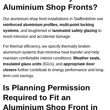
Aluminium Shop Fronts?
Our aluminium shop front installations in Staffordshire use
reinforced aluminium profiles, multi-point locking
systems
, and toughened or
laminated safety glazing
to
resist intrusion and accidental damage.
For thermal efficiency, we specify thermally broken
aluminium systems that minimise heat transfer and help
maintain comfortable interior conditions.
Weather seals,
insulated glass units
(IGUs), and
appropriate door
closers
further contribute to energy performance and long-
term cost savings.
Is Planning Permission
Required to Fit an
Aluminium Shop Front in