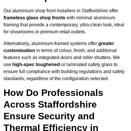
Our aluminium shop front installers in Staffordshire offer
frameless glass shop fronts
with minimal aluminium
framing that provide a contemporary, ultra-clean look, ideal
for showrooms or premium retail outlets.
Alternatively, aluminium-framed systems offer
greater
customisation
in terms of colour, finish, and additional
features such as integrated doors and roller shutters. We
use
high-spec toughened
or laminated safety glass to
ensure full compliance with building regulations and safety
standards, regardless of the configuration selected.
How Do Professionals
Across Staffordshire
Ensure Security and
Thermal Efficiency in