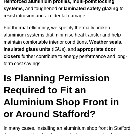
reinforced aluminium profiles, multi-point locking
systems
, and toughened or
laminated safety glazing
to
resist intrusion and accidental damage.
For thermal efficiency, we specify thermally broken
aluminium systems that minimise heat transfer and help
maintain comfortable interior conditions.
Weather seals,
insulated glass units
(IGUs), and
appropriate door
closers
further contribute to energy performance and long-
term cost savings.
Is Planning Permission
Required to Fit an
Aluminium Shop Front in
or Around Stafford?
In many cases, installing an aluminium shop front in Stafford