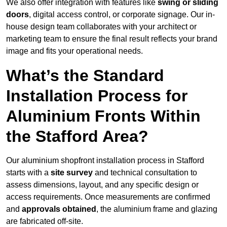
We also offer integration with features like
swing or sliding
doors
, digital access control, or corporate signage. Our in-
house design team collaborates with your architect or
marketing team to ensure the final result reflects your brand
image and fits your operational needs.
What’s the Standard
Installation Process for
Aluminium Fronts Within
the Stafford Area?
Our aluminium shopfront installation process in Stafford
starts with a
site survey
and technical consultation to
assess dimensions, layout, and any specific design or
access requirements. Once measurements are confirmed
and
approvals obtained
, the aluminium frame and glazing
are fabricated off-site.