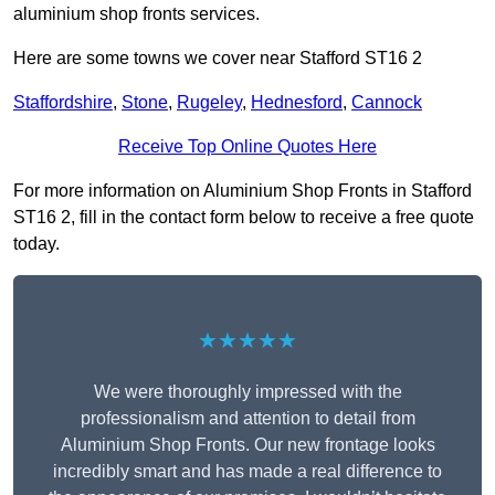
aluminium shop fronts services.
Here are some towns we cover near Stafford ST16 2
Staffordshire
,
Stone
,
Rugeley
,
Hednesford
,
Cannock
Receive Top Online Quotes Here
For more information on Aluminium Shop Fronts in Stafford
ST16 2, fill in the contact form below to receive a free quote
today.
★★★★★
We were thoroughly impressed with the
professionalism and attention to detail from
Aluminium Shop Fronts. Our new frontage looks
incredibly smart and has made a real difference to