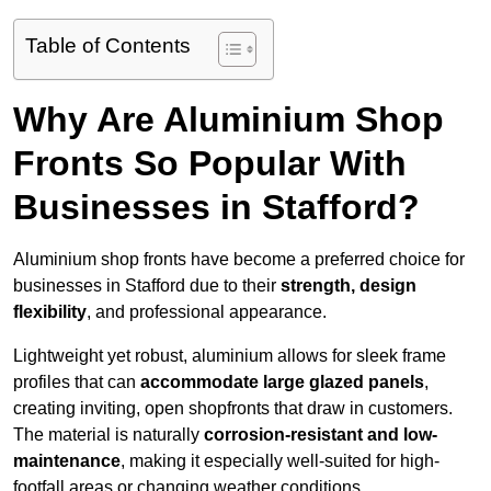
Table of Contents
Why Are Aluminium Shop
Fronts So Popular With
Businesses in Stafford?
Aluminium shop fronts have become a preferred choice for
businesses in Stafford due to their
strength, design
flexibility
, and professional appearance.
Lightweight yet robust, aluminium allows for sleek frame
profiles that can
accommodate large glazed panels
,
creating inviting, open shopfronts that draw in customers.
The material is naturally
corrosion-resistant and low-
maintenance
, making it especially well-suited for high-
footfall areas or changing weather conditions.