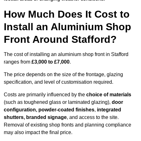
How Much Does It Cost to
Install an Aluminium Shop
Front Around Stafford?
The cost of installing an aluminium shop front in Stafford
ranges from
£3,000 to £7,000
.
The price depends on the size of the frontage, glazing
specification, and level of customisation required.
Costs are primarily influenced by the
choice of materials
(such as toughened glass or laminated glazing),
door
configuration, powder-coated finishes
,
integrated
shutters, branded signage
, and access to the site.
Removal of existing shop fronts and planning compliance
may also impact the final price.