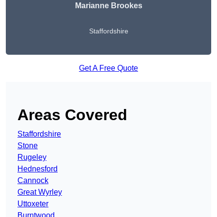
Marianne Brookes
Staffordshire
Get A Free Quote
Areas Covered
Staffordshire
Stone
Rugeley
Hednesford
Cannock
Great Wyrley
Uttoxeter
Burntwood