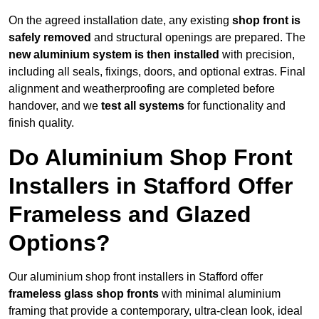
On the agreed installation date, any existing
shop front is
safely removed
and structural openings are prepared. The
new aluminium system is then installed
with precision,
including all seals, fixings, doors, and optional extras. Final
alignment and weatherproofing are completed before
handover, and we
test all systems
for functionality and
finish quality.
Do Aluminium Shop Front
Installers in Stafford Offer
Frameless and Glazed
Options?
Our aluminium shop front installers in Stafford offer
frameless glass shop fronts
with minimal aluminium
framing that provide a contemporary, ultra-clean look, ideal