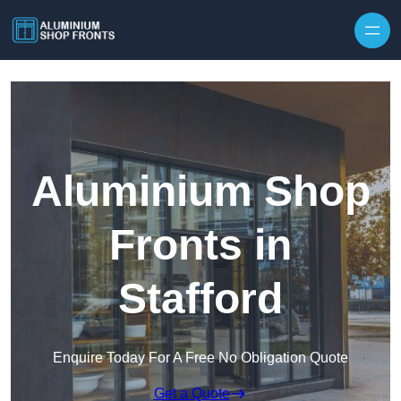
Skip to content
Aluminium Shop
Fronts in
Stafford
Enquire Today For A Free No Obligation Quote
Get a Quote