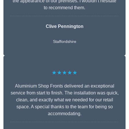
the appearance of our premises. I wouldn’t hesitate
to recommend them.
Clive Pennington
Staffordshire
★★★★★
Aluminium Shop Fronts delivered an exceptional
service from start to finish. The installation was quick,
clean, and exactly what we needed for our retail
space. A special thanks to the team for being so
accommodating.