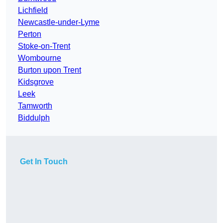
Lichfield
Newcastle-under-Lyme
Perton
Stoke-on-Trent
Wombourne
Burton upon Trent
Kidsgrove
Leek
Tamworth
Biddulph
Get In Touch