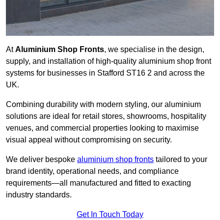
At
Aluminium Shop Fronts
, we specialise in the design,
supply, and installation of high-quality aluminium shop front
systems for businesses in Stafford ST16 2 and across the
UK.
Combining durability with modern styling, our aluminium
solutions are ideal for retail stores, showrooms, hospitality
venues, and commercial properties looking to maximise
visual appeal without compromising on security.
We deliver bespoke
aluminium shop fronts
tailored to your
brand identity, operational needs, and compliance
requirements—all manufactured and fitted to exacting
industry standards.
Get In Touch Today