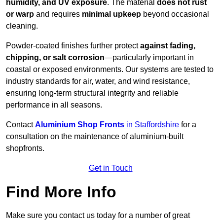
humidity, and UV exposure
. The material
does not rust
or warp
and requires
minimal upkeep
beyond occasional
cleaning.
Powder-coated finishes further protect
against fading,
chipping, or salt corrosion
—particularly important in
coastal or exposed environments. Our systems are tested to
industry standards for air, water, and wind resistance,
ensuring long-term structural integrity and reliable
performance in all seasons.
Contact
Aluminium Shop Fronts
in Staffordshire
for a
consultation on the maintenance of aluminium-built
shopfronts.
Get in Touch
Find More Info
Make sure you contact us today for a number of great