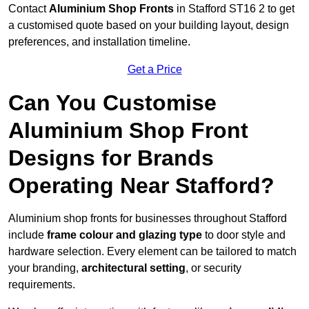
Contact
Aluminium Shop Fronts
in Stafford ST16 2 to get
a customised quote based on your building layout, design
preferences, and installation timeline.
Get a Price
Can You Customise
Aluminium Shop Front
Designs for Brands
Operating Near Stafford?
Aluminium shop fronts for businesses throughout Stafford
include
frame colour and glazing type
to door style and
hardware selection. Every element can be tailored to match
your branding,
architectural setting
, or security
requirements.