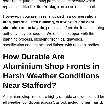
does not require planning permission, especially when
replacing a
like-for-like frontage
on a commercial unit.
However, if your premises is located in a
conservation
area, part of a listed building,
or involves
significant
alteration to the façade
, permission from the local planning
authority may be needed. We offer full support with the
planning process, including technical drawings,
specification documents, and liaison with relevant bodies.
How Durable Are
Aluminium Shop Fronts in
Harsh Weather Conditions
Near Stafford?
Aluminium shop fronts are highly durable and well-suited for
all weather conditions across Stafford, including
rain, wind,