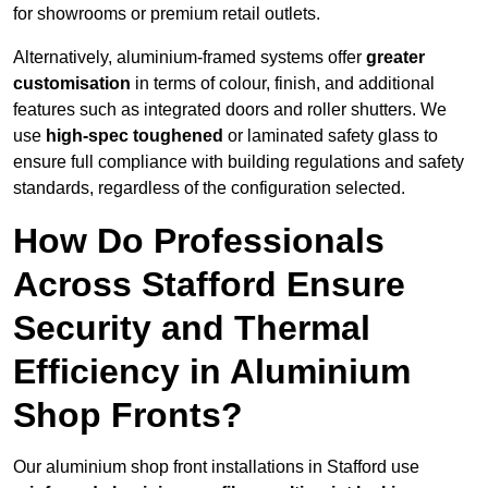
for showrooms or premium retail outlets.
Alternatively, aluminium-framed systems offer
greater
customisation
in terms of colour, finish, and additional
features such as integrated doors and roller shutters. We
use
high-spec toughened
or laminated safety glass to
ensure full compliance with building regulations and safety
standards, regardless of the configuration selected.
How Do Professionals
Across Stafford Ensure
Security and Thermal
Efficiency in Aluminium
Shop Fronts?
Our aluminium shop front installations in Stafford use