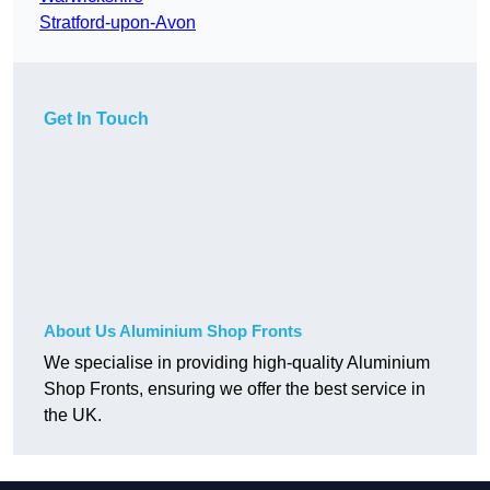
Stratford-upon-Avon
Get In Touch
About Us Aluminium Shop Fronts
We specialise in providing high-quality Aluminium
Shop Fronts, ensuring we offer the best service in
the UK.