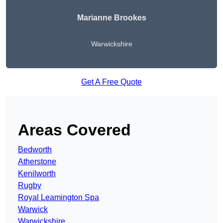
Marianne Brookes
Warwickshire
Get A Free Quote
Areas Covered
Bedworth
Atherstone
Kenilworth
Rugby
Royal Leamington Spa
Warwick
Warwickshire