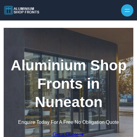
Skip to content
Aluminium Shop
Fronts in
Nuneaton
Enquire Today For A Free No Obligation Quote
Get a Quote