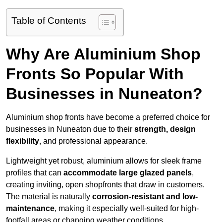
Table of Contents
Why Are Aluminium Shop
Fronts So Popular With
Businesses in Nuneaton?
Aluminium shop fronts have become a preferred choice for
businesses in Nuneaton due to their
strength, design
flexibility
, and professional appearance.
Lightweight yet robust, aluminium allows for sleek frame
profiles that can
accommodate large glazed panels
,
creating inviting, open shopfronts that draw in customers.
The material is naturally
corrosion-resistant and low-
maintenance
, making it especially well-suited for high-
footfall areas or changing weather conditions.