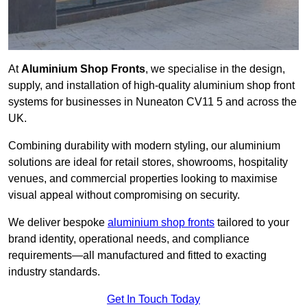
At
Aluminium Shop Fronts
, we specialise in the design,
supply, and installation of high-quality aluminium shop front
systems for businesses in Nuneaton CV11 5 and across the
UK.
Combining durability with modern styling, our aluminium
solutions are ideal for retail stores, showrooms, hospitality
venues, and commercial properties looking to maximise
visual appeal without compromising on security.
We deliver bespoke
aluminium shop fronts
tailored to your
brand identity, operational needs, and compliance
requirements—all manufactured and fitted to exacting
industry standards.
Get In Touch Today