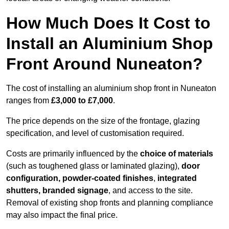
How Much Does It Cost to
Install an Aluminium Shop
Front Around Nuneaton?
The cost of installing an aluminium shop front in Nuneaton
ranges from
£3,000 to £7,000
.
The price depends on the size of the frontage, glazing
specification, and level of customisation required.
Costs are primarily influenced by the
choice of materials
(such as toughened glass or laminated glazing),
door
configuration, powder-coated finishes
,
integrated
shutters, branded signage
, and access to the site.
Removal of existing shop fronts and planning compliance
may also impact the final price.