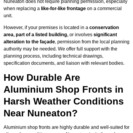
Nuneaton does not require planning permission, especially
when replacing a
like-for-like frontage
on a commercial
unit.
However, if your premises is located in a
conservation
area, part of a listed building,
or involves
significant
alteration to the façade
, permission from the local planning
authority may be needed. We offer full support with the
planning process, including technical drawings,
specification documents, and liaison with relevant bodies.
How Durable Are
Aluminium Shop Fronts in
Harsh Weather Conditions
Near Nuneaton?
Aluminium shop fronts are highly durable and well-suited for