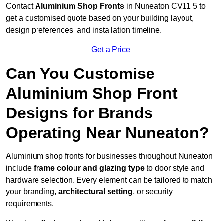
Contact
Aluminium Shop Fronts
in Nuneaton CV11 5 to
get a customised quote based on your building layout,
design preferences, and installation timeline.
Get a Price
Can You Customise
Aluminium Shop Front
Designs for Brands
Operating Near Nuneaton?
Aluminium shop fronts for businesses throughout Nuneaton
include
frame colour and glazing type
to door style and
hardware selection. Every element can be tailored to match
your branding,
architectural setting
, or security
requirements.