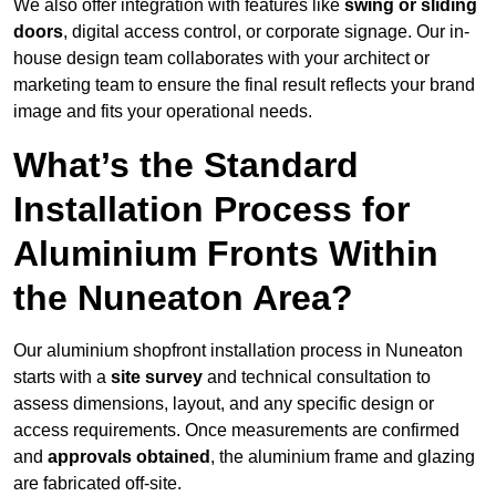
We also offer integration with features like
swing or sliding
doors
, digital access control, or corporate signage. Our in-
house design team collaborates with your architect or
marketing team to ensure the final result reflects your brand
image and fits your operational needs.
What’s the Standard
Installation Process for
Aluminium Fronts Within
the Nuneaton Area?
Our aluminium shopfront installation process in Nuneaton
starts with a
site survey
and technical consultation to
assess dimensions, layout, and any specific design or
access requirements. Once measurements are confirmed
and
approvals obtained
, the aluminium frame and glazing
are fabricated off-site.