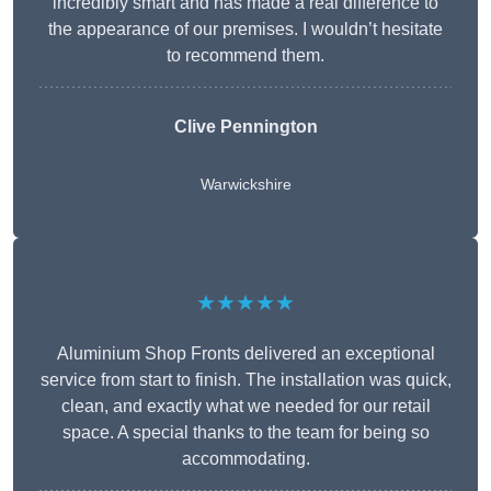
incredibly smart and has made a real difference to
the appearance of our premises. I wouldn’t hesitate
to recommend them.
Clive Pennington
Warwickshire
★★★★★
Aluminium Shop Fronts delivered an exceptional
service from start to finish. The installation was quick,
clean, and exactly what we needed for our retail
space. A special thanks to the team for being so
accommodating.