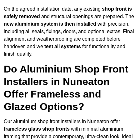
On the agreed installation date, any existing
shop front is
safely removed
and structural openings are prepared. The
new aluminium system is then installed
with precision,
including all seals, fixings, doors, and optional extras. Final
alignment and weatherproofing are completed before
handover, and we
test all systems
for functionality and
finish quality.
Do Aluminium Shop Front
Installers in Nuneaton
Offer Frameless and
Glazed Options?
Our aluminium shop front installers in Nuneaton offer
frameless glass shop fronts
with minimal aluminium
framing that provide a contemporary, ultra-clean look, ideal