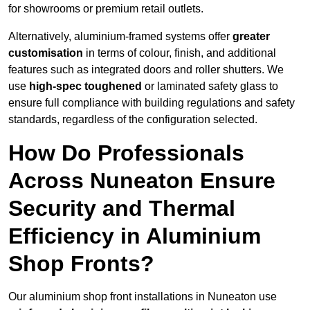
for showrooms or premium retail outlets.
Alternatively, aluminium-framed systems offer
greater
customisation
in terms of colour, finish, and additional
features such as integrated doors and roller shutters. We
use
high-spec toughened
or laminated safety glass to
ensure full compliance with building regulations and safety
standards, regardless of the configuration selected.
How Do Professionals
Across Nuneaton Ensure
Security and Thermal
Efficiency in Aluminium
Shop Fronts?
Our aluminium shop front installations in Nuneaton use