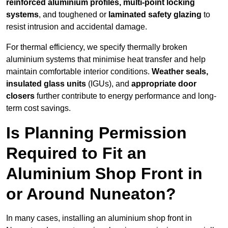
reinforced aluminium profiles, multi-point locking
systems
, and toughened or
laminated safety glazing
to
resist intrusion and accidental damage.
For thermal efficiency, we specify thermally broken
aluminium systems that minimise heat transfer and help
maintain comfortable interior conditions.
Weather seals,
insulated glass units
(IGUs), and
appropriate door
closers
further contribute to energy performance and long-
term cost savings.
Is Planning Permission
Required to Fit an
Aluminium Shop Front in
or Around Nuneaton?
In many cases, installing an aluminium shop front in