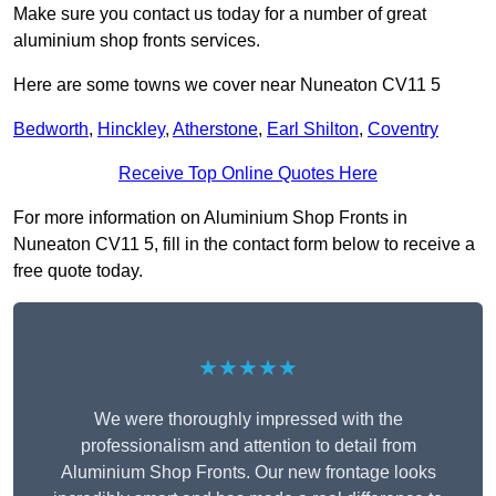
Make sure you contact us today for a number of great
aluminium shop fronts services.
Here are some towns we cover near Nuneaton CV11 5
Bedworth
,
Hinckley
,
Atherstone
,
Earl Shilton
,
Coventry
Receive Top Online Quotes Here
For more information on Aluminium Shop Fronts in
Nuneaton CV11 5, fill in the contact form below to receive a
free quote today.
★★★★★
We were thoroughly impressed with the
professionalism and attention to detail from
Aluminium Shop Fronts. Our new frontage looks