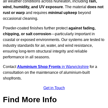
all weather conditions across Nuneaton, including
rain,
wind, humidity, and UV exposure
. The material
does not
rust or warp
and requires
minimal upkeep
beyond
occasional cleaning.
Powder-coated finishes further protect
against fading,
chipping, or salt corrosion
—particularly important in
coastal or exposed environments. Our systems are tested to
industry standards for air, water, and wind resistance,
ensuring long-term structural integrity and reliable
performance in all seasons.
Contact
Aluminium Shop Fronts
in Warwickshire
for a
consultation on the maintenance of aluminium-built
shopfronts.
Get in Touch
Find More Info