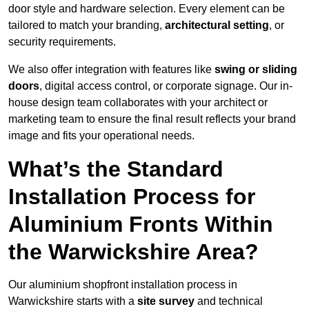
door style and hardware selection. Every element can be
tailored to match your branding,
architectural setting
, or
security requirements.
We also offer integration with features like
swing or sliding
doors
, digital access control, or corporate signage. Our in-
house design team collaborates with your architect or
marketing team to ensure the final result reflects your brand
image and fits your operational needs.
What’s the Standard
Installation Process for
Aluminium Fronts Within
the Warwickshire Area?
Our aluminium shopfront installation process in
Warwickshire starts with a
site survey
and technical