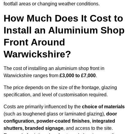
footfall areas or changing weather conditions.
How Much Does It Cost to
Install an Aluminium Shop
Front Around
Warwickshire?
The cost of installing an aluminium shop front in
Warwickshire ranges from
£3,000 to £7,000
.
The price depends on the size of the frontage, glazing
specification, and level of customisation required.
Costs are primarily influenced by the
choice of materials
(such as toughened glass or laminated glazing),
door
configuration, powder-coated finishes
,
integrated
shutters, branded signage
, and access to the site.