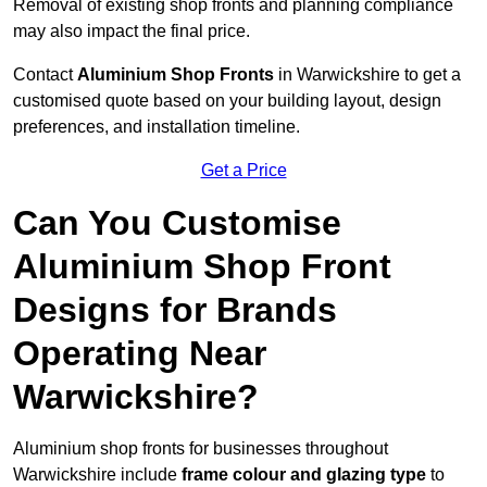
Removal of existing shop fronts and planning compliance
may also impact the final price.
Contact
Aluminium Shop Fronts
in Warwickshire to get a
customised quote based on your building layout, design
preferences, and installation timeline.
Get a Price
Can You Customise
Aluminium Shop Front
Designs for Brands
Operating Near
Warwickshire?
Aluminium shop fronts for businesses throughout
Warwickshire include
frame colour and glazing type
to