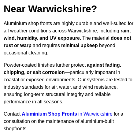
Near Warwickshire?
Aluminium shop fronts are highly durable and well-suited for
all weather conditions across Warwickshire, including
rain,
wind, humidity, and UV exposure
. The material
does not
rust or warp
and requires
minimal upkeep
beyond
occasional cleaning.
Powder-coated finishes further protect
against fading,
chipping, or salt corrosion
—particularly important in
coastal or exposed environments. Our systems are tested to
industry standards for air, water, and wind resistance,
ensuring long-term structural integrity and reliable
performance in all seasons.
Contact
Aluminium Shop Fronts
in Warwickshire
for a
consultation on the maintenance of aluminium-built
shopfronts.