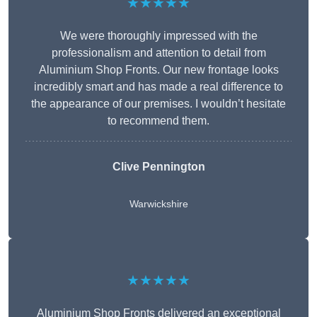
★★★★★
We were thoroughly impressed with the
professionalism and attention to detail from
Aluminium Shop Fronts. Our new frontage looks
incredibly smart and has made a real difference to
the appearance of our premises. I wouldn’t hesitate
to recommend them.
Clive Pennington
Warwickshire
★★★★★
Aluminium Shop Fronts delivered an exceptional