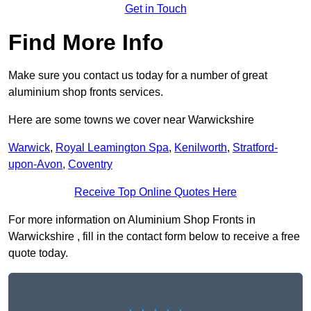
Get in Touch
Find More Info
Make sure you contact us today for a number of great
aluminium shop fronts services.
Here are some towns we cover near Warwickshire
Warwick
,
Royal Leamington Spa
,
Kenilworth
,
Stratford-
upon-Avon
,
Coventry
Receive Top Online Quotes Here
For more information on Aluminium Shop Fronts in
Warwickshire , fill in the contact form below to receive a free
quote today.