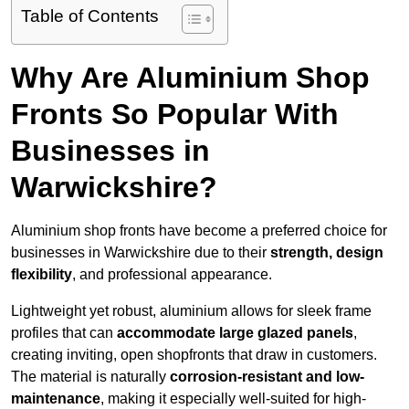
Table of Contents
Why Are Aluminium Shop
Fronts So Popular With
Businesses in
Warwickshire?
Aluminium shop fronts have become a preferred choice for
businesses in Warwickshire due to their
strength, design
flexibility
, and professional appearance.
Lightweight yet robust, aluminium allows for sleek frame
profiles that can
accommodate large glazed panels
,
creating inviting, open shopfronts that draw in customers.
The material is naturally
corrosion-resistant and low-
maintenance
, making it especially well-suited for high-