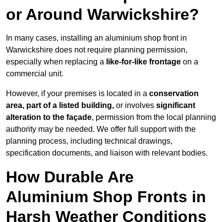
or Around Warwickshire?
In many cases, installing an aluminium shop front in
Warwickshire does not require planning permission,
especially when replacing a
like-for-like frontage
on a
commercial unit.
However, if your premises is located in a
conservation
area, part of a listed building,
or involves
significant
alteration to the façade
, permission from the local planning
authority may be needed. We offer full support with the
planning process, including technical drawings,
specification documents, and liaison with relevant bodies.
How Durable Are
Aluminium Shop Fronts in
Harsh Weather Conditions