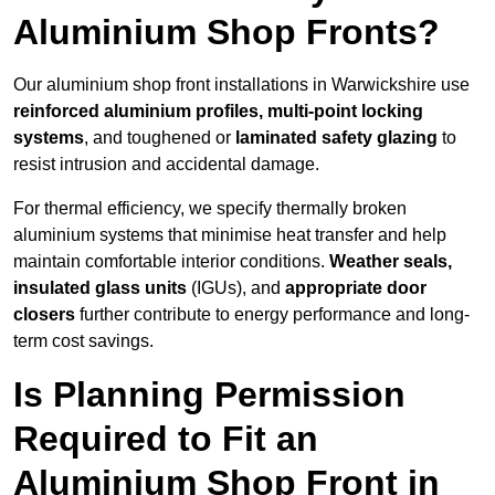
Aluminium Shop Fronts?
Our aluminium shop front installations in Warwickshire use
reinforced aluminium profiles, multi-point locking
systems
, and toughened or
laminated safety glazing
to
resist intrusion and accidental damage.
For thermal efficiency, we specify thermally broken
aluminium systems that minimise heat transfer and help
maintain comfortable interior conditions.
Weather seals,
insulated glass units
(IGUs), and
appropriate door
closers
further contribute to energy performance and long-
term cost savings.
Is Planning Permission
Required to Fit an
Aluminium Shop Front in