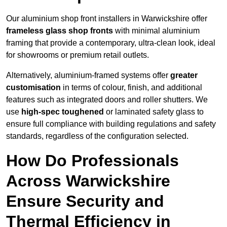
Our aluminium shop front installers in Warwickshire offer
frameless glass shop fronts
with minimal aluminium
framing that provide a contemporary, ultra-clean look, ideal
for showrooms or premium retail outlets.
Alternatively, aluminium-framed systems offer
greater
customisation
in terms of colour, finish, and additional
features such as integrated doors and roller shutters. We
use
high-spec toughened
or laminated safety glass to
ensure full compliance with building regulations and safety
standards, regardless of the configuration selected.
How Do Professionals
Across Warwickshire
Ensure Security and
Thermal Efficiency in