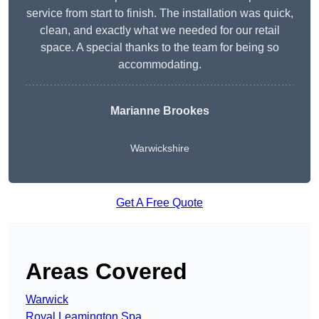
service from start to finish. The installation was quick,
clean, and exactly what we needed for our retail
space. A special thanks to the team for being so
accommodating.
Marianne Brookes
Warwickshire
Get A Free Quote
Areas Covered
Warwick
Royal Leamington Spa