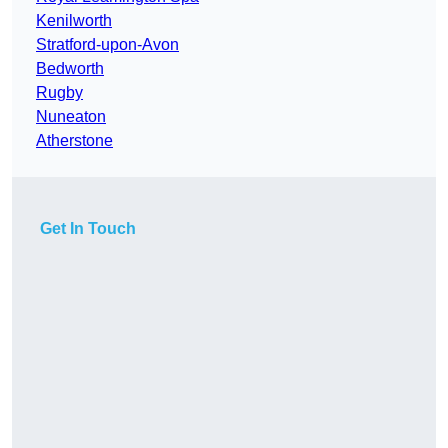
Kenilworth
Stratford-upon-Avon
Bedworth
Rugby
Nuneaton
Atherstone
Get In Touch