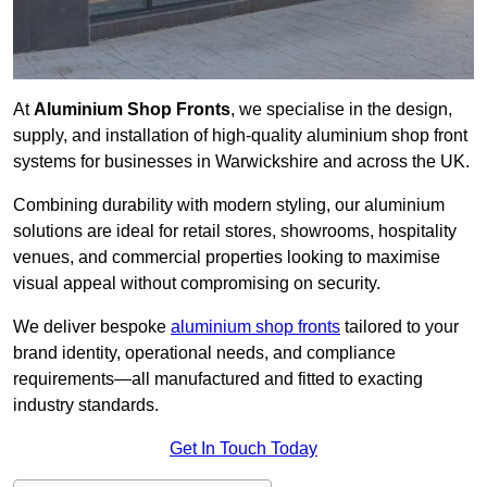
At
Aluminium Shop Fronts
, we specialise in the design,
supply, and installation of high-quality aluminium shop front
systems for businesses in Warwickshire and across the UK.
Combining durability with modern styling, our aluminium
solutions are ideal for retail stores, showrooms, hospitality
venues, and commercial properties looking to maximise
visual appeal without compromising on security.
We deliver bespoke
aluminium shop fronts
tailored to your
brand identity, operational needs, and compliance
requirements—all manufactured and fitted to exacting
industry standards.
Get In Touch Today