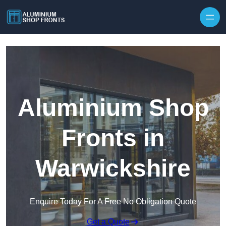
Skip to content
Aluminium Shop
Fronts in
Warwickshire
Enquire Today For A Free No Obligation Quote
Get a Quote