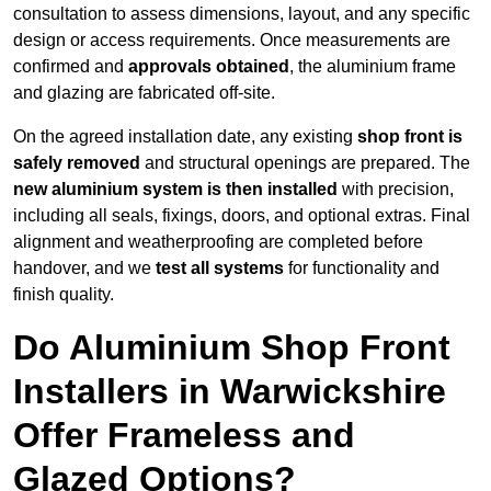
consultation to assess dimensions, layout, and any specific
design or access requirements. Once measurements are
confirmed and
approvals obtained
, the aluminium frame
and glazing are fabricated off-site.
On the agreed installation date, any existing
shop front is
safely removed
and structural openings are prepared. The
new aluminium system is then installed
with precision,
including all seals, fixings, doors, and optional extras. Final
alignment and weatherproofing are completed before
handover, and we
test all systems
for functionality and
finish quality.
Do Aluminium Shop Front
Installers in Warwickshire
Offer Frameless and
Glazed Options?