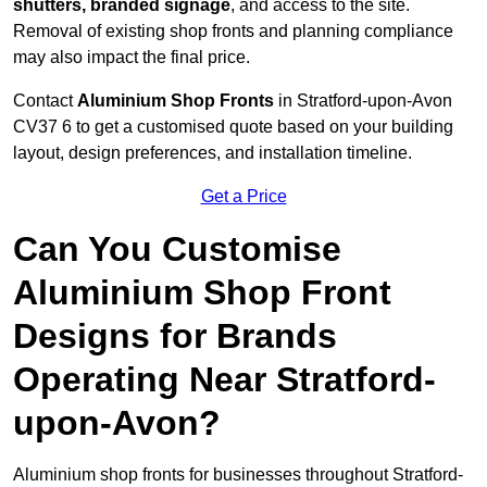
shutters, branded signage
, and access to the site.
Removal of existing shop fronts and planning compliance
may also impact the final price.
Contact
Aluminium Shop Fronts
in Stratford-upon-Avon
CV37 6 to get a customised quote based on your building
layout, design preferences, and installation timeline.
Get a Price
Can You Customise
Aluminium Shop Front
Designs for Brands
Operating Near Stratford-
upon-Avon?
Aluminium shop fronts for businesses throughout Stratford-