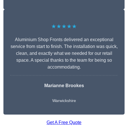
★★★★★
Aluminium Shop Fronts delivered an exceptional
service from start to finish. The installation was quick,
clean, and exactly what we needed for our retail
space. A special thanks to the team for being so
accommodating.
Marianne Brookes
Warwickshire
Get A Free Quote