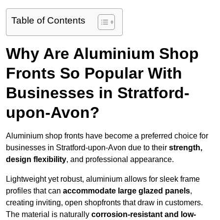
Table of Contents
Why Are Aluminium Shop
Fronts So Popular With
Businesses in Stratford-
upon-Avon?
Aluminium shop fronts have become a preferred choice for
businesses in Stratford-upon-Avon due to their
strength,
design flexibility
, and professional appearance.
Lightweight yet robust, aluminium allows for sleek frame
profiles that can
accommodate large glazed panels
,
creating inviting, open shopfronts that draw in customers.
The material is naturally
corrosion-resistant and low-