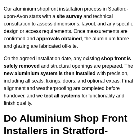
Our aluminium shopfront installation process in Stratford-
upon-Avon starts with a
site survey
and technical
consultation to assess dimensions, layout, and any specific
design or access requirements. Once measurements are
confirmed and
approvals obtained
, the aluminium frame
and glazing are fabricated off-site.
On the agreed installation date, any existing
shop front is
safely removed
and structural openings are prepared. The
new aluminium system is then installed
with precision,
including all seals, fixings, doors, and optional extras. Final
alignment and weatherproofing are completed before
handover, and we
test all systems
for functionality and
finish quality.
Do Aluminium Shop Front
Installers in Stratford-