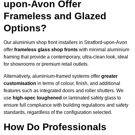
upon-Avon Offer
Frameless and Glazed
Options?
Our aluminium shop front installers in Stratford-upon-Avon
offer
frameless glass shop fronts
with minimal aluminium
framing that provide a contemporary, ultra-clean look, ideal
for showrooms or premium retail outlets.
Alternatively, aluminium-framed systems offer
greater
customisation
in terms of colour, finish, and additional
features such as integrated doors and roller shutters. We
use
high-spec toughened
or laminated safety glass to
ensure full compliance with building regulations and safety
standards, regardless of the configuration selected.
How Do Professionals