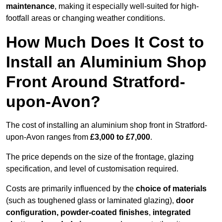
maintenance
, making it especially well-suited for high-
footfall areas or changing weather conditions.
How Much Does It Cost to
Install an Aluminium Shop
Front Around Stratford-
upon-Avon?
The cost of installing an aluminium shop front in Stratford-
upon-Avon ranges from
£3,000 to £7,000
.
The price depends on the size of the frontage, glazing
specification, and level of customisation required.
Costs are primarily influenced by the
choice of materials
(such as toughened glass or laminated glazing),
door
configuration, powder-coated finishes
,
integrated