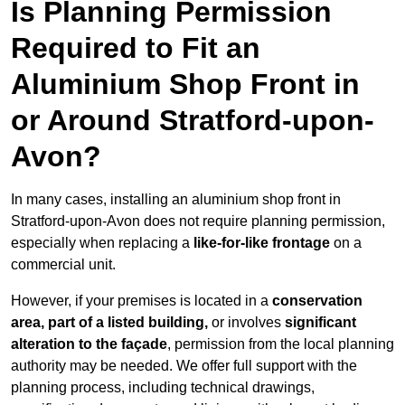
Is Planning Permission
Required to Fit an
Aluminium Shop Front in
or Around Stratford-upon-
Avon?
In many cases, installing an aluminium shop front in
Stratford-upon-Avon does not require planning permission,
especially when replacing a
like-for-like frontage
on a
commercial unit.
However, if your premises is located in a
conservation
area, part of a listed building,
or involves
significant
alteration to the façade
, permission from the local planning
authority may be needed. We offer full support with the
planning process, including technical drawings,