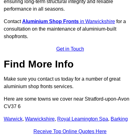
ensuring long-term structural integrity and reliable
performance in all seasons.
Contact
Aluminium Shop Fronts
in Warwickshire
for a
consultation on the maintenance of aluminium-built
shopfronts.
Get in Touch
Find More Info
Make sure you contact us today for a number of great
aluminium shop fronts services.
Here are some towns we cover near Stratford-upon-Avon
CV37 6
Warwick
,
Warwickshire
,
Royal Leamington Spa
,
Barking
Receive Top Online Quotes Here