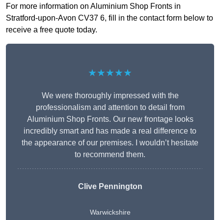
For more information on Aluminium Shop Fronts in
Stratford-upon-Avon CV37 6, fill in the contact form below to
receive a free quote today.
★★★★★
We were thoroughly impressed with the
professionalism and attention to detail from
Aluminium Shop Fronts. Our new frontage looks
incredibly smart and has made a real difference to
the appearance of our premises. I wouldn’t hesitate
to recommend them.
Clive Pennington
Warwickshire