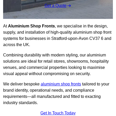
Get a Quote
At
Aluminium Shop Fronts
, we specialise in the design,
supply, and installation of high-quality aluminium shop front
systems for businesses in Stratford-upon-Avon CV37 6 and
across the UK.
Combining durability with modern styling, our aluminium
solutions are ideal for retail stores, showrooms, hospitality
venues, and commercial properties looking to maximise
visual appeal without compromising on security.
We deliver bespoke
aluminium shop fronts
tailored to your
brand identity, operational needs, and compliance
requirements—all manufactured and fitted to exacting
industry standards.
Get In Touch Today