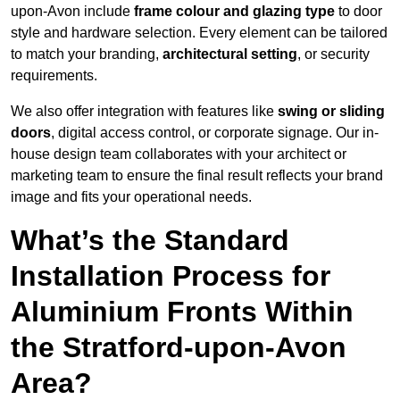
upon-Avon include
frame colour and glazing type
to door
style and hardware selection. Every element can be tailored
to match your branding,
architectural setting
, or security
requirements.
We also offer integration with features like
swing or sliding
doors
, digital access control, or corporate signage. Our in-
house design team collaborates with your architect or
marketing team to ensure the final result reflects your brand
image and fits your operational needs.
What’s the Standard
Installation Process for
Aluminium Fronts Within
the Stratford-upon-Avon
Area?