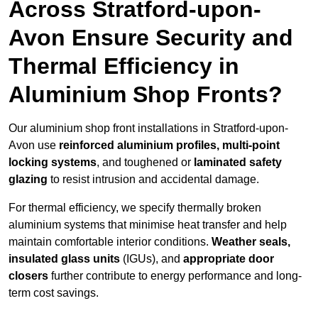
Across Stratford-upon-
Avon Ensure Security and
Thermal Efficiency in
Aluminium Shop Fronts?
Our aluminium shop front installations in Stratford-upon-
Avon use
reinforced aluminium profiles, multi-point
locking systems
, and toughened or
laminated safety
glazing
to resist intrusion and accidental damage.
For thermal efficiency, we specify thermally broken
aluminium systems that minimise heat transfer and help
maintain comfortable interior conditions.
Weather seals,
insulated glass units
(IGUs), and
appropriate door
closers
further contribute to energy performance and long-
term cost savings.