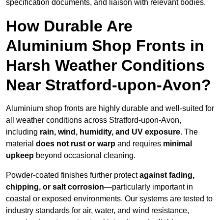
specification documents, and liaison with relevant bodies.
How Durable Are
Aluminium Shop Fronts in
Harsh Weather Conditions
Near Stratford-upon-Avon?
Aluminium shop fronts are highly durable and well-suited for
all weather conditions across Stratford-upon-Avon,
including
rain, wind, humidity, and UV exposure
. The
material
does not rust or warp
and requires
minimal
upkeep
beyond occasional cleaning.
Powder-coated finishes further protect
against fading,
chipping, or salt corrosion
—particularly important in
coastal or exposed environments. Our systems are tested to
industry standards for air, water, and wind resistance,