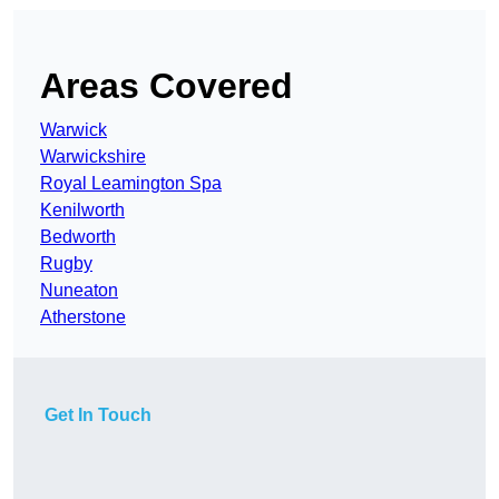
Areas Covered
Warwick
Warwickshire
Royal Leamington Spa
Kenilworth
Bedworth
Rugby
Nuneaton
Atherstone
Get In Touch