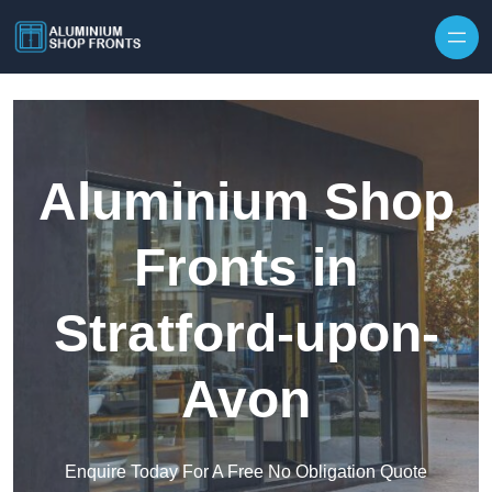
Skip to content
Aluminium Shop
Fronts in
Stratford-upon-
Avon
Enquire Today For A Free No Obligation Quote