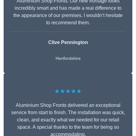
Aluminium Shop Fronts. Our new frontage looks
incredibly smart and has made a real difference to
the appearance of our premises. I wouldn’t hesitate
to recommend them.
Clive Pennington
Hertfordshire
★★★★★
Aluminium Shop Fronts delivered an exceptional
service from start to finish. The installation was quick,
clean, and exactly what we needed for our retail
space. A special thanks to the team for being so
accommodating.