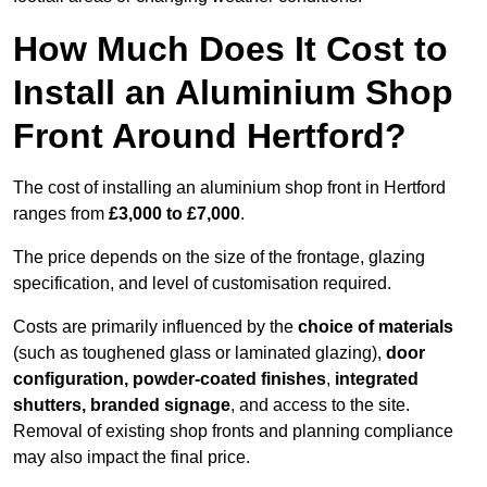
How Much Does It Cost to
Install an Aluminium Shop
Front Around Hertford?
The cost of installing an aluminium shop front in Hertford
ranges from
£3,000 to £7,000
.
The price depends on the size of the frontage, glazing
specification, and level of customisation required.
Costs are primarily influenced by the
choice of materials
(such as toughened glass or laminated glazing),
door
configuration, powder-coated finishes
,
integrated
shutters, branded signage
, and access to the site.
Removal of existing shop fronts and planning compliance
may also impact the final price.