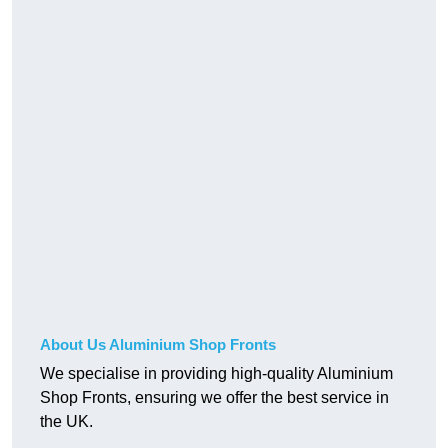
About Us Aluminium Shop Fronts
We specialise in providing high-quality Aluminium
Shop Fronts, ensuring we offer the best service in
the UK.