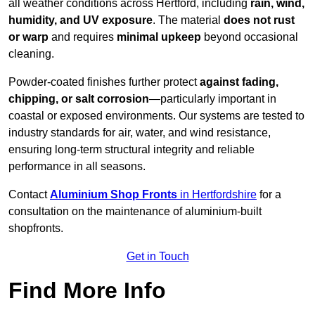
all weather conditions across Hertford, including
rain, wind,
humidity, and UV exposure
. The material
does not rust
or warp
and requires
minimal upkeep
beyond occasional
cleaning.
Powder-coated finishes further protect
against fading,
chipping, or salt corrosion
—particularly important in
coastal or exposed environments. Our systems are tested to
industry standards for air, water, and wind resistance,
ensuring long-term structural integrity and reliable
performance in all seasons.
Contact
Aluminium Shop Fronts
in Hertfordshire
for a
consultation on the maintenance of aluminium-built
shopfronts.
Get in Touch
Find More Info