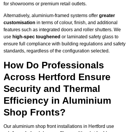
for showrooms or premium retail outlets.
Alternatively, aluminium-framed systems offer
greater
customisation
in terms of colour, finish, and additional
features such as integrated doors and roller shutters. We
use
high-spec toughened
or laminated safety glass to
ensure full compliance with building regulations and safety
standards, regardless of the configuration selected.
How Do Professionals
Across Hertford Ensure
Security and Thermal
Efficiency in Aluminium
Shop Fronts?
Our aluminium shop front installations in Hertford use