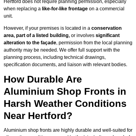
Hertford does not require planning permission, especially
when replacing a
like-for-like frontage
on a commercial
unit.
However, if your premises is located in a
conservation
area, part of a listed building,
or involves
significant
alteration to the façade
, permission from the local planning
authority may be needed. We offer full support with the
planning process, including technical drawings,
specification documents, and liaison with relevant bodies.
How Durable Are
Aluminium Shop Fronts in
Harsh Weather Conditions
Near Hertford?
Aluminium shop fronts are highly durable and well-suited for