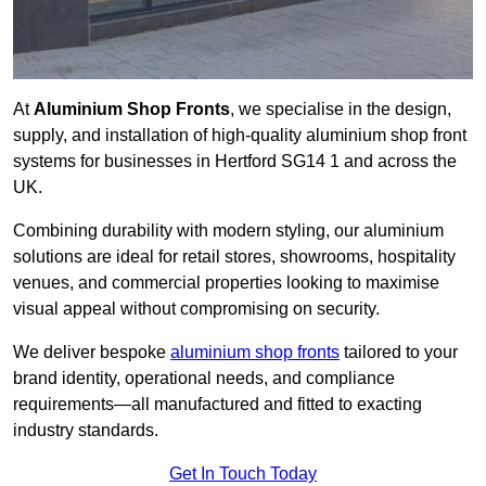
At
Aluminium Shop Fronts
, we specialise in the design,
supply, and installation of high-quality aluminium shop front
systems for businesses in Hertford SG14 1 and across the
UK.
Combining durability with modern styling, our aluminium
solutions are ideal for retail stores, showrooms, hospitality
venues, and commercial properties looking to maximise
visual appeal without compromising on security.
We deliver bespoke
aluminium shop fronts
tailored to your
brand identity, operational needs, and compliance
requirements—all manufactured and fitted to exacting
industry standards.
Get In Touch Today