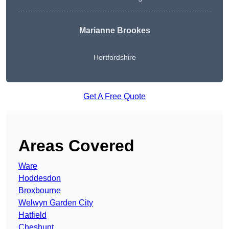
Marianne Brookes
Hertfordshire
Get A Free Quote
Areas Covered
Ware
Hoddesdon
Broxbourne
Welwyn Garden City
Hatfield
Cheshunt