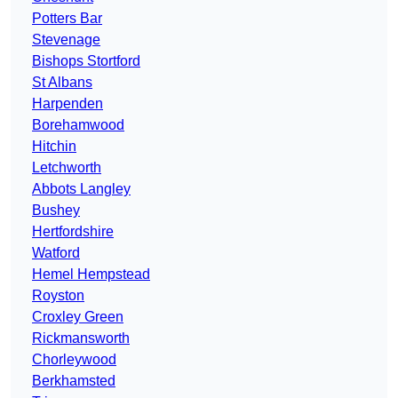
Potters Bar
Stevenage
Bishops Stortford
St Albans
Harpenden
Borehamwood
Hitchin
Letchworth
Abbots Langley
Bushey
Hertfordshire
Watford
Hemel Hempstead
Royston
Croxley Green
Rickmansworth
Chorleywood
Berkhamsted