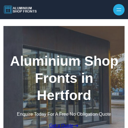
Skip to content
Aluminium Shop
Fronts in
Hertford
Enquire Today For A Free No Obligation Quote
Get a Quote