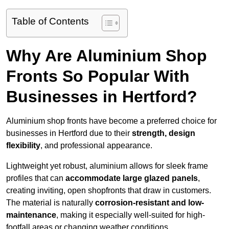
Table of Contents
Why Are Aluminium Shop
Fronts So Popular With
Businesses in Hertford?
Aluminium shop fronts have become a preferred choice for
businesses in Hertford due to their
strength, design
flexibility
, and professional appearance.
Lightweight yet robust, aluminium allows for sleek frame
profiles that can
accommodate large glazed panels
,
creating inviting, open shopfronts that draw in customers.
The material is naturally
corrosion-resistant and low-
maintenance
, making it especially well-suited for high-
footfall areas or changing weather conditions.