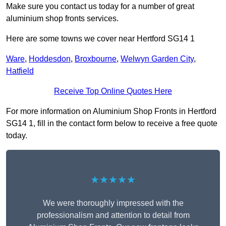
Make sure you contact us today for a number of great
aluminium shop fronts services.
Here are some towns we cover near Hertford SG14 1
Ware
,
Hoddesdon
,
Broxbourne
,
Welwyn Garden City
,
Hatfield
Receive Top Online Quotes Here
For more information on Aluminium Shop Fronts in Hertford
SG14 1, fill in the contact form below to receive a free quote
today.
★★★★★
We were thoroughly impressed with the
professionalism and attention to detail from