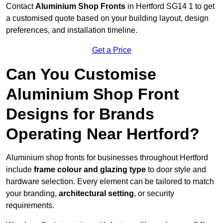
Contact
Aluminium Shop Fronts
in Hertford SG14 1 to get
a customised quote based on your building layout, design
preferences, and installation timeline.
Get a Price
Can You Customise
Aluminium Shop Front
Designs for Brands
Operating Near Hertford?
Aluminium shop fronts for businesses throughout Hertford
include
frame colour and glazing type
to door style and
hardware selection. Every element can be tailored to match
your branding,
architectural setting
, or security
requirements.