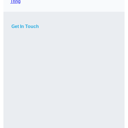
Tring
Get In Touch