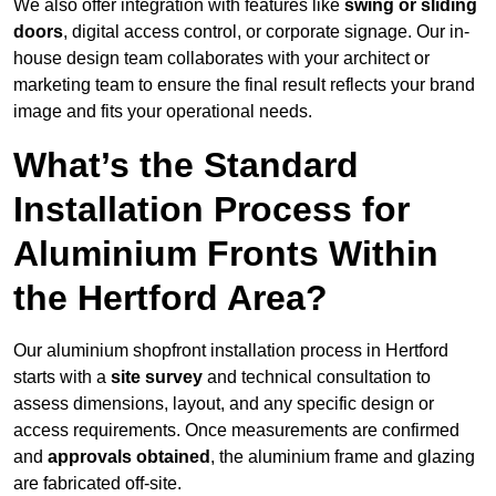
We also offer integration with features like
swing or sliding
doors
, digital access control, or corporate signage. Our in-
house design team collaborates with your architect or
marketing team to ensure the final result reflects your brand
image and fits your operational needs.
What’s the Standard
Installation Process for
Aluminium Fronts Within
the Hertford Area?
Our aluminium shopfront installation process in Hertford
starts with a
site survey
and technical consultation to
assess dimensions, layout, and any specific design or
access requirements. Once measurements are confirmed
and
approvals obtained
, the aluminium frame and glazing
are fabricated off-site.