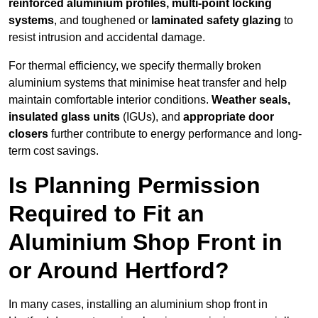
reinforced aluminium profiles, multi-point locking
systems
, and toughened or
laminated safety glazing
to
resist intrusion and accidental damage.
For thermal efficiency, we specify thermally broken
aluminium systems that minimise heat transfer and help
maintain comfortable interior conditions.
Weather seals,
insulated glass units
(IGUs), and
appropriate door
closers
further contribute to energy performance and long-
term cost savings.
Is Planning Permission
Required to Fit an
Aluminium Shop Front in
or Around Hertford?
In many cases, installing an aluminium shop front in