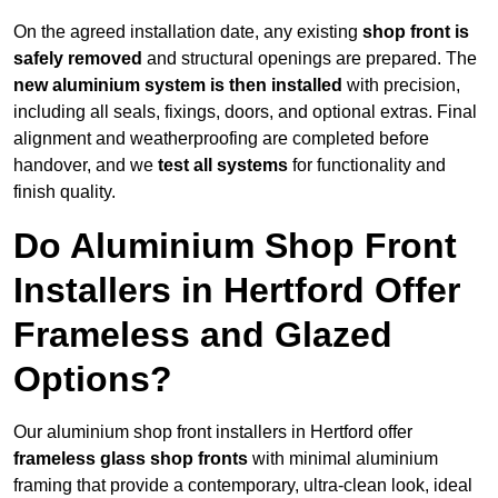
On the agreed installation date, any existing
shop front is
safely removed
and structural openings are prepared. The
new aluminium system is then installed
with precision,
including all seals, fixings, doors, and optional extras. Final
alignment and weatherproofing are completed before
handover, and we
test all systems
for functionality and
finish quality.
Do Aluminium Shop Front
Installers in Hertford Offer
Frameless and Glazed
Options?
Our aluminium shop front installers in Hertford offer
frameless glass shop fronts
with minimal aluminium
framing that provide a contemporary, ultra-clean look, ideal