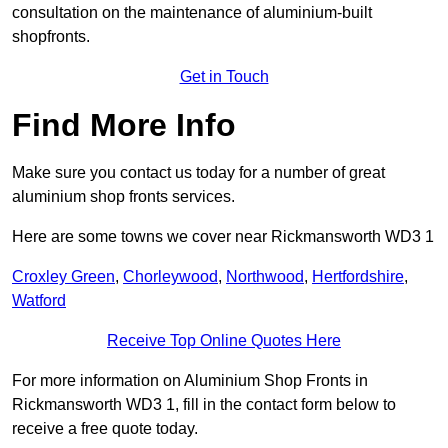
consultation on the maintenance of aluminium-built
shopfronts.
Get in Touch
Find More Info
Make sure you contact us today for a number of great
aluminium shop fronts services.
Here are some towns we cover near Rickmansworth WD3 1
Croxley Green
,
Chorleywood
,
Northwood
,
Hertfordshire
,
Watford
Receive Top Online Quotes Here
For more information on Aluminium Shop Fronts in
Rickmansworth WD3 1, fill in the contact form below to
receive a free quote today.