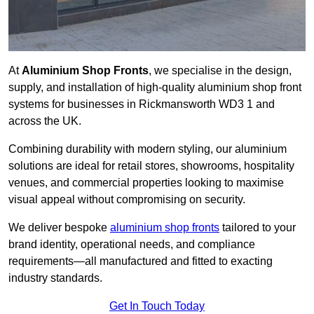
At
Aluminium Shop Fronts
, we specialise in the design,
supply, and installation of high-quality aluminium shop front
systems for businesses in Rickmansworth WD3 1 and
across the UK.
Combining durability with modern styling, our aluminium
solutions are ideal for retail stores, showrooms, hospitality
venues, and commercial properties looking to maximise
visual appeal without compromising on security.
We deliver bespoke
aluminium shop fronts
tailored to your
brand identity, operational needs, and compliance
requirements—all manufactured and fitted to exacting
industry standards.
Get In Touch Today