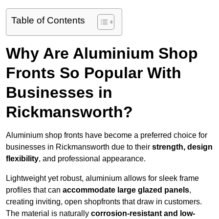
Table of Contents
Why Are Aluminium Shop
Fronts So Popular With
Businesses in
Rickmansworth?
Aluminium shop fronts have become a preferred choice for
businesses in Rickmansworth due to their
strength, design
flexibility
, and professional appearance.
Lightweight yet robust, aluminium allows for sleek frame
profiles that can
accommodate large glazed panels
,
creating inviting, open shopfronts that draw in customers.
The material is naturally
corrosion-resistant and low-