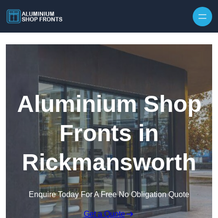
Skip to content
Aluminium Shop
Fronts in
Rickmansworth
Enquire Today For A Free No Obligation Quote
Get a Quote