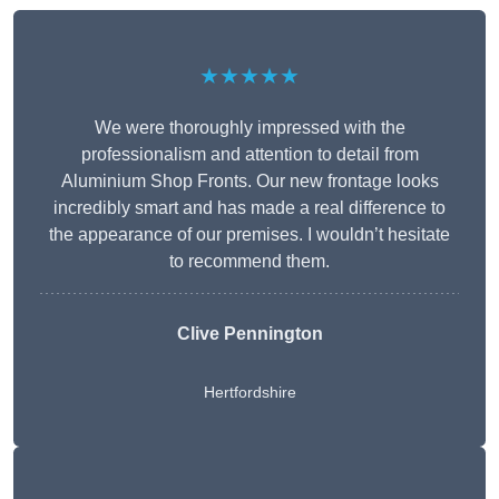
★★★★★
We were thoroughly impressed with the
professionalism and attention to detail from
Aluminium Shop Fronts. Our new frontage looks
incredibly smart and has made a real difference to
the appearance of our premises. I wouldn’t hesitate
to recommend them.
Clive Pennington
Hertfordshire