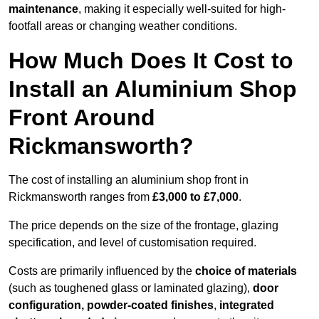
maintenance
, making it especially well-suited for high-
footfall areas or changing weather conditions.
How Much Does It Cost to
Install an Aluminium Shop
Front Around
Rickmansworth?
The cost of installing an aluminium shop front in
Rickmansworth ranges from
£3,000 to £7,000
.
The price depends on the size of the frontage, glazing
specification, and level of customisation required.
Costs are primarily influenced by the
choice of materials
(such as toughened glass or laminated glazing),
door
configuration, powder-coated finishes
,
integrated