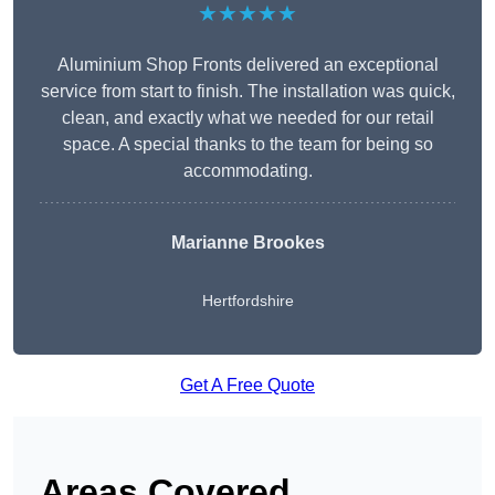
★★★★★
Aluminium Shop Fronts delivered an exceptional
service from start to finish. The installation was quick,
clean, and exactly what we needed for our retail
space. A special thanks to the team for being so
accommodating.
Marianne Brookes
Hertfordshire
Get A Free Quote
Areas Covered