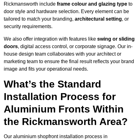
Rickmansworth include
frame colour and glazing type
to
door style and hardware selection. Every element can be
tailored to match your branding,
architectural setting
, or
security requirements.
We also offer integration with features like
swing or sliding
doors
, digital access control, or corporate signage. Our in-
house design team collaborates with your architect or
marketing team to ensure the final result reflects your brand
image and fits your operational needs.
What’s the Standard
Installation Process for
Aluminium Fronts Within
the Rickmansworth Area?
Our aluminium shopfront installation process in