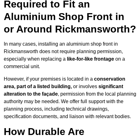
Required to Fit an
Aluminium Shop Front in
or Around Rickmansworth?
In many cases, installing an aluminium shop front in
Rickmansworth does not require planning permission,
especially when replacing a
like-for-like frontage
on a
commercial unit.
However, if your premises is located in a
conservation
area, part of a listed building,
or involves
significant
alteration to the façade
, permission from the local planning
authority may be needed. We offer full support with the
planning process, including technical drawings,
specification documents, and liaison with relevant bodies.
How Durable Are