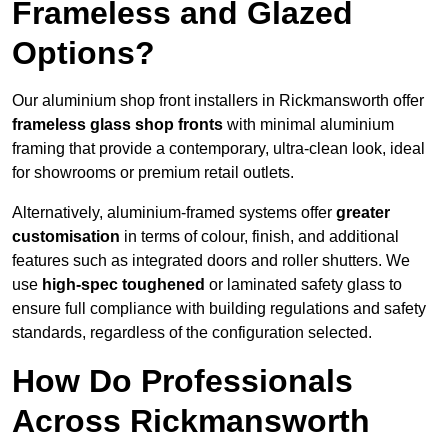
Frameless and Glazed
Options?
Our aluminium shop front installers in Rickmansworth offer
frameless glass shop fronts
with minimal aluminium
framing that provide a contemporary, ultra-clean look, ideal
for showrooms or premium retail outlets.
Alternatively, aluminium-framed systems offer
greater
customisation
in terms of colour, finish, and additional
features such as integrated doors and roller shutters. We
use
high-spec toughened
or laminated safety glass to
ensure full compliance with building regulations and safety
standards, regardless of the configuration selected.
How Do Professionals
Across Rickmansworth