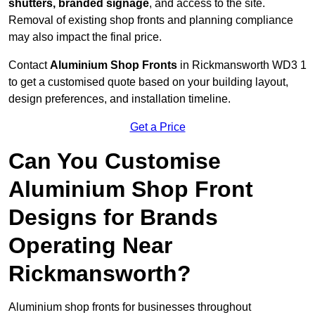
shutters, branded signage
, and access to the site.
Removal of existing shop fronts and planning compliance
may also impact the final price.
Contact
Aluminium Shop Fronts
in Rickmansworth WD3 1
to get a customised quote based on your building layout,
design preferences, and installation timeline.
Get a Price
Can You Customise
Aluminium Shop Front
Designs for Brands
Operating Near
Rickmansworth?
Aluminium shop fronts for businesses throughout