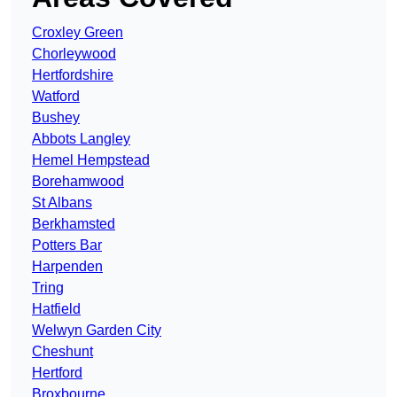
Croxley Green
Chorleywood
Hertfordshire
Watford
Bushey
Abbots Langley
Hemel Hempstead
Borehamwood
St Albans
Berkhamsted
Potters Bar
Harpenden
Tring
Hatfield
Welwyn Garden City
Cheshunt
Hertford
Broxbourne