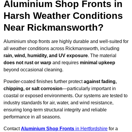
Aluminium Shop Fronts in
Harsh Weather Conditions
Near Rickmansworth?
Aluminium shop fronts are highly durable and well-suited for
all weather conditions across Rickmansworth, including
rain, wind, humidity, and UV exposure
. The material
does not rust or warp
and requires
minimal upkeep
beyond occasional cleaning.
Powder-coated finishes further protect
against fading,
chipping, or salt corrosion
—particularly important in
coastal or exposed environments. Our systems are tested to
industry standards for air, water, and wind resistance,
ensuring long-term structural integrity and reliable
performance in all seasons.
Contact
Aluminium Shop Fronts
in Hertfordshire
for a