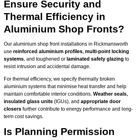
Ensure Security and
Thermal Efficiency in
Aluminium Shop Fronts?
Our aluminium shop front installations in Rickmansworth
use
reinforced aluminium profiles, multi-point locking
systems
, and toughened or
laminated safety glazing
to
resist intrusion and accidental damage.
For thermal efficiency, we specify thermally broken
aluminium systems that minimise heat transfer and help
maintain comfortable interior conditions.
Weather seals,
insulated glass units
(IGUs), and
appropriate door
closers
further contribute to energy performance and long-
term cost savings.
Is Planning Permission