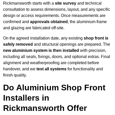
Rickmansworth starts with a
site survey
and technical
consultation to assess dimensions, layout, and any specific
design or access requirements. Once measurements are
confirmed and
approvals obtained
, the aluminium frame
and glazing are fabricated off-site.
On the agreed installation date, any existing
shop front is
safely removed
and structural openings are prepared. The
new aluminium system is then installed
with precision,
including all seals, fixings, doors, and optional extras. Final
alignment and weatherproofing are completed before
handover, and we
test all systems
for functionality and
finish quality.
Do Aluminium Shop Front
Installers in
Rickmansworth Offer