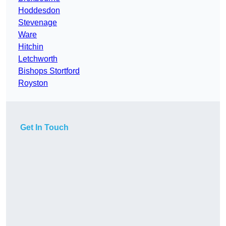
Hoddesdon
Stevenage
Ware
Hitchin
Letchworth
Bishops Stortford
Royston
Get In Touch