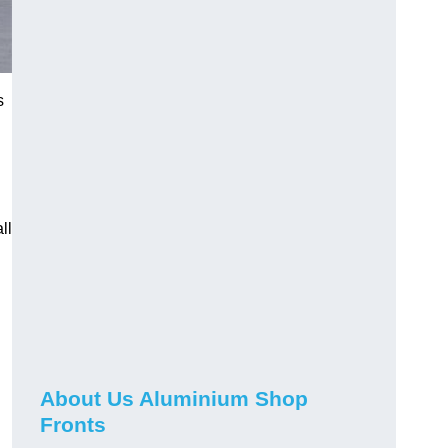
s
ll
About Us Aluminium Shop
Fronts