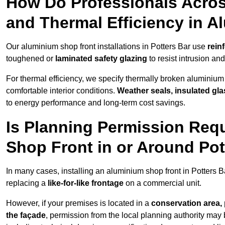
How Do Professionals Acros
and Thermal Efficiency in 
Our aluminium shop front installations in Potters Bar use
rein
toughened or
laminated safety glazing
to resist intrusion a
For thermal efficiency, we specify thermally broken aluminium
comfortable interior conditions.
Weather seals, insulated gla
to energy performance and long-term cost savings.
Is Planning Permission Requ
Shop Front in or Around Pot
In many cases, installing an aluminium shop front in Potters 
replacing a
like-for-like frontage
on a commercial unit.
However, if your premises is located in a
conservation area, p
the façade
, permission from the local planning authority may 