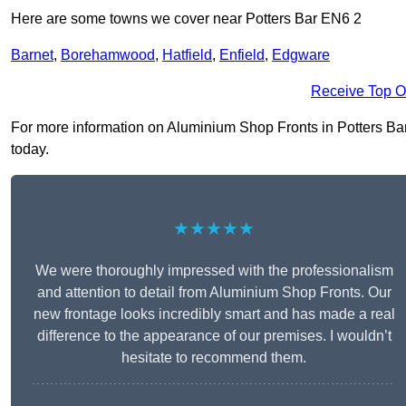
Here are some towns we cover near Potters Bar EN6 2
Barnet
,
Borehamwood
,
Hatfield
,
Enfield
,
Edgware
Receive Top O
For more information on Aluminium Shop Fronts in Potters Bar E
today.
★★★★★
We were thoroughly impressed with the professionalism
and attention to detail from Aluminium Shop Fronts. Our
new frontage looks incredibly smart and has made a real
difference to the appearance of our premises. I wouldn’t
hesitate to recommend them.