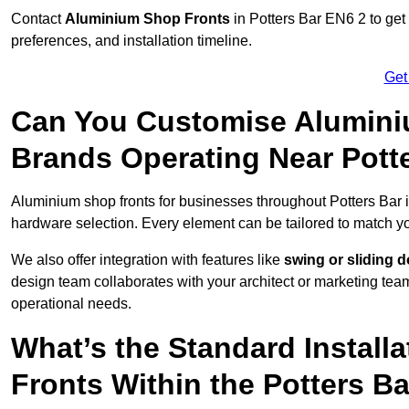
Contact
Aluminium Shop Fronts
in Potters Bar EN6 2 to get
preferences, and installation timeline.
Get
Can You Customise Alumini
Brands Operating Near Pott
Aluminium shop fronts for businesses throughout Potters Bar
hardware selection. Every element can be tailored to match y
We also offer integration with features like
swing or sliding 
design team collaborates with your architect or marketing team 
operational needs.
What’s the Standard Install
Fronts Within the Potters B