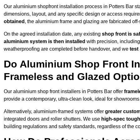
Our aluminium shopfront installation process in Potters Bar st
dimensions, layout, and any specific design or access requ
obtained
, the aluminium frame and glazing are fabricated off-s
On the agreed installation date, any existing
shop front is s
aluminium system is then installed
with precision, including
weatherproofing are completed before handover, and we
test
Do Aluminium Shop Front Inst
Frameless and Glazed Opti
Our aluminium shop front installers in Potters Bar offer
framel
provide a contemporary, ultra-clean look, ideal for showrooms 
Alternatively, aluminium-framed systems offer
greater custom
integrated doors and roller shutters. We use
high-spec toug
building regulations and safety standards, regardless of the co