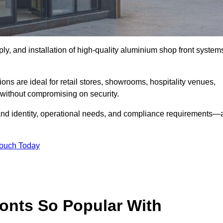
ply, and installation of high-quality aluminium shop front system
ons are ideal for retail stores, showrooms, hospitality venues,
without compromising on security.
rand identity, operational needs, and compliance requirements—a
Touch Today
onts So Popular With