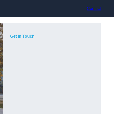
Contact
Get In Touch