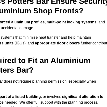
s Potters Bar Ensure Securit
Aluminium Shop Fronts?
forced aluminium profiles, multi-point locking systems
, and
nd accidental damage.
 systems that minimise heat transfer and help maintain
ss units
(IGUs), and
appropriate door closers
further contribu
ired to Fit an Aluminium
ters Bar?
Bar does not require planning permission, especially when
art of a listed building,
or involves
significant alteration to
be needed. We offer full support with the planning process,