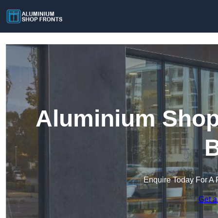
Aluminium Shop 
B
Enquire Today For A 
Get a