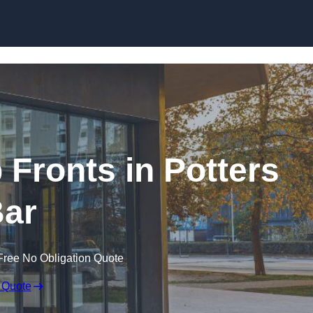
Skip to content
Fronts in Potters
ar
Free No Obligation Quote
 Quote