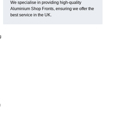
We specialise in providing high-quality
Aluminium Shop Fronts, ensuring we offer the
best service in the UK.
g
g