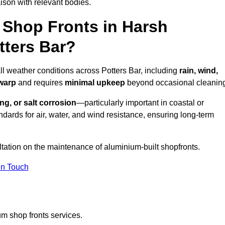
ison with relevant bodies.
Shop Fronts in Harsh
tters Bar?
ll weather conditions across Potters Bar, including
rain, wind,
 warp
and requires
minimal upkeep
beyond occasional cleanin
ng, or salt corrosion
—particularly important in coastal or
dards for air, water, and wind resistance, ensuring long-term
ltation on the maintenance of aluminium-built shopfronts.
in Touch
m shop fronts services.