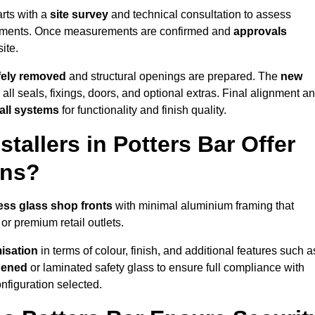
arts with a
site survey
and technical consultation to assess
irements. Once measurements are confirmed and
approvals
ite.
afely removed
and structural openings are prepared. The
new
 all seals, fixings, doors, and optional extras. Final alignment a
 all systems
for functionality and finish quality.
allers in Potters Bar Offer
ons?
ess glass shop fronts
with minimal aluminium framing that
or premium retail outlets.
isation
in terms of colour, finish, and additional features such a
hened
or laminated safety glass to ensure full compliance with
nfiguration selected.