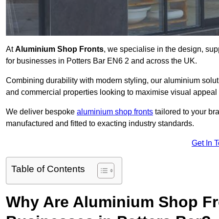
At
Aluminium Shop Fronts
, we specialise in the design, sup
for businesses in Potters Bar EN6 2 and across the UK.
Combining durability with modern styling, our aluminium soluti
and commercial properties looking to maximise visual appeal 
We deliver bespoke
aluminium shop fronts
tailored to your b
manufactured and fitted to exacting industry standards.
Get In 
Table of Contents
Why Are Aluminium Shop Fr