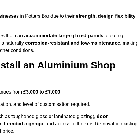
inesses in Potters Bar due to their
strength, design flexibility
,
les that can
accommodate large glazed panels
, creating
is naturally
corrosion-resistant and low-maintenance
, makin
ather conditions.
nstall an Aluminium Shop
ranges from
£3,000 to £7,000
.
ation, and level of customisation required.
h as toughened glass or laminated glazing),
door
s, branded signage
, and access to the site. Removal of existin
 price.