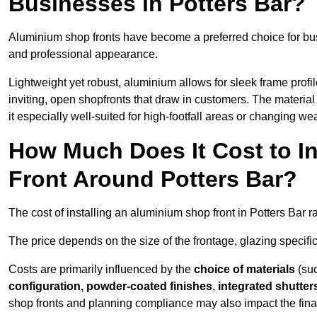
Businesses in Potters Bar?
Aluminium shop fronts have become a preferred choice for bus
and professional appearance.
Lightweight yet robust, aluminium allows for sleek frame profi
inviting, open shopfronts that draw in customers. The material 
it especially well-suited for high-footfall areas or changing we
How Much Does It Cost to I
Front Around Potters Bar?
The cost of installing an aluminium shop front in Potters Bar 
The price depends on the size of the frontage, glazing specific
Costs are primarily influenced by the
choice of materials
(suc
configuration, powder-coated finishes
,
integrated shutter
shop fronts and planning compliance may also impact the final