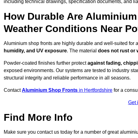
including technical drawings, specification documents, and lia
How Durable Are Aluminium 
Weather Conditions Near Po
Aluminium shop fronts are highly durable and well-suited for a
humidity, and UV exposure
. The material
does not rust or
Powder-coated finishes further protect
against fading, chippi
exposed environments. Our systems are tested to industry stan
structural integrity and reliable performance in all seasons.
Contact
Aluminium Shop Fronts
in Hertfordshire
for a consu
Get 
Find More Info
Make sure you contact us today for a number of great aluminiu