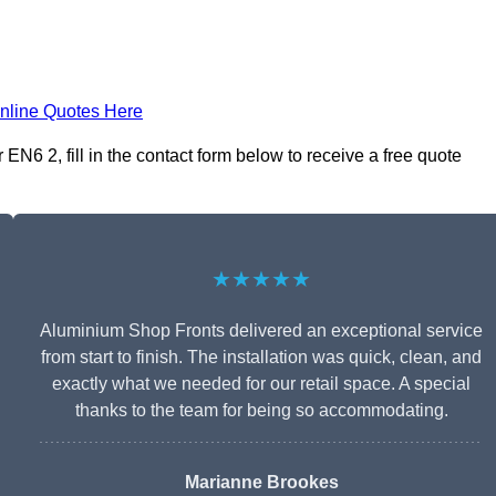
nline Quotes Here
N6 2, fill in the contact form below to receive a free quote
★★★★★
Aluminium Shop Fronts delivered an exceptional service
from start to finish. The installation was quick, clean, and
exactly what we needed for our retail space. A special
thanks to the team for being so accommodating.
Marianne Brookes