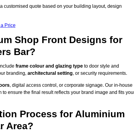
 a customised quote based on your building layout, design
 a Price
um Shop Front Designs for
ers Bar?
 include
frame colour and glazing type
to door style and
our branding,
architectural setting
, or security requirements.
doors
, digital access control, or corporate signage. Our in-house
to ensure the final result reflects your brand image and fits you
ation Process for Aluminium
ar Area?